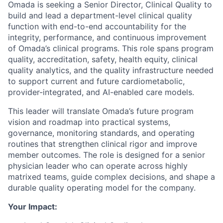
Omada is seeking a Senior Director, Clinical Quality to
build and lead a department-level clinical quality
function with end-to-end accountability for the
integrity, performance, and continuous improvement
of Omada’s clinical programs. This role spans program
quality, accreditation, safety, health equity, clinical
quality analytics, and the quality infrastructure needed
to support current and future cardiometabolic,
provider-integrated, and AI-enabled care models.
This leader will translate Omada’s future program
vision and roadmap into practical systems,
governance, monitoring standards, and operating
routines that strengthen clinical rigor and improve
member outcomes. The role is designed for a senior
physician leader who can operate across highly
matrixed teams, guide complex decisions, and shape a
durable quality operating model for the company.
Your Impact: