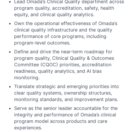
Lead Omada’s Clinical Quality department across
program quality, accreditation, safety, health
equity, and clinical quality analytics.
Own the operational effectiveness of Omada’s
clinical quality infrastructure and the quality
performance of core programs, including
program-level outcomes.
Define and drive the near-term roadmap for
program quality, Clinical Quality & Outcomes
Committee (CQOC) priorities, accreditation
readiness, quality analytics, and AI bias
monitoring.
Translate strategic and emerging priorities into
clear quality systems, ownership structures,
monitoring standards, and improvement plans.
Serve as the senior leader accountable for the
integrity and performance of Omada’s clinical
program model across products and care
experiences.