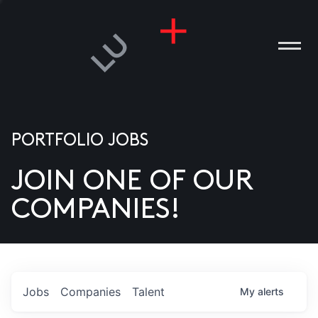
PORTFOLIO JOBS
JOIN ONE OF OUR
ANIES
COMPANIES!
PLE
T US
DIA
Jobs
Companies
Talent
My
alerts
TACT