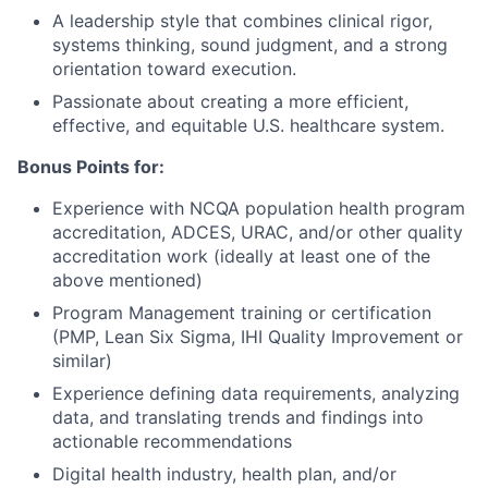
A leadership style that combines clinical rigor,
systems thinking, sound judgment, and a strong
orientation toward execution.
Passionate about creating a more efficient,
effective, and equitable U.S. healthcare system.
Bonus Points for:
Experience with NCQA population health program
accreditation, ADCES, URAC, and/or other quality
accreditation work (ideally at least one of the
above mentioned)
Program Management training or certification
(PMP, Lean Six Sigma, IHI Quality Improvement or
similar)
Experience defining data requirements, analyzing
data, and translating trends and findings into
actionable recommendations
Digital health industry, health plan, and/or