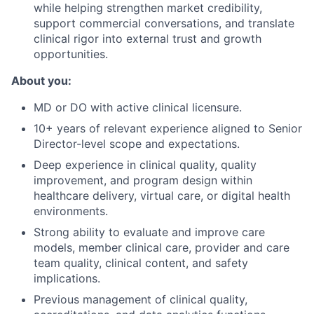
while helping strengthen market credibility,
support commercial conversations, and translate
clinical rigor into external trust and growth
opportunities.
About you:
MD or DO with active clinical licensure.
10+ years of relevant experience aligned to Senior
Director-level scope and expectations.
Deep experience in clinical quality, quality
improvement, and program design within
healthcare delivery, virtual care, or digital health
environments.
Strong ability to evaluate and improve care
models, member clinical care, provider and care
team quality, clinical content, and safety
implications.
Previous management of clinical quality,