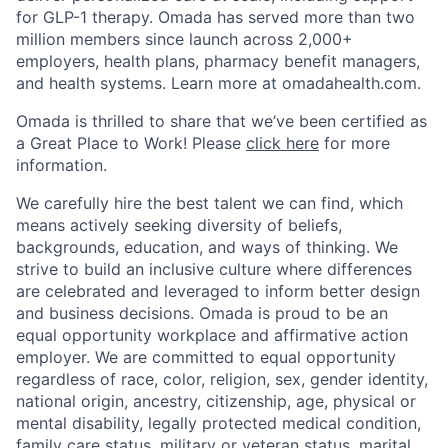
for GLP-1 therapy. Omada has served more than two
million members since launch across 2,000+
employers, health plans, pharmacy benefit managers,
and health systems. Learn more at omadahealth.com.
Omada is thrilled to share that we’ve been certified as
a Great Place to Work! Please
click here
for more
information.
We carefully hire the best talent we can find, which
means actively seeking diversity of beliefs,
backgrounds, education, and ways of thinking. We
strive to build an inclusive culture where differences
are celebrated and leveraged to inform better design
and business decisions. Omada is proud to be an
equal opportunity workplace and affirmative action
employer. We are committed to equal opportunity
regardless of race, color, religion, sex, gender identity,
national origin, ancestry, citizenship, age, physical or
mental disability, legally protected medical condition,
family care status, military or veteran status, marital