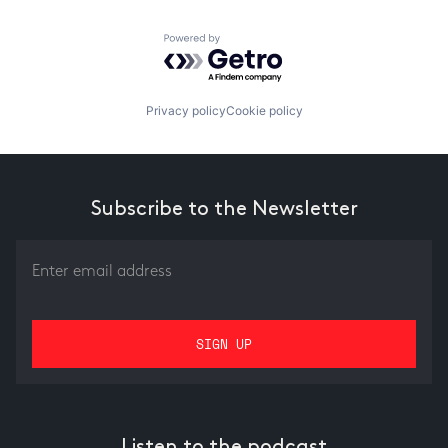
Powered by Getro.com
Privacy policy
Cookie policy
Subscribe to the Newsletter
Listen to the podcast