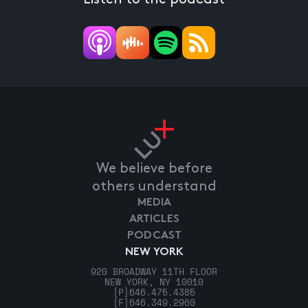
We believe before
others understand
MEDIA
ARTICLES
PODCAST
NEW YORK
920 BROADWAY 11TH FLOOR
NEW YORK, NY 10010
[P]
646.475.4385
[F]
646.349.2960