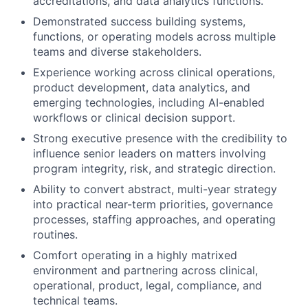
accreditations, and data analytics functions.
Demonstrated success building systems,
functions, or operating models across multiple
teams and diverse stakeholders.
Experience working across clinical operations,
product development, data analytics, and
emerging technologies, including AI-enabled
workflows or clinical decision support.
Strong executive presence with the credibility to
influence senior leaders on matters involving
program integrity, risk, and strategic direction.
Ability to convert abstract, multi-year strategy
into practical near-term priorities, governance
processes, staffing approaches, and operating
routines.
Comfort operating in a highly matrixed
environment and partnering across clinical,
operational, product, legal, compliance, and
technical teams.