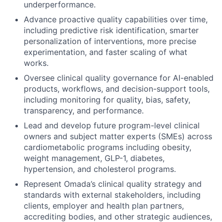
underperformance.
Advance proactive quality capabilities over time,
including predictive risk identification, smarter
personalization of interventions, more precise
experimentation, and faster scaling of what
works.
Oversee clinical quality governance for AI-enabled
products, workflows, and decision-support tools,
including monitoring for quality, bias, safety,
transparency, and performance.
Lead and develop future program-level clinical
owners and subject matter experts (SMEs) across
cardiometabolic programs including obesity,
weight management, GLP-1, diabetes,
hypertension, and cholesterol programs.
Represent Omada’s clinical quality strategy and
standards with external stakeholders, including
clients, employer and health plan partners,
accrediting bodies, and other strategic audiences,