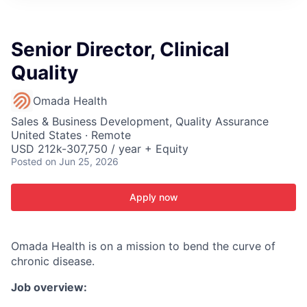
ITIES”
Senior Director, Clinical
Quality
Omada Health
Sales & Business Development, Quality Assurance
United States · Remote
USD 212k-307,750 / year + Equity
Posted
on Jun 25, 2026
Apply now
Omada Health is on a mission to bend the curve of
chronic disease.
Job overview: