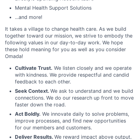
Mental Health Support Solutions
...and more!
It takes a village to change health care. As we build
together toward our mission, we strive to embody the
following values in our day-to-day work. We hope
these hold meaning for you as well as you consider
Omada!
Cultivate Trust.
We listen closely and we operate
with kindness. We provide respectful and candid
feedback to each other.
Seek Context.
We ask to understand and we build
connections. We do our research up front to move
faster down the road.
Act Boldly.
We innovate daily to solve problems,
improve processes, and find new opportunities
for our members and customers.
Deliver Results.
We reward impact above output.