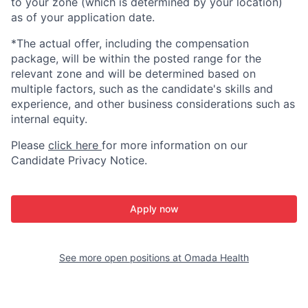
to your zone (which is determined by your location)
as of your application date.
*The actual offer, including the compensation
package, will be within the posted range for the
relevant zone and will be determined based on
multiple factors, such as the candidate's skills and
experience, and other business considerations such as
internal equity.
Please
click here
for more information on our
Candidate Privacy Notice.
Apply now
See more open positions at
Omada Health