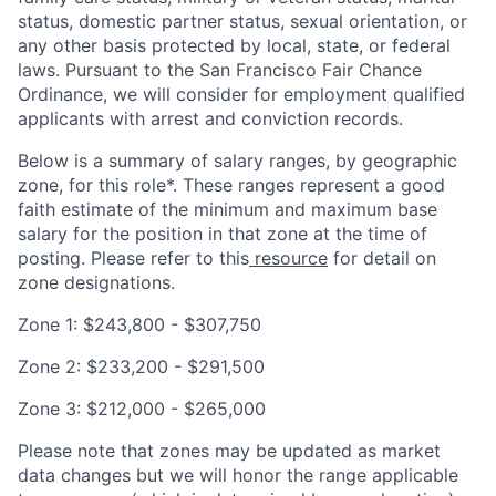
status, domestic partner status, sexual orientation, or
any other basis protected by local, state, or federal
laws. Pursuant to the San Francisco Fair Chance
Ordinance, we will consider for employment qualified
applicants with arrest and conviction records.
Below is a summary of salary ranges, by geographic
zone, for this role*. These ranges represent a good
faith estimate of the minimum and maximum base
salary for the position in that zone at the time of
posting. Please refer to this
resource
for detail on
zone designations.
Zone 1: $243,800 - $307,750
Zone 2: $233,200 - $291,500
Zone 3: $212,000 - $265,000
Please note that zones may be updated as market
data changes but we will honor the range applicable