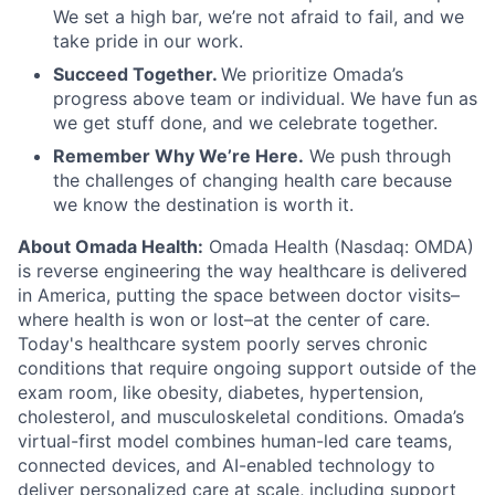
We set a high bar, we’re not afraid to fail, and we
take pride in our work.
Succeed Together.
We prioritize Omada’s
progress above team or individual. We have fun as
we get stuff done, and we celebrate together.
Remember Why We’re Here.
We push through
the challenges of changing health care because
we know the destination is worth it.
About Omada Health:
Omada Health (Nasdaq: OMDA)
is reverse engineering the way healthcare is delivered
in America, putting the space between doctor visits–
where health is won or lost–at the center of care.
Today's healthcare system poorly serves chronic
conditions that require ongoing support outside of the
exam room, like obesity, diabetes, hypertension,
cholesterol, and musculoskeletal conditions. Omada’s
virtual-first model combines human-led care teams,
connected devices, and AI-enabled technology to
deliver personalized care at scale, including support