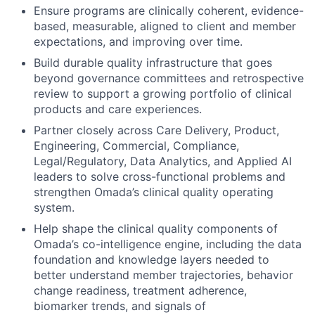
Ensure programs are clinically coherent, evidence-
based, measurable, aligned to client and member
expectations, and improving over time.
Build durable quality infrastructure that goes
beyond governance committees and retrospective
review to support a growing portfolio of clinical
products and care experiences.
Partner closely across Care Delivery, Product,
Engineering, Commercial, Compliance,
Legal/Regulatory, Data Analytics, and Applied AI
leaders to solve cross-functional problems and
strengthen Omada’s clinical quality operating
system.
Help shape the clinical quality components of
Omada’s co-intelligence engine, including the data
foundation and knowledge layers needed to
better understand member trajectories, behavior
change readiness, treatment adherence,
biomarker trends, and signals of