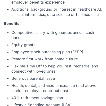
employer benefits experience
Additional background or interest in healthcare AI,
clinical informatics, data science or telemedicine
Benefits:
Competitive salary with generous annual cash
bonus
Equity grants
Employee stock purchasing plan (ESPP)
Remote first work from home culture
Flexible Time Off to help you rest, recharge, and
connect with loved ones
Generous parental leave
Health, dental, and vision insurance (and above
market employer contributions)
401k retirement savings plan
Lifestyle Spending Account (LSA)