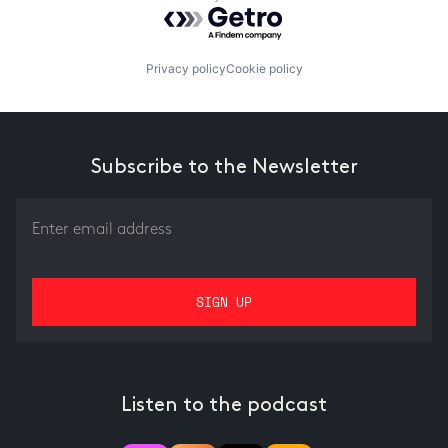
Powered by Getro.com
Privacy policy
Cookie policy
Subscribe to the Newsletter
Listen to the podcast