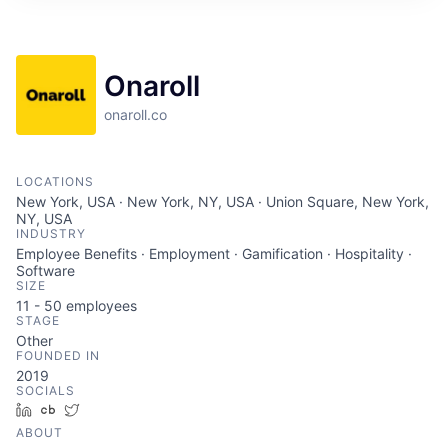
ITIES”
Onaroll
onaroll.co
LOCATIONS
New York, USA · New York, NY, USA · Union Square, New York,
NY, USA
INDUSTRY
Employee Benefits · Employment · Gamification · Hospitality ·
Software
SIZE
11 - 50
employees
STAGE
Other
FOUNDED IN
2019
SOCIALS
LinkedIn
Crunchbase
Twitter
ABOUT