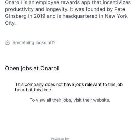
Onaroll is an employee rewards app that incentivizes
productivity and longevity. It was founded by Pete
Ginsberg in 2019 and is headquartered in New York
City.
Something looks off?
Open jobs at
Onaroll
This company does not have jobs relevant to this job
board at this time.
To view all their jobs, visit their
website
.