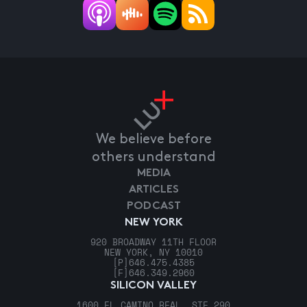
We believe before
others understand
MEDIA
ARTICLES
PODCAST
NEW YORK
920 BROADWAY 11TH FLOOR
NEW YORK, NY 10010
[P]
646.475.4385
[F]
646.349.2960
SILICON VALLEY
1600 EL CAMINO REAL, STE 290