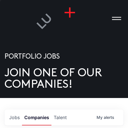
PORTFOLIO JOBS
JOIN ONE OF OUR
ANIES
COMPANIES!
PLE
T US
DIA
Jobs
Companies
Talent
My
alerts
TACT