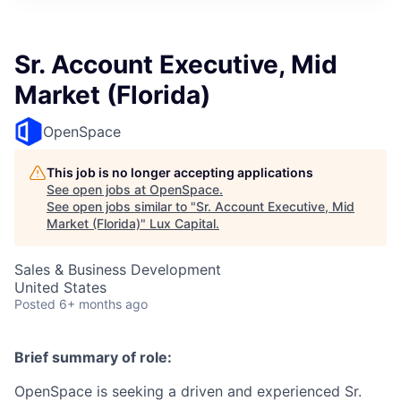
ITIES”
Sr. Account Executive, Mid
Market (Florida)
OpenSpace
This job is no longer accepting applications
See open jobs at
OpenSpace
.
See open jobs similar to "
Sr. Account Executive, Mid
Market (Florida)
"
Lux Capital
.
Sales & Business Development
United States
Posted
6+ months ago
Brief summary of role:
OpenSpace is seeking a driven and experienced Sr.