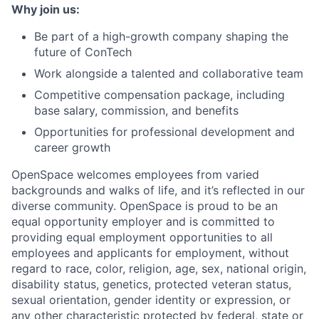
Why join us:
Be part of a high-growth company shaping the
future of ConTech
Work alongside a talented and collaborative team
Competitive compensation package, including
base salary, commission, and benefits
Opportunities for professional development and
career growth
OpenSpace welcomes employees from varied
backgrounds and walks of life, and it’s reflected in our
diverse community. OpenSpace is proud to be an
equal opportunity employer and is committed to
providing equal employment opportunities to all
employees and applicants for employment, without
regard to race, color, religion, age, sex, national origin,
disability status, genetics, protected veteran status,
sexual orientation, gender identity or expression, or
any other characteristic protected by federal, state or