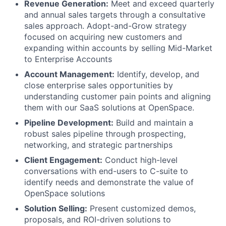
Revenue Generation:
Meet and exceed quarterly
and annual sales targets through a consultative
sales approach. Adopt-and-Grow strategy
focused on acquiring new customers and
expanding within accounts by selling Mid-Market
to Enterprise Accounts
Account Management:
Identify, develop, and
close enterprise sales opportunities by
understanding customer pain points and aligning
them with our SaaS solutions at OpenSpace.
Pipeline Development:
Build and maintain a
robust sales pipeline through prospecting,
networking, and strategic partnerships
Client Engagement:
Conduct high-level
conversations with end-users to C-suite to
identify needs and demonstrate the value of
OpenSpace solutions
Solution Selling:
Present customized demos,
proposals, and ROI-driven solutions to