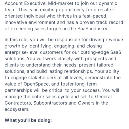
Account Executive, Mid-market to join our dynamic
team. This is an exciting opportunity for a results-
oriented individual who thrives in a fast-paced,
innovative environment and has a proven track record
of exceeding sales targets in the SaaS industry.
In this role, you will be responsible for driving revenue
growth by identifying, engaging, and closing
enterprise-level customers for our cutting-edge SaaS
solutions. You will work closely with prospects and
clients to understand their needs, present tailored
solutions, and build lasting relationships. Your ability
to engage stakeholders at all levels, demonstrate the
value of OpenSpace, and foster long-term
partnerships will be critical to your success. You will
manage the entire sales cycle and sell to General
Contractors, Subcontractors and Owners in the
ecosystem.
What you’ll be doing: