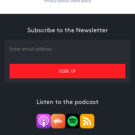
Privacy policy
Cookie policy
Subscribe to the Newsletter
Listen to the podcast