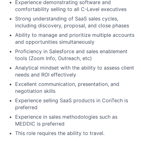
Experience demonstrating software and
comfortability selling to all C-Level executives
Strong understanding of SaaS sales cycles,
including discovery, proposal, and close phases
Ability to manage and prioritize multiple accounts
and opportunities simultaneously
Proficiency in Salesforce and sales enablement
tools (Zoom Info, Outreach, etc)
Analytical mindset with the ability to assess client
needs and ROI effectively
Excellent communication, presentation, and
negotiation skills
Experience selling SaaS products in ConTech is
preferred
Experience in sales methodologies such as
MEDDIC is preferred
This role requires the ability to travel.