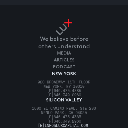
We believe before
others understand
MEDIA
ARTICLES
PODCAST
NEW YORK
920 BROADWAY 11TH FLOOR
NEW YORK, NY 10010
[P]
646.475.4385
[F]
646.349.2960
SILICON VALLEY
1600 EL CAMINO REAL, STE 290
MENLO PARK, CA 94025
[P]
646.475.4385
[F]
646.349.2960
[E]
INFO@LUXCAPITAL.COM