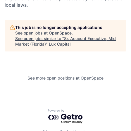
local laws.
This job is no longer accepting applications
See open jobs at
OpenSpace
.
See open jobs similar to "
Sr. Account Executive, Mid
Market (Florida)
"
Lux Capital
.
See more open positions at
OpenSpace
Powered by Getro.com