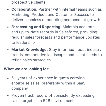
prospective clients
Collaboration:
Partner with internal teams such as
Marketing, Product, and Customer Success to
deliver seamless onboarding and account growth
Forecasting and Reporting:
Maintain accurate
and up-to-date records in Salesforce, providing
regular sales forecasts and performance updates
to leadership
Market Knowledge:
Stay informed about industry
trends, competitive landscape, and client needs to
refine sales strategies
What we are looking for:
5+ years of experience in quota carrying
enterprise sales, preferably within a SaaS
company
Proven track record of consistently exceeding
sales targets in a B2B environment