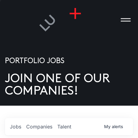
PORTFOLIO JOBS
JOIN ONE OF OUR
ANIES
COMPANIES!
PLE
T US
DIA
Jobs
Companies
Talent
My
alerts
TACT