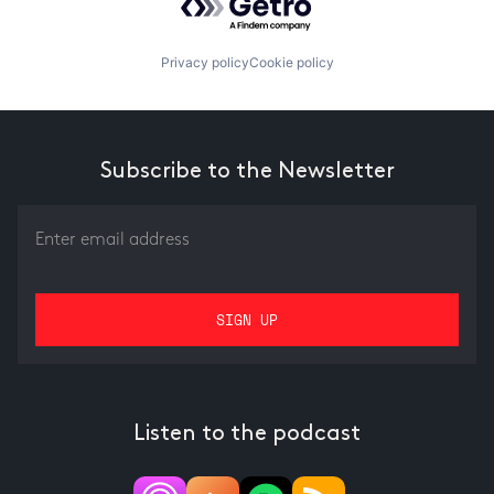
Privacy policy
Cookie policy
Subscribe to the Newsletter
Listen to the podcast