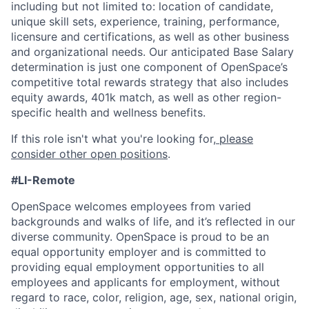
including but not limited to: location of candidate,
unique skill sets, experience, training, performance,
licensure and certifications, as well as other business
and organizational needs. Our anticipated Base Salary
determination is just one component of OpenSpace’s
competitive total rewards strategy that also includes
equity awards, 401k match, as well as other region-
specific health and wellness benefits.
If this role isn't what you're looking for,
please
consider other open positions
.
#LI-Remote
OpenSpace welcomes employees from varied
backgrounds and walks of life, and it’s reflected in our
diverse community. OpenSpace is proud to be an
equal opportunity employer and is committed to
providing equal employment opportunities to all
employees and applicants for employment, without
regard to race, color, religion, age, sex, national origin,