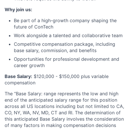
Why join us:
Be part of a high-growth company shaping the
future of ConTech
Work alongside a talented and collaborative team
Competitive compensation package, including
base salary, commission, and benefits
Opportunities for professional development and
career growth
Base Salary:
$120,000 - $150,000 plus variable
compensation
The “Base Salary: range represents the low and high
end of the anticipated salary range for this position
across all US locations including but not limited to CA,
CO, NY, WA, NV, MD, CT and RI. The determination of
this anticipated Base Salary involves the consideration
of many factors in making compensation decisions