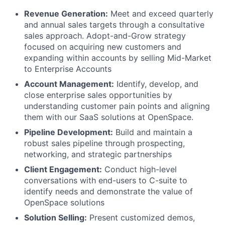
Revenue Generation:
Meet and exceed quarterly
and annual sales targets through a consultative
sales approach. Adopt-and-Grow strategy
focused on acquiring new customers and
expanding within accounts by selling Mid-Market
to Enterprise Accounts
Account Management:
Identify, develop, and
close enterprise sales opportunities by
understanding customer pain points and aligning
them with our SaaS solutions at OpenSpace.
Pipeline Development:
Build and maintain a
robust sales pipeline through prospecting,
networking, and strategic partnerships
Client Engagement:
Conduct high-level
conversations with end-users to C-suite to
identify needs and demonstrate the value of
OpenSpace solutions
Solution Selling:
Present customized demos,