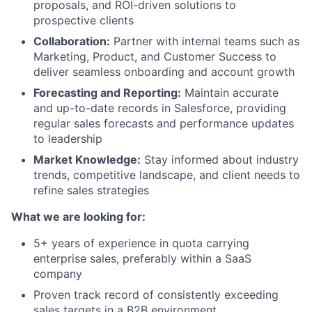
proposals, and ROI-driven solutions to
prospective clients
Collaboration:
Partner with internal teams such as
Marketing, Product, and Customer Success to
deliver seamless onboarding and account growth
Forecasting and Reporting:
Maintain accurate
and up-to-date records in Salesforce, providing
regular sales forecasts and performance updates
to leadership
Market Knowledge:
Stay informed about industry
trends, competitive landscape, and client needs to
refine sales strategies
What we are looking for:
5+ years of experience in quota carrying
enterprise sales, preferably within a SaaS
company
Proven track record of consistently exceeding
sales targets in a B2B environment