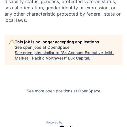
disability status, genetics, protected veteran status,
sexual orientation, gender identity or expression, or
any other characteristic protected by federal, state or
local laws.
This job is no longer accepting applications
See open jobs at
OpenSpace
.
See open jobs similar to "
Sr. Account Executive, Mid-
Market - Pacific Northwest
"
Lux Capital
.
See more open positions at
OpenSpace
Powered by Getro.com