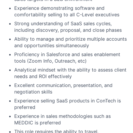
Experience demonstrating software and
comfortability selling to all C-Level executives
Strong understanding of SaaS sales cycles,
including discovery, proposal, and close phases
Ability to manage and prioritize multiple accounts
and opportunities simultaneously
Proficiency in Salesforce and sales enablement
tools (Zoom Info, Outreach, etc)
Analytical mindset with the ability to assess client
needs and ROI effectively
Excellent communication, presentation, and
negotiation skills
Experience selling SaaS products in ConTech is
preferred
Experience in sales methodologies such as
MEDDIC is preferred
This role requires the ability to travel.