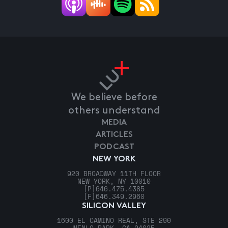
We believe before
others understand
MEDIA
ARTICLES
PODCAST
NEW YORK
920 BROADWAY 11TH FLOOR
NEW YORK, NY 10010
[P]
646.475.4385
[F]
646.349.2960
SILICON VALLEY
1600 EL CAMINO REAL, STE 290