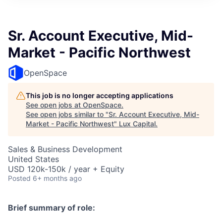
ITIES”
Sr. Account Executive, Mid-
Market - Pacific Northwest
OpenSpace
This job is no longer accepting applications
See open jobs at
OpenSpace
.
See open jobs similar to "
Sr. Account Executive, Mid-
Market - Pacific Northwest
"
Lux Capital
.
Sales & Business Development
United States
USD 120k-150k / year + Equity
Posted
6+ months ago
Brief summary of role: