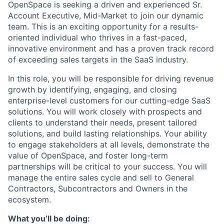
OpenSpace is seeking a driven and experienced Sr.
Account Executive, Mid-Market to join our dynamic
team. This is an exciting opportunity for a results-
oriented individual who thrives in a fast-paced,
innovative environment and has a proven track record
of exceeding sales targets in the SaaS industry.
In this role, you will be responsible for driving revenue
growth by identifying, engaging, and closing
enterprise-level customers for our cutting-edge SaaS
solutions. You will work closely with prospects and
clients to understand their needs, present tailored
solutions, and build lasting relationships. Your ability
to engage stakeholders at all levels, demonstrate the
value of OpenSpace, and foster long-term
partnerships will be critical to your success. You will
manage the entire sales cycle and sell to General
Contractors, Subcontractors and Owners in the
ecosystem.
What you’ll be doing: