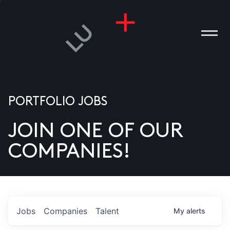
PORTFOLIO JOBS
JOIN ONE OF OUR
ANIES
COMPANIES!
PLE
T US
DIA
Jobs
Companies
Talent
My
alerts
TACT