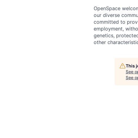
OpenSpace welcomes
our diverse commun
committed to provi
employment, without
genetics, protected
other characteristi
This 
See o
See op