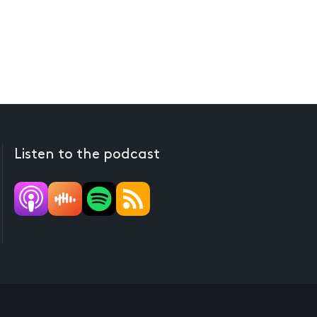
Listen to the podcast