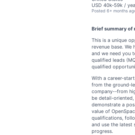
USD 40k-59k / yea
Posted
6+ months ag
Brief summary of r
This is a unique o
revenue base. We ha
and we need you to 
qualified leads (MQ
qualified opportun
With a career-start
from the ground-lev
company--from high
be detail-oriented,
demonstrate a posit
value of OpenSpace
qualifications, fol
and use the latest
progress.