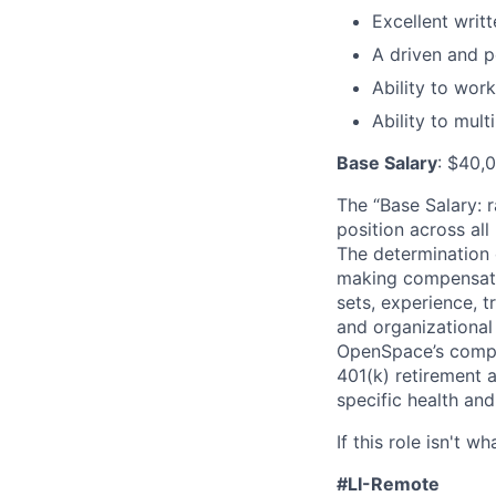
Excellent writ
A driven and p
Ability to wor
Ability to mult
Base Salary
: $40,
The “Base Salary: r
position across all
The determination 
making compensation
sets, experience, t
and organizational
OpenSpace’s compet
401(k) retirement a
specific health and
If this role isn't w
#LI-Remote