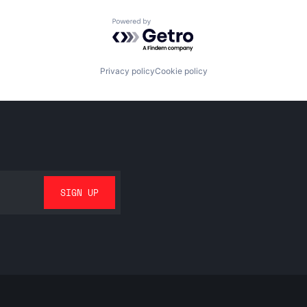
Powered by Getro.com
Privacy policy
Cookie policy