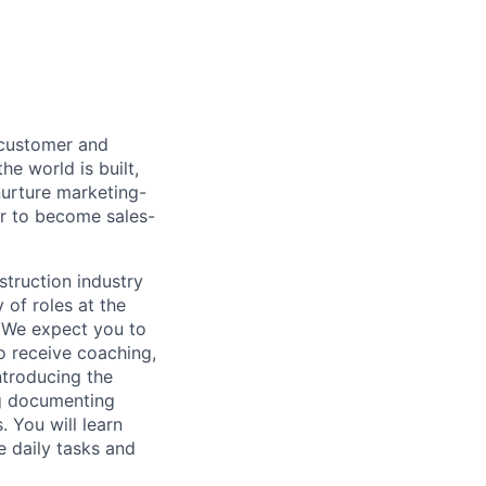
 customer and
e world is built,
nurture marketing-
der to become sales-
struction industry
 of roles at the
 We expect you to
to receive coaching,
ntroducing the
ng documenting
. You will learn
e daily tasks and