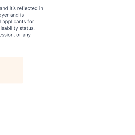
d it’s reflected in
yer and is
 applicants for
sability status,
ession, or any