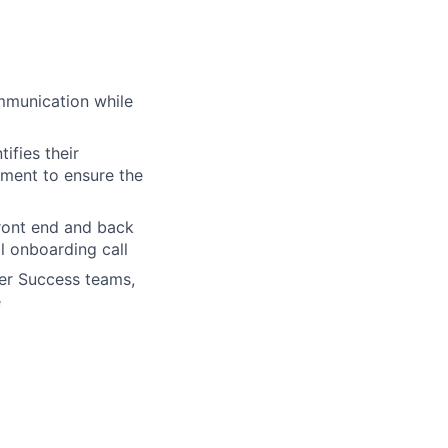
mmunication while
ifies their
pment to ensure the
front end and back
al onboarding call
er Success teams,
e