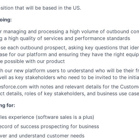
sition that will be based in the US.
oing:
or managing and processing a high volume of outbound co
g a high quality of services and performance standards
ose each outbound prospect, asking key questions that ident
ase for our platform and ensuring they have the right equi
e possible with our product
h our new platform users to understand who will be their 
well as key stakeholders who need to be invited to the initi
force.com with notes and relevant details for the Custom
ect details, roles of key stakeholders, and business use cas
ng for:
les experience (software sales is a plus)
ecord of success prospecting for business
over and understand customer needs