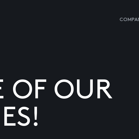
COMPAN
E OF OUR
ES!