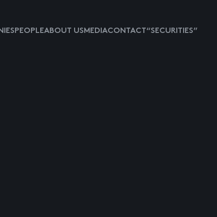
IES
PEOPLE
ABOUT US
MEDIA
CONTACT
“SECURITIES”