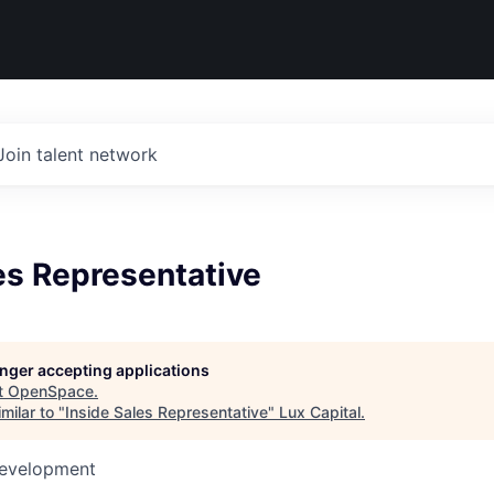
Join talent network
es Representative
longer accepting applications
t
OpenSpace
.
milar to "
Inside Sales Representative
"
Lux Capital
.
Development