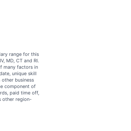
ary range for this
NV, MD, CT and RI.
of many factors in
ate, unique skill
s other business
one component of
ards,
paid time off,
s other region-