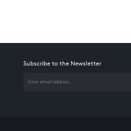
Subscribe to the Newsletter