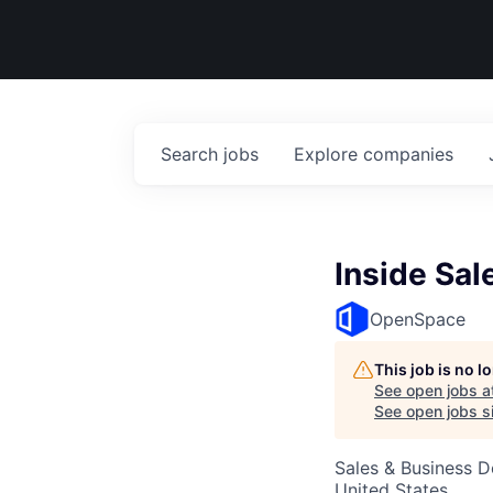
Search
jobs
Explore
companies
Inside Sal
OpenSpace
This job is no 
See open jobs a
See open jobs si
Sales & Business 
United States