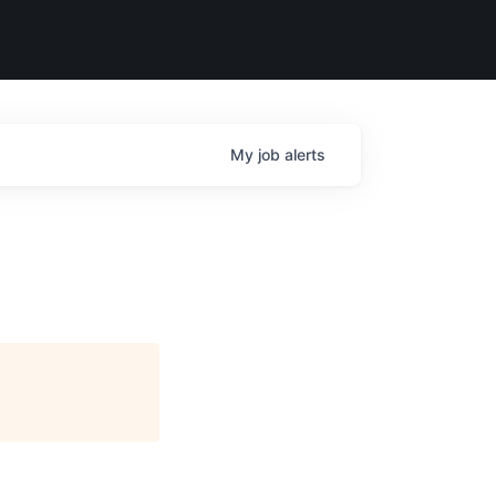
My
job
alerts