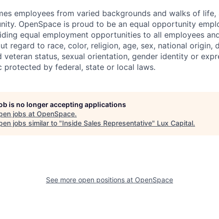
 employees from varied backgrounds and walks of life, an
ity. OpenSpace is proud to be an equal opportunity emplo
ding equal employment opportunities to all employees and
 regard to race, color, religion, age, sex, national origin, di
 veteran status, sexual orientation, gender identity or expr
c protected by federal, state or local laws.
job is no longer accepting applications
pen jobs at
OpenSpace
.
en jobs similar to "
Inside Sales Representative
"
Lux Capital
.
See more open positions at
OpenSpace