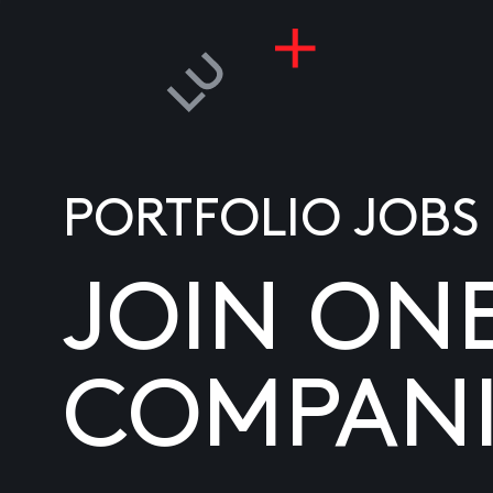
PORTFOLIO JOBS
JOIN ON
COMPANI