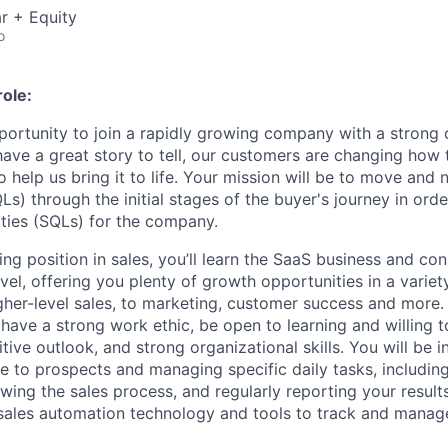
r + Equity
o
ole:
pportunity to join a rapidly growing company with a strong
ve a great story to tell, our customers are changing how th
help us bring it to life. Your mission will be to move and 
Ls) through the initial stages of the buyer's journey in or
ities (SQLs) for the company.
ing position in sales, you’ll learn the SaaS business and con
el, offering you plenty of growth opportunities in a variety
er-level sales, to marketing, customer success and more.
 have a strong work ethic, be open to learning and willing 
ive outlook, and strong organizational skills. You will be i
 to prospects and managing specific daily tasks, includi
lowing the sales process, and regularly reporting your results
 sales automation technology and tools to track and manag