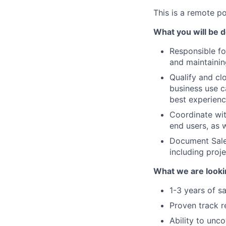
This is a remote po
What you will be d
Responsible f
and maintainin
Qualify and cl
business use c
best experienc
Coordinate wit
end users, as 
Document Sales
including proj
What we are looki
1-3 years of sa
Proven track r
Ability to unc