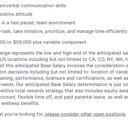
ten/verbal communication skills
ositive attitude
k in a fast paced, team environment
i-task, take initiative, prioritize, and manage time efficiently
000 to $59,000 plus variable component
ange represents the low and high end of the anticipated sal
 US locations including but not limited to CA, CO, NY, WA, 
of this anticipated Base Salary involves the consideration 
 decisions including but not limited to: location of candid
raining, performance, licensure and certifications, as well a
 needs. Our anticipated Base Salary determination is just 
itive total rewards strategy that also includes equity aw
ccount, flexible time off, and paid parental leave.
as well a
 wellness benefits.
hat you're looking for,
please consider other open positions
.