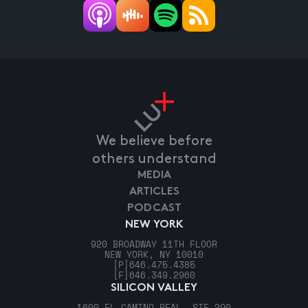
We believe before
others understand
MEDIA
ARTICLES
PODCAST
NEW YORK
920 BROADWAY 11TH FLOOR
NEW YORK, NY 10010
[P]
646.475.4385
[F]
646.349.2960
SILICON VALLEY
1600 EL CAMINO REAL, STE 290