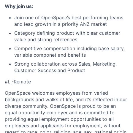
Why join us:
Join one of OpenSpace’s best performing teams
and lead growth in a priority ANZ market
Category defining product with clear customer
value and strong references
Competitive compensation including base salary,
variable componet and benefits
Strong collaboration across Sales, Marketing,
Customer Success and Product
#LI-Remote
OpenSpace welcomes employees from varied
backgrounds and walks of life, and it’s reflected in our
diverse community. OpenSpace is proud to be an
equal opportunity employer and is committed to
providing equal employment opportunities to all
employees and applicants for employment, without
regard to race, color, religion, age, sex, national origin,