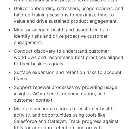
Deliver onboarding refreshers, usage reviews, and
tailored training sessions to maximize time-to-
value and drive sustained product engagement.
Monitor account health and usage trends to
identify risks and drive proactive customer
engagement.
Conduct discovery to understand customer
workflows and recommend best practices aligned
to their business goals.
Surface expansion and retention risks to account
teams.
Support renewal processes by providing usage
insights, ACV checks, documentation, and
customer context.
Maintain accurate records of customer health,
activity, and opportunities using tools like
Salesforce and Catalyst. Track progress against
KPIs for adoption, retention, and growth.