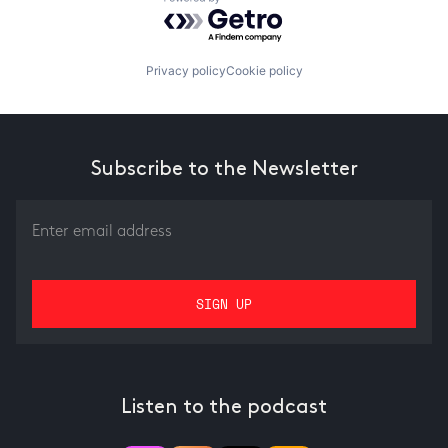
Powered by Getro.com
Privacy policy
Cookie policy
Subscribe to the Newsletter
Listen to the podcast