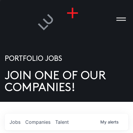
PORTFOLIO JOBS
JOIN ONE OF OUR
ANIES
COMPANIES!
PLE
T US
DIA
Jobs
Companies
Talent
My
alerts
TACT