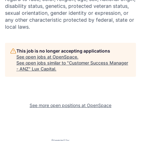
disability status, genetics, protected veteran status,
sexual orientation, gender identity or expression, or
any other characteristic protected by federal, state or
local laws.
This job is no longer accepting applications
See open jobs at
OpenSpace
.
See open jobs similar to "
Customer Success Manager
- ANZ
"
Lux Capital
.
See more open positions at
OpenSpace