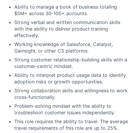
Ability to manage a book of business totaling
$5M+ across 30-100+ accounts.
Strong verbal and written communication skills
with the ability to deliver product training
effectively.
Working knowledge of Salesforce, Catalyst,
Gainsight, or other CS platforms.
Strong customer relationship-building skills with a
customer-centric mindset.
Ability to interpret product usage data to identify
adoption risks or growth opportunities.
Strong collaboration skills and willingness to work
cross-functionally.
Problem-solving mindset with the ability to
troubleshoot customer issues independently.
This role requires the ability to travel. The average
travel requirements of this role are up to 25%.