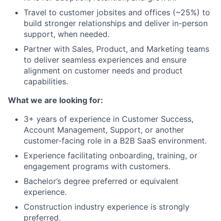
Travel to customer jobsites and offices (~25%) to
build stronger relationships and deliver in-person
support, when needed.
Partner with Sales, Product, and Marketing teams
to deliver seamless experiences and ensure
alignment on customer needs and product
capabilities.
What we are looking for:
3+ years of experience in Customer Success,
Account Management, Support, or another
customer-facing role in a B2B SaaS environment.
Experience facilitating onboarding, training, or
engagement programs with customers.
Bachelor’s degree preferred or equivalent
experience.
Construction industry experience is strongly
preferred.