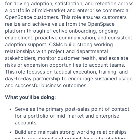
for driving adoption, satisfaction, and retention across
a portfolio of mid-market and enterprise commercial
OpenSpace customers. This role ensures customers
realize and achieve value from the OpenSpace
platform through effective onboarding, ongoing
enablement, proactive communication, and consistent
adoption support. CSMs build strong working
relationships with project and departmental
stakeholders, monitor customer health, and escalate
risks or expansion opportunities to account teams.
This role focuses on tactical execution, training, and
day-to-day partnership to encourage sustained usage
and successful business outcomes.
What you’ll be doing:
Serve as the primary post-sales point of contact
for a portfolio of mid-market and enterprise
accounts.
Build and maintain strong working relationships
with operational and project-level stakeholders.