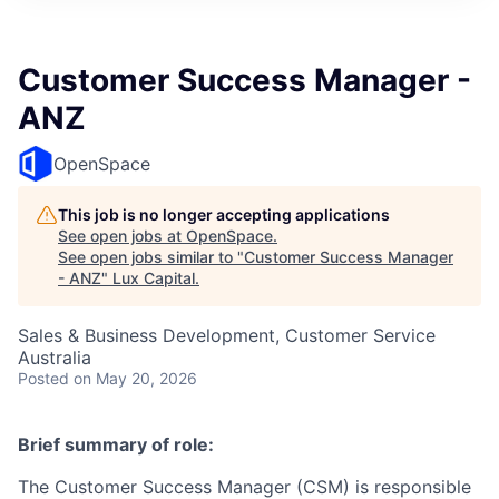
ITIES”
Customer Success Manager -
ANZ
OpenSpace
This job is no longer accepting applications
See open jobs at
OpenSpace
.
See open jobs similar to "
Customer Success Manager
- ANZ
"
Lux Capital
.
Sales & Business Development, Customer Service
Australia
Posted
on May 20, 2026
Brief summary of role:
The Customer Success Manager (CSM) is responsible