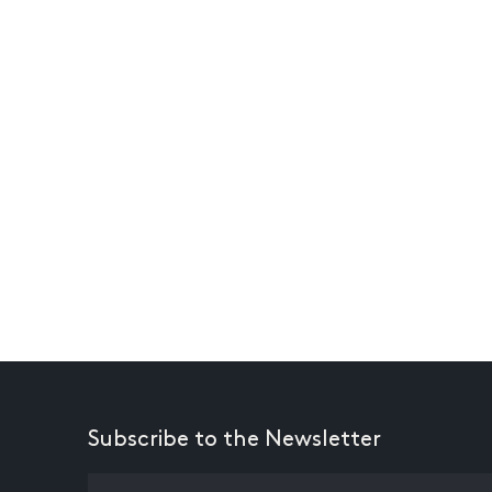
Subscribe to the Newsletter