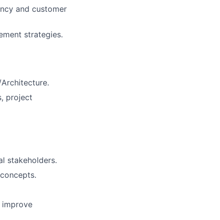
iency and customer
ement strategies.
/Architecture.
, project
al stakeholders.
 concepts.
o improve