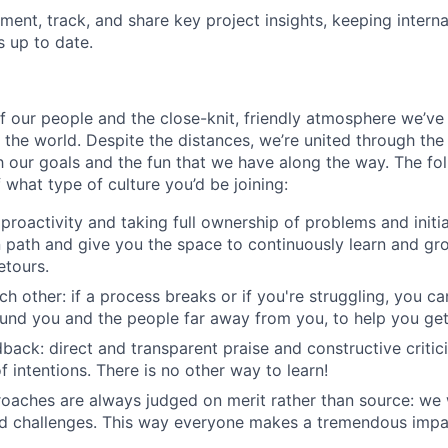
ument, track, and share key project insights, keeping intern
s up to date.
f our people and the close-knit, friendly atmosphere we’ve 
n the world. Despite the distances, we’re united through the
our goals and the fun that we have along the way. The fol
what type of culture you’d be joining:
roactivity and taking full ownership of problems and initia
path and give you the space to continuously learn and gro
etours.
h other: if a process breaks or if you're struggling, you c
und you and the people far away from you, to help you get
back: direct and transparent praise and constructive crit
f intentions. There is no other way to learn!
roaches are always judged on merit rather than source: w
nd challenges. This way everyone makes a tremendous impa