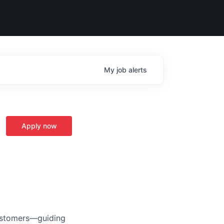
My
job
alerts
Apply now
customers—guiding