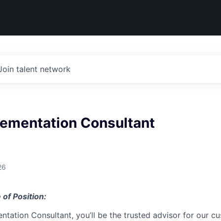
Join talent network
lementation Consultant
26
 of Position:
ntation Consultant, you’ll be the trusted advisor for our 