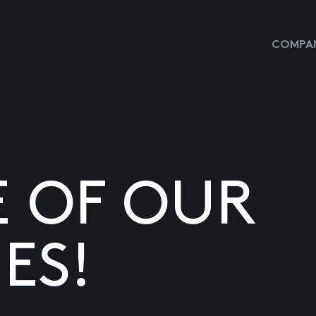
COMPAN
E OF OUR
ES!