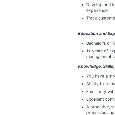
Develop and im
experience.
Track customer
Education and Exp
Bachelor’s or 
1+ years of ex
management, or
Knowledge, Skills,
You have a str
Ability to tran
Familiarity wi
Excellent comm
A proactive, s
processes and