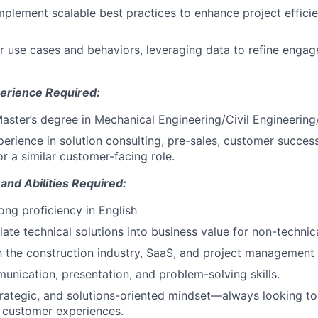
plement scalable best practices to enhance project effic
 use cases and behaviors, leveraging data to refine engag
erience Required:
Master’s degree in Mechanical Engineering/Civil Engineering
perience in solution consulting, pre-sales, customer success
 a similar customer-facing role.
 and Abilities Required:
ong proficiency in English
slate technical solutions into business value for non-technic
th the construction industry, SaaS, and project management
unication, presentation, and problem-solving skills.
trategic, and solutions-oriented mindset—always looking t
 customer experiences.