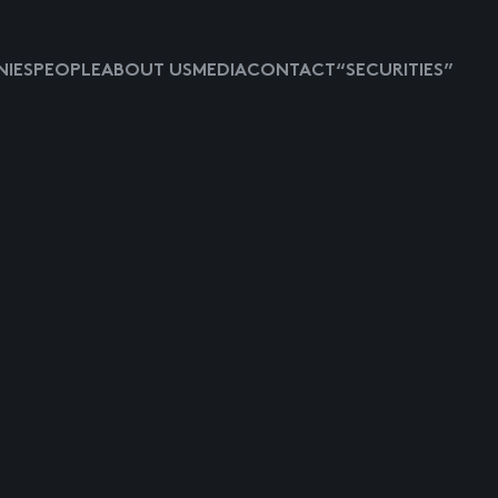
IES
PEOPLE
ABOUT US
MEDIA
CONTACT
“SECURITIES”