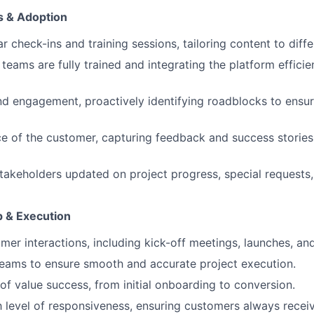
 & Adoption
 check-ins and training sessions, tailoring content to diffe
teams are fully trained and integrating the platform efficient
d engagement, proactively identifying roadblocks to ensu
ce of the customer, capturing feedback and success stories
stakeholders updated on project progress, special requests
p & Execution
er interactions, including kick-off meetings, launches, and
 teams to ensure smooth and accurate project execution.
f value success, from initial onboarding to conversion.
h level of responsiveness, ensuring customers always recei