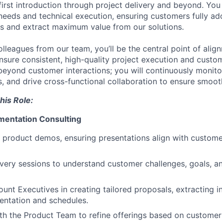
first introduction through project delivery and beyond. You
eeds and technical execution, ensuring customers fully ad
ws and extract maximum value from our solutions.
olleagues from our team, you’ll be the central point of alig
nsure consistent, high-quality project execution and custom
beyond customer interactions; you will continuously monitor
, and drive cross-functional collaboration to ensure smoot
his Role:
mentation Consulting
 product demos, ensuring presentations align with custom
ery sessions to understand customer challenges, goals, an
ount Executives in creating tailored proposals, extracting i
entation and schedules.
th the Product Team to refine offerings based on custome