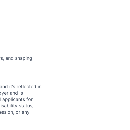
rs, and shaping
d it’s reflected in
yer and is
 applicants for
sability status,
ession, or any