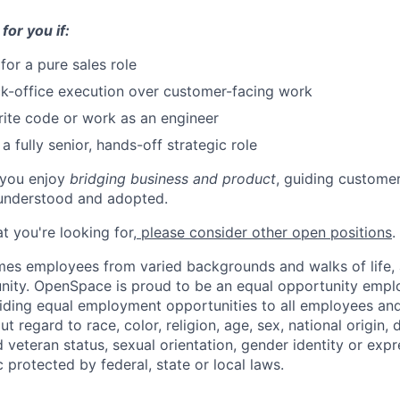
 for you if:
for a pure sales role
k-office execution over customer-facing work
ite code or work as an engineer
a fully senior, hands-off strategic role
f you enjoy
bridging business and product
, guiding custome
 understood and adopted.
hat you're looking for,
please consider other open positions
.
 employees from varied backgrounds and walks of life, an
ity. OpenSpace is proud to be an equal opportunity emplo
ding equal employment opportunities to all employees and
 regard to race, color, religion, age, sex, national origin, di
 veteran status, sexual orientation, gender identity or expr
c protected by federal, state or local laws.