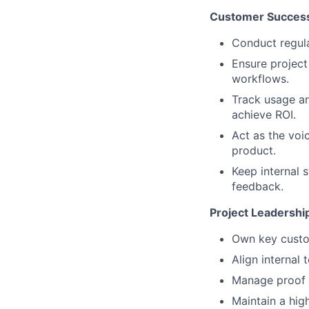
Customer Success
Conduct regular
Ensure project 
workflows.
Track usage an
achieve ROI.
Act as the voi
product.
Keep internal 
feedback.
Project Leadershi
Own key custom
Align internal
Manage proof o
Maintain a hig