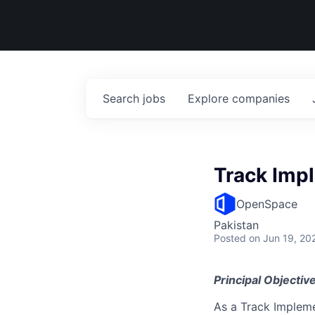
Search
jobs
Explore
companies
Track Imp
OpenSpace
Pakistan
Posted
on Jun 19, 20
Principal Objective
As a Track Impleme