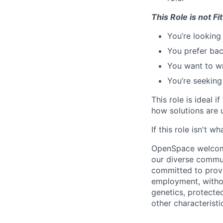
This Role is not Fit
You’re looking 
You prefer bac
You want to wr
You’re seeking 
This role is ideal i
how solutions are
If this role isn't w
OpenSpace welcomes
our diverse commun
committed to provi
employment, without
genetics, protected
other characteristi