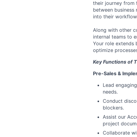
their journey from 
between business n
into their workflo
Along with other c
internal teams to e
Your role extends 
optimize processes
Key Functions of T
Pre-Sales & Imple
Lead engaging
needs.
Conduct discov
blockers.
Assist our Acc
project docum
Collaborate wi