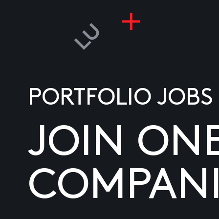
PORTFOLIO JOBS
JOIN ON
COMPANI