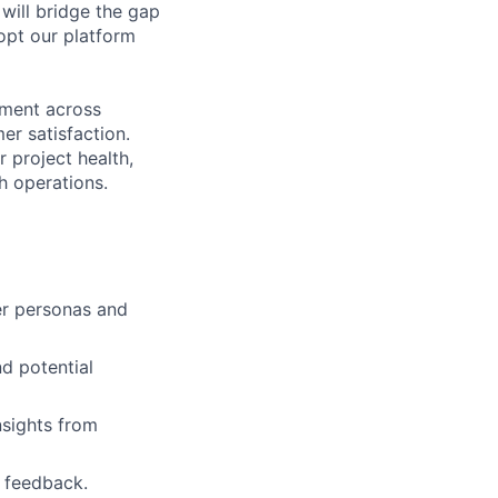
 will bridge the gap
opt our platform
nment across
er satisfaction.
 project health,
h operations.
er personas and
d potential
nsights from
r feedback.