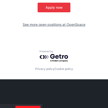
Apply now
See more open positions at
OpenSpace
Powered by Getro.com
Privacy policy
Cookie policy