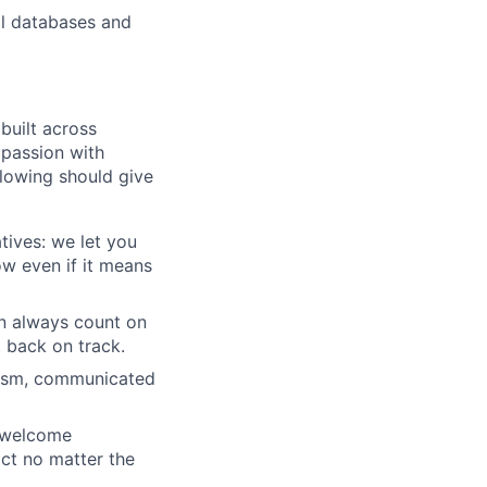
al databases and
built across
 passion with
lowing should give
tives: we let you
w even if it means
an always count on
 back on track.
icism, communicated
e welcome
ct no matter the