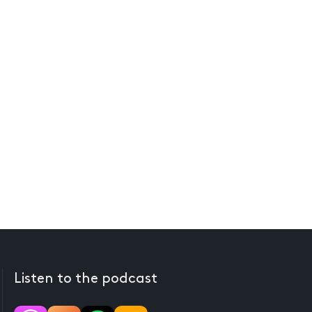
Listen to the podcast