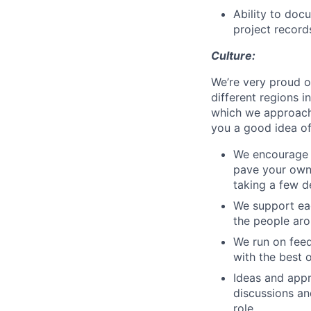
Ability to doc
project record
Culture:
We’re very proud o
different regions i
which we approach 
you a good idea of 
We encourage p
pave your own 
taking a few d
We support eac
the people aro
We run on feed
with the best o
Ideas and app
discussions a
role.