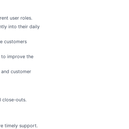
rent user roles.
ly into their daily
re customers
 to improve the
, and customer
 close-outs.
ve timely support.