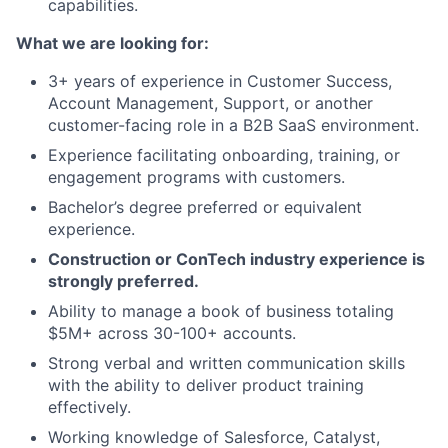
capabilities.
What we are looking for:
3+ years of experience in Customer Success,
Account Management, Support, or another
customer-facing role in a B2B SaaS environment.
Experience facilitating onboarding, training, or
engagement programs with customers.
Bachelor’s degree preferred or equivalent
experience.
Construction or ConTech industry experience is
strongly preferred.
Ability to manage a book of business totaling
$5M+ across 30-100+ accounts.
Strong verbal and written communication skills
with the ability to deliver product training
effectively.
Working knowledge of Salesforce, Catalyst,