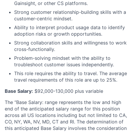
Gainsight, or other CS platforms.
Strong customer relationship-building skills with a
customer-centric mindset.
Ability to interpret product usage data to identify
adoption risks or growth opportunities.
Strong collaboration skills and willingness to work
cross-functionally.
Problem-solving mindset with the ability to
troubleshoot customer issues independently.
This role requires the ability to travel. The average
travel requirements of this role are up to 25%.
Base Salary:
$92,000-130,000 plus variable
The “Base Salary: range represents the low and high
end of the anticipated salary range for this position
across all US locations including but not limited to CA,
CO, NY, WA, NV, MD, CT and RI. The determination of
this anticipated Base Salary involves the consideration