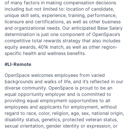
of many factors in making compensation decisions
including but not limited to: location of candidate,
unique skill sets, experience, training, performance,
licensure and certifications, as well as other business
and organizational needs. Our anticipated Base Salary
determination is just one component of OpenSpace’s
competitive total rewards strategy that also includes
equity awards, 401k match, as well as other region-
specific health and wellness benefits.
#LI-Remote
OpenSpace welcomes employees from varied
backgrounds and walks of life, and it’s reflected in our
diverse community. OpenSpace is proud to be an
equal opportunity employer and is committed to
providing equal employment opportunities to all
employees and applicants for employment, without
regard to race, color, religion, age, sex, national origin,
disability status, genetics, protected veteran status,
sexual orientation, gender identity or expression, or