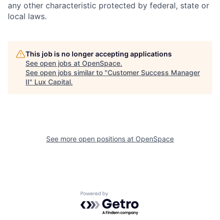
any other characteristic protected by federal, state or
local laws.
This job is no longer accepting applications
See open jobs at
OpenSpace
.
See open jobs similar to "
Customer Success Manager
II
"
Lux Capital
.
See more open positions at
OpenSpace
Powered by Getro.com