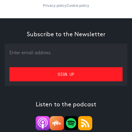
Privacy policy
Cookie policy
Subscribe to the Newsletter
Listen to the podcast