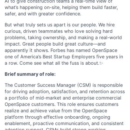
AI to give construction teams a real-time view of
what’s happening on-site, helping them build faster,
safer, and with greater confidence.
But what truly sets us apart is our people. We hire
curious, driven teammates who love solving hard
problems, taking ownership, and making a real-world
impact. Great people build great culture—and
apparently it shows. Forbes has named OpenSpace
one of America’s Best Startup Employers five years in
a row. Come see what all the fuss is about.✨
Brief summary of role:
The Customer Success Manager (CSM) is responsible
for driving adoption, satisfaction, and retention across
a portfolio of mid-market and enterprise commercial
OpenSpace customers. This role ensures customers
realize and achieve value from the OpenSpace
platform through effective onboarding, ongoing
enablement, proactive communication, and consistent
adoption support. CSMs build strong working