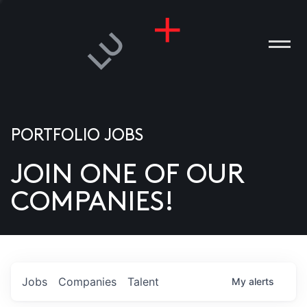
PORTFOLIO JOBS
JOIN ONE OF OUR
ANIES
COMPANIES!
PLE
T US
DIA
Jobs
Companies
Talent
My
alerts
TACT