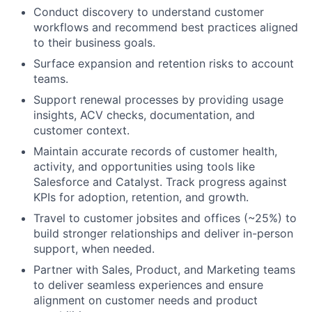
Conduct discovery to understand customer
workflows and recommend best practices aligned
to their business goals.
Surface expansion and retention risks to account
teams.
Support renewal processes by providing usage
insights, ACV checks, documentation, and
customer context.
Maintain accurate records of customer health,
activity, and opportunities using tools like
Salesforce and Catalyst. Track progress against
KPIs for adoption, retention, and growth.
Travel to customer jobsites and offices (~25%) to
build stronger relationships and deliver in-person
support, when needed.
Partner with Sales, Product, and Marketing teams
to deliver seamless experiences and ensure
alignment on customer needs and product