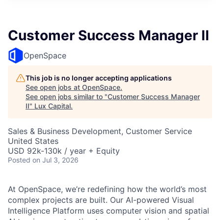
ITIES”
Customer Success Manager II
OpenSpace
This job is no longer accepting applications
See open jobs at
OpenSpace
.
See open jobs similar to "
Customer Success Manager
II
"
Lux Capital
.
Sales & Business Development, Customer Service
United States
USD 92k-130k / year + Equity
Posted
on Jul 3, 2026
At OpenSpace, we’re redefining how the world’s most
complex projects are built. Our AI-powered Visual
Intelligence Platform uses computer vision and spatial