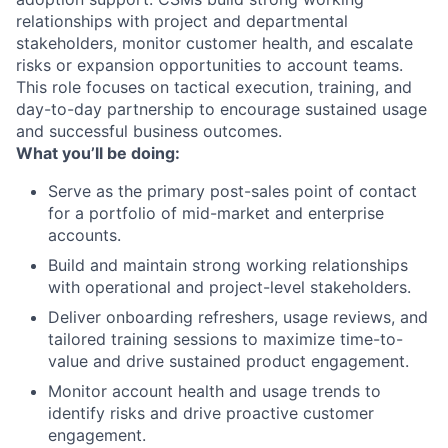
relationships with project and departmental
stakeholders, monitor customer health, and escalate
risks or expansion opportunities to account teams.
This role focuses on tactical execution, training, and
day-to-day partnership to encourage sustained usage
and successful business outcomes.
What you’ll be doing:
Serve as the primary post-sales point of contact
for a portfolio of mid-market and enterprise
accounts.
Build and maintain strong working relationships
with operational and project-level stakeholders.
Deliver onboarding refreshers, usage reviews, and
tailored training sessions to maximize time-to-
value and drive sustained product engagement.
Monitor account health and usage trends to
identify risks and drive proactive customer
engagement.