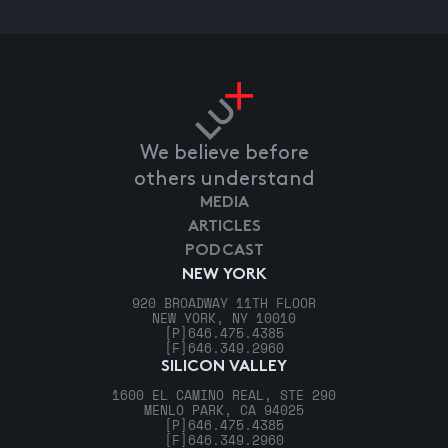
We believe before
others understand
MEDIA
ARTICLES
PODCAST
NEW YORK
920 BROADWAY 11TH FLOOR
NEW YORK, NY 10010
[P]
646.475.4385
[F]
646.349.2960
SILICON VALLEY
1600 EL CAMINO REAL, STE 290
MENLO PARK, CA 94025
[P]
646.475.4385
[F]
646.349.2960