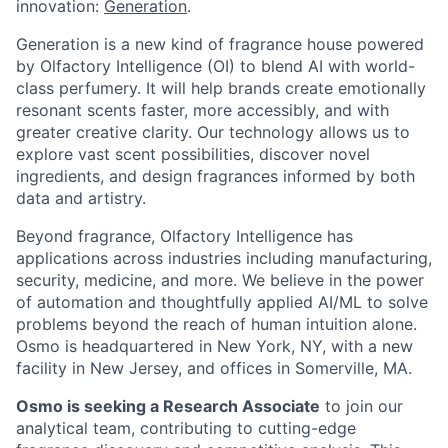
innovation:
Generation
.
Generation is a new kind of fragrance house powered
by Olfactory Intelligence (OI) to blend AI with world-
class perfumery. It will help brands create emotionally
resonant scents faster, more accessibly, and with
greater creative clarity. Our technology allows us to
explore vast scent possibilities, discover novel
ingredients, and design fragrances informed by both
data and artistry.
Beyond fragrance, Olfactory Intelligence has
applications across industries including manufacturing,
security, medicine, and more. We believe in the power
of automation and thoughtfully applied AI/ML to solve
problems beyond the reach of human intuition alone.
Osmo is headquartered in New York, NY, with a new
facility in New Jersey, and offices in Somerville, MA.
Osmo is seeking a Research Associate
to join our
analytical team, contributing to cutting-edge