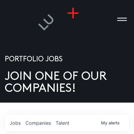
PORTFOLIO JOBS
JOIN ONE OF OUR
ANIES
COMPANIES!
PLE
T US
DIA
Jobs
Companies
Talent
My
alerts
TACT