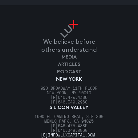
We believe before
others understand
MEDIA
ARTICLES
PODCAST
NEW YORK
920 BROADWAY 11TH FLOOR
NEW YORK, NY 10010
[P]
646.475.4385
[F]
646.349.2960
SILICON VALLEY
1600 EL CAMINO REAL, STE 290
MENLO PARK, CA 94025
[P]
646.475.4385
[F]
646.349.2960
[E]
INFO@LUXCAPITAL.COM