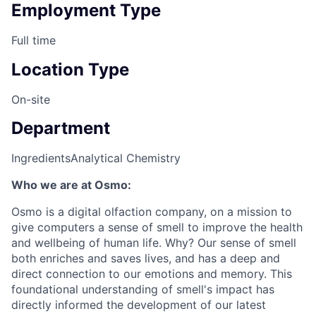
Employment Type
Full time
Location Type
On-site
Department
Ingredients
Analytical Chemistry
Who we are at Osmo:
Osmo is a digital olfaction company, on a mission to
give computers a sense of smell to improve the health
and wellbeing of human life. Why? Our sense of smell
both enriches and saves lives, and has a deep and
direct connection to our emotions and memory. This
foundational understanding of smell's impact has
directly informed the development of our latest