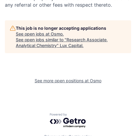
any referral or other fees with respect thereto.
This job is no longer accepting applications
See open jobs at
Osmo
.
See open jobs similar to "
Research Associate,
Analytical Chemistry
"
Lux Capital
.
See more open positions at
Osmo
Powered by Getro.com