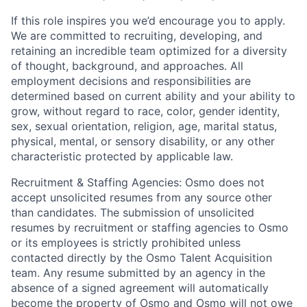
If this role inspires you we’d encourage you to apply.
We are committed to recruiting, developing, and
retaining an incredible team optimized for a diversity
of thought, background, and approaches. All
employment decisions and responsibilities are
determined based on current ability and your ability to
grow, without regard to race, color, gender identity,
sex, sexual orientation, religion, age, marital status,
physical, mental, or sensory disability, or any other
characteristic protected by applicable law.
Recruitment & Staffing Agencies: Osmo does not
accept unsolicited resumes from any source other
than candidates. The submission of unsolicited
resumes by recruitment or staffing agencies to Osmo
or its employees is strictly prohibited unless
contacted directly by the Osmo Talent Acquisition
team. Any resume submitted by an agency in the
absence of a signed agreement will automatically
become the property of Osmo and Osmo will not owe