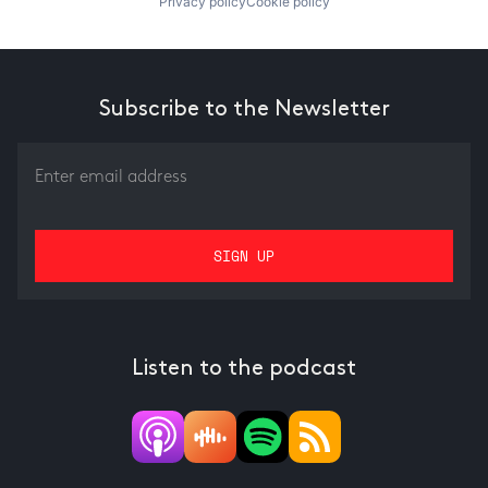
Privacy policy
Cookie policy
Subscribe to the Newsletter
Listen to the podcast