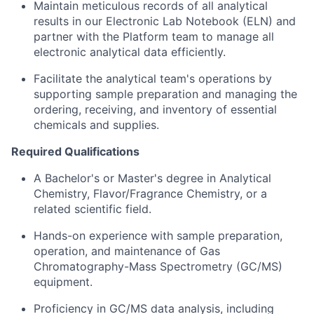
Maintain meticulous records of all analytical
results in our Electronic Lab Notebook (ELN) and
partner with the Platform team to manage all
electronic analytical data efficiently.
Facilitate the analytical team's operations by
supporting sample preparation and managing the
ordering, receiving, and inventory of essential
chemicals and supplies.
Required Qualifications
A Bachelor's or Master's degree in Analytical
Chemistry, Flavor/Fragrance Chemistry, or a
related scientific field.
Hands-on experience with sample preparation,
operation, and maintenance of Gas
Chromatography-Mass Spectrometry (GC/MS)
equipment.
Proficiency in GC/MS data analysis, including