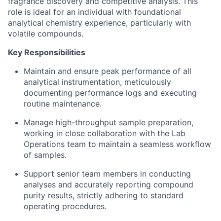
fragrance discovery and competitive analysis. This
role is ideal for an individual with foundational
analytical chemistry experience, particularly with
volatile compounds.
Key Responsibilities
Maintain and ensure peak performance of all
analytical instrumentation, meticulously
documenting performance logs and executing
routine maintenance.
Manage high-throughput sample preparation,
working in close collaboration with the Lab
Operations team to maintain a seamless workflow
of samples.
Support senior team members in conducting
analyses and accurately reporting compound
purity results, strictly adhering to standard
operating procedures.