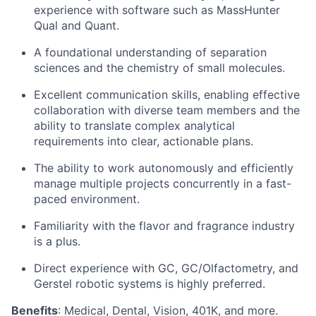
experience with software such as MassHunter
Qual and Quant.
A foundational understanding of separation
sciences and the chemistry of small molecules.
Excellent communication skills, enabling effective
collaboration with diverse team members and the
ability to translate complex analytical
requirements into clear, actionable plans.
The ability to work autonomously and efficiently
manage multiple projects concurrently in a fast-
paced environment.
Familiarity with the flavor and fragrance industry
is a plus.
Direct experience with GC, GC/Olfactometry, and
Gerstel robotic systems is highly preferred.
Benefits
: Medical, Dental, Vision, 401K, and more.