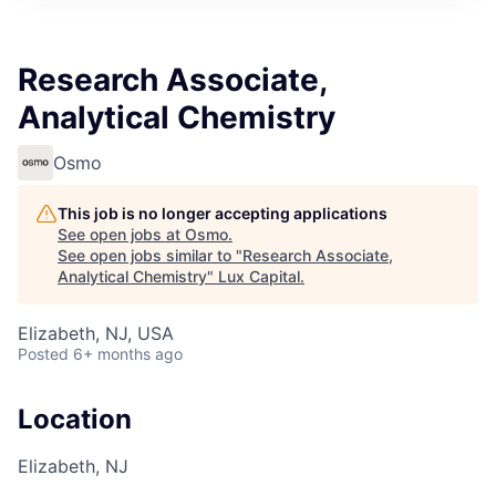
ITIES”
Research Associate,
Analytical Chemistry
Osmo
This job is no longer accepting applications
See open jobs at
Osmo
.
See open jobs similar to "
Research Associate,
Analytical Chemistry
"
Lux Capital
.
Elizabeth, NJ, USA
Posted
6+ months ago
Location
Elizabeth, NJ