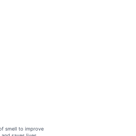
of smell to improve
 and saves lives,