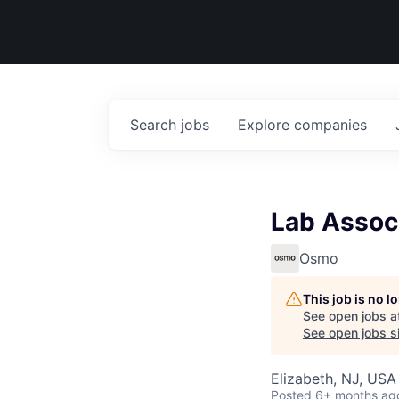
Search
jobs
Explore
companies
Lab Assoc
Osmo
This job is no 
See open jobs a
See open jobs si
Elizabeth, NJ, USA
Posted
6+ months ag