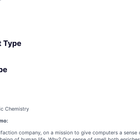
 Type
pe
ic Chemistry
mo:
olfaction company, on a mission to give computers a sense 
lbeing of human life. Why? Our sense of smell both enriches