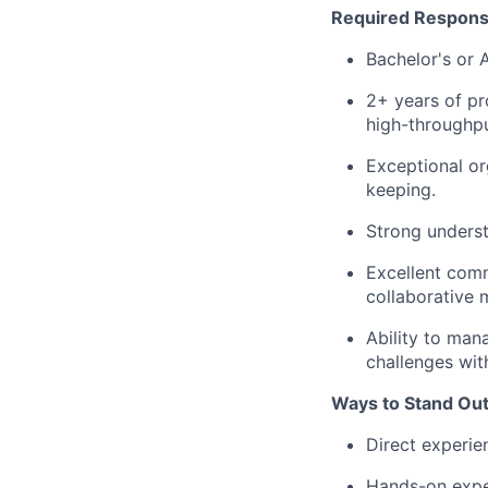
Required Responsib
Bachelor's or A
2+ years of pr
high-throughp
Exceptional or
keeping.
Strong underst
Excellent comm
collaborative 
Ability to mana
challenges wit
Ways to Stand Ou
Direct experie
Hands-on exper