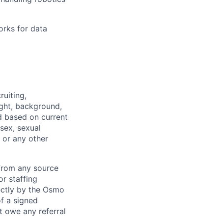
orks for data
ruiting,
ught, background,
d based on current
 sex, sexual
, or any other
from any source
r staffing
rectly by the Osmo
f a signed
 owe any referral