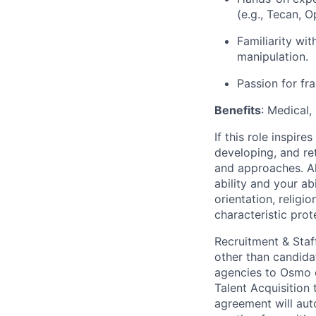
(e.g., Tecan, O
Familiarity wi
manipulation.
Passion for fr
Benefits
: Medical,
If this role inspir
developing, and re
and approaches. Al
ability and your ab
orientation, religio
characteristic prot
Recruitment & Staf
other than candida
agencies to Osmo o
Talent Acquisition
agreement will aut