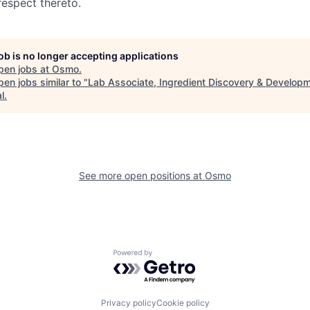
respect thereto.
job is no longer accepting applications
pen jobs at
Osmo
.
en jobs similar to "
Lab Associate, Ingredient Discovery & Develop
l
.
See more open positions at
Osmo
Powered by Getro.com
Privacy policy
Cookie policy