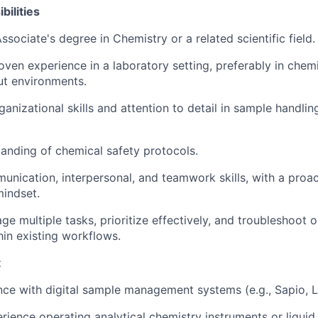
ilities
ssociate's degree in Chemistry or a related scientific field.
oven experience in a laboratory setting, preferably in chemi
ut environments.
ganizational skills and attention to detail in sample handli
anding of chemical safety protocols.
unication, interpersonal, and teamwork skills, with a proa
mindset.
ge multiple tasks, prioritize effectively, and troubleshoot 
hin existing workflows.
t
nce with digital sample management systems (e.g., Sapio, L
ience operating analytical chemistry instruments or liquid