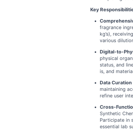
Key Responsibiliti
Comprehensiv
fragrance ingr
kg’s), receivi
various diluti
Digital-to-Phy
physical organ
status, and lin
is, and materi
Data Curation 
maintaining ac
refine user int
Cross-Functio
Synthetic Chem
Participate in
essential lab s