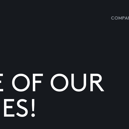
COMPAN
E OF OUR
ES!