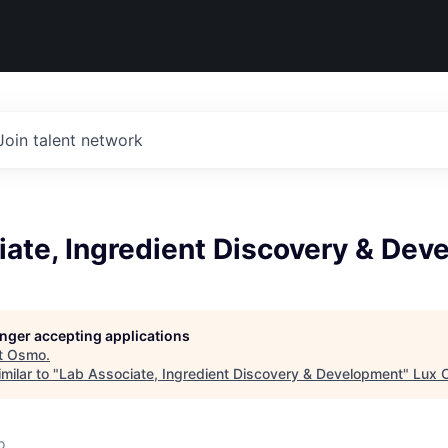
Join talent network
iate, Ingredient Discovery & De
longer accepting applications
t
Osmo
.
milar to "
Lab Associate, Ingredient Discovery & Development
"
Lux C
o