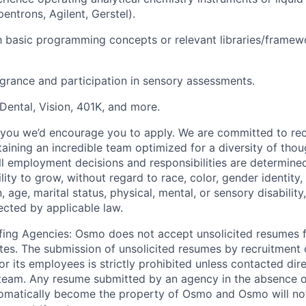
pentrons, Agilent, Gerstel).
th basic programming concepts or relevant libraries/framew
agrance and participation in sensory assessments.
 Dental, Vision, 401K, and more.
es you we’d encourage you to apply. We are committed to rec
taining an incredible team optimized for a diversity of tho
l employment decisions and responsibilities are determine
ility to grow, without regard to race, color, gender identity,
n, age, marital status, physical, mental, or sensory disability
ected by applicable law.
fing Agencies: Osmo does not accept unsolicited resumes 
tes. The submission of unsolicited resumes by recruitment o
r its employees is strictly prohibited unless contacted di
 team. Any resume submitted by an agency in the absence o
omatically become the property of Osmo and Osmo will not