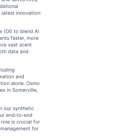
dational
latest innovation:
 (OI) to blend AI
ents faster, more
ore vast scent
both data and
cluding
omation and
ition alone. Osmo
es in Somerville,
n our synthetic
our end-to-end
ole is crucial for
ta management for