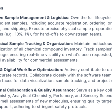
es
e Sample Management & Logistics:
Own the full lifecycle
edient samples, including accurate registration, ordering, 
ng, and shipping. Execute precise physical sample preparatio
ons (e.g., 10%, 1%), for hand-offs to downstream teams.
sical Sample Tracking & Organization:
Maintain meticulous 
ization of all chemical compound inventory. Track samples' 
eage, ensuring real-time visibility on what's been requested,
al availability for commercial assessments.
& Digital Workflow Optimization:
Actively contribute to da
curate records. Collaborate closely with the software tea
erfaces for data visualization, sample tracking, and project
nal Collaboration & Quality Assurance:
Serve as a key col
istry, Analytical Chemistry, Perfumery, and Sensory Scien
 smell assessments of new molecules, ensuring quality targe
upport, adhering to stringent safety protocols.