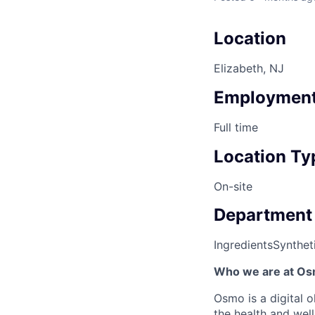
Location
Elizabeth, NJ
Employment
Full time
Location Ty
On-site
Department
Ingredients
Synthet
Who we are at Os
Osmo is a digital 
the health and wel