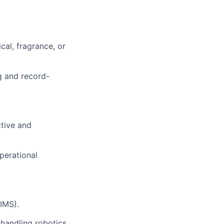
cal, fragrance, or
ng and record-
ctive and
operational
IMS).
 handling robotics