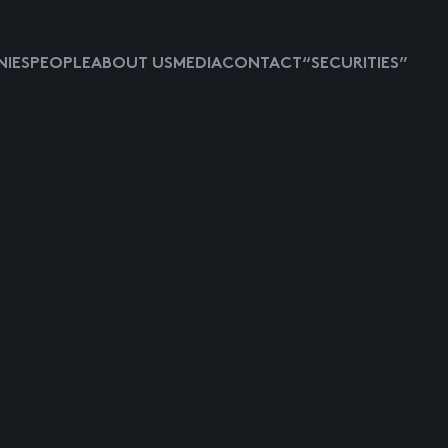
IES
PEOPLE
ABOUT US
MEDIA
CONTACT
“SECURITIES”