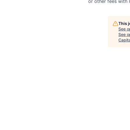
or other fees with 
This 
See o
See op
Capita