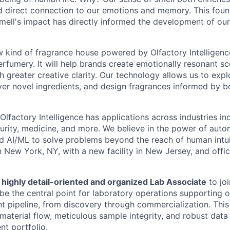
 direct connection to our emotions and memory. This foun
mell's impact has directly informed the development of our 
w kind of fragrance house powered by Olfactory Intelligence
rfumery. It will help brands create emotionally resonant sc
h greater creative clarity. Our technology allows us to expl
cover novel ingredients, and design fragrances informed by 
lfactory Intelligence has applications across industries in
urity, medicine, and more. We believe in the power of aut
ed AI/ML to solve problems beyond the reach of human intu
 New York, NY, with a new facility in New Jersey, and offic
 highly detail-oriented and organized Lab Associate
to joi
be the central point for laboratory operations supporting 
t pipeline, from discovery through commercialization. This r
material flow, meticulous sample integrity, and robust da
nt portfolio.