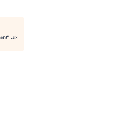
ment
"
Lux