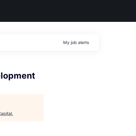
My
job
alerts
velopment
apital
.