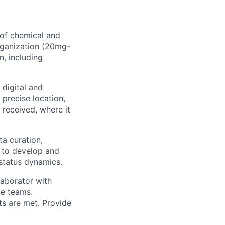
 of chemical and
organization (20mg-
n, including
digital and
precise location,
 received, where it
ta curation,
m to develop and
 status dynamics.
laborator with
ce teams.
ts are met. Provide