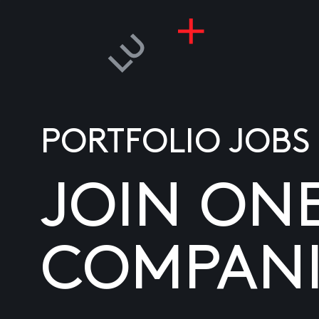
PORTFOLIO JOBS
JOIN ON
COMPANI