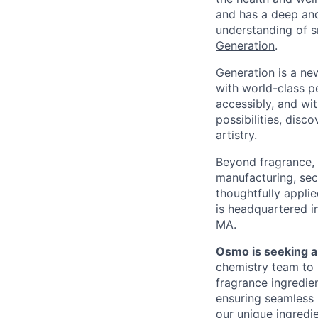
and has a deep and
understanding of s
Generation
.
Generation is a ne
with world-class pe
accessibly, and wit
possibilities, dis
artistry.
Beyond fragrance, O
manufacturing, sec
thoughtfully appli
is headquartered in
MA.
Osmo is seeking a
chemistry team to 
fragrance ingredien
ensuring seamless 
our unique ingredie