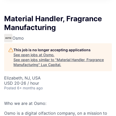
ITIES”
Material Handler, Fragrance
Manufacturing
Osmo
This job is no longer accepting applications
See open jobs at
Osmo
.
See open jobs similar to "
Material Handler, Fragrance
Manufacturing
"
Lux Capital
.
Elizabeth, NJ, USA
USD 20-26 / hour
Posted
6+ months ago
Who we are at Osmo:
Osmo is a digital olfaction company, on a mission to