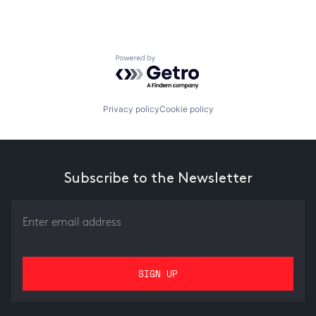
Powered by Getro.com
Privacy policy
Cookie policy
Subscribe to the Newsletter