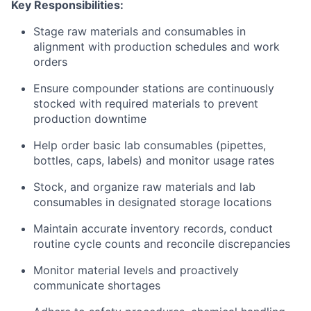
Key Responsibilities:
Stage raw materials and consumables in
alignment with production schedules and work
orders
Ensure compounder stations are continuously
stocked with required materials to prevent
production downtime
Help order basic lab consumables (pipettes,
bottles, caps, labels) and monitor usage rates
Stock, and organize raw materials and lab
consumables in designated storage locations
Maintain accurate inventory records, conduct
routine cycle counts and reconcile discrepancies
Monitor material levels and proactively
communicate shortages