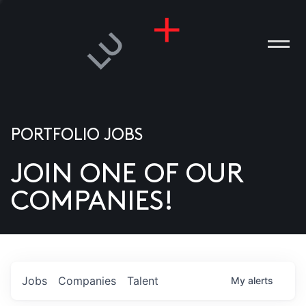
PORTFOLIO JOBS
JOIN ONE OF OUR
ANIES
COMPANIES!
PLE
T US
DIA
Jobs
Companies
Talent
My
alerts
TACT