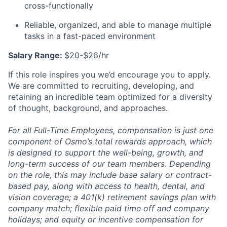
cross-functionally
Reliable, organized, and able to manage multiple
tasks in a fast-paced environment
Salary Range:
$20-$26/hr
If this role inspires you we’d encourage you to apply.
We are committed to recruiting, developing, and
retaining an incredible team optimized for a diversity
of thought, background, and approaches.
For all Full-Time Employees, compensation is just one
component of Osmo’s total rewards approach, which
is designed to support the well-being, growth, and
long-term success of our team members. Depending
on the role, this may include base salary or contract-
based pay, along with access to health, dental, and
vision coverage; a 401(k) retirement savings plan with
company match; flexible paid time off and company
holidays; and equity or incentive compensation for