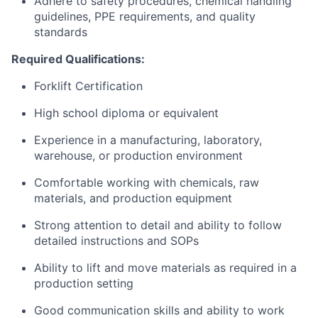
Adhere to safety procedures, chemical handling
guidelines, PPE requirements, and quality
standards
Required Qualifications:
Forklift Certification
High school diploma or equivalent
Experience in a manufacturing, laboratory,
warehouse, or production environment
Comfortable working with chemicals, raw
materials, and production equipment
Strong attention to detail and ability to follow
detailed instructions and SOPs
Ability to lift and move materials as required in a
production setting
Good communication skills and ability to work