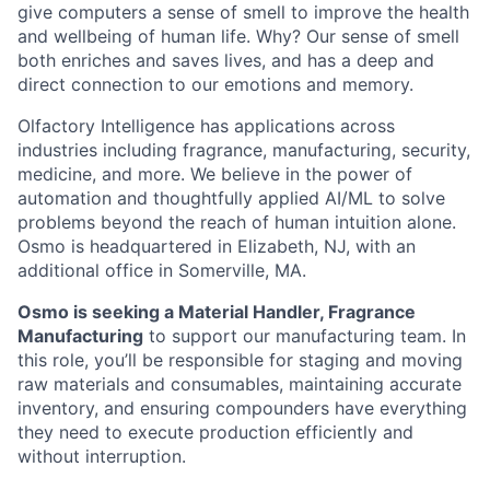
give computers a sense of smell to improve the health
and wellbeing of human life. Why? Our sense of smell
both enriches and saves lives, and has a deep and
direct connection to our emotions and memory.
Olfactory Intelligence has applications across
industries including fragrance, manufacturing, security,
medicine, and more. We believe in the power of
automation and thoughtfully applied AI/ML to solve
problems beyond the reach of human intuition alone.
Osmo is headquartered in Elizabeth, NJ, with an
additional office in Somerville, MA.
Osmo is seeking a Material Handler, Fragrance
Manufacturing
to support our manufacturing team. In
this role, you’ll be responsible for staging and moving
raw materials and consumables, maintaining accurate
inventory, and ensuring compounders have everything
they need to execute production efficiently and
without interruption.