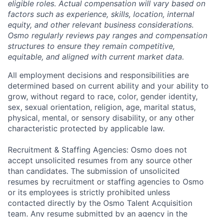
eligible roles. Actual compensation will vary based on
factors such as experience, skills, location, internal
equity, and other relevant business considerations.
Osmo regularly reviews pay ranges and compensation
structures to ensure they remain competitive,
equitable, and aligned with current market data.
All employment decisions and responsibilities are
determined based on current ability and your ability to
grow, without regard to race, color, gender identity,
sex, sexual orientation, religion, age, marital status,
physical, mental, or sensory disability, or any other
characteristic protected by applicable law.
Recruitment & Staffing Agencies: Osmo does not
accept unsolicited resumes from any source other
than candidates. The submission of unsolicited
resumes by recruitment or staffing agencies to Osmo
or its employees is strictly prohibited unless
contacted directly by the Osmo Talent Acquisition
team. Any resume submitted by an agency in the