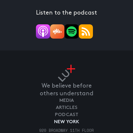
Listen to the podcast
We believe before
others understand
MEDIA
ARTICLES
PODCAST
NEW YORK
920 BROADWAY 11TH FLOOR