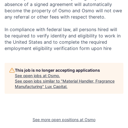
absence of a signed agreement will automatically
become the property of Osmo and Osmo will not owe
any referral or other fees with respect thereto.
In compliance with federal law, all persons hired will
be required to verify identity and eligibility to work in
the United States and to complete the required
employment eligibility verification form upon hire
This job is no longer accepting applications
See open jobs at
Osmo
.
See open jobs similar to "
Material Handler, Fragrance
Manufacturing
"
Lux Capital
.
See more open positions at
Osmo