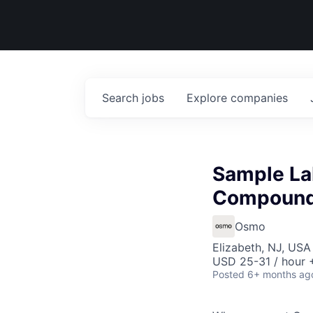
Search
jobs
Explore
companies
Sample La
Compound
Osmo
Elizabeth, NJ, USA
USD 25-31 / hour 
Posted
6+ months ag