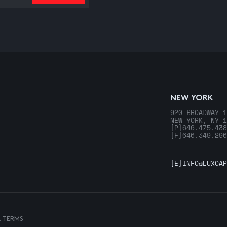
NEW YORK
920 BROADWAY 1
NEW YORK, NY 1
[P]
646.475.438
[F]
646.349.296
[E]
INFO@LUXCAP
& TERMS