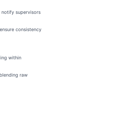
 notify supervisors
 ensure consistency
ng within
 blending raw