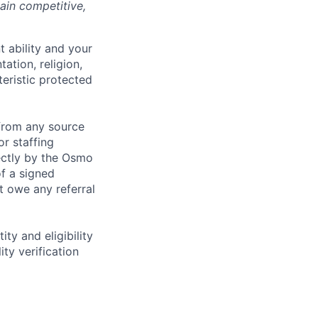
ain competitive,
 ability and your
tation, religion,
teristic protected
from any source
r staffing
rectly by the Osmo
f a signed
 owe any referral
ity and eligibility
ty verification