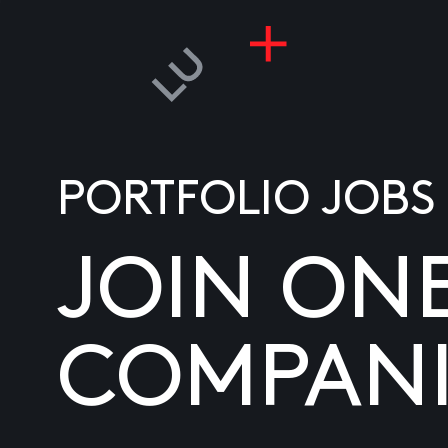
PORTFOLIO JOBS
JOIN ON
COMPANI