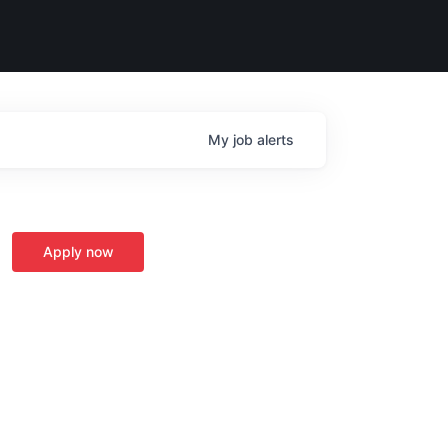
My
job
alerts
Apply now