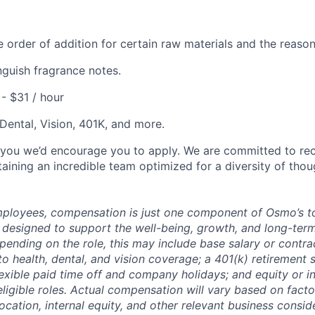
 order of addition for certain raw materials and the reason
inguish fragrance notes.
 - $31 / hour
 Dental, Vision, 401K, and more.
es you we’d encourage you to apply. We are committed to rec
taining an incredible team optimized for a diversity of tho
Employees, compensation is just one component of Osmo’s t
 designed to support the well-being, growth, and long-ter
nding on the role, this may include base salary or contra
o health, dental, and vision coverage; a 401(k) retirement 
xible paid time off and company holidays; and equity or i
ligible roles. Actual compensation will vary based on facto
 location, internal equity, and other relevant business consi