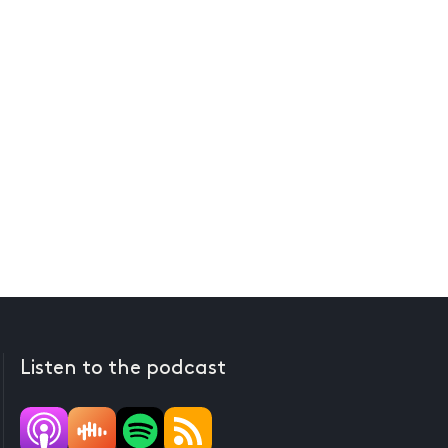
Listen to the podcast