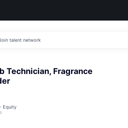
Join talent network
b Technician, Fragrance
er
+ Equity
o