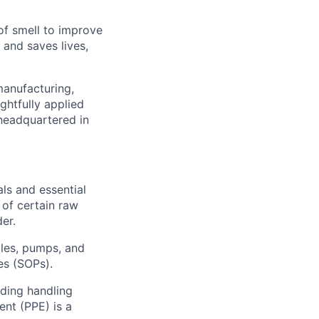
of smell to improve
 and saves lives,
manufacturing,
ghtfully applied
headquartered in
ls and essential
 of certain raw
er.
les, pumps, and
es (SOPs).
uding handling
nt (PPE) is a