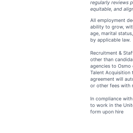
regularly reviews 
equitable, and ali
All employment dec
ability to grow, wit
age, marital status
by applicable law.
Recruitment & Staf
other than candida
agencies to Osmo o
Talent Acquisition
agreement will aut
or other fees with 
In compliance with f
to work in the Unit
form upon hire