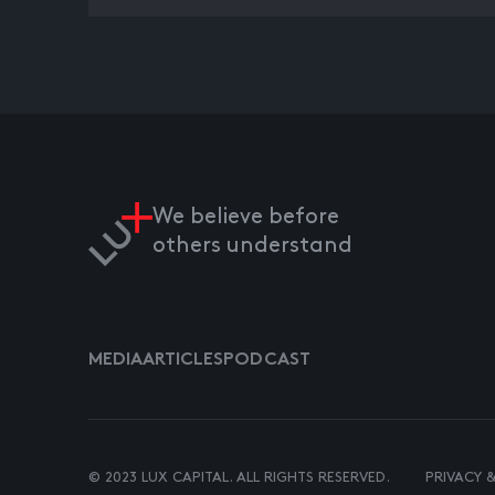
We believe before
others understand
MEDIA
ARTICLES
PODCAST
© 2023 LUX CAPITAL. ALL RIGHTS RESERVED.
PRIVACY 