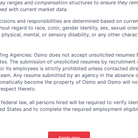
pay ranges and compensation structures to ensure they rem
gned with current market data.
isions and responsibilities are determined based on current
hout regard to race, color, gender identity, sex, sexual orien
, physical, mental, or sensory disability, or any other charac
fing Agencies: Osmo does not accept unsolicited resumes 
tes. The submission of unsolicited resumes by recruitment o
r its employees is strictly prohibited unless contacted di
 team. Any resume submitted by an agency in the absence o
omatically become the property of Osmo and Osmo will not
respect thereto.
ederal law, all persons hired will be required to verify ident
ed States and to complete the required employment eligibili
Apply now