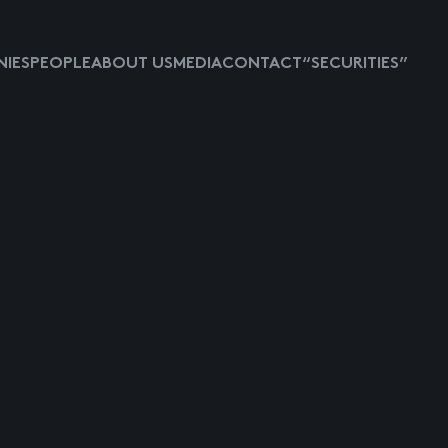
IES
PEOPLE
ABOUT US
MEDIA
CONTACT
“SECURITIES”