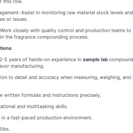
 this role.
gement: Assist in monitoring raw material stock levels and
es or issues.
 Work closely with quality control and production teams to
 in the fragrance compounding process.
tions
2-5 years of hands-on experience in
sample lab
compoundi
lavor manufacturing.
ion to detail and accuracy when measuring, weighing, and
ow written formulas and instructions precisely.
tional and multitasking skills.
k in a fast-paced production environment.
25lbs.