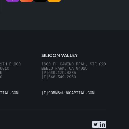
SILICON VALLEY
1TH FLOOR
1600 EL CAMINO REAL, STE 290
0010
MENLO PARK, CA 94025
5
[P]
646.475.4385
0
[F]
646.349.2960
ITAL.COM
[E]
COMMS@LUXCAPITAL.COM