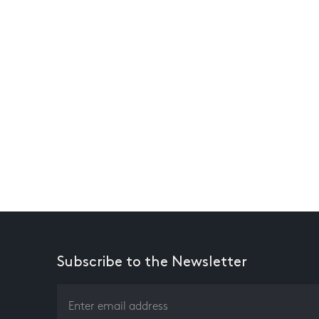
Subscribe to the Newsletter