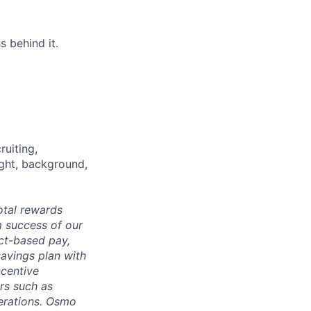
s behind it.
ruiting,
ught, background,
otal rewards
m success of our
ct-based pay,
savings plan with
ncentive
rs such as
derations. Osmo