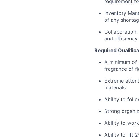
requirement for
Inventory Mana
of any shortag
Collaboration:
and efficiency
Required Qualifica
A minimum of 
fragrance of f
Extreme attent
materials.
Ability to foll
Strong organiza
Ability to wor
Ability to lift 