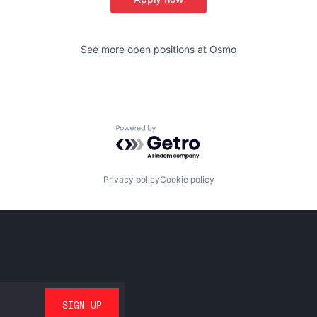
See more open positions at
Osmo
Powered by Getro.com
Privacy policy
Cookie policy