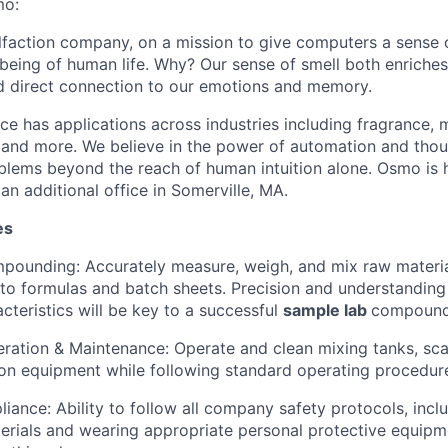
mo:
olfaction company, on a mission to give computers a sense 
lbeing of human life. Why? Our sense of smell both enriches
d direct connection to our emotions and memory.
nce has applications across industries including fragrance, 
, and more. We believe in the power of automation and thou
blems beyond the reach of human intuition alone. Osmo is 
 an additional office in Somerville, MA.
es
pounding: Accurately measure, weigh, and mix raw materia
 to formulas and batch sheets. Precision and understanding
cteristics will be key to a successful
sample lab
compound
ation & Maintenance: Operate and clean mixing tanks, sca
on equipment while following standard operating procedur
iance: Ability to follow all company safety protocols, incl
rials and wearing appropriate personal protective equipme