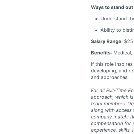
Ways to stand out
Understand the
Ability to dist
Salary Range
: $25
Benefits
: Medical,
If this role inspir
developing, and re
and approaches.
For all Full-Time 
approach, which is
team members. Depe
along with access t
company match; fle
compensation for e
experience, skills,