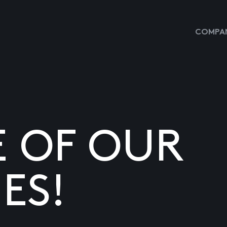
COMPAN
E OF OUR
ES!