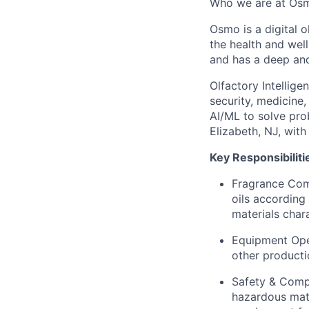
Who we are at Os
Osmo is a digital 
the health and wel
and has a deep an
Olfactory Intellige
security, medicine
AI/ML to solve pro
Elizabeth, NJ, with
Key Responsibiliti
Fragrance Com
oils according
materials chara
Equipment Oper
other producti
Safety & Compl
hazardous mate