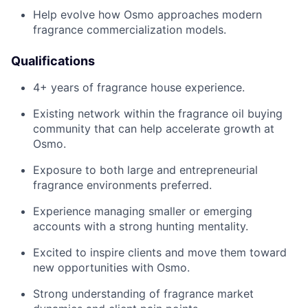
Help evolve how Osmo approaches modern
fragrance commercialization models.
Qualifications
4+ years of fragrance house experience.
Existing network within the fragrance oil buying
community that can help accelerate growth at
Osmo.
Exposure to both large and entrepreneurial
fragrance environments preferred.
Experience managing smaller or emerging
accounts with a strong hunting mentality.
Excited to inspire clients and move them toward
new opportunities with Osmo.
Strong understanding of fragrance market