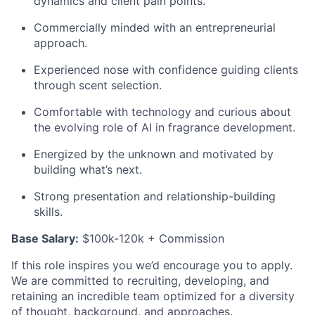
dynamics and client pain points.
Commercially minded with an entrepreneurial
approach.
Experienced nose with confidence guiding clients
through scent selection.
Comfortable with technology and curious about
the evolving role of AI in fragrance development.
Energized by the unknown and motivated by
building what’s next.
Strong presentation and relationship-building
skills.
Base Salary:
$100k-120k + Commission
If this role inspires you we’d encourage you to apply.
We are committed to recruiting, developing, and
retaining an incredible team optimized for a diversity
of thought, background, and approaches.