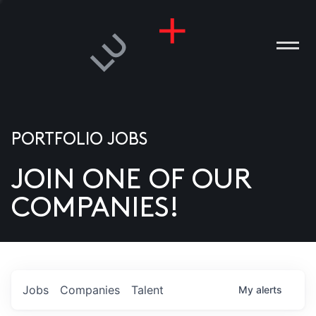
PORTFOLIO JOBS
JOIN ONE OF OUR
ANIES
COMPANIES!
PLE
T US
DIA
Jobs
Companies
Talent
My
alerts
TACT