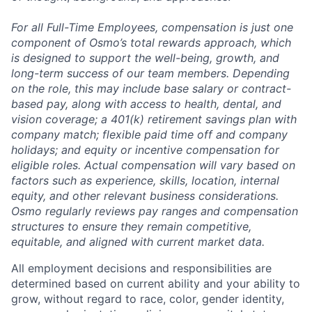
For all Full-Time Employees, compensation is just one
component of Osmo’s total rewards approach, which
is designed to support the well-being, growth, and
long-term success of our team members. Depending
on the role, this may include base salary or contract-
based pay, along with access to health, dental, and
vision coverage; a 401(k) retirement savings plan with
company match; flexible paid time off and company
holidays; and equity or incentive compensation for
eligible roles. Actual compensation will vary based on
factors such as experience, skills, location, internal
equity, and other relevant business considerations.
Osmo regularly reviews pay ranges and compensation
structures to ensure they remain competitive,
equitable, and aligned with current market data.
All employment decisions and responsibilities are
determined based on current ability and your ability to
grow, without regard to race, color, gender identity,