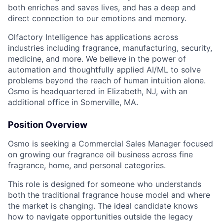
both enriches and saves lives, and has a deep and
direct connection to our emotions and memory.
Olfactory Intelligence has applications across
industries including fragrance, manufacturing, security,
medicine, and more. We believe in the power of
automation and thoughtfully applied AI/ML to solve
problems beyond the reach of human intuition alone.
Osmo is headquartered in Elizabeth, NJ, with an
additional office in Somerville, MA.
Position Overview
Osmo is seeking a Commercial Sales Manager focused
on growing our fragrance oil business across fine
fragrance, home, and personal categories.
This role is designed for someone who understands
both the traditional fragrance house model and where
the market is changing. The ideal candidate knows
how to navigate opportunities outside the legacy