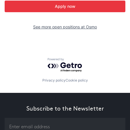
Apply now
See more open positions at
Osmo
Powered by Getro.com
Privacy policy
Cookie policy
Subscribe to the Newsletter