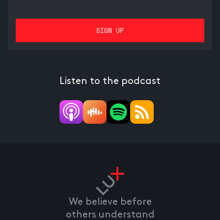
Listen to the podcast
We believe before
others understand