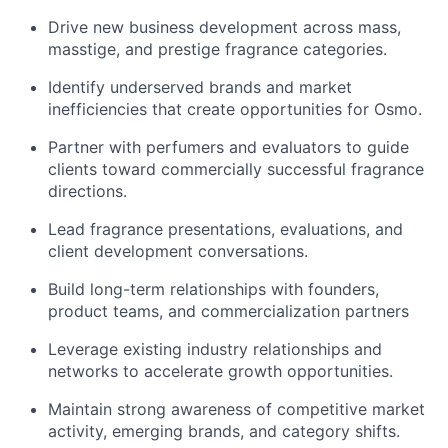
Drive new business development across mass,
masstige, and prestige fragrance categories.
Identify underserved brands and market
inefficiencies that create opportunities for Osmo.
Partner with perfumers and evaluators to guide
clients toward commercially successful fragrance
directions.
Lead fragrance presentations, evaluations, and
client development conversations.
Build long-term relationships with founders,
product teams, and commercialization partners
Leverage existing industry relationships and
networks to accelerate growth opportunities.
Maintain strong awareness of competitive market
activity, emerging brands, and category shifts.