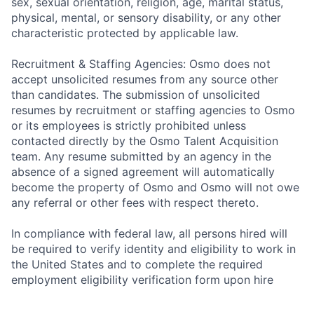
sex, sexual orientation, religion, age, marital status,
physical, mental, or sensory disability, or any other
characteristic protected by applicable law.
Recruitment & Staffing Agencies: Osmo does not
accept unsolicited resumes from any source other
than candidates. The submission of unsolicited
resumes by recruitment or staffing agencies to Osmo
or its employees is strictly prohibited unless
contacted directly by the Osmo Talent Acquisition
team. Any resume submitted by an agency in the
absence of a signed agreement will automatically
become the property of Osmo and Osmo will not owe
any referral or other fees with respect thereto.
In compliance with federal law, all persons hired will
be required to verify identity and eligibility to work in
the United States and to complete the required
employment eligibility verification form upon hire