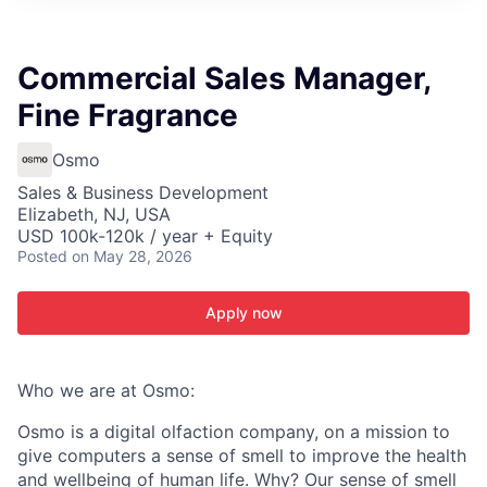
ITIES”
Commercial Sales Manager,
Fine Fragrance
Osmo
Sales & Business Development
Elizabeth, NJ, USA
USD 100k-120k / year + Equity
Posted
on May 28, 2026
Apply now
Who we are at Osmo:
Osmo is a digital olfaction company, on a mission to
give computers a sense of smell to improve the health
and wellbeing of human life. Why? Our sense of smell