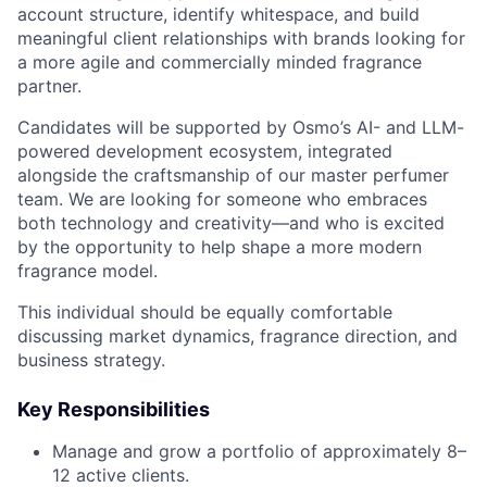
account structure, identify whitespace, and build
meaningful client relationships with brands looking for
a more agile and commercially minded fragrance
partner.
Candidates will be supported by Osmo’s AI- and LLM-
powered development ecosystem, integrated
alongside the craftsmanship of our master perfumer
team. We are looking for someone who embraces
both technology and creativity—and who is excited
by the opportunity to help shape a more modern
fragrance model.
This individual should be equally comfortable
discussing market dynamics, fragrance direction, and
business strategy.
Key Responsibilities
Manage and grow a portfolio of approximately 8–
12 active clients.