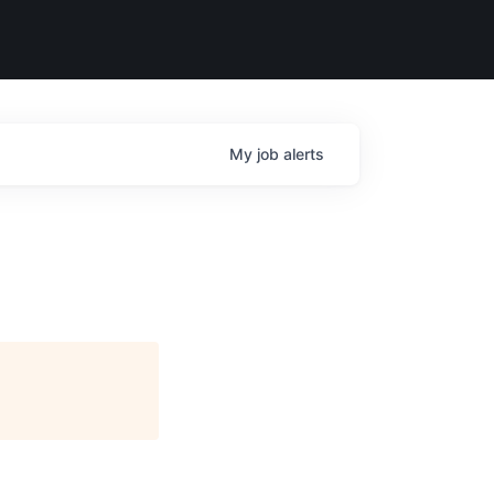
My
job
alerts