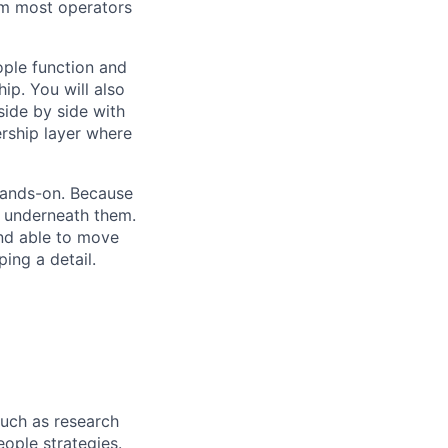
lem most operators
ople function and
ip. You will also
side by side with
rship layer where
 hands-on. Because
s underneath them.
and able to move
ing a detail.
such as research
ople strategies.