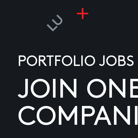
PORTFOLIO JOBS
JOIN ON
COMPANI