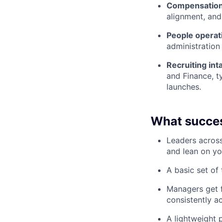
Compensation 
alignment, and
People operati
administration 
Recruiting in
and Finance, ty
launches.
What succes
Leaders across
and lean on yo
A basic set of
Managers get f
consistently 
A lightweight 