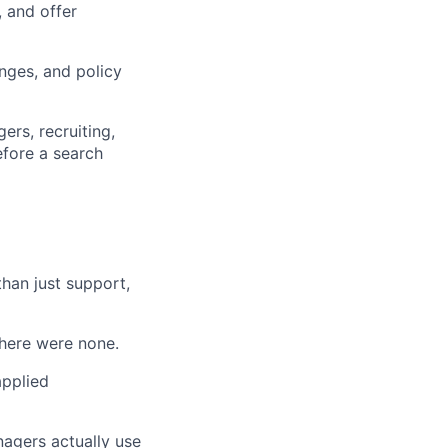
 and offer
nges, and policy
ers, recruiting,
efore a search
than just support,
there were none.
applied
agers actually use