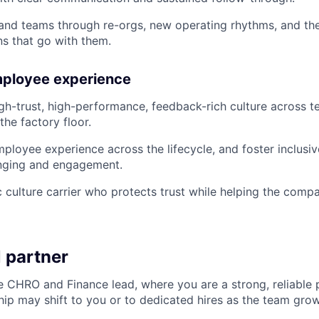
 and teams through re-orgs, new operating rhythms, and t
s that go with them.
mployee experience
h-trust, high-performance, feedback-rich culture across t
the factory floor.
ployee experience across the lifecycle, and foster inclusiv
nging and engagement.
 culture carrier who protects trust while helping the comp
 partner
e CHRO and Finance lead, where you are a strong, reliable 
ip may shift to you or to dedicated hires as the team grow