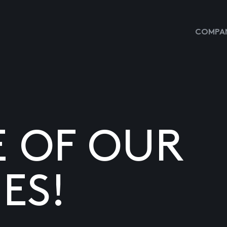
COMPAN
E OF OUR
ES!