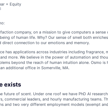
ar + Equity
6
mo:
olfaction company, on a mission to give computers a sense 
lbeing of human life. Why? Our sense of smell both enriches
d direct connection to our emotions and memory.
nce has applications across industries including fragrance, 
, and more. We believe in the power of automation and thou
blems beyond the reach of human intuition alone. Osmo is 
 an additional office in Somerville, MA.
e exists
he future of scent. Under one roof we have PhD AI research
s, commercial leaders, and hourly manufacturing teams. Tha
ons and two very different employment models (exempt and