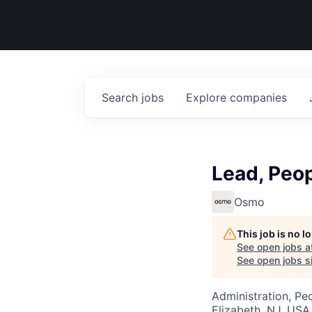
Search
jobs
Explore
companies
Lead, Peop
Osmo
This job is no 
See open jobs a
See open jobs si
Administration, Pe
Elizabeth, NJ, USA