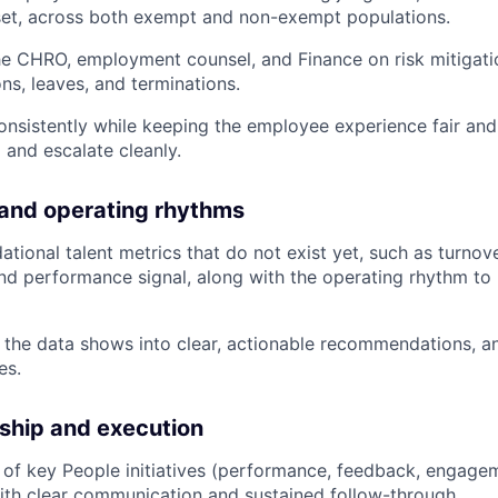
set, across both exempt and non-exempt populations.
he CHRO, employment counsel, and Finance on risk mitigati
, leaves, and terminations.
onsistently while keeping the employee experience fair and
and escalate cleanly.
 and operating rhythms
dational talent metrics that do not exist yet, such as turno
and performance signal, along with the operating rhythm to
 the data shows into clear, actionable recommendations, a
es.
ship and execution
 of key People initiatives (performance, feedback, engage
th clear communication and sustained follow-through.