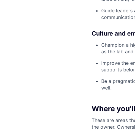
Guide leaders
communication
Culture and e
Champion a hig
as the lab and 
Improve the em
supports belo
Be a pragmatic
well.
Where you'll
These are areas th
the owner. Ownersh