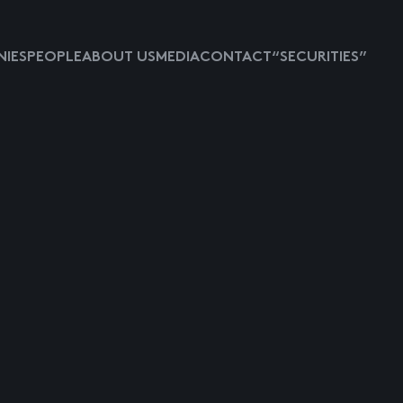
IES
PEOPLE
ABOUT US
MEDIA
CONTACT
“SECURITIES”