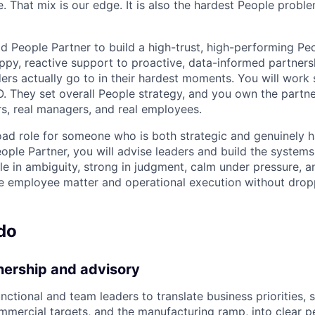
e. That mix is our edge. It is also the hardest People prob
ad People Partner to build a high-trust, high-performing Pe
py, reactive support to proactive, data-informed partnersh
ers actually go to in their hardest moments. You will work 
 They set overall People strategy, and you own the partne
rs, real managers, and real employees.
broad role for someone who is both strategic and genuinely
People Partner, you will advise leaders and build the system
e in ambiguity, strong in judgment, calm under pressure, 
e employee matter and operational execution without dropp
do
nership and advisory
nctional and team leaders to translate business priorities, 
mmercial targets, and the manufacturing ramp, into clear pe