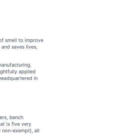
of smell to improve
 and saves lives,
manufacturing,
ghtfully applied
headquartered in
ers, bench
t is five very
 non-exempt), all