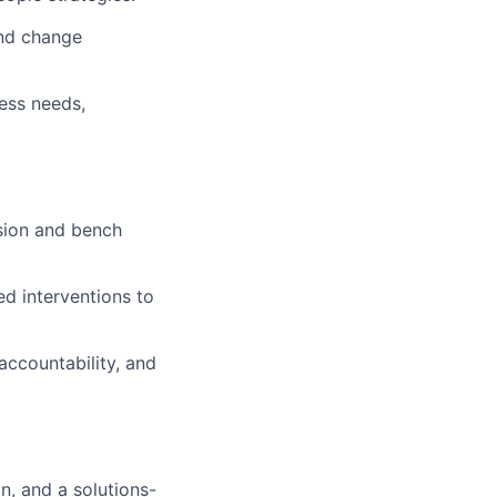
and change
ess needs,
ssion and bench
d interventions to
accountability, and
n, and a solutions-