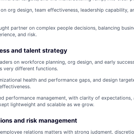
on org design, team effectiveness, leadership capability, 
ught partner on complex people decisions, balancing busin
ience, and risk.
ess and talent strategy
eaders on workforce planning, org design, and early succe
 very different functions.
izational health and performance gaps, and design targete
ffectiveness.
ned performance management, with clarity of expectations, 
ept lightweight and scalable as we grow.
tions and risk management
mployee relations matters with strong judgment, discretio