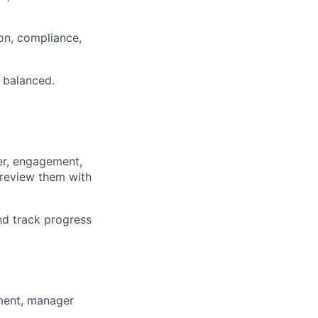
on, compliance,
 balanced.
ver, engagement,
 review them with
nd track progress
ment, manager