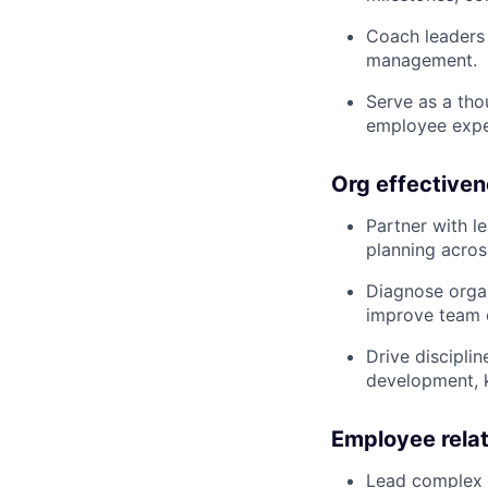
Coach leaders 
management.
Serve as a tho
employee exper
Org effectiven
Partner with l
planning across
Diagnose organ
improve team e
Drive discipli
development, k
Employee rela
Lead complex e