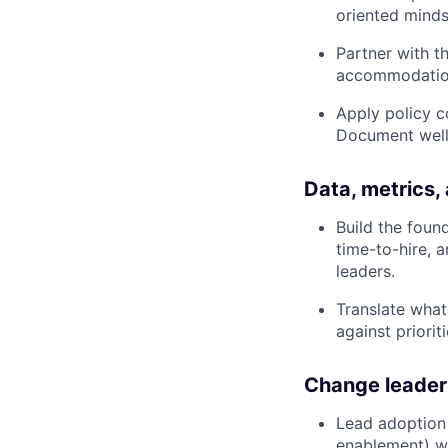
oriented mind
Partner with t
accommodations
Apply policy c
Document well 
Data, metrics,
Build the foun
time-to-hire, 
leaders.
Translate what
against prioriti
Change leader
Lead adoption
enablement) wi