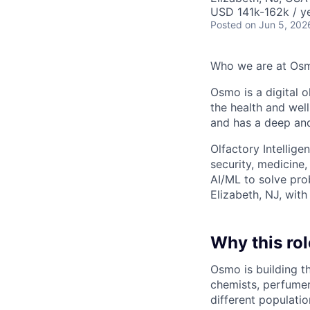
USD 141k-162k / ye
Posted
on Jun 5, 202
Who we are at Os
Osmo is a digital 
the health and wel
and has a deep an
Olfactory Intellige
security, medicine
AI/ML to solve pro
Elizabeth, NJ, with
Why this rol
Osmo is building t
chemists, perfumer
different populati