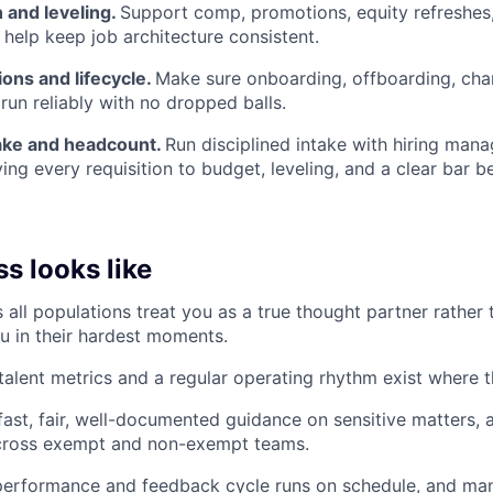
and leveling.
Support comp, promotions, equity refreshes,
 help keep job architecture consistent.
ons and lifecycle.
Make sure onboarding, offboarding, cha
run reliably with no dropped balls.
take and headcount.
Run disciplined intake with hiring manag
ing every requisition to budget, leveling, and a clear bar b
s looks like
 all populations treat you as a true thought partner rather 
u in their hardest moments.
 talent metrics and a regular operating rhythm exist where 
ast, fair, well-documented guidance on sensitive matters, 
across exempt and non-exempt teams.
performance and feedback cycle runs on schedule, and man