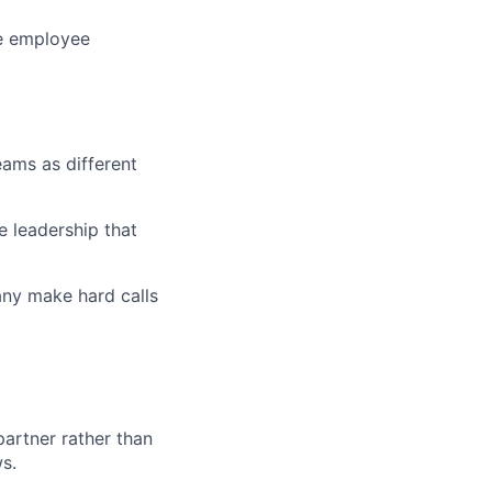
he employee
eams as different
e leadership that
any make hard calls
partner rather than
s.