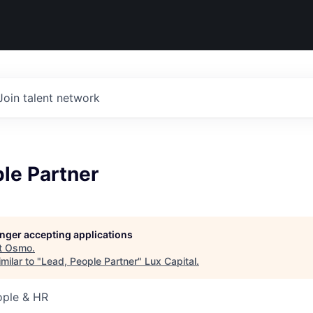
Join talent network
le Partner
longer accepting applications
t
Osmo
.
milar to "
Lead, People Partner
"
Lux Capital
.
ople & HR