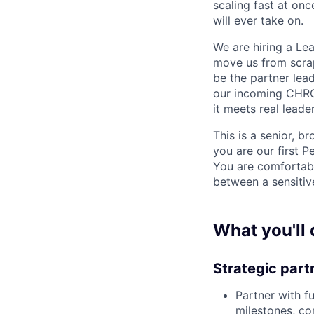
scaling fast at onc
will ever take on.
We are hiring a Le
move us from scrap
be the partner lead
our incoming CHRO.
it meets real leade
This is a senior, 
you are our first 
You are comfortabl
between a sensitiv
What you'll 
Strategic part
Partner with fu
milestones, co