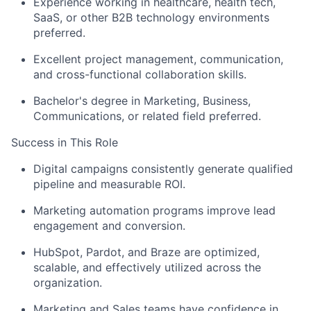
Experience working in healthcare, health tech,
SaaS, or other B2B technology environments
preferred.
Excellent project management, communication,
and cross-functional collaboration skills.
Bachelor's degree in Marketing, Business,
Communications, or related field preferred.
Success in This Role
Digital campaigns consistently generate qualified
pipeline and measurable ROI.
Marketing automation programs improve lead
engagement and conversion.
HubSpot, Pardot, and Braze are optimized,
scalable, and effectively utilized across the
organization.
Marketing and Sales teams have confidence in