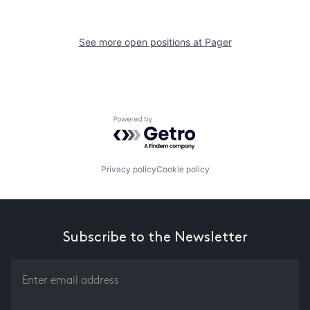
See more open positions at
Pager
Powered by Getro.com
Privacy policy
Cookie policy
Subscribe to the Newsletter