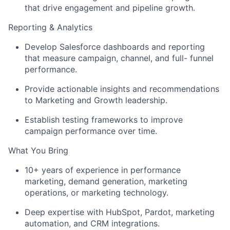
that drive engagement and pipeline growth.
Reporting & Analytics
Develop Salesforce dashboards and reporting
that measure campaign, channel, and full- funnel
performance.
Provide actionable insights and recommendations
to Marketing and Growth leadership.
Establish testing frameworks to improve
campaign performance over time.
What You Bring
10+ years of experience in performance
marketing, demand generation, marketing
operations, or marketing technology.
Deep expertise with HubSpot, Pardot, marketing
automation, and CRM integrations.