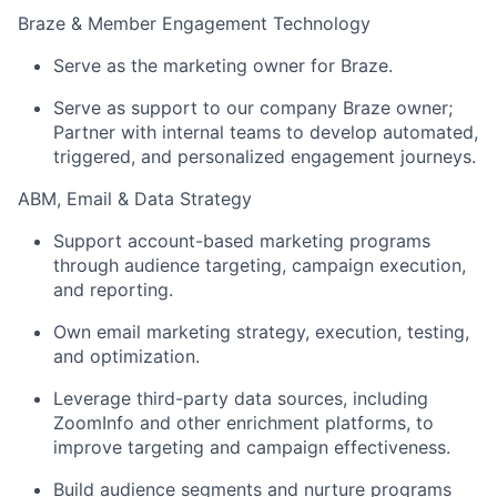
Braze & Member Engagement Technology
Serve as the marketing owner for Braze.
Serve as support to our company Braze owner;
Partner with internal teams to develop automated,
triggered, and personalized engagement journeys.
ABM, Email & Data Strategy
Support account-based marketing programs
through audience targeting, campaign execution,
and reporting.
Own email marketing strategy, execution, testing,
and optimization.
Leverage third-party data sources, including
ZoomInfo and other enrichment platforms, to
improve targeting and campaign effectiveness.
Build audience segments and nurture programs