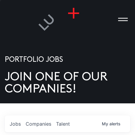
PORTFOLIO JOBS
JOIN ONE OF OUR
ANIES
COMPANIES!
PLE
T US
DIA
Jobs
Companies
Talent
My
alerts
TACT