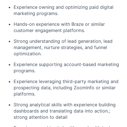
Experience owning and optimizing paid digital
marketing programs.
Hands-on experience with Braze or similar
customer engagement platforms.
Strong understanding of lead generation, lead
management, nurture strategies, and funnel
optimization.
Experience supporting account-based marketing
programs.
Experience leveraging third-party marketing and
prospecting data, including ZoomInfo or similar
platforms.
Strong analytical skills with experience building
dashboards and translating data into action.;
strong attention to detail