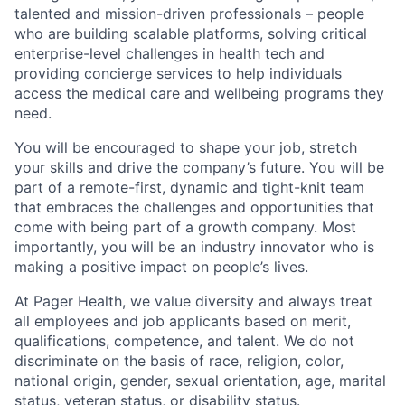
talented and mission-driven professionals – people
who are building scalable platforms, solving critical
enterprise-level challenges in health tech and
providing concierge services to help individuals
access the medical care and wellbeing programs they
need.
You will be encouraged to shape your job, stretch
your skills and drive the company’s future. You will be
part of a remote-first, dynamic and tight-knit team
that embraces the challenges and opportunities that
come with being part of a growth company. Most
importantly, you will be an industry innovator who is
making a positive impact on people’s lives.
At Pager Health, we value diversity and always treat
all employees and job applicants based on merit,
qualifications, competence, and talent. We do not
discriminate on the basis of race, religion, color,
national origin, gender, sexual orientation, age, marital
status, veteran status, or disability status.