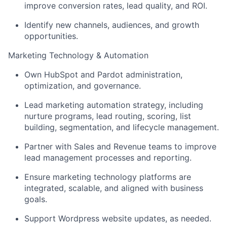
improve conversion rates, lead quality, and ROI.
Identify new channels, audiences, and growth
opportunities.
Marketing Technology & Automation
Own HubSpot and Pardot administration,
optimization, and governance.
Lead marketing automation strategy, including
nurture programs, lead routing, scoring, list
building, segmentation, and lifecycle management.
Partner with Sales and Revenue teams to improve
lead management processes and reporting.
Ensure marketing technology platforms are
integrated, scalable, and aligned with business
goals.
Support Wordpress website updates, as needed.