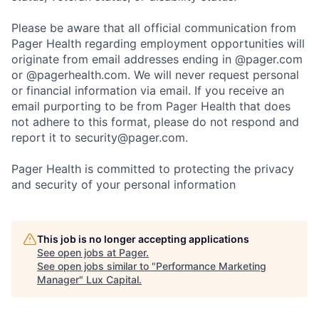
Please be aware that all official communication from
Pager Health regarding employment opportunities will
originate from email addresses ending in @pager.com
or @pagerhealth.com. We will never request personal
or financial information via email. If you receive an
email purporting to be from Pager Health that does
not adhere to this format, please do not respond and
report it to security@pager.com.
Pager Health is committed to protecting the privacy
and security of your personal information
This job is no longer accepting applications
See open jobs at
Pager
.
See open jobs similar to "
Performance Marketing
Manager
"
Lux Capital
.