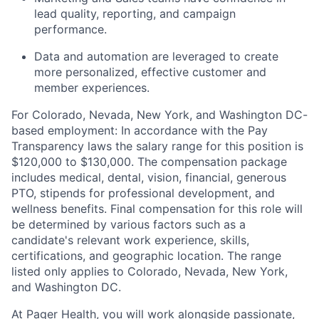
lead quality, reporting, and campaign
performance.
Data and automation are leveraged to create
more personalized, effective customer and
member experiences.
For Colorado, Nevada, New York, and Washington DC-
based employment: In accordance with the Pay
Transparency laws the salary range for this position is
$120,000 to $130,000. The compensation package
includes medical, dental, vision, financial, generous
PTO, stipends for professional development, and
wellness benefits. Final compensation for this role will
be determined by various factors such as a
candidate's relevant work experience, skills,
certifications, and geographic location. The range
listed only applies to Colorado, Nevada, New York,
and Washington DC.
At Pager Health, you will work alongside passionate,