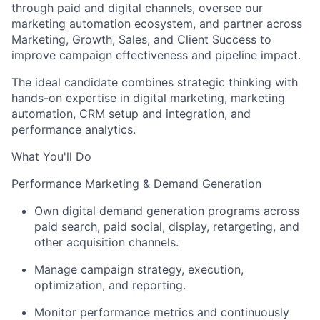
through paid and digital channels, oversee our
marketing automation ecosystem, and partner across
Marketing, Growth, Sales, and Client Success to
improve campaign effectiveness and pipeline impact.
The ideal candidate combines strategic thinking with
hands-on expertise in digital marketing, marketing
automation, CRM setup and integration, and
performance analytics.
What You'll Do
Performance Marketing & Demand Generation
Own digital demand generation programs across
paid search, paid social, display, retargeting, and
other acquisition channels.
Manage campaign strategy, execution,
optimization, and reporting.
Monitor performance metrics and continuously