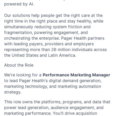
powered by AI.
Our solutions help people get the right care at the
right time in the right place and stay healthy, while
simultaneously reducing system friction and
fragmentation, powering engagement, and
orchestrating the enterprise. Pager Health partners
with leading payers, providers and employers
representing more than 26 million individuals across
the United States and Latin America.
About the Role
We're looking for a
Performance Marketing Manager
to lead Pager Health's digital demand generation,
marketing technology, and marketing automation
strategy.
This role owns the platforms, programs, and data that
power lead generation, audience engagement, and
marketing performance. You'll drive acquisition