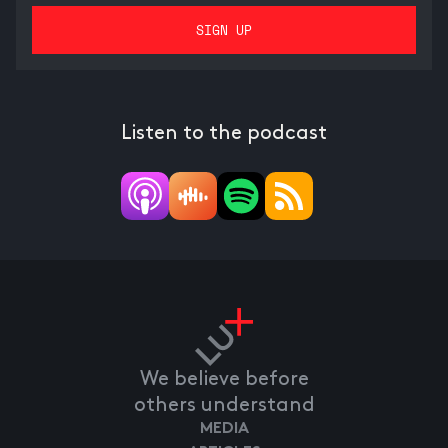
Listen to the podcast
We believe before
others understand
MEDIA