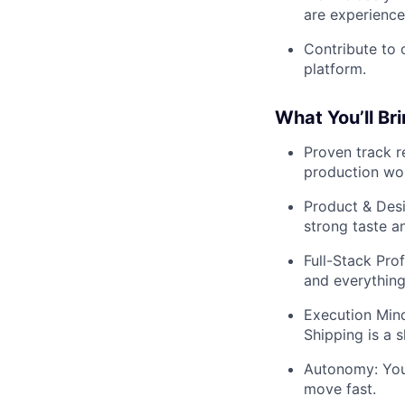
are experience
Contribute to 
platform.
What You’ll Br
Proven track r
production wor
Product & Desi
strong taste a
Full-Stack Pro
and everything
Execution Minds
Shipping is a 
Autonomy: You
move fast.