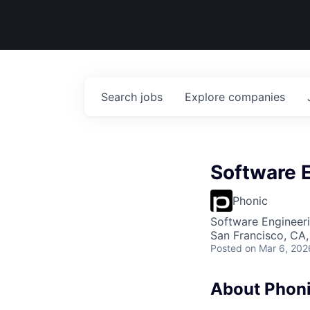
Search
jobs
Explore
companies
Software E
Phonic
Software Engineer
San Francisco, CA
Posted
on Mar 6, 202
About Phon