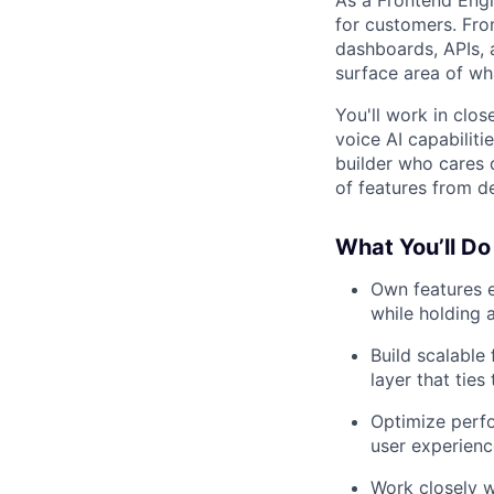
for customers. Fro
dashboards, APIs, 
surface area of wha
You'll work in clo
voice AI capabiliti
builder who cares 
of features from d
What You’ll Do
Own features e
while holding 
Build scalable
layer that ties
Optimize perfo
user experienc
Work closely w