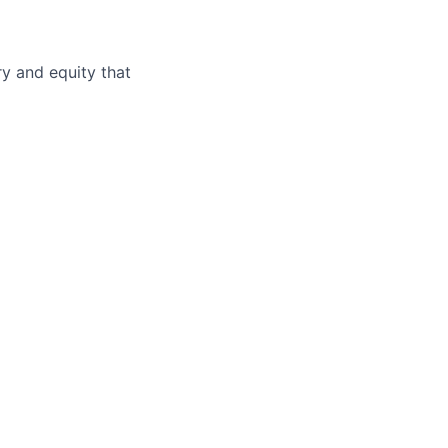
ry and equity that