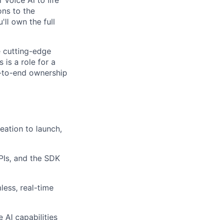
ons to the
ll own the full
e cutting-edge
 is a role for a
d-to-end ownership
eation to launch,
APIs, and the SDK
less, real-time
 AI capabilities