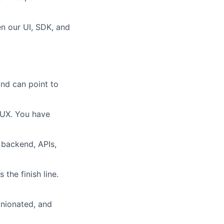
en our UI, SDK, and
and can point to
 UX. You have
, backend, APIs,
the finish line.
nionated, and