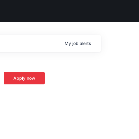
My
job
alerts
Apply now