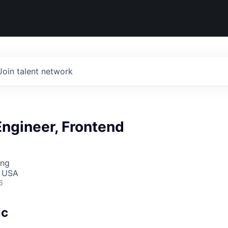
Join talent network
ngineer, Frontend
ing
, USA
6
ic