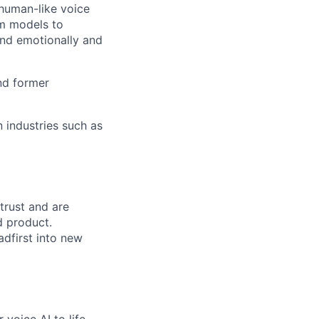
 human-like voice
om models to
ond emotionally and
and former
 industries such as
trust and are
d product.
adfirst into new
 voice AI to life