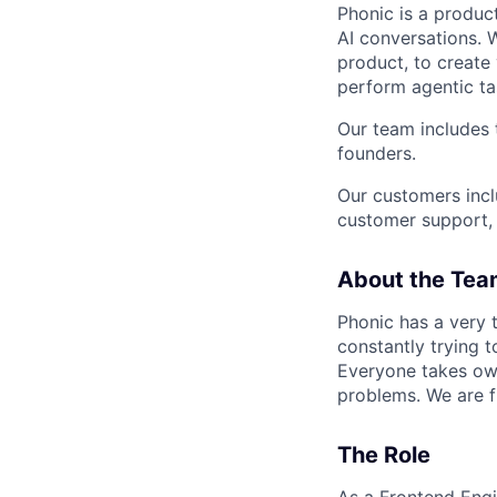
Phonic is a produc
AI conversations. W
product, to create
perform agentic tas
Our team includes 
founders.
Our customers incl
customer support, h
About the Tea
Phonic has a very 
constantly trying 
Everyone takes own
problems. We are fu
The Role
As a Frontend Engin