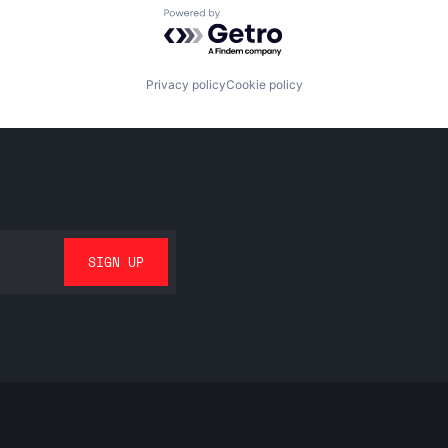
Powered by Getro.com
Privacy policy
Cookie policy