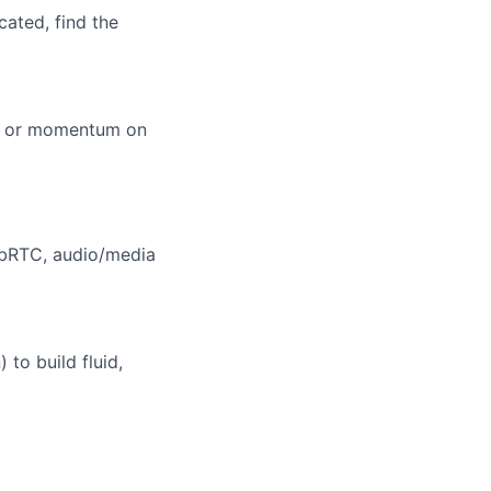
cated, find the
ity or momentum on
ebRTC, audio/media
to build fluid,