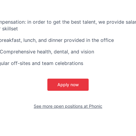
pensation: in order to get the best talent, we provide sala
skillset
breakfast, lunch, and dinner provided in the office
 Comprehensive health, dental, and vision
ular off-sites and team celebrations
Apply now
See more open positions at
Phonic