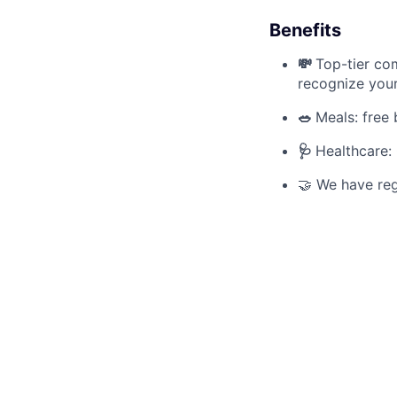
Benefits
💸
Top-tier com
recognize your 
🥗
Meals: free 
🩺
Healthcare:
🤝 We have reg