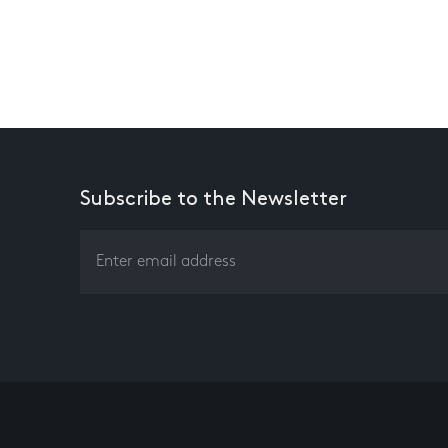
Subscribe to the Newsletter