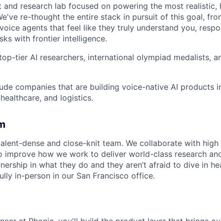
t and research lab focused on powering the most realistic,
e've re-thought the entire stack in pursuit of this goal, fr
 voice agents that feel like they truly understand you, resp
ks with frontier intelligence.
top-tier AI researchers, international olympiad medalists, 
ude companies that are building voice-native AI products in
ealthcare, and logistics.
m
talent-dense and close-knit team. We collaborate with high 
to improve how we work to deliver world-class research an
ership in what they do and they aren’t afraid to dive in he
lly in-person in our San Francisco office.
eer at Phonic, you'll build the product layer that brings our