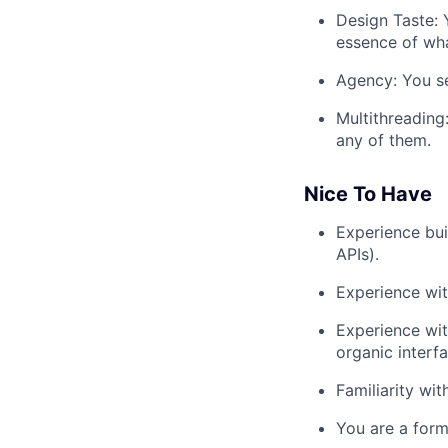
Design Taste: 
essence of wha
Agency: You se
Multithreading
any of them.
Nice To Have
Experience bui
APIs).
Experience wit
Experience wit
organic interf
Familiarity wit
You are a form