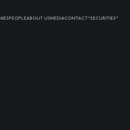
IES
PEOPLE
ABOUT US
MEDIA
CONTACT
“SECURITIES”