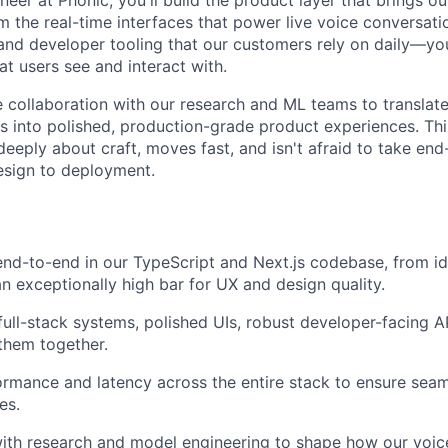
m the real-time interfaces that power live voice conversati
and developer tooling that our customers rely on daily—you'
t users see and interact with.
se collaboration with our research and ML teams to translat
es into polished, production-grade product experiences. This
deeply about craft, moves fast, and isn't afraid to take en
esign to deployment.
nd-to-end in our TypeScript and Next.js codebase, from id
an exceptionally high bar for UX and design quality.
 full-stack systems, polished UIs, robust developer-facing 
 them together.
rmance and latency across the entire stack to ensure seam
es.
ith research and model engineering to shape how our voice