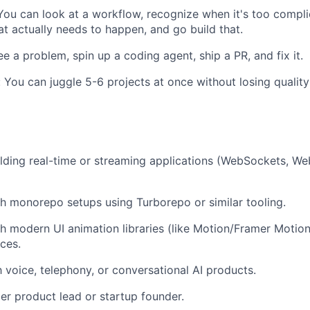
You can look at a workflow, recognize when it's too compli
t actually needs to happen, and go build that.
e a problem, spin up a coding agent, ship a PR, and fix it.
: You can juggle 5-6 projects at once without losing qual
lding real-time or streaming applications (WebSockets, W
h monorepo setups using Turborepo or similar tooling.
h modern UI animation libraries (like Motion/Framer Motion) 
aces.
h voice, telephony, or conversational AI products.
er product lead or startup founder.