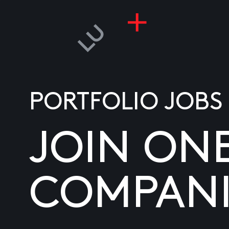
PORTFOLIO JOBS
JOIN ON
COMPANI