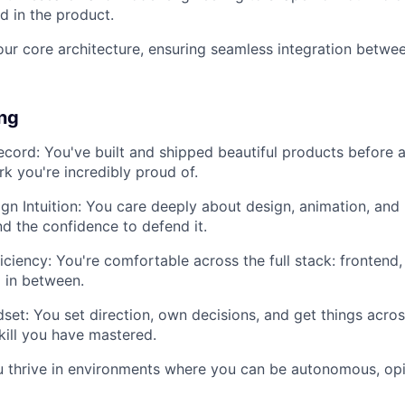
d in the product.
our core architecture, ensuring seamless integration betwe
ing
ecord: You've built and shipped beautiful products before 
k you're incredibly proud of.
gn Intuition: You care deeply about design, animation, and
nd the confidence to defend it.
ficiency: You're comfortable across the full stack: frontend
 in between.
et: You set direction, own decisions, and get things across 
skill you have mastered.
 thrive in environments where you can be autonomous, opi