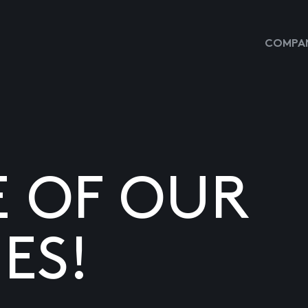
COMPAN
E OF OUR
ES!