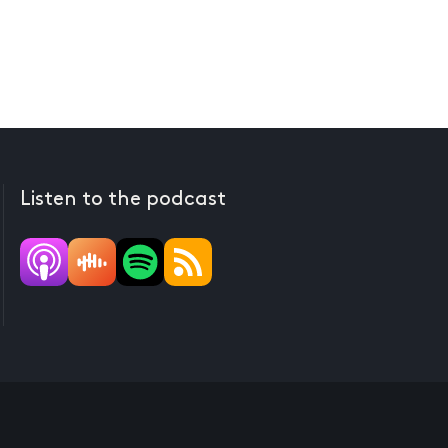
Listen to the podcast