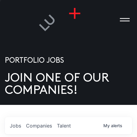
PORTFOLIO JOBS
JOIN ONE OF OUR
ANIES
COMPANIES!
PLE
T US
DIA
Jobs
Companies
Talent
My
alerts
TACT