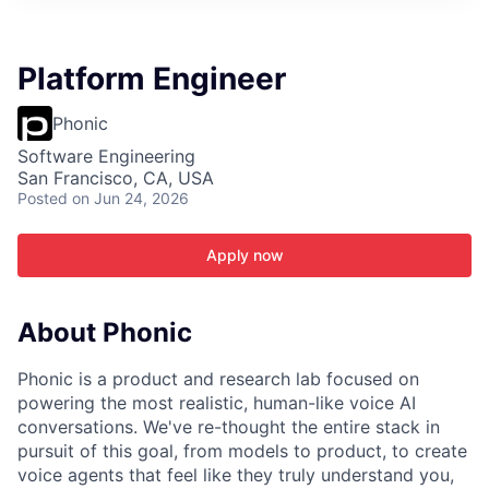
ITIES”
Platform Engineer
Phonic
Software Engineering
San Francisco, CA, USA
Posted
on Jun 24, 2026
Apply now
About Phonic
Phonic is a product and research lab focused on
powering the most realistic, human-like voice AI
conversations. We've re-thought the entire stack in
pursuit of this goal, from models to product, to create
voice agents that feel like they truly understand you,