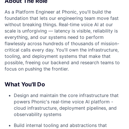
About The Role
As a Platform Engineer at Phonic, you'll build the
foundation that lets our engineering team move fast
without breaking things. Real-time voice AI at our
scale is unforgiving — latency is visible, reliability is
everything, and our systems need to perform
flawlessly across hundreds of thousands of mission-
critical calls every day. You'll own the infrastructure,
tooling, and deployment systems that make that
possible, freeing our backend and research teams to
focus on pushing the frontier.
What You'll Do
Design and maintain the core infrastructure that
powers Phonic's real-time voice AI platform -
cloud infrastructure, deployment pipelines, and
observability systems
Build internal tooling and abstractions that