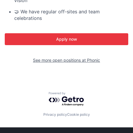
vision
🤝 We have regular off-sites and team
celebrations
Apply now
See more open positions at
Phonic
Powered by Getro.com
Privacy policy
Cookie policy