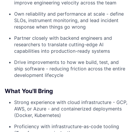
improve engineering velocity across the team
Own reliability and performance at scale - define
SLOs, instrument monitoring, and lead incident
response when things go wrong
Partner closely with backend engineers and
researchers to translate cutting-edge AI
capabilities into production-ready systems
Drive improvements to how we build, test, and
ship software - reducing friction across the entire
development lifecycle
What You'll Bring
Strong experience with cloud infrastructure - GCP,
AWS, or Azure - and containerized deployments
(Docker, Kubernetes)
Proficiency with infrastructure-as-code tooling