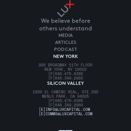
We believe before
others understand
MEDIA
ARTICLES
PODCAST
NEW YORK
920 BROADWAY 11TH FLOOR
NEW YORK, NY 10010
[P]
646.475.4385
[F]
646.349.2960
SILICON VALLEY
1600 EL CAMINO REAL, STE 290
MENLO PARK, CA 94025
[P]
646.475.4385
[F]
646.349.2960
[E]
INFO@LUXCAPITAL.COM
[E]
COMMS@LUXCAPITAL.COM