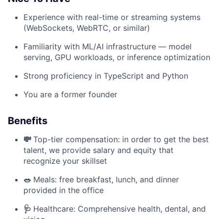
Experience with real-time or streaming systems
(WebSockets, WebRTC, or similar)
Familiarity with ML/AI infrastructure — model
serving, GPU workloads, or inference optimization
Strong proficiency in TypeScript and Python
You are a former founder
Benefits
💸
Top-tier compensation: in order to get the best
talent, we provide salary and equity that
recognize your skillset
🥗
Meals: free breakfast, lunch, and dinner
provided in the office
🩺
Healthcare: Comprehensive health, dental, and