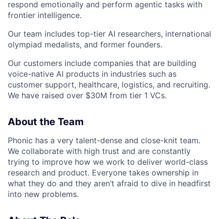
respond emotionally and perform agentic tasks with
frontier intelligence.
Our team includes top-tier AI researchers, international
olympiad medalists, and former founders.
Our customers include companies that are building
voice-native AI products in industries such as
customer support, healthcare, logistics, and recruiting.
We have raised over $30M from tier 1 VCs.
About the Team
Phonic has a very talent-dense and close-knit team.
We collaborate with high trust and are constantly
trying to improve how we work to deliver world-class
research and product. Everyone takes ownership in
what they do and they aren’t afraid to dive in headfirst
into new problems.