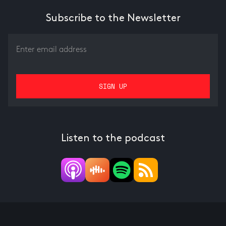
Subscribe to the Newsletter
Listen to the podcast