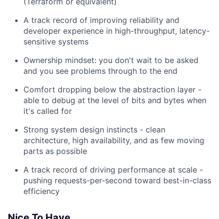
(Terraform or equivalent)
A track record of improving reliability and
developer experience in high-throughput, latency-
sensitive systems
Ownership mindset: you don't wait to be asked
and you see problems through to the end
Comfort dropping below the abstraction layer -
able to debug at the level of bits and bytes when
it's called for
Strong system design instincts - clean
architecture, high availability, and as few moving
parts as possible
A track record of driving performance at scale -
pushing requests-per-second toward best-in-class
efficiency
Nice To Have