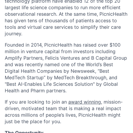
technology platform have enabled 12 of the top 20
largest life science companies to run more efficient
observational research. At the same time, PicnicHealth
has given tens of thousands of patients access to
tools and virtual care services to simplify their care
journey.
Founded in 2014, PicnicHealth has raised over $100
million in venture capital from investors including
Amplify Partners, Felicis Ventures and B Capital Group
and was recently named one of the World’s Best
Digital Health Companies by Newsweek, “Best
MedTech Startup” by MedTech Breakthrough, and
"Best AI-Enables Life Sciences Solution" by Global
Health and Pharm partners.
If you are looking to join an
award winning
, mission-
driven, motivated team that is making a real impact
across millions of people’s lives, PicnicHealth might
just be the place for you.
The Opportunity