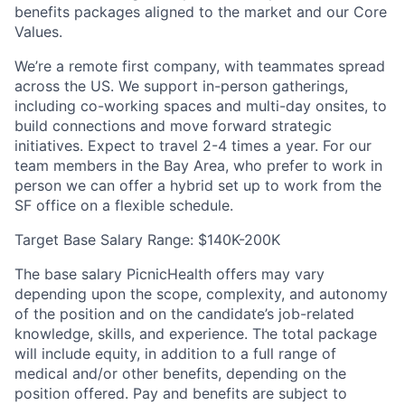
benefits packages aligned to the market and our Core
Values.
We’re a remote first company, with teammates spread
across the US. We support in-person gatherings,
including co-working spaces and multi-day onsites, to
build connections and move forward strategic
initiatives. Expect to travel 2-4 times a year. For our
team members in the Bay Area, who prefer to work in
person we can offer a hybrid set up to work from the
SF office on a flexible schedule.
Target Base Salary Range: $140K-200K
The base salary PicnicHealth offers may vary
depending upon the scope, complexity, and autonomy
of the position and on the candidate’s job-related
knowledge, skills, and experience. The total package
will include equity, in addition to a full range of
medical and/or other benefits, depending on the
position offered. Pay and benefits are subject to