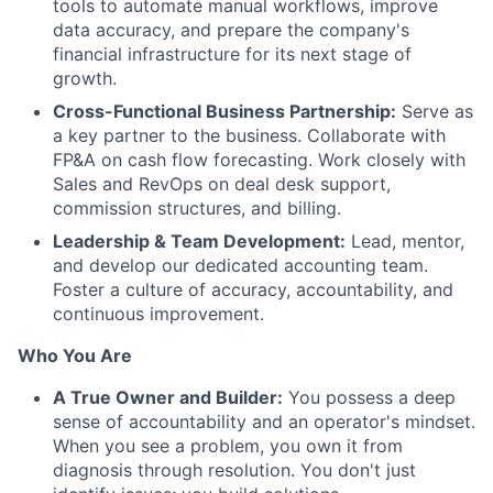
tools to automate manual workflows, improve
data accuracy, and prepare the company's
financial infrastructure for its next stage of
growth.
Cross-Functional Business Partnership:
Serve as
a key partner to the business. Collaborate with
FP&A on cash flow forecasting. Work closely with
Sales and RevOps on deal desk support,
commission structures, and billing.
Leadership & Team Development:
Lead, mentor,
and develop our dedicated accounting team.
Foster a culture of accuracy, accountability, and
continuous improvement.
Who You Are
A True Owner and Builder:
You possess a deep
sense of accountability and an operator's mindset.
When you see a problem, you own it from
diagnosis through resolution. You don't just