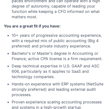
paced environment and can operate with a high
degree of autonomy, capable of leading your
function while keeping a CFO informed on what
matters most.
You are a great fit if you have:
10+ years of progressive accounting experience,
with a required mix of public accounting (Big 4
preferred) and private industry experience.
Bachelor's or Master's degree in Accounting or
Finance; active CPA license is a firm requirement.
Deep technical expertise in U.S. GAAP and ASC
606, particularly as it applies to SaaS and
technology companies.
Hands-on experience with ERP systems (NetSuite
strongly preferred) and leading external audit
processes.
Proven experience scaling accounting processes
and systems in a high-growth startup