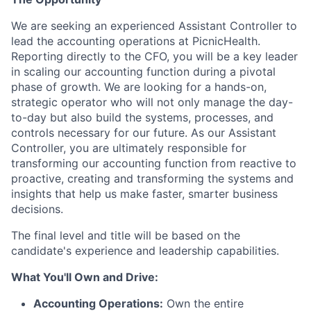
We are seeking an experienced Assistant Controller to
lead the accounting operations at PicnicHealth.
Reporting directly to the CFO, you will be a key leader
in scaling our accounting function during a pivotal
phase of growth. We are looking for a hands-on,
strategic operator who will not only manage the day-
to-day but also build the systems, processes, and
controls necessary for our future. As our Assistant
Controller, you are ultimately responsible for
transforming our accounting function from reactive to
proactive, creating and transforming the systems and
insights that help us make faster, smarter business
decisions.
The final level and title will be based on the
candidate's experience and leadership capabilities.
What You'll Own and Drive:
Accounting Operations:
Own the entire