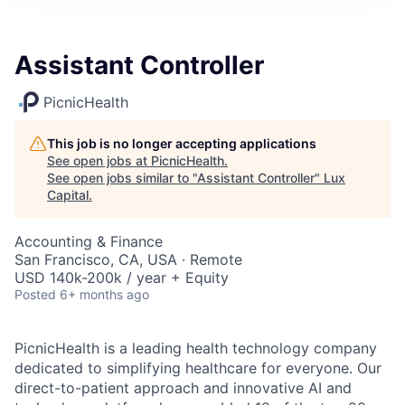
ITIES”
Assistant Controller
PicnicHealth
This job is no longer accepting applications
See open jobs at
PicnicHealth
.
See open jobs similar to "
Assistant Controller
"
Lux
Capital
.
Accounting & Finance
San Francisco, CA, USA · Remote
USD 140k-200k / year + Equity
Posted
6+ months ago
PicnicHealth is a leading health technology company
dedicated to simplifying healthcare for everyone. Our
direct-to-patient approach and innovative AI and