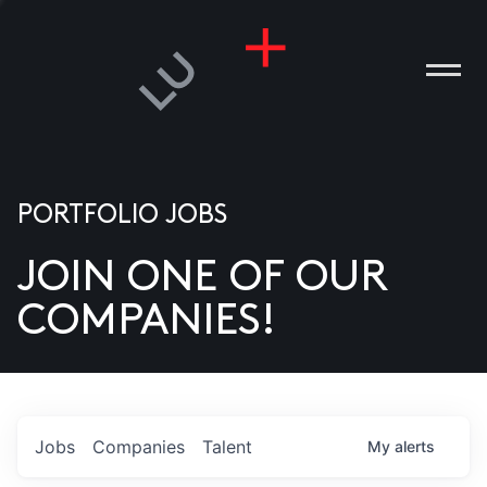
PORTFOLIO JOBS
JOIN ONE OF OUR
ANIES
COMPANIES!
PLE
T US
DIA
Jobs
Companies
Talent
My
alerts
TACT