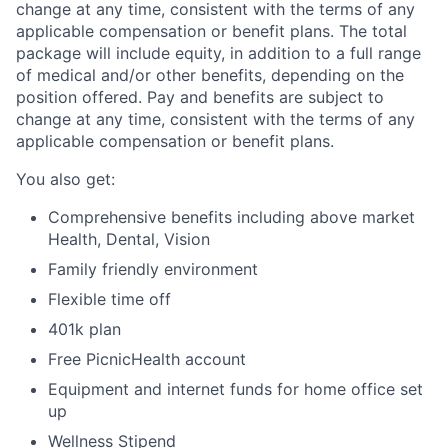
change at any time, consistent with the terms of any
applicable compensation or benefit plans. The total
package will include
equity, in addition to a full range
of medical and/or other benefits, depending on the
position offered. Pay and benefits are subject to
change at any time, consistent with the terms of any
applicable compensation or benefit plans.
You also get:
Comprehensive benefits including above market
Health, Dental, Vision
Family friendly environment
Flexible time off
401k plan
Free PicnicHealth account
Equipment and internet funds for home office set
up
Wellness Stipend