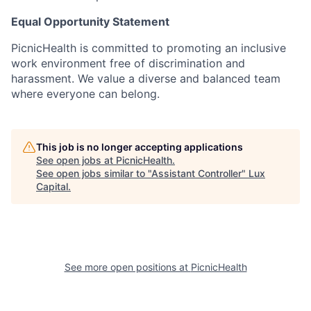
Equal Opportunity Statement
PicnicHealth is committed to promoting an inclusive
work environment free of discrimination and
harassment. We value a diverse and balanced team
where everyone can belong.
This job is no longer accepting applications
See open jobs at
PicnicHealth
.
See open jobs similar to "
Assistant Controller
"
Lux
Capital
.
See more open positions at
PicnicHealth