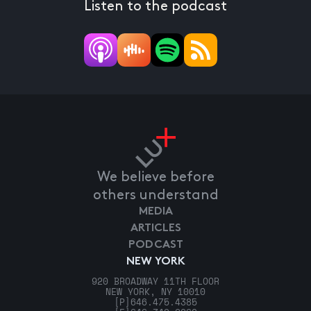
Listen to the podcast
We believe before
others understand
MEDIA
ARTICLES
PODCAST
NEW YORK
920 BROADWAY 11TH FLOOR
NEW YORK, NY 10010
[P]
646.475.4385