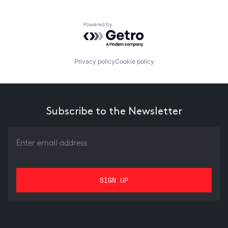
Powered by Getro.com
Privacy policy
Cookie policy
Subscribe to the Newsletter