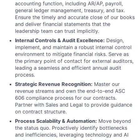
accounting function, including AR/AP, payroll,
general ledger management, treasury, and tax.
Ensure the timely and accurate close of our books
and deliver financial statements that the
leadership team can trust implicitly.
Internal Controls & Audit Excellence:
Design,
implement, and maintain a robust internal control
environment to mitigate financial risks. Serve as
the primary point of contact for external auditors,
leading a seamless and efficient annual audit
process.
Strategic Revenue Recognition:
Master our
revenue streams and own the end-to-end ASC
606 compliance process for our contracts.
Partner with Sales and Legal to provide guidance
on contract structure.
Process Scalability & Automation:
Move beyond
the status quo. Proactively identify bottlenecks
and inefficiencies, leveraging technology and AI