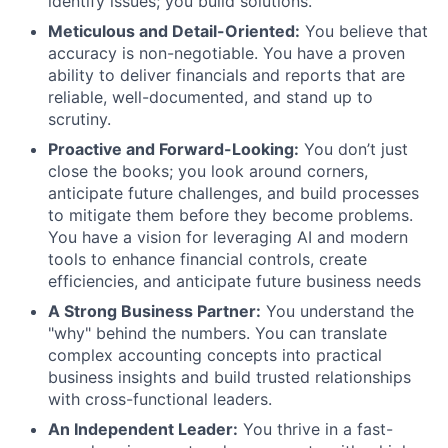
identify issues; you build solutions.
Meticulous and Detail-Oriented:
You believe that
accuracy is non-negotiable. You have a proven
ability to deliver financials and reports that are
reliable, well-documented, and stand up to
scrutiny.
Proactive and Forward-Looking:
You don’t just
close the books; you look around corners,
anticipate future challenges, and build processes
to mitigate them before they become problems.
You have a vision for leveraging AI and modern
tools to enhance financial controls, create
efficiencies, and anticipate future business needs
A Strong Business Partner:
You understand the
"why" behind the numbers. You can translate
complex accounting concepts into practical
business insights and build trusted relationships
with cross-functional leaders.
An Independent Leader:
You thrive in a fast-