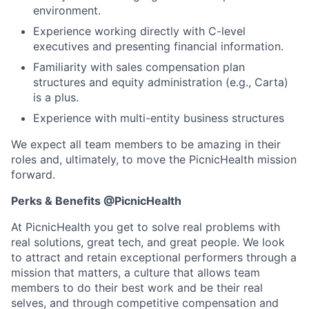
environment.
Experience working directly with C-level
executives and presenting financial information.
Familiarity with sales compensation plan
structures and equity administration (e.g., Carta)
is a plus.
Experience with multi-entity business structures
We expect all team members to be amazing in their
roles and, ultimately, to move the PicnicHealth mission
forward.
Perks & Benefits @PicnicHealth
At PicnicHealth you get to solve real problems with
real solutions, great tech, and great people. We look
to attract and retain exceptional performers through a
mission that matters, a culture that allows team
members to do their best work and be their real
selves, and through competitive compensation and