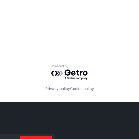
Powered by Getro.com
Privacy policy
Cookie policy