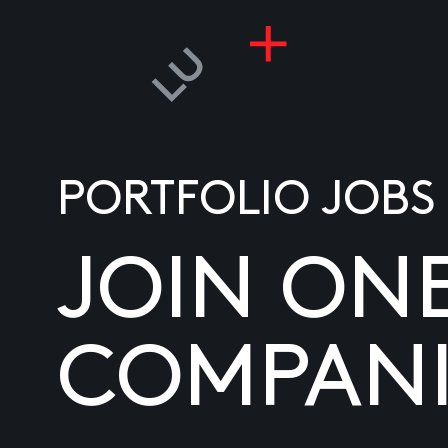
PORTFOLIO JOBS
JOIN ON
COMPANI