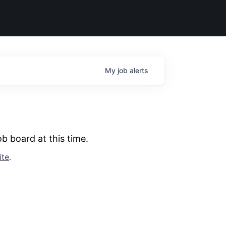
My
job
alerts
b board at this time.
ite
.