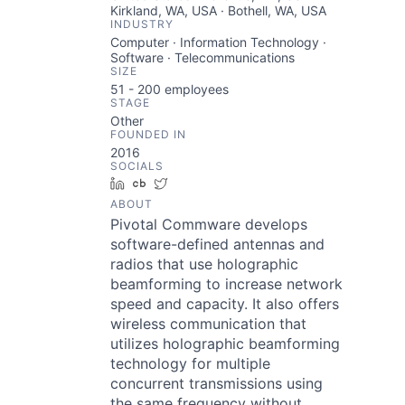
Kirkland, WA, USA · Bothell, WA, USA
INDUSTRY
Computer · Information Technology ·
Software · Telecommunications
SIZE
51 - 200
employees
STAGE
Other
FOUNDED IN
2016
SOCIALS
LinkedIn
Crunchbase
Twitter
ABOUT
Pivotal Commware develops
software-defined antennas and
radios that use holographic
beamforming to increase network
speed and capacity. It also offers
wireless communication that
utilizes holographic beamforming
technology for multiple
concurrent transmissions using
the same frequency without