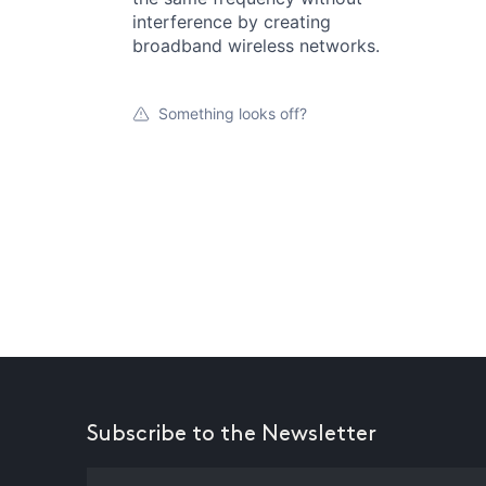
interference by creating
broadband wireless networks.
Something looks off?
Subscribe to the Newsletter