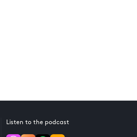
Listen to the podcast