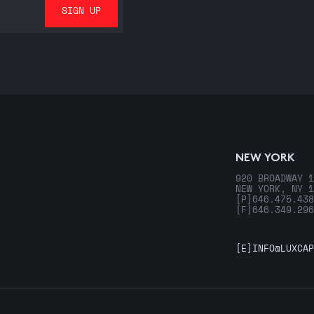
NEW YORK
920 BROADWAY 1
NEW YORK, NY 1
[P]
646.475.438
[F]
646.349.296
[E]
INFO@LUXCAP