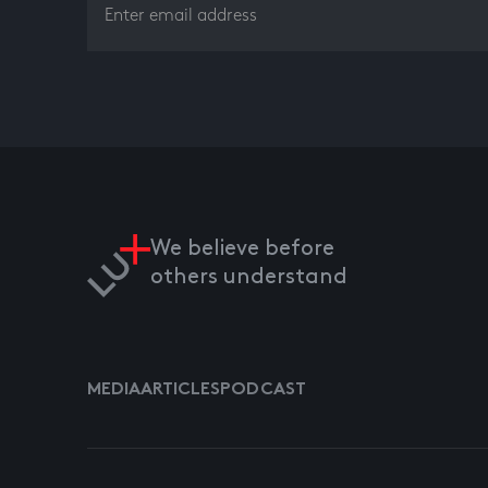
We believe before
others understand
MEDIA
ARTICLES
PODCAST