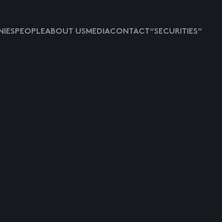
IES
PEOPLE
ABOUT US
MEDIA
CONTACT
“SECURITIES”