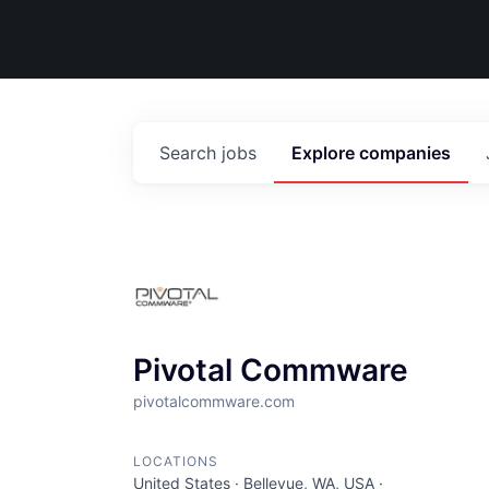
Search
jobs
Explore
companies
Pivotal Commware
pivotalcommware.com
LOCATIONS
United States · Bellevue, WA, USA ·