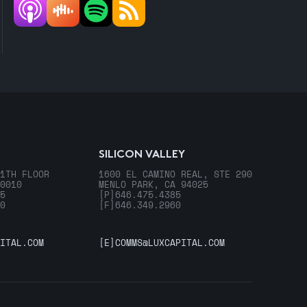
SILICON VALLEY
1TH FLOOR
1600 EL CAMINO REAL, STE 290
0010
MENLO PARK, CA 94025
5
[P]
646.475.4385
0
[F]
646.349.2960
ITAL.COM
[E]
COMMS@LUXCAPITAL.COM