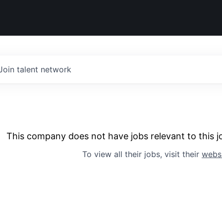
Join talent network
This company does not have jobs relevant to this jo
To view all their jobs, visit their
webs