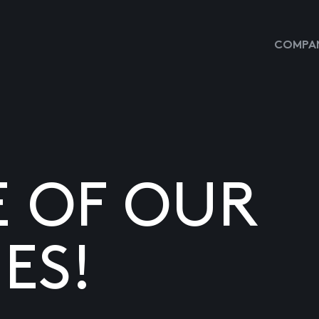
COMPAN
E OF OUR
ES!