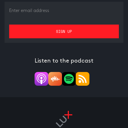
Listen to the podcast