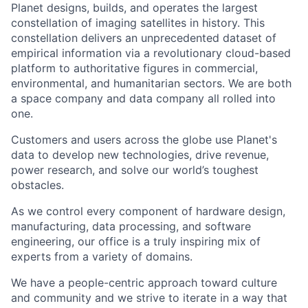
Planet designs, builds, and operates the largest
constellation of imaging satellites in history. This
constellation delivers an unprecedented dataset of
empirical information via a revolutionary cloud-based
platform to authoritative figures in commercial,
environmental, and humanitarian sectors. We are both
a space company and data company all rolled into
one.
Customers and users across the globe use Planet's
data to develop new technologies, drive revenue,
power research, and solve our world’s toughest
obstacles.
As we control every component of hardware design,
manufacturing, data processing, and software
engineering, our office is a truly inspiring mix of
experts from a variety of domains.
We have a people-centric approach toward culture
and community and we strive to iterate in a way that