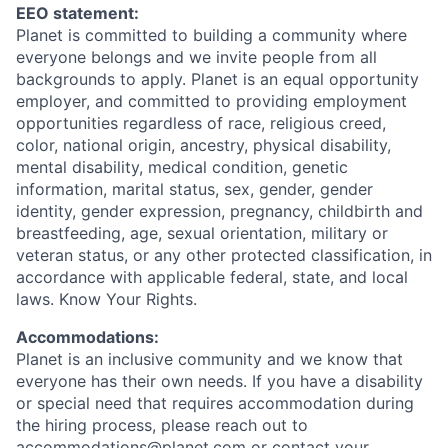
EEO statement:
Planet is committed to building a community where
everyone belongs and we invite people from all
backgrounds to apply. Planet is an equal opportunity
employer, and committed to providing employment
opportunities regardless of race, religious creed,
color, national origin, ancestry, physical disability,
mental disability, medical condition, genetic
information, marital status, sex, gender, gender
identity, gender expression, pregnancy, childbirth and
breastfeeding, age, sexual orientation, military or
veteran status, or any other protected classification, in
accordance with applicable federal, state, and local
laws. Know Your Rights.
Accommodations:
Planet is an inclusive community and we know that
everyone has their own needs. If you have a disability
or special need that requires accommodation during
the hiring process, please reach out to
accommodations@planet.com or contact your