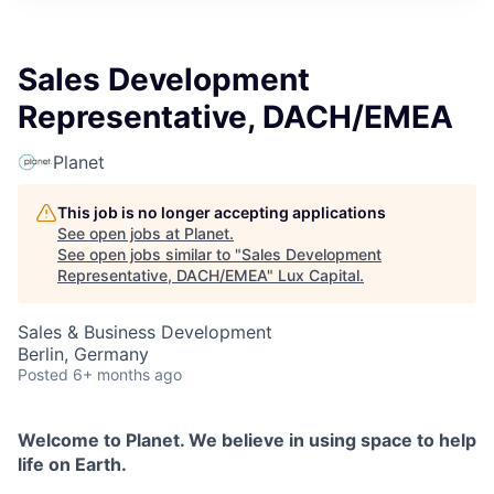
ITIES”
Sales Development
Representative, DACH/EMEA
Planet
This job is no longer accepting applications
See open jobs at
Planet
.
See open jobs similar to "
Sales Development
Representative, DACH/EMEA
"
Lux Capital
.
Sales & Business Development
Berlin, Germany
Posted
6+ months ago
Welcome to Planet. We believe in using space to help
life on Earth.