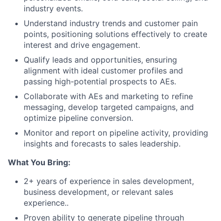
industry events.
Understand industry trends and customer pain
points, positioning solutions effectively to create
interest and drive engagement.
Qualify leads and opportunities, ensuring
alignment with ideal customer profiles and
passing high-potential prospects to AEs.
Collaborate with AEs and marketing to refine
messaging, develop targeted campaigns, and
optimize pipeline conversion.
Monitor and report on pipeline activity, providing
insights and forecasts to sales leadership.
What You Bring:
2+ years of experience in sales development,
business development, or relevant sales
experience..
Proven ability to generate pipeline through