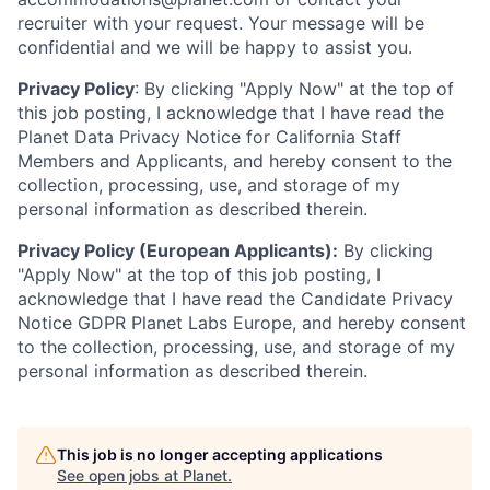
recruiter with your request. Your message will be
confidential and we will be happy to assist you.
Privacy Policy
: By clicking "Apply Now" at the top of
this job posting, I acknowledge that I have read the
Planet Data Privacy Notice for California Staff
Members and Applicants, and hereby consent to the
collection, processing, use, and storage of my
personal information as described therein.
Privacy Policy (European Applicants):
By clicking
"Apply Now" at the top of this job posting, I
acknowledge that I have read the Candidate Privacy
Notice GDPR Planet Labs Europe, and hereby consent
to the collection, processing, use, and storage of my
personal information as described therein.
This job is no longer accepting applications
See open jobs at
Planet
.