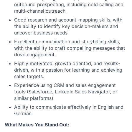
outbound prospecting, including cold calling and
multi-channel outreach.
Good research and account-mapping skills, with
the ability to identify key decision-makers and
uncover business needs.
Excellent communication and storytelling skills,
with the ability to craft compelling messages that
drive engagement.
Highly motivated, growth oriented, and results-
driven, with a passion for learning and achieving
sales targets.
Experience using CRM and sales engagement
tools (Salesforce, LinkedIn Sales Navigator, or
similar platforms).
Ability to communicate effectively in English and
German.
What Makes You Stand Out: