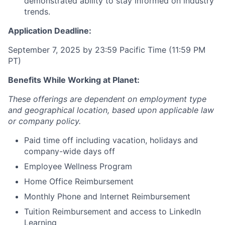
demonstrated ability to stay informed on industry
trends.
Application Deadline:
September 7, 2025 by 23:59 Pacific Time (11:59 PM
PT)
Benefits While Working at Planet:
These offerings are dependent on employment type
and geographical location, based upon applicable law
or company policy.
Paid time off including vacation, holidays and
company-wide days off
Employee Wellness Program
Home Office Reimbursement
Monthly Phone and Internet Reimbursement
Tuition Reimbursement and access to LinkedIn
Learning