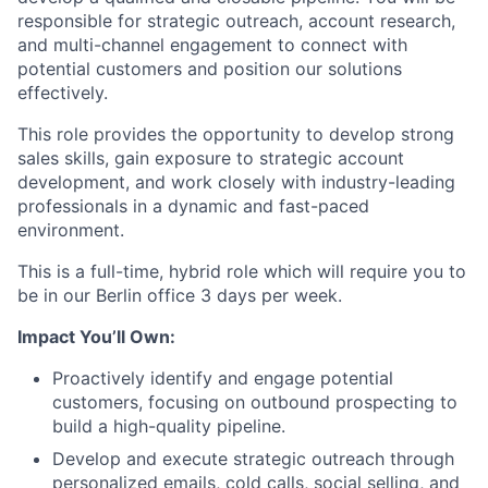
responsible for strategic outreach, account research,
and multi-channel engagement to connect with
potential customers and position our solutions
effectively.
This role provides the opportunity to develop strong
sales skills, gain exposure to strategic account
development, and work closely with industry-leading
professionals in a dynamic and fast-paced
environment.
This is a full-time, hybrid role which will require you to
be in our Berlin office 3 days per week.
Impact You’ll Own:
Proactively identify and engage potential
customers, focusing on outbound prospecting to
build a high-quality pipeline.
Develop and execute strategic outreach through
personalized emails, cold calls, social selling, and