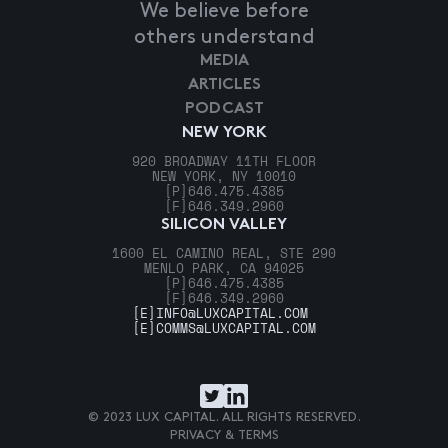
We believe before
others understand
MEDIA
ARTICLES
PODCAST
NEW YORK
920 BROADWAY 11TH FLOOR
NEW YORK, NY 10010
[P]
646.475.4385
[F]
646.349.2960
SILICON VALLEY
1600 EL CAMINO REAL, STE 290
MENLO PARK, CA 94025
[P]
646.475.4385
[F]
646.349.2960
[E]
INFO@LUXCAPITAL.COM
[E]
COMMS@LUXCAPITAL.COM
© 2023 LUX CAPITAL. ALL RIGHTS RESERVED.
PRIVACY & TERMS