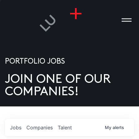
PORTFOLIO JOBS
JOIN ONE OF OUR
ANIES
COMPANIES!
PLE
T US
DIA
Jobs
Companies
Talent
My
alerts
TACT