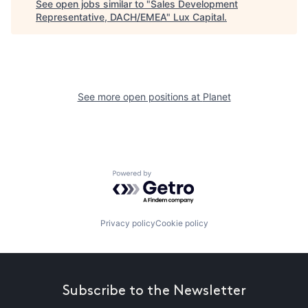
See open jobs similar to "
Sales Development
Representative, DACH/EMEA
"
Lux Capital
.
See more open positions at
Planet
Powered by Getro.com
Privacy policy
Cookie policy
Subscribe to the Newsletter