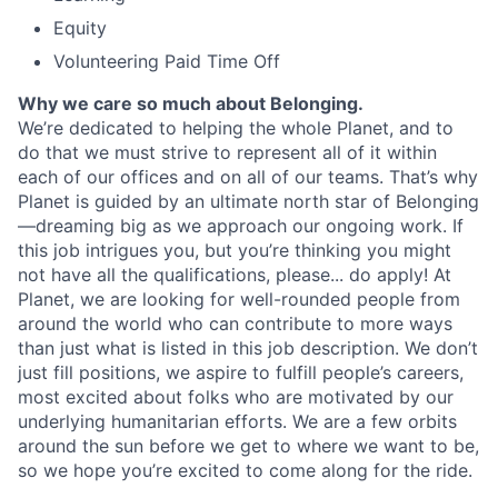
Equity
Volunteering Paid Time Off
Why we care so much about Belonging.
We’re dedicated to helping the whole Planet, and to
do that we must strive to represent all of it within
each of our offices and on all of our teams. That’s why
Planet is guided by an ultimate north star of Belonging
—dreaming big as we approach our ongoing work. If
this job intrigues you, but you’re thinking you might
not have all the qualifications, please... do apply! At
Planet, we are looking for well-rounded people from
around the world who can contribute to more ways
than just what is listed in this job description. We don’t
just fill positions, we aspire to fulfill people’s careers,
most excited about folks who are motivated by our
underlying humanitarian efforts. We are a few orbits
around the sun before we get to where we want to be,
so we hope you’re excited to come along for the ride.