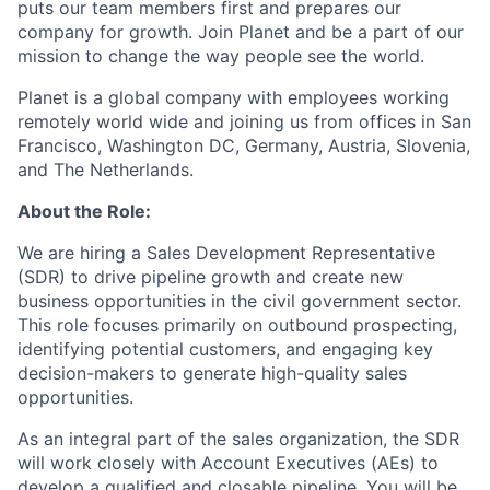
puts our team members first and prepares our
company for growth. Join Planet and be a part of our
mission to change the way people see the world.
Planet is a global company with employees working
remotely world wide and joining us from offices in San
Francisco, Washington DC, Germany, Austria, Slovenia,
and The Netherlands.
About the Role:
We are hiring a Sales Development Representative
(SDR) to drive pipeline growth and create new
business opportunities in the civil government sector.
This role focuses primarily on outbound prospecting,
identifying potential customers, and engaging key
decision-makers to generate high-quality sales
opportunities.
As an integral part of the sales organization, the SDR
will work closely with Account Executives (AEs) to
develop a qualified and closable pipeline. You will be