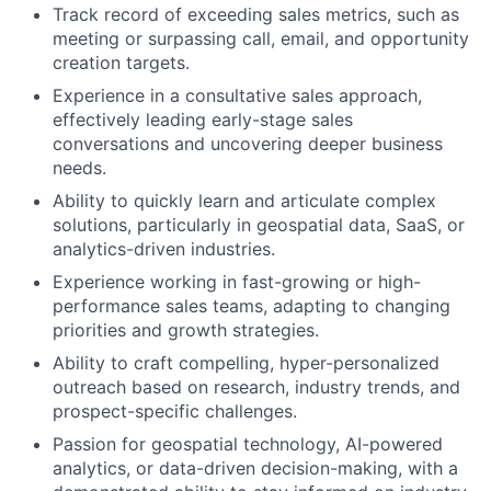
Track record of exceeding sales metrics, such as
meeting or surpassing call, email, and opportunity
creation targets.
Experience in a consultative sales approach,
effectively leading early-stage sales
conversations and uncovering deeper business
needs.
Ability to quickly learn and articulate complex
solutions, particularly in geospatial data, SaaS, or
analytics-driven industries.
Experience working in fast-growing or high-
performance sales teams, adapting to changing
priorities and growth strategies.
Ability to craft compelling, hyper-personalized
outreach based on research, industry trends, and
prospect-specific challenges.
Passion for geospatial technology, AI-powered
analytics, or data-driven decision-making, with a