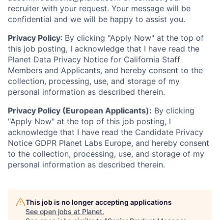
recruiter with your request. Your message will be
confidential and we will be happy to assist you.
Privacy Policy
: By clicking "Apply Now" at the top of
this job posting, I acknowledge that I have read the
Planet Data Privacy Notice for California Staff
Members and Applicants, and hereby consent to the
collection, processing, use, and storage of my
personal information as described therein.
Privacy Policy (European Applicants):
By clicking
"Apply Now" at the top of this job posting, I
acknowledge that I have read the Candidate Privacy
Notice GDPR Planet Labs Europe, and hereby consent
to the collection, processing, use, and storage of my
personal information as described therein.
This job is no longer accepting applications
See open jobs at
Planet
.