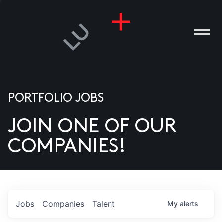
PORTFOLIO JOBS
JOIN ONE OF OUR
ANIES
COMPANIES!
PLE
T US
DIA
Jobs
Companies
Talent
My
alerts
TACT