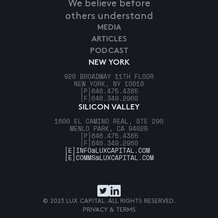
We believe before
others understand
MEDIA
ARTICLES
PODCAST
NEW YORK
920 BROADWAY 11TH FLOOR
NEW YORK, NY 10010
[P]
646.475.4385
[F]
646.349.2960
SILICON VALLEY
1600 EL CAMINO REAL, STE 290
MENLO PARK, CA 94025
[P]
646.475.4385
[F]
646.349.2960
[E]
INFO@LUXCAPITAL.COM
[E]
COMMS@LUXCAPITAL.COM
© 2023 LUX CAPITAL. ALL RIGHTS RESERVED.
PRIVACY & TERMS