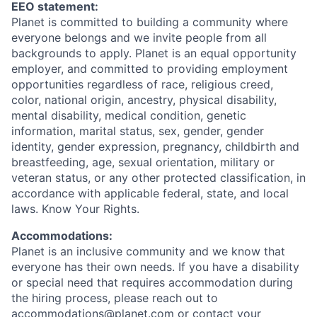
EEO statement:
Planet is committed to building a community where
everyone belongs and we invite people from all
backgrounds to apply. Planet is an equal opportunity
employer, and committed to providing employment
opportunities regardless of race, religious creed,
color, national origin, ancestry, physical disability,
mental disability, medical condition, genetic
information, marital status, sex, gender, gender
identity, gender expression, pregnancy, childbirth and
breastfeeding, age, sexual orientation, military or
veteran status, or any other protected classification, in
accordance with applicable federal, state, and local
laws. Know Your Rights.
Accommodations:
Planet is an inclusive community and we know that
everyone has their own needs. If you have a disability
or special need that requires accommodation during
the hiring process, please reach out to
accommodations@planet.com or contact your