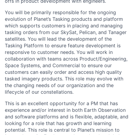
offs in product development with engineers.
You will be primarily responsible for the ongoing
evolution of Planet’s Tasking products and platform
which supports customers in placing and managing
tasking orders from our SkySat, Pelican, and Tanager
satellites. You will lead the development of the
Tasking Platform to ensure feature development is
responsive to customer needs. You will work in
collaboration with teams across Product/Engineering,
Space Systems, and Commercial to ensure our
customers can easily order and access high quality
tasked imagery products. This role may evolve with
the changing needs of our organization and the
lifecycle of our constellations.
This is an excellent opportunity for a PM that has
experience and/or interest in both Earth Observation
and software platforms and is flexible, adaptable, and
looking for a role that has growth and learning
potential. This role is central to Planet’s mission to