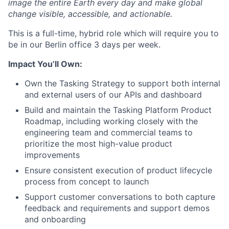
image the entire Earth every day and make global
change visible, accessible, and actionable.
This is a full-time, hybrid role which will require you to
be in our Berlin office 3 days per week.
Impact You’ll Own:
Own the Tasking Strategy to support both internal
and external users of our APIs and dashboard
Build and maintain the Tasking Platform Product
Roadmap, including working closely with the
engineering team and commercial teams to
prioritize the most high-value product
improvements
Ensure consistent execution of product lifecycle
process from concept to launch
Support customer conversations to both capture
feedback and requirements and support demos
and onboarding