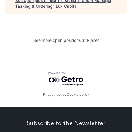
See open jobs similar to "
Senior Product Manager,
Tasking & Ordering
"
Lux Capital
.
See more open positions at
Planet
Powered by Getro.com
Privacy policy
Cookie policy
Subscribe to the Newsletter