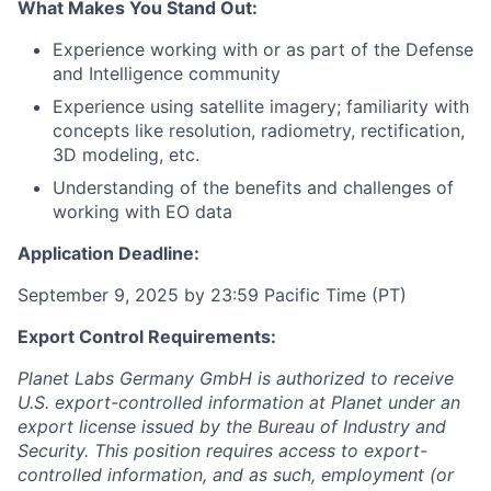
What Makes You Stand Out:
Experience working with or as part of the Defense
and Intelligence community
Experience using satellite imagery; familiarity with
concepts like resolution, radiometry, rectification,
3D modeling, etc.
Understanding of the benefits and challenges of
working with EO data
Application Deadline:
September 9, 2025 by 23:59 Pacific Time (PT)
Export Control Requirements:
Planet Labs Germany GmbH is authorized to receive
U.S. export-controlled information at Planet under an
export license issued by the Bureau of Industry and
Security. This position requires access to export-
controlled information, and as such, employment (or