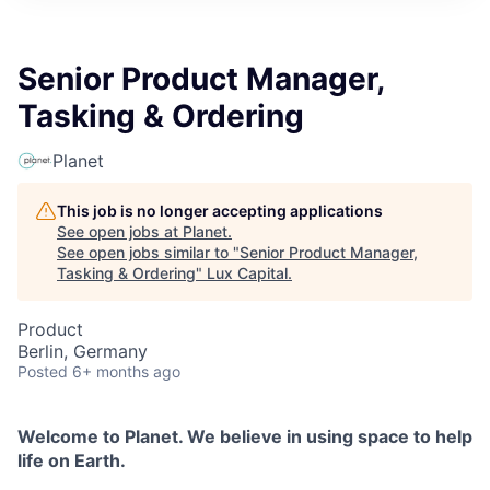
ITIES”
Senior Product Manager,
Tasking & Ordering
Planet
This job is no longer accepting applications
See open jobs at
Planet
.
See open jobs similar to "
Senior Product Manager,
Tasking & Ordering
"
Lux Capital
.
Product
Berlin, Germany
Posted
6+ months ago
Welcome to Planet. We believe in using space to help
life on Earth.