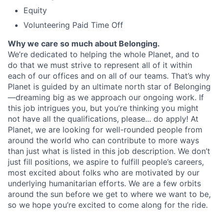
Equity
Volunteering Paid Time Off
Why we care so much about Belonging.
We’re dedicated to helping the whole Planet, and to
do that we must strive to represent all of it within
each of our offices and on all of our teams. That’s why
Planet is guided by an ultimate north star of Belonging
—dreaming big as we approach our ongoing work. If
this job intrigues you, but you’re thinking you might
not have all the qualifications, please... do apply! At
Planet, we are looking for well-rounded people from
around the world who can contribute to more ways
than just what is listed in this job description. We don’t
just fill positions, we aspire to fulfill people’s careers,
most excited about folks who are motivated by our
underlying humanitarian efforts. We are a few orbits
around the sun before we get to where we want to be,
so we hope you’re excited to come along for the ride.