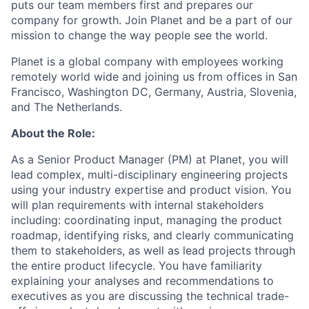
puts our team members first and prepares our
company for growth. Join Planet and be a part of our
mission to change the way people see the world.
Planet is a global company with employees working
remotely world wide and joining us from offices in San
Francisco, Washington DC, Germany, Austria, Slovenia,
and The Netherlands.
About the Role:
As a Senior Product Manager (PM) at Planet, you will
lead complex, multi-disciplinary engineering projects
using your industry expertise and product vision. You
will plan requirements with internal stakeholders
including: coordinating input, managing the product
roadmap, identifying risks, and clearly communicating
them to stakeholders, as well as lead projects through
the entire product lifecycle. You have familiarity
explaining your analyses and recommendations to
executives as you are discussing the technical trade-