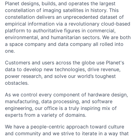
Planet designs, builds, and operates the largest
constellation of imaging satellites in history. This
constellation delivers an unprecedented dataset of
empirical information via a revolutionary cloud-based
platform to authoritative figures in commercial,
environmental, and humanitarian sectors. We are both
a space company and data company all rolled into
one.
Customers and users across the globe use Planet's
data to develop new technologies, drive revenue,
power research, and solve our world’s toughest
obstacles.
As we control every component of hardware design,
manufacturing, data processing, and software
engineering, our office is a truly inspiring mix of
experts from a variety of domains.
We have a people-centric approach toward culture
and community and we strive to iterate in a way that