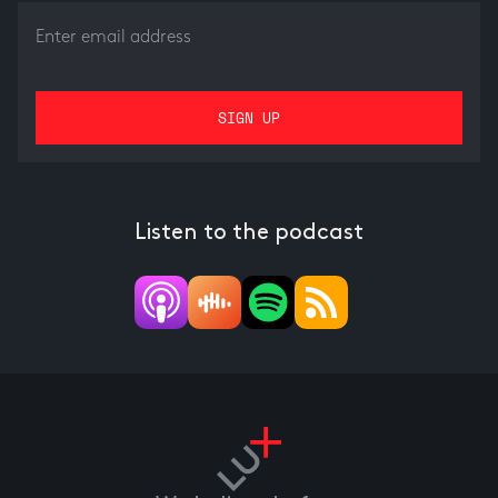
Listen to the podcast