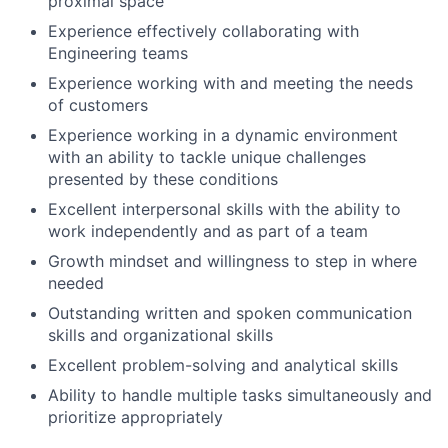
proximal space
Experience effectively collaborating with
Engineering teams
Experience working with and meeting the needs
of customers
Experience working in a dynamic environment
with an ability to tackle unique challenges
presented by these conditions
Excellent interpersonal skills with the ability to
work independently and as part of a team
Growth mindset and willingness to step in where
needed
Outstanding written and spoken communication
skills and organizational skills
Excellent problem-solving and analytical skills
Ability to handle multiple tasks simultaneously and
prioritize appropriately