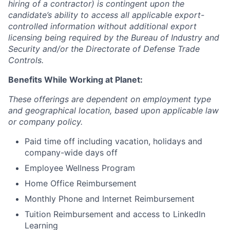
hiring of a contractor) is contingent upon the
candidate’s ability to access all applicable export-
controlled information without additional export
licensing being required by the Bureau of Industry and
Security and/or the Directorate of Defense Trade
Controls.
Benefits While Working at Planet:
These offerings are dependent on employment type
and geographical location, based upon applicable law
or company policy.
Paid time off including vacation, holidays and
company-wide days off
Employee Wellness Program
Home Office Reimbursement
Monthly Phone and Internet Reimbursement
Tuition Reimbursement and access to LinkedIn
Learning