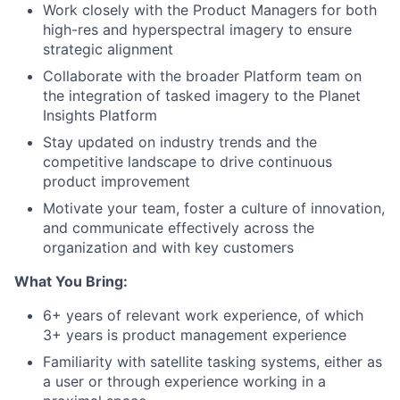
Work closely with the Product Managers for both
high-res and hyperspectral imagery to ensure
strategic alignment
Collaborate with the broader Platform team on
the integration of tasked imagery to the Planet
Insights Platform
Stay updated on industry trends and the
competitive landscape to drive continuous
product improvement
Motivate your team, foster a culture of innovation,
and communicate effectively across the
organization and with key customers
What You Bring:
6+ years of relevant work experience, of which
3+ years is product management experience
Familiarity with satellite tasking systems, either as
a user or through experience working in a