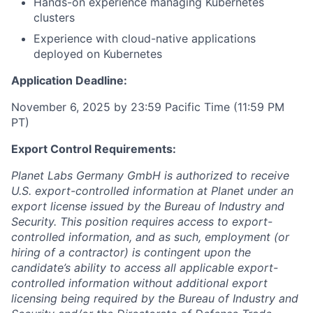
Hands-on experience managing Kubernetes
clusters
Experience with cloud-native applications
deployed on Kubernetes
Application Deadline:
November 6, 2025 by 23:59 Pacific Time (11:59 PM
PT)
Export Control Requirements:
Planet Labs Germany GmbH is authorized to receive
U.S. export-controlled information at Planet under an
export license issued by the Bureau of Industry and
Security. This position requires access to export-
controlled information, and as such, employment (or
hiring of a contractor) is contingent upon the
candidate’s ability to access all applicable export-
controlled information without additional export
licensing being required by the Bureau of Industry and