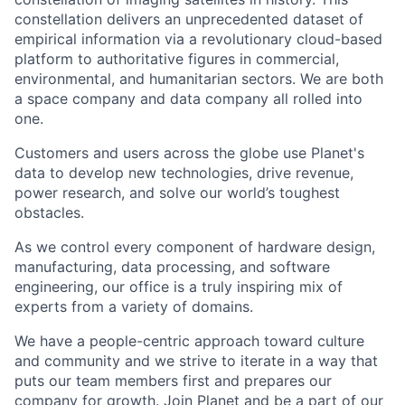
constellation delivers an unprecedented dataset of
empirical information via a revolutionary cloud-based
platform to authoritative figures in commercial,
environmental, and humanitarian sectors. We are both
a space company and data company all rolled into
one.
Customers and users across the globe use Planet's
data to develop new technologies, drive revenue,
power research, and solve our world’s toughest
obstacles.
As we control every component of hardware design,
manufacturing, data processing, and software
engineering, our office is a truly inspiring mix of
experts from a variety of domains.
We have a people-centric approach toward culture
and community and we strive to iterate in a way that
puts our team members first and prepares our
company for growth. Join Planet and be a part of our