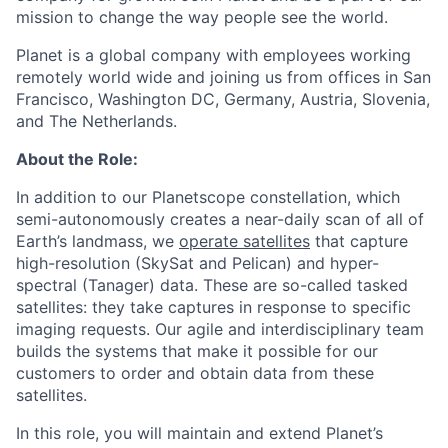
mission to change the way people see the world.
Planet is a global company with employees working
remotely world wide and joining us from offices in San
Francisco, Washington DC, Germany, Austria, Slovenia,
and The Netherlands.
About the Role:
In addition to our Planetscope constellation, which
semi-autonomously creates a near-daily scan of all of
Earth’s landmass, we
operate satellites
that capture
high-resolution (SkySat and Pelican) and hyper-
spectral (Tanager) data. These are so-called tasked
satellites: they take captures in response to specific
imaging requests. Our agile and interdisciplinary team
builds the systems that make it possible for our
customers to order and obtain data from these
satellites.
In this role, you will maintain and extend Planet’s