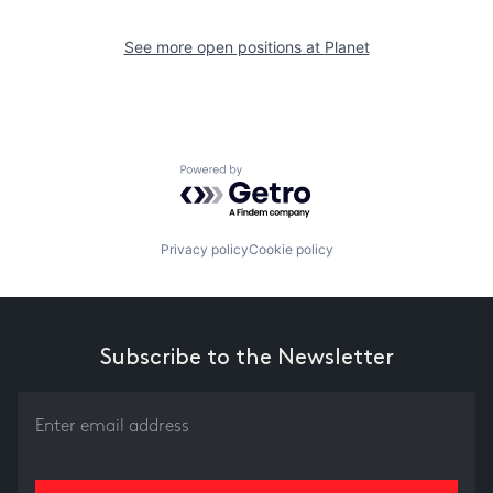
See more open positions at
Planet
Powered by Getro.com
Privacy policy
Cookie policy
Subscribe to the Newsletter