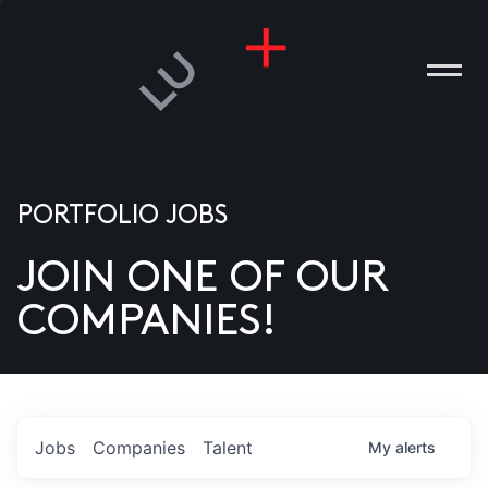
PORTFOLIO JOBS
JOIN ONE OF OUR
ANIES
COMPANIES!
PLE
T US
DIA
Jobs
Companies
Talent
My
alerts
TACT