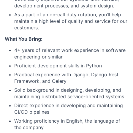
development processes, and system design.
As a part of an on-call duty rotation, you’ll help
maintain a high level of quality and service for our
customers.
What You Bring:
4+ years of relevant work experience in software
engineering or similar
Proficient development skills in Python
Practical experience with Django, Django Rest
Framework, and Celery
Solid background in designing, developing, and
maintaining distributed service-oriented systems
Direct experience in developing and maintaining
CI/CD pipelines
Working proficiency in English, the language of
the company