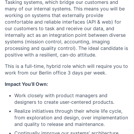
Tasking systems, which bridge our customers and
many of our internal systems. This means you will be
working on systems that externally provide
comfortable and reliable interfaces (API & web) for
our customers to task and receive our data, and
internally act as an integration point between diverse
systems (mission control, accounting, imaging
processing and quality control). The ideal candidate is
positive with a resilient, can-do attitude.
This is a full-time, hybrid role which will require you to
work from our Berlin office 3 days per week.
Impact You’ll Own:
Work closely with product managers and
designers to create user-centered products.
Realize initiatives through their whole life cycle,
from exploration and design, over implementation
and quality to release and maintenance.
Continually improve our systems’ architecture,