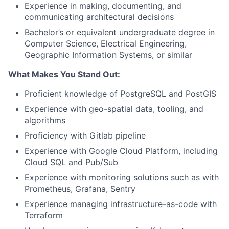
Experience in making, documenting, and
communicating architectural decisions
Bachelor’s or equivalent undergraduate degree in
Computer Science, Electrical Engineering,
Geographic Information Systems, or similar
What Makes You Stand Out:
Proficient knowledge of PostgreSQL and PostGIS
Experience with geo-spatial data, tooling, and
algorithms
Proficiency with Gitlab pipeline
Experience with Google Cloud Platform, including
Cloud SQL and Pub/Sub
Experience with monitoring solutions such as with
Prometheus, Grafana, Sentry
Experience managing infrastructure-as-code with
Terraform