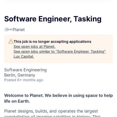
ITIES”
Software Engineer, Tasking
Planet
This job is no longer accepting applications
See open jobs at
Planet
.
See open jobs similar to "
Software Engineer, Tasking
"
Lux Capital
.
Software Engineering
Berlin, Germany
Posted
6+ months ago
Welcome to Planet. We believe in using space to help
life on Earth.
Planet designs, builds, and operates the largest
constellation of imaging satellites in history. This