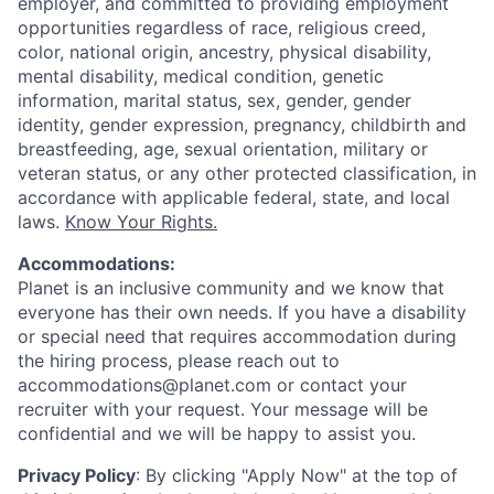
employer, and committed to providing employment
opportunities regardless of race, religious creed,
color, national origin, ancestry, physical disability,
mental disability, medical condition, genetic
information, marital status, sex, gender, gender
identity, gender expression, pregnancy, childbirth and
breastfeeding, age, sexual orientation, military or
veteran status, or any other protected classification, in
accordance with applicable federal, state, and local
laws.
Know Your Rights.
Accommodations:
Planet is an inclusive community and we know that
everyone has their own needs. If you have a disability
or special need that requires accommodation during
the hiring process, please reach out to
accommodations@planet.com or contact your
recruiter with your request. Your message will be
confidential and we will be happy to assist you.
Privacy Policy
: By clicking "Apply Now" at the top of