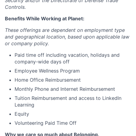
Security and/or the Directorate of Defense Trade
Controls.
Benefits While Working at Planet:
These offerings are dependent on employment type
and geographical location, based upon applicable law
or company policy.
Paid time off including vacation, holidays and
company-wide days off
Employee Wellness Program
Home Office Reimbursement
Monthly Phone and Internet Reimbursement
Tuition Reimbursement and access to LinkedIn
Learning
Equity
Volunteering Paid Time Off
Why we care so much about Belonging.