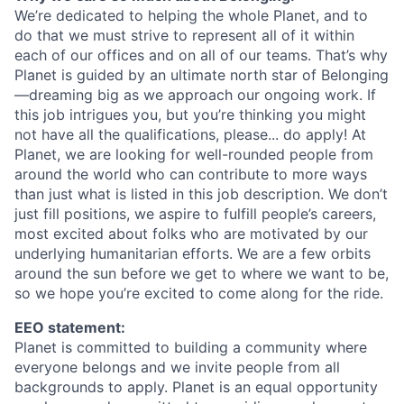
We’re dedicated to helping the whole Planet, and to
do that we must strive to represent all of it within
each of our offices and on all of our teams. That’s why
Planet is guided by an ultimate north star of Belonging
—dreaming big as we approach our ongoing work. If
this job intrigues you, but you’re thinking you might
not have all the qualifications, please... do apply! At
Planet, we are looking for well-rounded people from
around the world who can contribute to more ways
than just what is listed in this job description. We don’t
just fill positions, we aspire to fulfill people’s careers,
most excited about folks who are motivated by our
underlying humanitarian efforts. We are a few orbits
around the sun before we get to where we want to be,
so we hope you’re excited to come along for the ride.
EEO statement:
Planet is committed to building a community where
everyone belongs and we invite people from all
backgrounds to apply. Planet is an equal opportunity