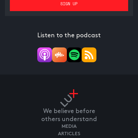
Listen to the podcast
We believe before
others understand
MEDIA
ARTICLES