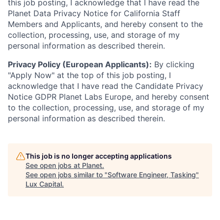
this job posting, I acknowledge that I have read the
Planet Data Privacy Notice for California Staff
Members and Applicants, and hereby consent to the
collection, processing, use, and storage of my
personal information as described therein.
Privacy Policy (European Applicants):
By clicking
"Apply Now" at the top of this job posting, I
acknowledge that I have read the Candidate Privacy
Notice GDPR Planet Labs Europe, and hereby consent
to the collection, processing, use, and storage of my
personal information as described therein.
This job is no longer accepting applications
See open jobs at
Planet
.
See open jobs similar to "
Software Engineer, Tasking
"
Lux Capital
.