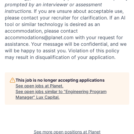
prompted by an interviewer or assessment
instructions
. If you are unsure about acceptable use,
please contact your recruiter for clarification. If an AI
tool or similar technology is desired as an
accommodation, please contact
accommodations@planet.com with your request for
assistance. Your message will be confidential, and we
will be happy to assist you. Violation of this policy
may result in disqualification of your application.
This job is no longer accepting applications
See open jobs at
Planet
.
See open jobs similar to "
Engineering Program
Manager
"
Lux Capital
.
See more open positions at
Planet