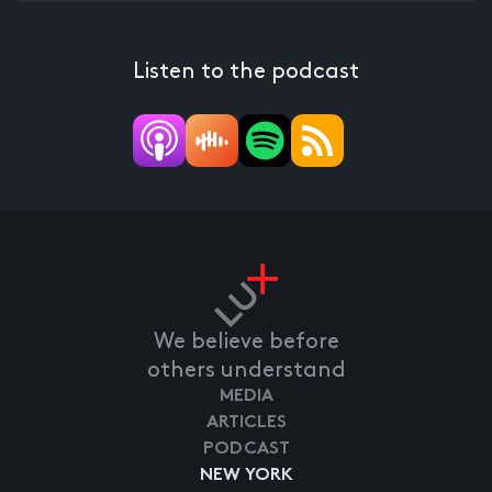
Listen to the podcast
We believe before
others understand
MEDIA
ARTICLES
PODCAST
NEW YORK