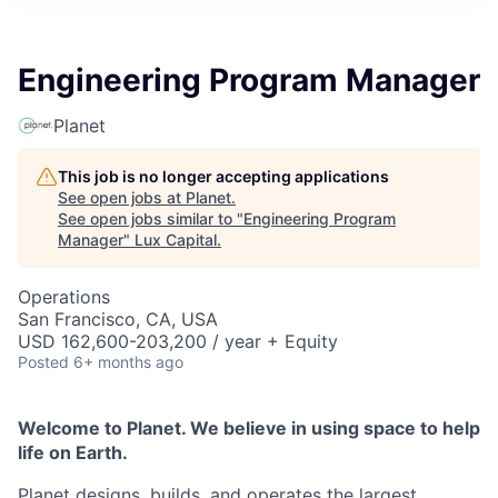
ITIES”
Engineering Program Manager
Planet
This job is no longer accepting applications
See open jobs at
Planet
.
See open jobs similar to "
Engineering Program
Manager
"
Lux Capital
.
Operations
San Francisco, CA, USA
USD 162,600-203,200 / year + Equity
Posted
6+ months ago
Welcome to Planet. We believe in using space to help
life on Earth.
Planet designs, builds, and operates the largest