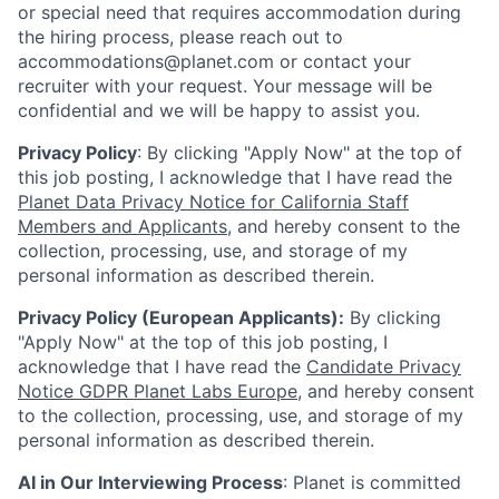
or special need that requires accommodation during
the hiring process, please reach out to
accommodations@planet.com or contact your
recruiter with your request. Your message will be
confidential and we will be happy to assist you.
Privacy Policy
: By clicking "Apply Now" at the top of
this job posting, I acknowledge that I have read the
Planet Data Privacy Notice for California Staff
Members and Applicants
, and hereby consent to the
collection, processing, use, and storage of my
personal information as described therein.
Privacy Policy (European Applicants):
By clicking
"Apply Now" at the top of this job posting, I
acknowledge that I have read the
Candidate Privacy
Notice GDPR Planet Labs Europe
, and hereby consent
to the collection, processing, use, and storage of my
personal information as described therein.
AI in Our Interviewing Process
: Planet is committed