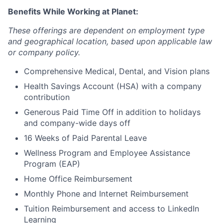
Benefits While Working at Planet:
These offerings are dependent on employment type
and geographical location, based upon applicable law
or company policy.
Comprehensive Medical, Dental, and Vision plans
Health Savings Account (HSA) with a company
contribution
Generous Paid Time Off in addition to holidays
and company-wide days off
16 Weeks of Paid Parental Leave
Wellness Program and Employee Assistance
Program (EAP)
Home Office Reimbursement
Monthly Phone and Internet Reimbursement
Tuition Reimbursement and access to LinkedIn
Learning