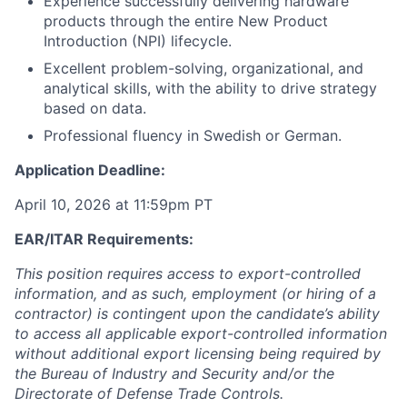
Experience successfully delivering hardware
products through the entire New Product
Introduction (NPI) lifecycle.
Excellent problem-solving, organizational, and
analytical skills, with the ability to drive strategy
based on data.
Professional fluency in Swedish or German.
Application Deadline:
April 10, 2026 at 11:59pm PT
EAR/ITAR Requirements:
This position requires access to export-controlled
information, and as such, employment (or hiring of a
contractor) is contingent upon the candidate’s ability
to access all applicable export-controlled information
without additional export licensing being required by
the Bureau of Industry and Security and/or the
Directorate of Defense Trade Controls.