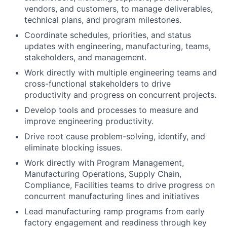
vendors, and customers, to manage deliverables,
technical plans, and program milestones.
Coordinate schedules, priorities, and status
updates with engineering, manufacturing, teams,
stakeholders, and management.
Work directly with multiple engineering teams and
cross-functional stakeholders to drive
productivity and progress on concurrent projects.
Develop tools and processes to measure and
improve engineering productivity.
Drive root cause problem-solving, identify, and
eliminate blocking issues.
Work directly with Program Management,
Manufacturing Operations, Supply Chain,
Compliance, Facilities teams to drive progress on
concurrent manufacturing lines and initiatives
Lead manufacturing ramp programs from early
factory engagement and readiness through key