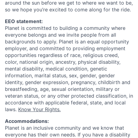
around the sun before we get to where we want to be,
so we hope you’re excited to come along for the ride.
EEO statement:
Planet is committed to building a community where
everyone belongs and we invite people from all
backgrounds to apply. Planet is an equal opportunity
employer, and committed to providing employment
opportunities regardless of race, religious creed,
color, national origin, ancestry, physical disability,
mental disability, medical condition, genetic
information, marital status, sex, gender, gender
identity, gender expression, pregnancy, childbirth and
breastfeeding, age, sexual orientation, military or
veteran status, or any other protected classification, in
accordance with applicable federal, state, and local
laws.
Know Your Rights.
Accommodations:
Planet is an inclusive community and we know that
everyone has their own needs. If you have a disability