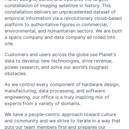
constellation of imaging satellites in history. This
constellation delivers an unprecedented dataset of
empirical information via a revolutionary cloud-based
platform to authoritative figures in commercial,
environmental, and humanitarian sectors. We are both
a space company and data company all rolled into
one.
Customers and users across the globe use Planet's
data to develop new technologies, drive revenue,
power research, and solve our world’s toughest
obstacles.
As we control every component of hardware design,
manufacturing, data processing, and software
engineering, our office is a truly inspiring mix of
experts from a variety of domains.
We have a people-centric approach toward culture
and community and we strive to iterate in a way that
puts our team members first and prepares our