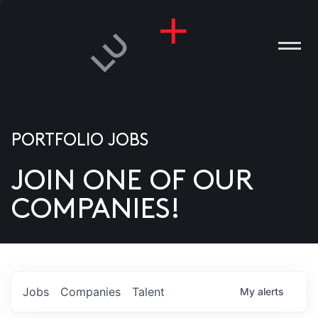
PORTFOLIO JOBS
JOIN ONE OF OUR
ANIES
COMPANIES!
PLE
T US
DIA
Jobs
Companies
Talent
My
alerts
TACT