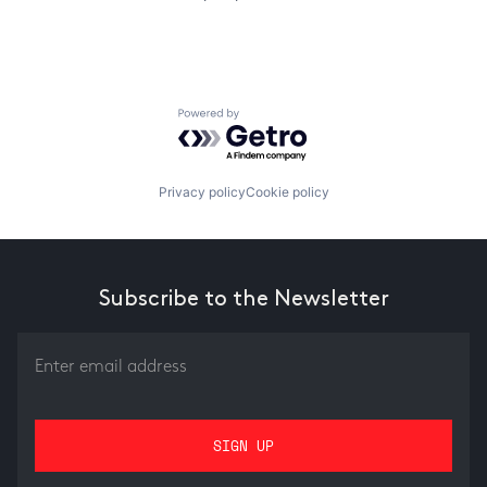
Powered by Getro.com
Privacy policy
Cookie policy
Subscribe to the Newsletter