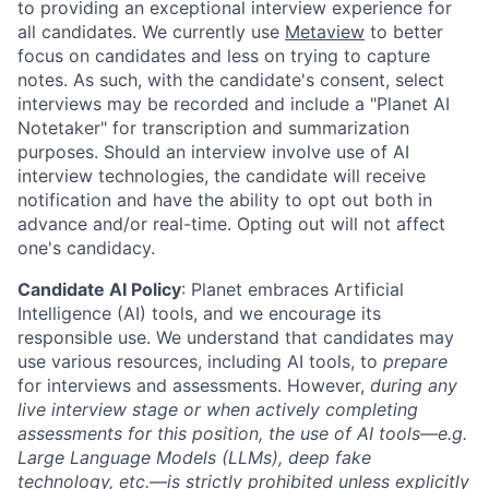
to providing an exceptional interview experience for
all candidates. We currently use
Metaview
to better
focus on candidates and less on trying to capture
notes. As such, with the candidate's consent, select
interviews may be recorded and include a "Planet AI
Notetaker" for transcription and summarization
purposes. Should an interview involve use of AI
interview technologies, the candidate will receive
notification and have the ability to opt out both in
advance and/or real-time. Opting out will not affect
one's candidacy.
Candidate AI Policy
: Planet embraces Artificial
Intelligence (AI) tools, and we encourage its
responsible use. We understand that candidates may
use various resources, including AI tools, to
prepare
for interviews and assessments. However,
during any
live interview stage or when actively completing
assessments for this position, the use of AI tools—e.g.
Large Language Models (LLMs), deep fake
technology, etc.—is strictly prohibited unless explicitly