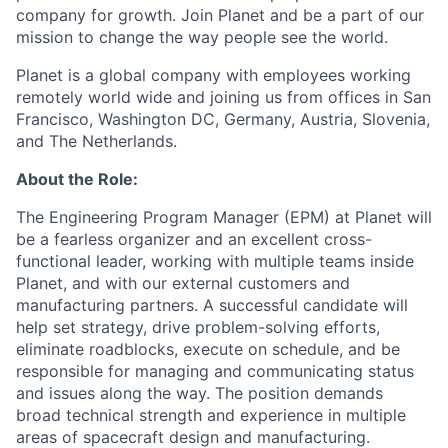
company for growth. Join Planet and be a part of our
mission to change the way people see the world.
Planet is a global company with employees working
remotely world wide and joining us from offices in San
Francisco, Washington DC, Germany, Austria, Slovenia,
and The Netherlands.
About the Role:
The Engineering Program Manager (EPM) at Planet will
be a fearless organizer and an excellent cross-
functional leader, working with multiple teams inside
Planet, and with our external customers and
manufacturing partners. A successful candidate will
help set strategy, drive problem-solving efforts,
eliminate roadblocks, execute on schedule, and be
responsible for managing and communicating status
and issues along the way. The position demands
broad technical strength and experience in multiple
areas of spacecraft design and manufacturing.