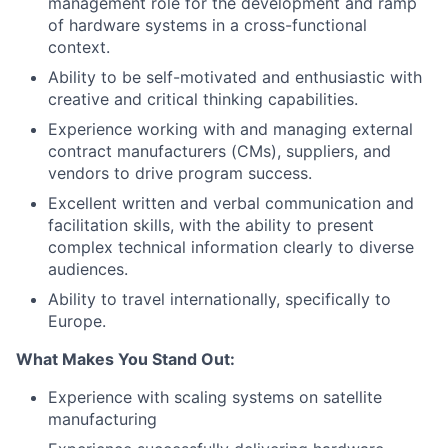
management role for the development and ramp
of hardware systems in a cross-functional
context.
Ability to be self-motivated and enthusiastic with
creative and critical thinking capabilities.
Experience working with and managing external
contract manufacturers (CMs), suppliers, and
vendors to drive program success.
Excellent written and verbal communication and
facilitation skills, with the ability to present
complex technical information clearly to diverse
audiences.
Ability to travel internationally, specifically to
Europe.
What Makes You Stand Out:
Experience with scaling systems on satellite
manufacturing