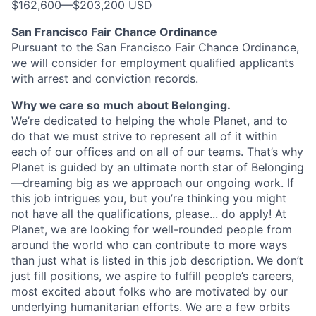
$162,600
—
$203,200 USD
San Francisco Fair Chance Ordinance
Pursuant to the San Francisco Fair Chance Ordinance,
we will consider for employment qualified applicants
with arrest and conviction records.
Why we care so much about Belonging.
We’re dedicated to helping the whole Planet, and to
do that we must strive to represent all of it within
each of our offices and on all of our teams. That’s why
Planet is guided by an ultimate north star of Belonging
—dreaming big as we approach our ongoing work. If
this job intrigues you, but you’re thinking you might
not have all the qualifications, please... do apply! At
Planet, we are looking for well-rounded people from
around the world who can contribute to more ways
than just what is listed in this job description. We don’t
just fill positions, we aspire to fulfill people’s careers,
most excited about folks who are motivated by our
underlying humanitarian efforts. We are a few orbits