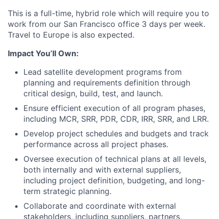
This is a full-time, hybrid role which will require you to
work from our San Francisco office 3 days per week.
Travel to Europe is also expected.
Impact You’ll Own:
Lead satellite development programs from
planning and requirements definition through
critical design, build, test, and launch.
Ensure efficient execution of all program phases,
including MCR, SRR, PDR, CDR, IRR, SRR, and LRR.
Develop project schedules and budgets and track
performance across all project phases.
Oversee execution of technical plans at all levels,
both internally and with external suppliers,
including project definition, budgeting, and long-
term strategic planning.
Collaborate and coordinate with external
stakeholders, including suppliers, partners,