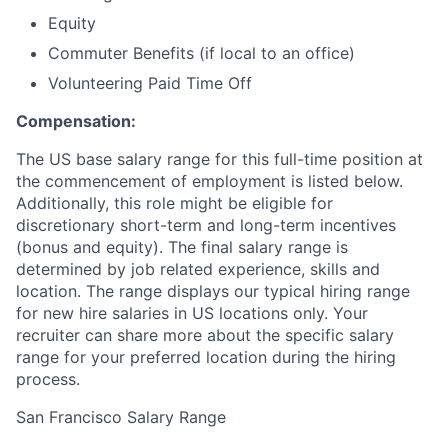
Equity
Commuter Benefits (if local to an office)
Volunteering Paid Time Off
Compensation:
The US base salary range for this full-time position at
the commencement of employment is listed below.
Additionally, this role might be eligible for
discretionary short-term and long-term incentives
(bonus and equity). The final salary range is
determined by job related experience, skills and
location. The range displays our typical hiring range
for new hire salaries in US locations only. Your
recruiter can share more about the specific salary
range for your preferred location during the hiring
process.
San Francisco Salary Range