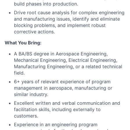
build phases into production.
Drive root cause analysis for complex engineering
and manufacturing issues, identify and eliminate
blocking problems, and implement robust
corrective actions.
What You Bring:
A BA/BS degree in Aerospace Engineering,
Mechanical Engineering, Electrical Engineering,
Manufacturing Engineering, or a related technical
field.
6+ years of relevant experience of program
management in aerospace, manufacturing or
similar industry.
Excellent written and verbal communication and
facilitation skills, including externally to
customers.
Experience in an engineering program