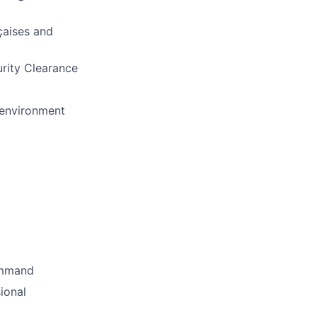
çaises and
urity Clearance
p environment
Command
ional