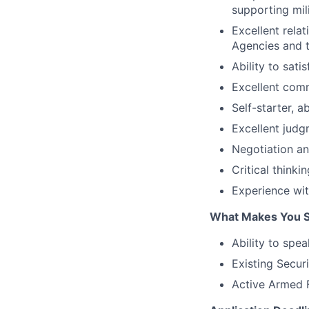
supporting mil
Excellent rela
Agencies and 
Ability to sat
Excellent comm
Self-starter, 
Excellent judg
Negotiation an
Critical thinki
Experience wi
What Makes You S
Ability to spe
Existing Secur
Active Armed F