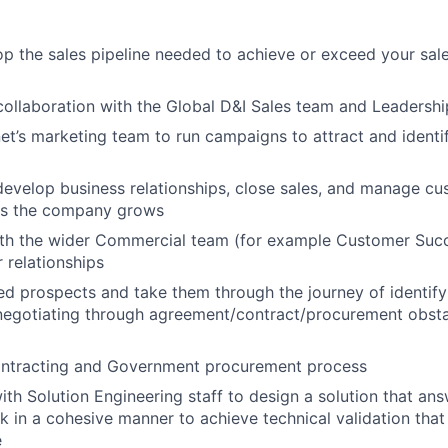
:
p the sales pipeline needed to achieve or exceed your sal
collaboration with the Global D&I Sales team and Leadershi
et’s marketing team to run campaigns to attract and ident
evelop business relationships, close sales, and manage c
as the company grows
ith the wider Commercial team (for example Customer Succ
relationships
ed prospects and take them through the journey of identifyin
negotiating through agreement/contract/procurement obsta
ntracting and Government procurement process
ith Solution Engineering staff to design a solution that a
 in a cohesive manner to achieve technical validation that
e