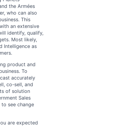
 and the Armées
ker, who can also
usiness. This
with an extensive
 identify, qualify,
ets. Most likely,
d Intelligence as
omers.
ding product and
business. To
ecast accurately
l, co-sell, and
ts of solution
vernment Sales
n to see change
 you are expected