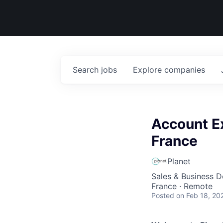
Search
jobs
Explore
companies
Account Ex
France
Planet
Sales & Business 
France · Remote
Posted
on Feb 18, 20