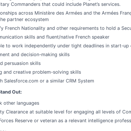
itary Commanders that could include Planet’s services.
tionships across Ministère des Armées and the Armées Fran
the partner ecosystem
isfy French Nationality and other requirements to hold a Sec
unication skills and fluent/native French speaker
able to work independently under tight deadlines in start-u
ment and decision-making skills
d persuasion skills
ng and creative problem-solving skills
th Salesforce.com or a similar CRM System
tand Out:
ak other languages
ity Clearance at suitable level for engaging all levels of 
orces Reserve or veteran as a relevant intelligence profess