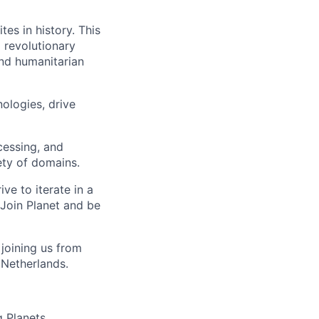
tes in history. This
 revolutionary
and humanitarian
ologies, drive
cessing, and
iety of domains.
e to iterate in a
Join Planet and be
joining us from
 Netherlands.
g Planets