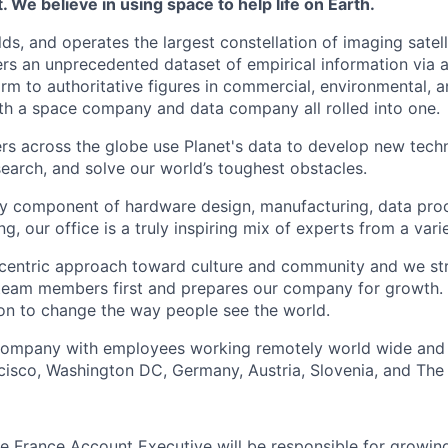
 We believe in using space to help life on Earth.
lds, and operates the largest constellation of imaging satelli
vers an unprecedented dataset of empirical information via a
rm to authoritative figures in commercial, environmental, 
th a space company and data company all rolled into one.
s across the globe use Planet's data to develop new techn
earch, and solve our world’s toughest obstacles.
ry component of hardware design, manufacturing, data pro
g, our office is a truly inspiring mix of experts from a var
entric approach toward culture and community and we striv
team members first and prepares our company for growth. 
ion to change the way people see the world.
 company with employees working remotely world wide and 
ncisco, Washington DC, Germany, Austria, Slovenia, and The
he France Account Executive will be responsible for growin