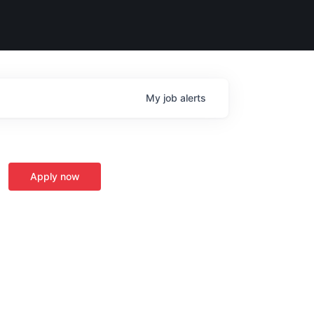
My
job
alerts
Apply now