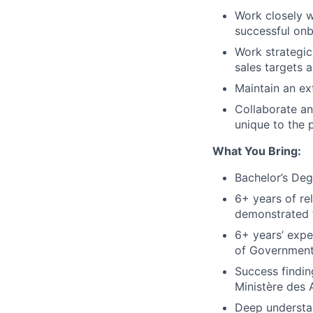
Work closely w
successful on
Work strategic
sales targets 
Maintain an ex
Collaborate an
unique to the 
What You Bring:
Bachelor’s De
6+ years of re
demonstrated 
6+ years’ expe
of Government
Success findin
Ministère des
Deep understan