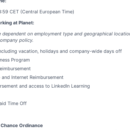
ne:
3:59 CET (Central European Time)
king at Planet:
re dependent on employment type and geographical locatio
company policy.
including vacation, holidays and company-wide days off
ness Program
Reimbursement
 and Internet Reimbursement
rsement and access to LinkedIn Learning
aid Time Off
r Chance Ordinance