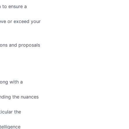
 to ensure a
ieve or exceed your
ions and proposals
long with a
nding the nuances
icular the
telligence