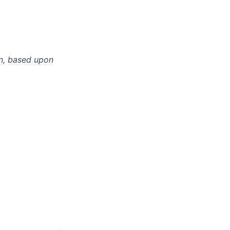
n, based upon