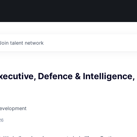
Join talent network
ecutive, Defence & Intelligence,
Development
26