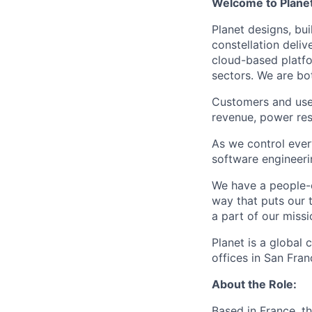
Welcome to Planet.
Planet designs, bui
constellation deli
cloud-based platfo
sectors. We are bo
Customers and user
revenue, power res
As we control eve
software engineerin
We have a people-c
way that puts our 
a part of our miss
Planet is a global
offices in San Fra
About the Role:
Based in France, t