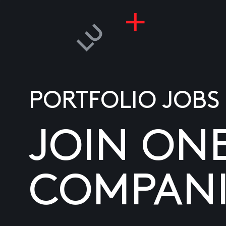
PORTFOLIO JOBS
JOIN ON
COMPANI