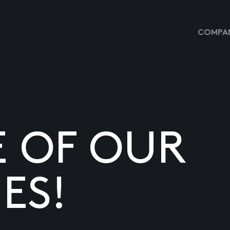
COMPAN
E OF OUR
ES!