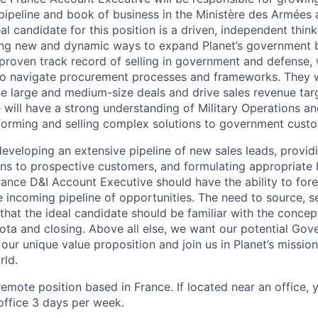
ipeline and book of business in the Ministère des Armées
al candidate for this position is a driven, independent thin
ding new and dynamic ways to expand Planet’s government b
 proven track record of selling in government and defense, 
o navigate procurement processes and frameworks. They will
se large and medium-size deals and drive sales revenue targ
 will have a strong understanding of Military Operations an
 forming and selling complex solutions to government cust
 developing an extensive pipeline of new sales leads, provi
ns to prospective customers, and formulating appropriate 
France D&I Account Executive should have the ability to for
incoming pipeline of opportunities. The need to source, sel
that the ideal candidate should be familiar with the concep
quota and closing. Above all else, we want our potential Go
our unique value proposition and join us in Planet’s missio
rld.
, remote position based in France. If located near an office,
office 3 days per week.