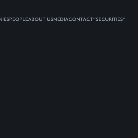
IES
PEOPLE
ABOUT US
MEDIA
CONTACT
“SECURITIES”