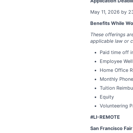
Application Deadli
May 11, 2026 by 2
Benefits While Wor
These offerings a
applicable law or 
Paid time off 
Employee Well
Home Office 
Monthly Phone
Tuition Reimbu
Equity
Volunteering P
#LI-REMOTE
San Francisco Fai