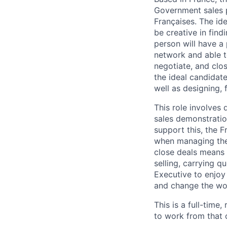
Government sales p
Françaises. The ide
be creative in fin
person will have a
network and able t
negotiate, and clo
the ideal candidate
well as designing,
This role involves
sales demonstratio
support this, the 
when managing the 
close deals means 
selling, carrying 
Executive to enjoy 
and change the wo
This is a full-time
to work from that 