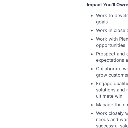
Impact You’ll Own
Work to develo
goals
Work in close 
Work with Plan
opportunities
Prospect and d
expectations 
Collaborate w
grow customer 
Engage qualifi
solutions and 
ultimate win
Manage the co
Work closely w
needs and work
successful sal