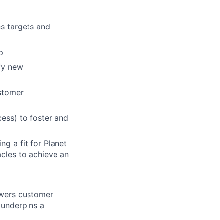
es targets and
p
ify new
ustomer
ess) to foster and
g a fit for Planet
cles to achieve an
nswers customer
 underpins a