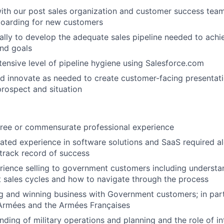
ith our post sales organization and customer success team
boarding for new customers
ally to develop the adequate sales pipeline needed to ach
and goals
tensive level of pipeline hygiene using Salesforce.com
d innovate as needed to create customer-facing presentat
prospect and situation
gree or commensurate professional experience
lated experience in software solutions and SaaS required a
track record of success
rience selling to government customers including understa
 sales cycles and how to navigate through the process
g and winning business with Government customers; in part
 Armées and the Armées Françaises
ding of military operations and planning and the role of in