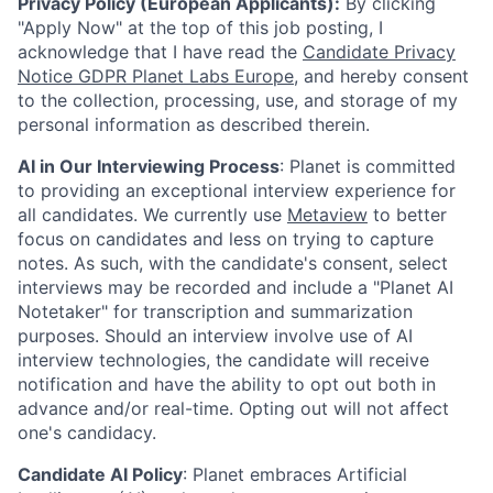
Privacy Policy (European Applicants):
By clicking
"Apply Now" at the top of this job posting, I
acknowledge that I have read the
Candidate Privacy
Notice GDPR Planet Labs Europe
, and hereby consent
to the collection, processing, use, and storage of my
personal information as described therein.
AI in Our Interviewing Process
: Planet is committed
to providing an exceptional interview experience for
all candidates. We currently use
Metaview
to better
focus on candidates and less on trying to capture
notes. As such, with the candidate's consent, select
interviews may be recorded and include a "Planet AI
Notetaker" for transcription and summarization
purposes. Should an interview involve use of AI
interview technologies, the candidate will receive
notification and have the ability to opt out both in
advance and/or real-time. Opting out will not affect
one's candidacy.
Candidate AI Policy
: Planet embraces Artificial