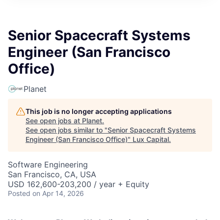
ITIES”
Senior Spacecraft Systems
Engineer (San Francisco
Office)
Planet
This job is no longer accepting applications
See open jobs at
Planet
.
See open jobs similar to "
Senior Spacecraft Systems
Engineer (San Francisco Office)
"
Lux Capital
.
Software Engineering
San Francisco, CA, USA
USD 162,600-203,200 / year + Equity
Posted
on Apr 14, 2026