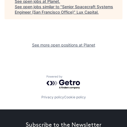
See open jobs at
Planet
.
See open jobs similar to "
Senior Spacecraft Systems
Engineer (San Francisco Office)
"
Lux Capital
.
See more open positions at
Planet
Powered by Getro.com
Privacy policy
Cookie policy
Subscribe to the Newsletter