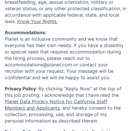
breastfeeding, age, sexual orientation, military or
veteran status, or any other protected classification, in
accordance with applicable federal, state, and local
laws.
Know Your Rights.
Accommodations:
Planet is an inclusive community and we know that
everyone has their own needs. If you have a disability
or special need that requires accommodation during
the hiring process, please reach out to
accommodations@planet.com or contact your
recruiter with your request. Your message will be
confidential and we will be happy to assist you.
Privacy Policy
: By clicking "Apply Now" at the top of
this job posting, I acknowledge that I have read the
Planet Data Privacy Notice for California Staff
Members and Applicants
, and hereby consent to the
collection, processing, use, and storage of my
personal information as described therein.