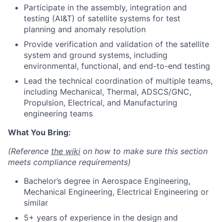
Participate in the assembly, integration and
testing (AI&T) of satellite systems for test
planning and anomaly resolution
Provide verification and validation of the satellite
system and ground systems, including
environmental, functional, and end-to-end testing
Lead the technical coordination of multiple teams,
including Mechanical, Thermal, ADSCS/GNC,
Propulsion, Electrical, and Manufacturing
engineering teams
What You Bring:
(Reference
the wiki
on how to make sure this section
meets compliance requirements)
Bachelor’s degree in Aerospace Engineering,
Mechanical Engineering, Electrical Engineering or
similar
5+ years of experience in the design and