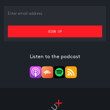
Listen to the podcast