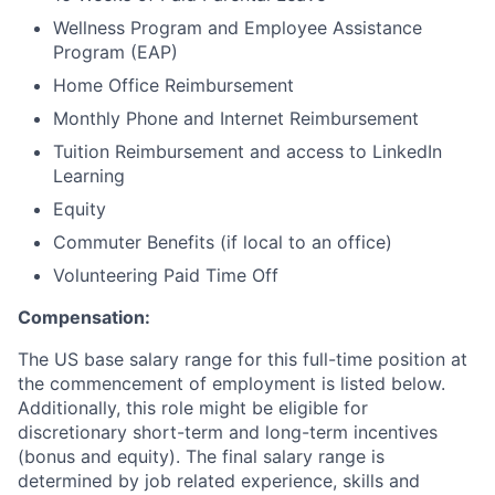
Wellness Program and Employee Assistance
Program (EAP)
Home Office Reimbursement
Monthly Phone and Internet Reimbursement
Tuition Reimbursement and access to LinkedIn
Learning
Equity
Commuter Benefits (if local to an office)
Volunteering Paid Time Off
Compensation:
The US base salary range for this full-time position at
the commencement of employment is listed below.
Additionally, this role might be eligible for
discretionary short-term and long-term incentives
(bonus and equity). The final salary range is
determined by job related experience, skills and