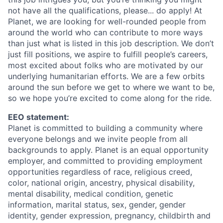
not have all the qualifications, please... do apply! At
Planet, we are looking for well-rounded people from
around the world who can contribute to more ways
than just what is listed in this job description. We don’t
just fill positions, we aspire to fulfill people’s careers,
most excited about folks who are motivated by our
underlying humanitarian efforts. We are a few orbits
around the sun before we get to where we want to be,
so we hope you’re excited to come along for the ride.
EEO statement:
Planet is committed to building a community where
everyone belongs and we invite people from all
backgrounds to apply. Planet is an equal opportunity
employer, and committed to providing employment
opportunities regardless of race, religious creed,
color, national origin, ancestry, physical disability,
mental disability, medical condition, genetic
information, marital status, sex, gender, gender
identity, gender expression, pregnancy, childbirth and