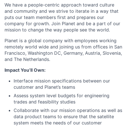
We have a people-centric approach toward culture
and community and we strive to iterate in a way that
puts our team members first and prepares our
company for growth. Join Planet and be a part of our
mission to change the way people see the world.
Planet is a global company with employees working
remotely world wide and joining us from offices in San
Francisco, Washington DC, Germany, Austria, Slovenia,
and The Netherlands.
Impact You’ll Own:
Interface mission specifications between our
customer and Planet’s teams
Assess system level budgets for engineering
trades and feasibility studies
Collaborate with our mission operations as well as
data product teams to ensure that the satellite
system meets the needs of our customer