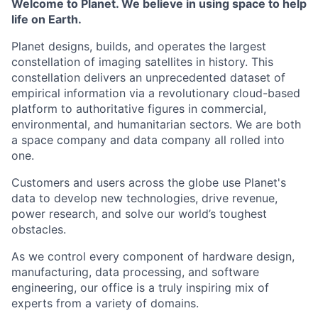
Welcome to Planet. We believe in using space to help
life on Earth.
Planet designs, builds, and operates the largest
constellation of imaging satellites in history. This
constellation delivers an unprecedented dataset of
empirical information via a revolutionary cloud-based
platform to authoritative figures in commercial,
environmental, and humanitarian sectors. We are both
a space company and data company all rolled into
one.
Customers and users across the globe use Planet's
data to develop new technologies, drive revenue,
power research, and solve our world’s toughest
obstacles.
As we control every component of hardware design,
manufacturing, data processing, and software
engineering, our office is a truly inspiring mix of
experts from a variety of domains.