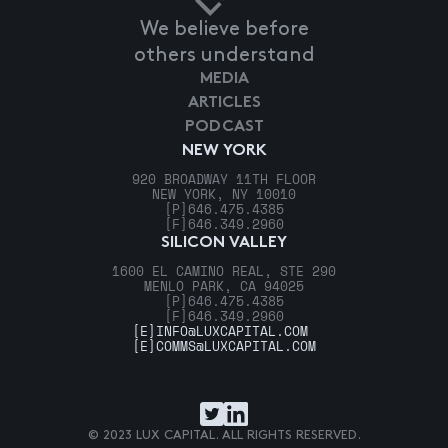
We believe before
others understand
MEDIA
ARTICLES
PODCAST
NEW YORK
920 BROADWAY 11TH FLOOR
NEW YORK, NY 10010
[P]
646.475.4385
[F]
646.349.2960
SILICON VALLEY
1600 EL CAMINO REAL, STE 290
MENLO PARK, CA 94025
[P]
646.475.4385
[F]
646.349.2960
[E]
INFO@LUXCAPITAL.COM
[E]
COMMS@LUXCAPITAL.COM
© 2023 LUX CAPITAL. ALL RIGHTS RESERVED.