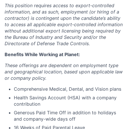
This position requires access to export-controlled
information, and as such, employment (or hiring of a
contractor) is contingent upon the candidate’s ability
to access all applicable export-controlled information
without additional export licensing being required by
the Bureau of Industry and Security and/or the
Directorate of Defense Trade Controls.
Benefits While Working at Planet:
These offerings are dependent on employment type
and geographical location, based upon applicable law
or company policy.
Comprehensive Medical, Dental, and Vision plans
Health Savings Account (HSA) with a company
contribution
Generous Paid Time Off in addition to holidays
and company-wide days off
16 Weeks of Paid Parental Leave