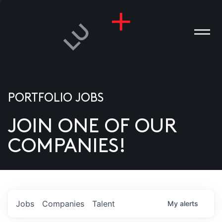
PORTFOLIO JOBS
JOIN ONE OF OUR
ANIES
COMPANIES!
PLE
T US
DIA
Jobs
Companies
Talent
My
alerts
TACT