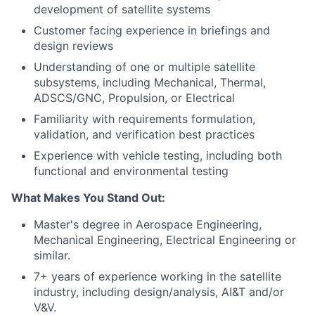
development of satellite systems
Customer facing experience in briefings and
design reviews
Understanding of one or multiple satellite
subsystems, including Mechanical, Thermal,
ADSCS/GNC, Propulsion, or Electrical
Familiarity with requirements formulation,
validation, and verification best practices
Experience with vehicle testing, including both
functional and environmental testing
What Makes You Stand Out:
Master's degree in Aerospace Engineering,
Mechanical Engineering, Electrical Engineering or
similar.
7+ years of experience working in the satellite
industry, including design/analysis, AI&T and/or
V&V.