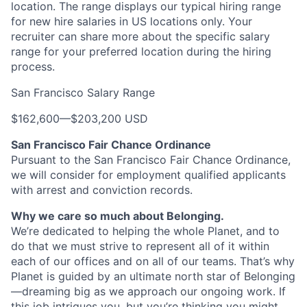
location. The range displays our typical hiring range
for new hire salaries in US locations only. Your
recruiter can share more about the specific salary
range for your preferred location during the hiring
process.
San Francisco Salary Range
$162,600
—
$203,200 USD
San Francisco Fair Chance Ordinance
Pursuant to the San Francisco Fair Chance Ordinance,
we will consider for employment qualified applicants
with arrest and conviction records.
Why we care so much about Belonging.
We’re dedicated to helping the whole Planet, and to
do that we must strive to represent all of it within
each of our offices and on all of our teams. That’s why
Planet is guided by an ultimate north star of Belonging
—dreaming big as we approach our ongoing work. If
this job intrigues you, but you’re thinking you might