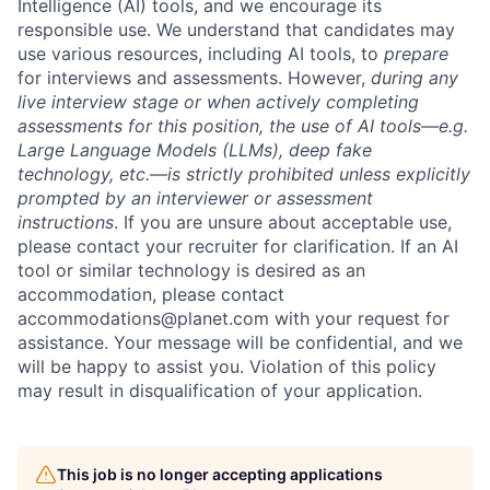
Intelligence (AI) tools, and we encourage its
responsible use. We understand that candidates may
use various resources, including AI tools, to
prepare
for interviews and assessments. However,
during any
live interview stage or when actively completing
assessments for this position, the use of AI tools—e.g.
Large Language Models (LLMs), deep fake
technology, etc.—is strictly prohibited unless explicitly
prompted by an interviewer or assessment
instructions
. If you are unsure about acceptable use,
please contact your recruiter for clarification. If an AI
tool or similar technology is desired as an
accommodation, please contact
accommodations@planet.com with your request for
assistance. Your message will be confidential, and we
will be happy to assist you. Violation of this policy
may result in disqualification of your application.
This job is no longer accepting applications