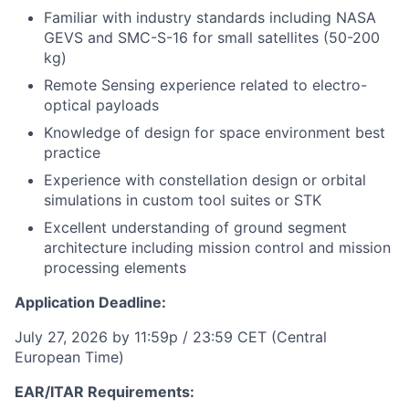
Familiar with industry standards including NASA
GEVS and SMC-S-16 for small satellites (50-200
kg)
Remote Sensing experience related to electro-
optical payloads
Knowledge of design for space environment best
practice
Experience with constellation design or orbital
simulations in custom tool suites or STK
Excellent understanding of ground segment
architecture including mission control and mission
processing elements
Application Deadline:
July 27, 2026 by 11:59p / 23:59 CET (Central
European Time)
EAR/ITAR Requirements: