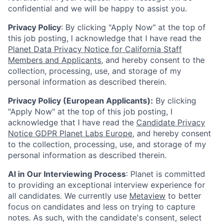
confidential and we will be happy to assist you.
Privacy Policy
: By clicking "Apply Now" at the top of
this job posting, I acknowledge that I have read the
Planet Data Privacy Notice for California Staff
Members and Applicants
, and hereby consent to the
collection, processing, use, and storage of my
personal information as described therein.
Privacy Policy (European Applicants):
By clicking
"Apply Now" at the top of this job posting, I
acknowledge that I have read the
Candidate Privacy
Notice GDPR Planet Labs Europe
, and hereby consent
to the collection, processing, use, and storage of my
personal information as described therein.
AI in Our Interviewing Process
: Planet is committed
to providing an exceptional interview experience for
all candidates. We currently use
Metaview
to better
focus on candidates and less on trying to capture
notes. As such, with the candidate's consent, select