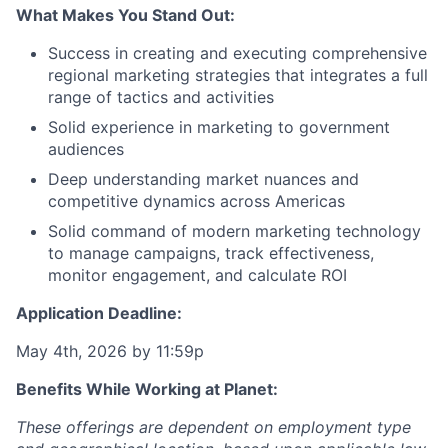
What Makes You Stand Out:
Success in creating and executing comprehensive
regional marketing strategies that integrates a full
range of tactics and activities
Solid experience in marketing to government
audiences
Deep understanding market nuances and
competitive dynamics across Americas
Solid command of modern marketing technology
to manage campaigns, track effectiveness,
monitor engagement, and calculate ROI
Application Deadline:
May 4th, 2026 by 11:59p
Benefits While Working at Planet:
These offerings are dependent on employment type