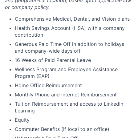
and geographical location, based upon applicable law
or company policy.
Comprehensive Medical, Dental, and Vision plans
Health Savings Account (HSA) with a company
contribution
Generous Paid Time Off in addition to holidays
and company-wide days off
16 Weeks of Paid Parental Leave
Wellness Program and Employee Assistance
Program (EAP)
Home Office Reimbursement
Monthly Phone and Internet Reimbursement
Tuition Reimbursement and access to LinkedIn
Learning
Equity
Commuter Benefits (if local to an office)