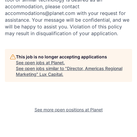
accommodation, please contact
accommodations@planet.com with your request for
assistance. Your message will be confidential, and we
will be happy to assist you. Violation of this policy
may result in disqualification of your application.
This job is no longer accepting applications
See open jobs at
Planet
.
See open jobs similar to "
Director, Americas Regional
Marketing
"
Lux Capital
.
See more open positions at
Planet