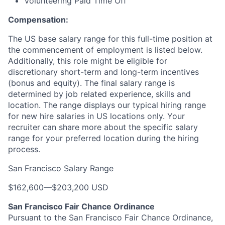
Volunteering Paid Time Off
Compensation:
The US base salary range for this full-time position at
the commencement of employment is listed below.
Additionally, this role might be eligible for
discretionary short-term and long-term incentives
(bonus and equity). The final salary range is
determined by job related experience, skills and
location. The range displays our typical hiring range
for new hire salaries in US locations only. Your
recruiter can share more about the specific salary
range for your preferred location during the hiring
process.
San Francisco Salary Range
$162,600
—
$203,200 USD
San Francisco Fair Chance Ordinance
Pursuant to the San Francisco Fair Chance Ordinance,