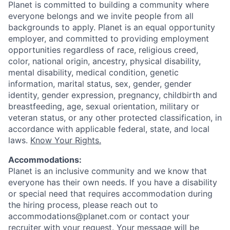
Planet is committed to building a community where
everyone belongs and we invite people from all
backgrounds to apply. Planet is an equal opportunity
employer, and committed to providing employment
opportunities regardless of race, religious creed,
color, national origin, ancestry, physical disability,
mental disability, medical condition, genetic
information, marital status, sex, gender, gender
identity, gender expression, pregnancy, childbirth and
breastfeeding, age, sexual orientation, military or
veteran status, or any other protected classification, in
accordance with applicable federal, state, and local
laws.
Know Your Rights.
Accommodations:
Planet is an inclusive community and we know that
everyone has their own needs. If you have a disability
or special need that requires accommodation during
the hiring process, please reach out to
accommodations@planet.com or contact your
recruiter with your request. Your message will be