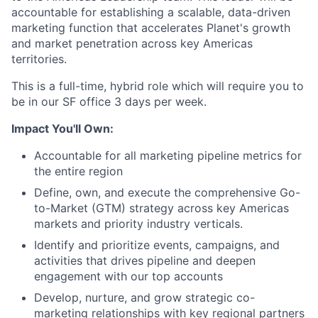
accountable for establishing a scalable, data-driven
marketing function that accelerates Planet's growth
and market penetration across key Americas
territories.
This is a full-time, hybrid role which will require you to
be in our SF office 3 days per week.
Impact You'll Own:
Accountable for all marketing pipeline metrics for
the entire region
Define, own, and execute the comprehensive Go-
to-Market (GTM) strategy across key Americas
markets and priority industry verticals.
Identify and prioritize events, campaigns, and
activities that drives pipeline and deepen
engagement with our top accounts
Develop, nurture, and grow strategic co-
marketing relationships with key regional partners