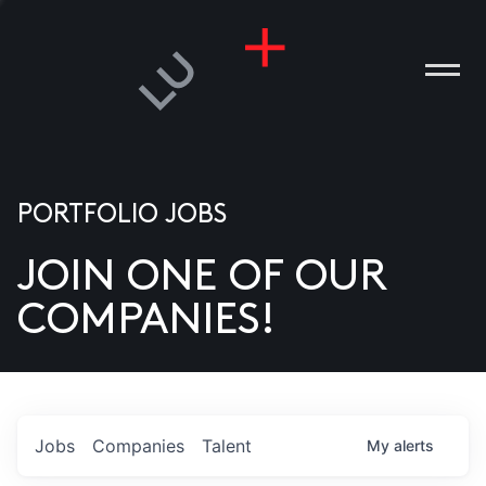
PORTFOLIO JOBS
JOIN ONE OF OUR
ANIES
COMPANIES!
PLE
T US
DIA
Jobs
Companies
Talent
My
alerts
TACT