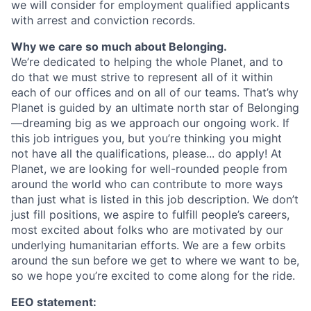
we will consider for employment qualified applicants
with arrest and conviction records.
Why we care so much about Belonging.
We’re dedicated to helping the whole Planet, and to
do that we must strive to represent all of it within
each of our offices and on all of our teams. That’s why
Planet is guided by an ultimate north star of Belonging
—dreaming big as we approach our ongoing work. If
this job intrigues you, but you’re thinking you might
not have all the qualifications, please... do apply! At
Planet, we are looking for well-rounded people from
around the world who can contribute to more ways
than just what is listed in this job description. We don’t
just fill positions, we aspire to fulfill people’s careers,
most excited about folks who are motivated by our
underlying humanitarian efforts. We are a few orbits
around the sun before we get to where we want to be,
so we hope you’re excited to come along for the ride.
EEO statement: