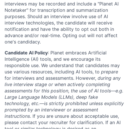
interviews may be recorded and include a "Planet AI
Notetaker" for transcription and summarization
purposes. Should an interview involve use of AI
interview technologies, the candidate will receive
notification and have the ability to opt out both in
advance and/or real-time. Opting out will not affect
one's candidacy.
Candidate AI Policy
: Planet embraces Artificial
Intelligence (AI) tools, and we encourage its
responsible use. We understand that candidates may
use various resources, including AI tools, to
prepare
for interviews and assessments. However,
during any
live interview stage or when actively completing
assessments for this position, the use of AI tools—e.g.
Large Language Models (LLMs), deep fake
technology, etc.—is strictly prohibited unless explicitly
prompted by an interviewer or assessment
instructions
. If you are unsure about acceptable use,
please contact your recruiter for clarification. If an AI
tool or similar technology is desired as an