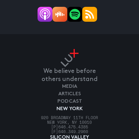
We believe before
others understand
MEDIA
ARTICLES
PODCAST
NEW YORK
920 BROADWAY 11TH FLOOR
NEW YORK, NY 10010
[P]
646.475.4385
[F]
646.349.2960
SILICON VALLEY