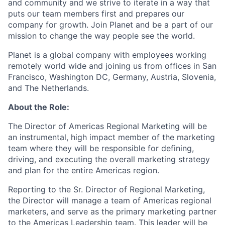
and community and we strive to iterate in a way that
puts our team members first and prepares our
company for growth. Join Planet and be a part of our
mission to change the way people see the world.
Planet is a global company with employees working
remotely world wide and joining us from offices in San
Francisco, Washington DC, Germany, Austria, Slovenia,
and The Netherlands.
About the Role:
The Director of Americas Regional Marketing will be
an instrumental, high impact member of the marketing
team where they will be responsible for defining,
driving, and executing the overall marketing strategy
and plan for the entire Americas region.
Reporting to the Sr. Director of Regional Marketing,
the Director will manage a team of Americas regional
marketers, and serve as the primary marketing partner
to the Americas Leadership team. This leader will be