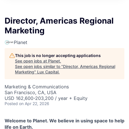
ITIES”
Director, Americas Regional
Marketing
Planet
This job is no longer accepting applications
See open jobs at
Planet
.
See open jobs similar to "
Director, Americas Regional
Marketing
"
Lux Capital
.
Marketing & Communications
San Francisco, CA, USA
USD 162,600-203,200 / year + Equity
Posted
on Apr 22, 2026
Welcome to Planet. We believe in using space to help
life on Earth.