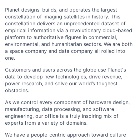
Planet designs, builds, and operates the largest
constellation of imaging satellites in history. This
constellation delivers an unprecedented dataset of
empirical information via a revolutionary cloud-based
platform to authoritative figures in commercial,
environmental, and humanitarian sectors. We are both
a space company and data company all rolled into
one.
Customers and users across the globe use Planet's
data to develop new technologies, drive revenue,
power research, and solve our world’s toughest
obstacles.
As we control every component of hardware design,
manufacturing, data processing, and software
engineering, our office is a truly inspiring mix of
experts from a variety of domains.
We have a people-centric approach toward culture