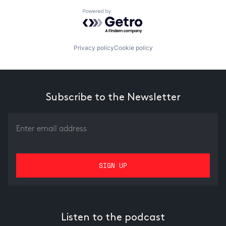
Powered by Getro.com
Privacy policy
Cookie policy
Subscribe to the Newsletter
Listen to the podcast