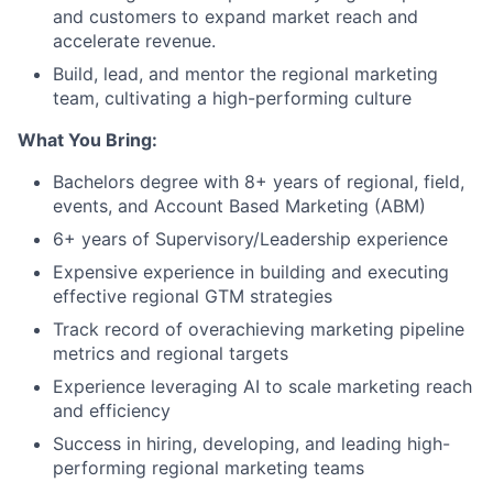
and customers to expand market reach and
accelerate revenue.
Build, lead, and mentor the regional marketing
team, cultivating a high-performing culture
What You Bring:
Bachelors degree with 8+ years of regional, field,
events, and Account Based Marketing (ABM)
6+ years of Supervisory/Leadership experience
Expensive experience in building and executing
effective regional GTM strategies
Track record of overachieving marketing pipeline
metrics and regional targets
Experience leveraging AI to scale marketing reach
and efficiency
Success in hiring, developing, and leading high-
performing regional marketing teams