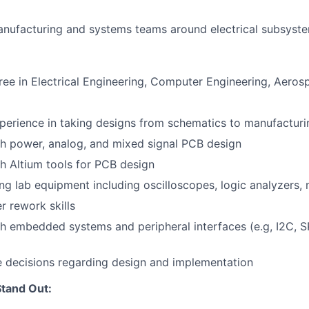
nufacturing and systems teams around electrical subsyste
ree in Electrical Engineering, Computer Engineering, Aerosp
perience in taking designs from schematics to manufacturi
h power, analog, and mixed signal PCB design
h Altium tools for PCB design
ng lab equipment including oscilloscopes, logic analyzers, 
r rework skills
h embedded systems and peripheral interfaces (e.g, I2C, S
e decisions regarding design and implementation
tand Out: