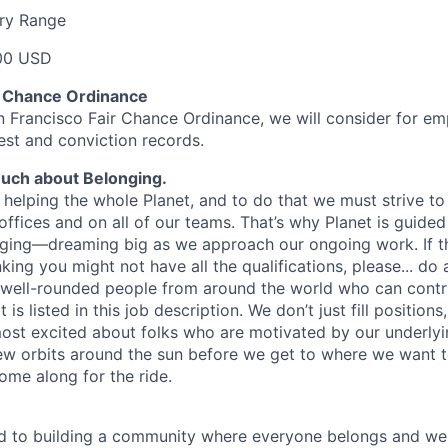
ary Range
00 USD
r Chance Ordinance
n Francisco Fair Chance Ordinance, we will consider for em
est and conviction records.
uch about Belonging.
helping the whole Planet, and to do that we must strive to r
offices and on all of our teams. That’s why Planet is guided
nging—dreaming big as we approach our ongoing work. If thi
nking you might not have all the qualifications, please... do 
 well-rounded people from around the world who can contr
is listed in this job description. We don’t just fill positions,
most excited about folks who are motivated by our underly
few orbits around the sun before we get to where we want 
ome along for the ride.
d to building a community where everyone belongs and we 