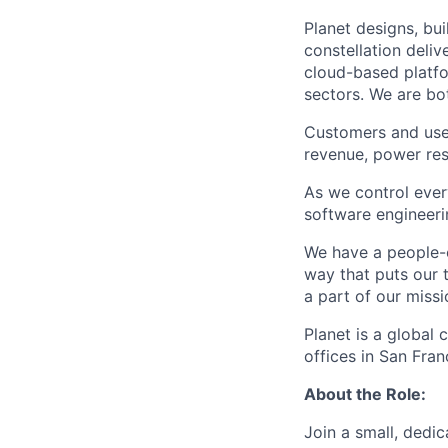
Planet designs, bui
constellation deli
cloud-based platfo
sectors. We are bo
Customers and user
revenue, power res
As we control eve
software engineerin
We have a people-c
way that puts our 
a part of our miss
Planet is a global
offices in San Fra
About the Role:
Join a small, dedi