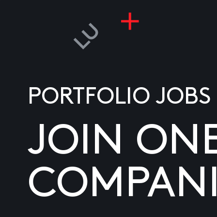
PORTFOLIO JOBS
JOIN ON
COMPANI