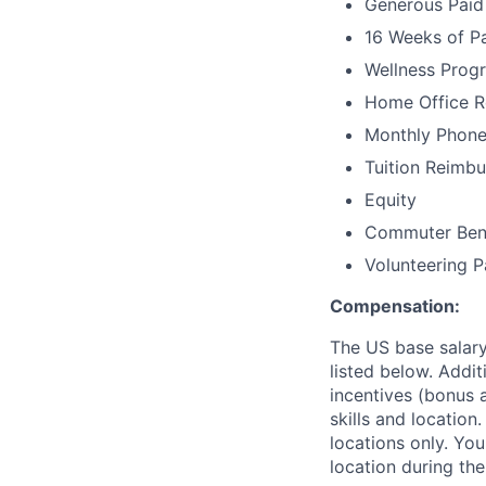
Generous Paid 
16 Weeks of Pa
Wellness Prog
Home Office 
Monthly Phone
Tuition Reimbu
Equity
Commuter Benef
Volunteering P
Compensation:
The US base salary
listed below. Addit
incentives (bonus a
skills and location
locations only. You
location during the