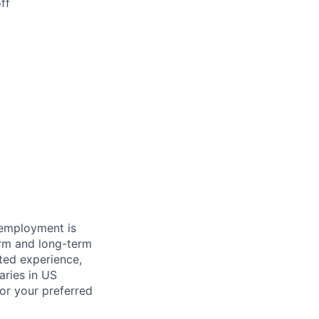
ff
 employment is
term and long-term
ated experience,
aries in US
for your preferred