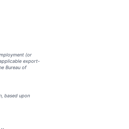
 employment (or
 applicable export-
the Bureau of
n, based upon