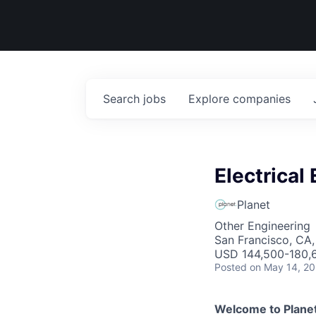
Search
jobs
Explore
companies
Electrical
Planet
Other Engineering
San Francisco, CA
USD 144,500-180,6
Posted
on May 14, 2
Welcome to Planet.