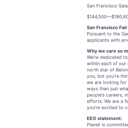
San Francisco Sal
$144,500
—
$180,6
San Francisco Fai
Pursuant to the Sa
applicants with arr
Why we care so m
We’re dedicated to 
within each of our 
north star of Belo
you, but you’re thi
we are looking for
ways than just what 
people’s careers, 
efforts. We are a 
you’re excited to c
EEO statement:
Planet is committe