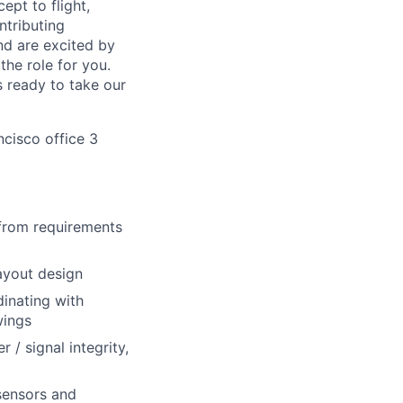
ept to flight,
ntributing
nd are excited by
the role for you.
s ready to take our
ncisco office 3
 from requirements
ayout design
dinating with
wings
 / signal integrity,
sensors and