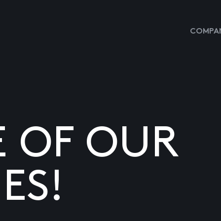
COMPAN
E OF OUR
ES!