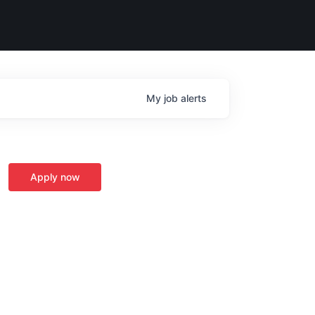
My
job
alerts
Apply now