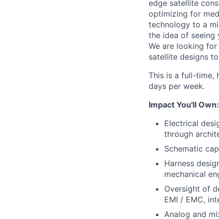
edge satellite cons
optimizing for med
technology to a mi
the idea of seeing 
We are looking for
satellite designs to
This is a full-time
days per week.
Impact You'll Own:
Electrical des
through archit
Schematic capt
Harness design
mechanical eng
Oversight of d
EMI / EMC, inte
Analog and mix