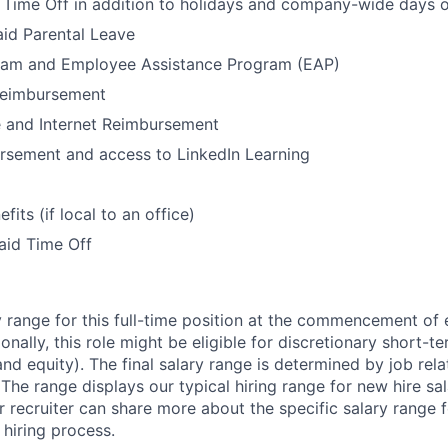
Time Off in addition to holidays and company-wide days o
id Parental Leave
ram and Employee Assistance Program (EAP)
Reimbursement
 and Internet Reimbursement
rsement and access to LinkedIn Learning
its (if local to an office)
aid Time Off
 range for this full-time position at the commencement of
ionally, this role might be eligible for discretionary short-
nd equity). The final salary range is determined by job rel
. The range displays our typical hiring range for new hire sal
r recruiter can share more about the specific salary range 
 hiring process.