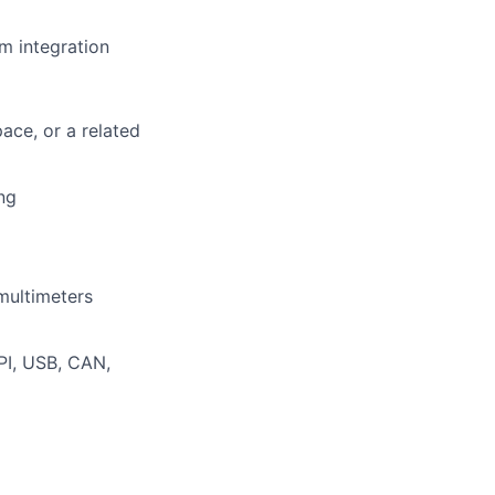
m integration
ace, or a related
ng
multimeters
PI, USB, CAN,