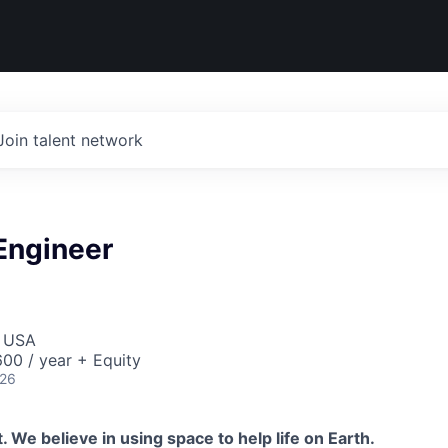
Join talent network
 Engineer
, USA
00 / year + Equity
026
 We believe in using space to help life on Earth.