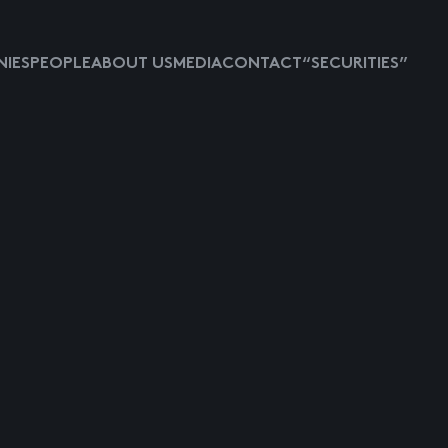
IES
PEOPLE
ABOUT US
MEDIA
CONTACT
“SECURITIES”