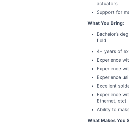
actuators
Support for ma
What You Bring:
Bachelor’s deg
field
4+ years of ex
Experience wit
Experience wit
Experience usi
Excellent solde
Experience wit
Ethernet, etc)
Ability to mak
What Makes You S