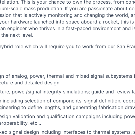
tellation. This is your chance to own the process, from conc
ium-scale mass production. If you are passionate about co
ssion that is actively monitoring and changing the world, a
your hardware launched into space aboard a rocket, this is 
 an engineer who thrives in a fast-paced environment and i
 the next level.
, hybrid role which will require you to work from our San Fra
ign of analog, power, thermal and mixed signal subsystems
ecture and detailed design
ure, power/signal integrity simulations; guide and review l
 including selection of components, signal definition, coor
ineering to define lengths, and generating fabrication dra
esign validation and qualification campaigns including power
roperability, etc...
ed signal design including interfaces to thermal systems, 