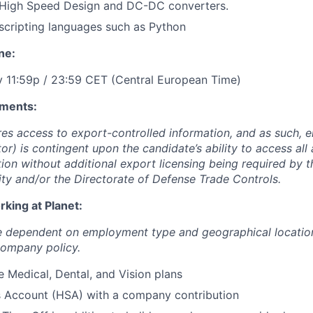
High Speed Design and DC-DC converters.
scripting languages such as Python
ne:
y 11:59p / 23:59 CET (Central European Time)
ments:
ires access to export-controlled information, and as such,
tor) is contingent upon the candidate’s ability to access all
tion without additional export licensing being required by 
ity and/or the Directorate of Defense Trade Controls.
king at Planet:
re dependent on employment type and geographical locatio
company policy.
Medical, Dental, and Vision plans
s Account (HSA) with a company contribution