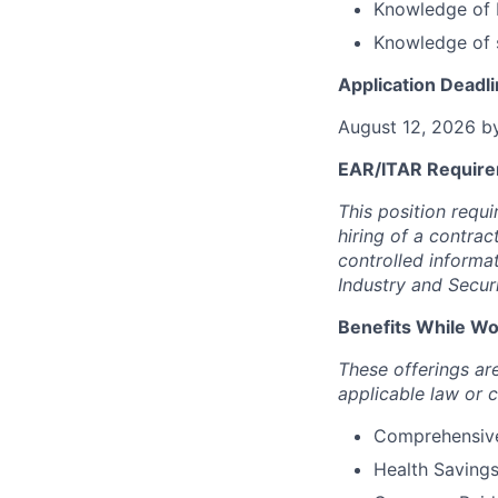
Knowledge of 
Knowledge of 
Application Deadli
August 12, 2026 b
EAR/ITAR Require
This position requ
hiring of a contrac
controlled informa
Industry and Secur
Benefits While Wor
These offerings a
applicable law or 
Comprehensive 
Health Saving