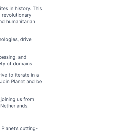
tes in history. This
 revolutionary
and humanitarian
ologies, drive
cessing, and
iety of domains.
e to iterate in a
Join Planet and be
joining us from
 Netherlands.
Planet’s cutting-