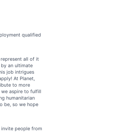
ployment qualified
epresent all of it
 by an ultimate
s job intrigues
apply! At Planet,
ibute to more
 we aspire to fulfill
ing humanitarian
to be, so we hope
invite people from