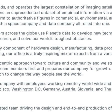
lds, and operates the largest constellation of imaging satelli
vers an unprecedented dataset of empirical information via a
rm to authoritative figures in commercial, environmental, 
th a space company and data company all rolled into one.
s across the globe use Planet's data to develop new techn
earch, and solve our world’s toughest obstacles.
ry component of hardware design, manufacturing, data pro
g, our office is a truly inspiring mix of experts from a var
entric approach toward culture and community and we striv
team members first and prepares our company for growth. 
ion to change the way people see the world.
 company with employees working remotely world wide and 
ncisco, Washington DC, Germany, Austria, Slovenia, and The
cated team driving the design and end-to-end production of 