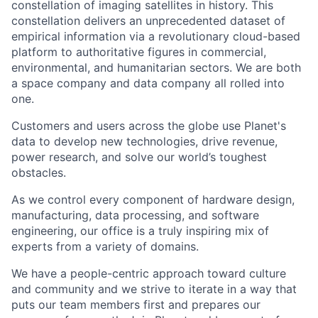
constellation of imaging satellites in history. This
constellation delivers an unprecedented dataset of
empirical information via a revolutionary cloud-based
platform to authoritative figures in commercial,
environmental, and humanitarian sectors. We are both
a space company and data company all rolled into
one.
Customers and users across the globe use Planet's
data to develop new technologies, drive revenue,
power research, and solve our world’s toughest
obstacles.
As we control every component of hardware design,
manufacturing, data processing, and software
engineering, our office is a truly inspiring mix of
experts from a variety of domains.
We have a people-centric approach toward culture
and community and we strive to iterate in a way that
puts our team members first and prepares our