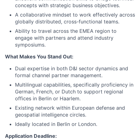
concepts with strategic business objectives.
A collaborative mindset to work effectively across
globally distributed, cross-functional teams.
Ability to travel across the EMEA region to
engage with partners and attend industry
symposiums.
What Makes You Stand Out:
Dual expertise in both D&I sector dynamics and
formal channel partner management.
Multilingual capabilities, specifically proficiency in
German, French, or Dutch to support regional
offices in Berlin or Haarlem.
Existing network within European defense and
geospatial intelligence circles.
Ideally located in Berlin or London.
Application Deadline: