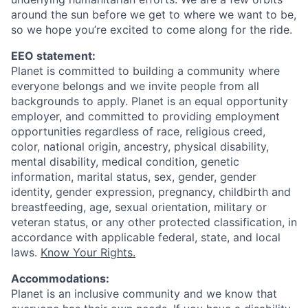
around the sun before we get to where we want to be,
so we hope you’re excited to come along for the ride.
EEO statement:
Planet is committed to building a community where
everyone belongs and we invite people from all
backgrounds to apply. Planet is an equal opportunity
employer, and committed to providing employment
opportunities regardless of race, religious creed,
color, national origin, ancestry, physical disability,
mental disability, medical condition, genetic
information, marital status, sex, gender, gender
identity, gender expression, pregnancy, childbirth and
breastfeeding, age, sexual orientation, military or
veteran status, or any other protected classification, in
accordance with applicable federal, state, and local
laws.
Know Your Rights.
Accommodations:
Planet is an inclusive community and we know that