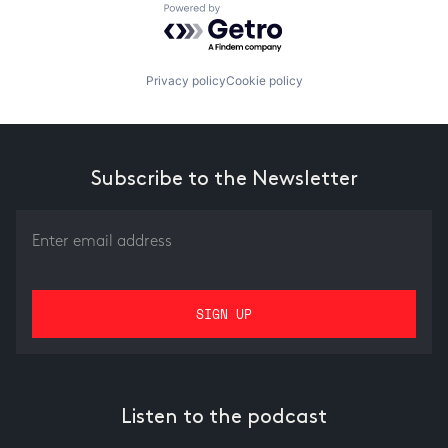
Powered by Getro.com
Privacy policy
Cookie policy
Subscribe to the Newsletter
Listen to the podcast