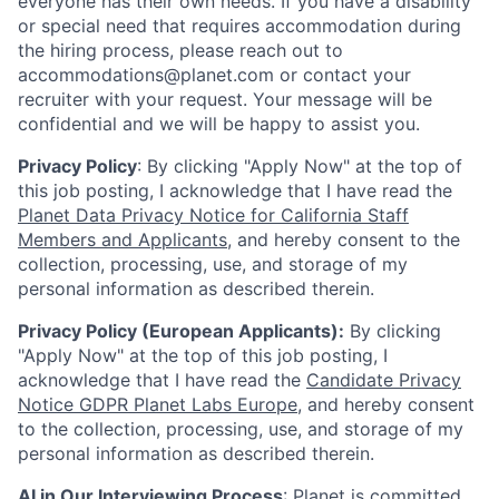
everyone has their own needs. If you have a disability
or special need that requires accommodation during
the hiring process, please reach out to
accommodations@planet.com or contact your
recruiter with your request. Your message will be
confidential and we will be happy to assist you.
Privacy Policy
: By clicking "Apply Now" at the top of
this job posting, I acknowledge that I have read the
Planet Data Privacy Notice for California Staff
Members and Applicants
, and hereby consent to the
collection, processing, use, and storage of my
personal information as described therein.
Privacy Policy (European Applicants):
By clicking
"Apply Now" at the top of this job posting, I
acknowledge that I have read the
Candidate Privacy
Notice GDPR Planet Labs Europe
, and hereby consent
to the collection, processing, use, and storage of my
personal information as described therein.
AI in Our Interviewing Process
: Planet is committed