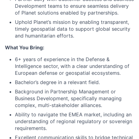
Development teams to ensure seamless delivery
of Planet solutions enabled by partnerships.
Uphold Planet’s mission by enabling transparent,
timely geospatial data to support global security
and humanitarian efforts.
What You Bring:
6+ years of experience in the Defense &
Intelligence sector, with a clear understanding of
European defense or geospatial ecosystems.
Bachelor’s degree in a relevant field.
Background in Partnership Management or
Business Development, specifically managing
complex, multi-stakeholder alliances.
Ability to navigate the EMEA market, including an
understanding of regional regulatory or sovereign
requirements.
Excellent communication skills to bridge technical