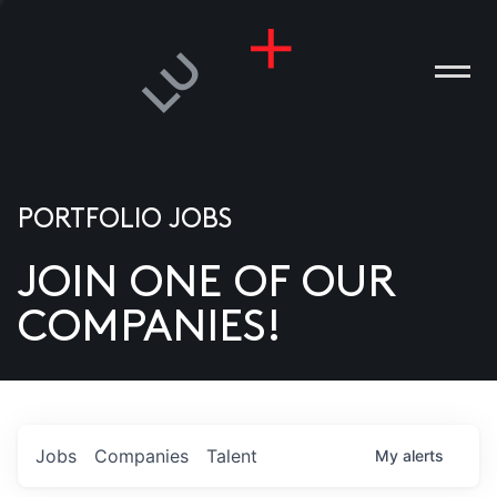
PORTFOLIO JOBS
JOIN ONE OF OUR
ANIES
COMPANIES!
PLE
T US
DIA
Jobs
Companies
Talent
My
alerts
TACT