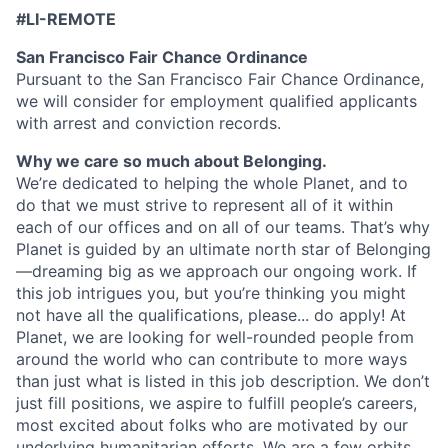
#LI-REMOTE
San Francisco Fair Chance Ordinance
Pursuant to the San Francisco Fair Chance Ordinance,
we will consider for employment qualified applicants
with arrest and conviction records.
Why we care so much about Belonging.
We’re dedicated to helping the whole Planet, and to
do that we must strive to represent all of it within
each of our offices and on all of our teams. That’s why
Planet is guided by an ultimate north star of Belonging
—dreaming big as we approach our ongoing work. If
this job intrigues you, but you’re thinking you might
not have all the qualifications, please... do apply! At
Planet, we are looking for well-rounded people from
around the world who can contribute to more ways
than just what is listed in this job description. We don’t
just fill positions, we aspire to fulfill people’s careers,
most excited about folks who are motivated by our
underlying humanitarian efforts. We are a few orbits