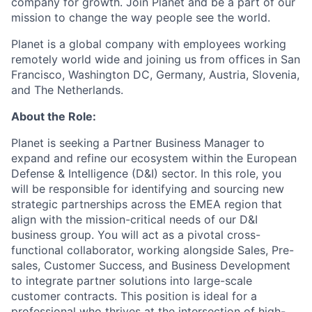
company for growth. Join Planet and be a part of our
mission to change the way people see the world.
Planet is a global company with employees working
remotely world wide and joining us from offices in San
Francisco, Washington DC, Germany, Austria, Slovenia,
and The Netherlands.
About the Role:
Planet is seeking a Partner Business Manager to
expand and refine our ecosystem within the European
Defense & Intelligence (D&I) sector. In this role, you
will be responsible for identifying and sourcing new
strategic partnerships across the EMEA region that
align with the mission-critical needs of our D&I
business group. You will act as a pivotal cross-
functional collaborator, working alongside Sales, Pre-
sales, Customer Success, and Business Development
to integrate partner solutions into large-scale
customer contracts. This position is ideal for a
professional who thrives at the intersection of high-