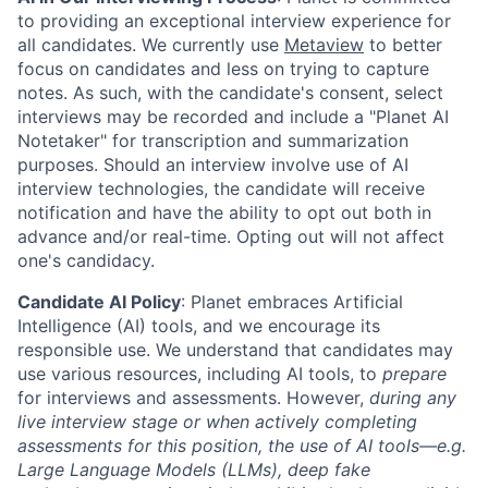
to providing an exceptional interview experience for
all candidates. We currently use
Metaview
to better
focus on candidates and less on trying to capture
notes. As such, with the candidate's consent, select
interviews may be recorded and include a "Planet AI
Notetaker" for transcription and summarization
purposes. Should an interview involve use of AI
interview technologies, the candidate will receive
notification and have the ability to opt out both in
advance and/or real-time. Opting out will not affect
one's candidacy.
Candidate AI Policy
: Planet embraces Artificial
Intelligence (AI) tools, and we encourage its
responsible use. We understand that candidates may
use various resources, including AI tools, to
prepare
for interviews and assessments. However,
during any
live interview stage or when actively completing
assessments for this position, the use of AI tools—e.g.
Large Language Models (LLMs), deep fake