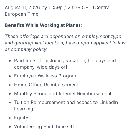
August 11, 2026 by 11:59p / 23:59 CET (Central
European Time)
Benefits While Working at Planet:
These offerings are dependent on employment type
and geographical location, based upon applicable law
or company policy.
Paid time off including vacation, holidays and
company-wide days off
Employee Wellness Program
Home Office Reimbursement
Monthly Phone and Internet Reimbursement
Tuition Reimbursement and access to LinkedIn
Learning
Equity
Volunteering Paid Time Off