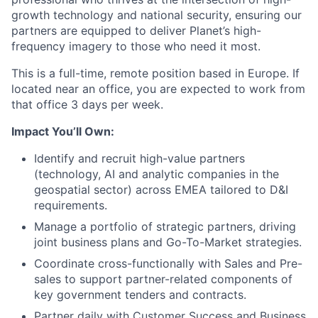
growth technology and national security, ensuring our
partners are equipped to deliver Planet’s high-
frequency imagery to those who need it most.
This is a full-time, remote position based in Europe. If
located near an office, you are expected to work from
that office 3 days per week.
Impact You’ll Own:
Identify and recruit high-value partners
(technology, AI and analytic companies in the
geospatial sector) across EMEA tailored to D&I
requirements.
Manage a portfolio of strategic partners, driving
joint business plans and Go-To-Market strategies.
Coordinate cross-functionally with Sales and Pre-
sales to support partner-related components of
key government tenders and contracts.
Partner daily with Customer Success and Business