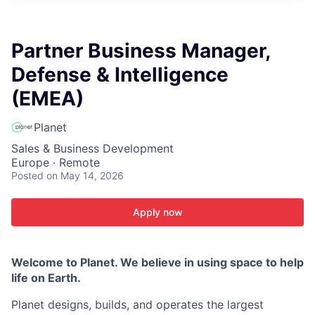
ITIES”
Partner Business Manager,
Defense & Intelligence
(EMEA)
Planet
Sales & Business Development
Europe · Remote
Posted
on May 14, 2026
Apply now
Welcome to Planet. We believe in using space to help
life on Earth.
Planet designs, builds, and operates the largest