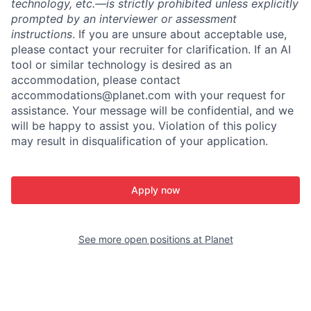
technology, etc.—is strictly prohibited unless explicitly
prompted by an interviewer or assessment
instructions
. If you are unsure about acceptable use,
please contact your recruiter for clarification. If an AI
tool or similar technology is desired as an
accommodation, please contact
accommodations@planet.com with your request for
assistance. Your message will be confidential, and we
will be happy to assist you. Violation of this policy
may result in disqualification of your application.
Apply now
See more open positions at
Planet