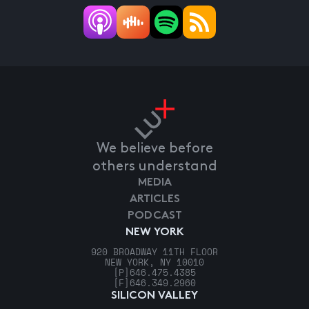
We believe before
others understand
MEDIA
ARTICLES
PODCAST
NEW YORK
920 BROADWAY 11TH FLOOR
NEW YORK, NY 10010
[P]
646.475.4385
[F]
646.349.2960
SILICON VALLEY