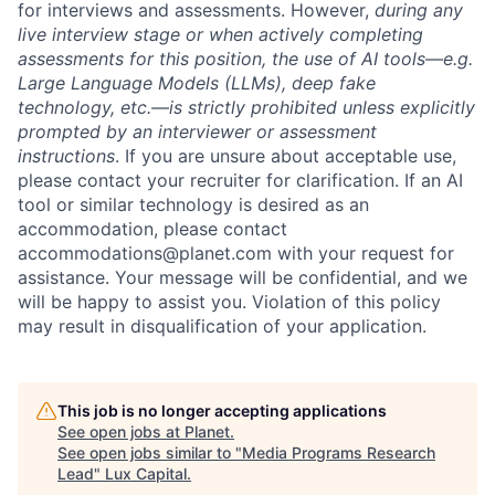
for interviews and assessments. However,
during any
live interview stage or when actively completing
assessments for this position, the use of AI tools—e.g.
Large Language Models (LLMs), deep fake
technology, etc.—is strictly prohibited unless explicitly
prompted by an interviewer or assessment
instructions
. If you are unsure about acceptable use,
please contact your recruiter for clarification. If an AI
tool or similar technology is desired as an
accommodation, please contact
accommodations@planet.com with your request for
assistance. Your message will be confidential, and we
will be happy to assist you. Violation of this policy
may result in disqualification of your application.
This job is no longer accepting applications
See open jobs at
Planet
.
See open jobs similar to "
Media Programs Research
Lead
"
Lux Capital
.