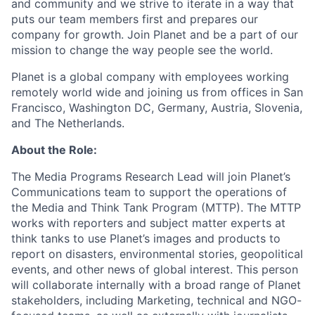
and community and we strive to iterate in a way that
puts our team members first and prepares our
company for growth. Join Planet and be a part of our
mission to change the way people see the world.
Planet is a global company with employees working
remotely world wide and joining us from offices in San
Francisco, Washington DC, Germany, Austria, Slovenia,
and The Netherlands.
About the Role:
The Media Programs Research Lead will join Planet’s
Communications team to support the operations of
the Media and Think Tank Program (MTTP). The MTTP
works with reporters and subject matter experts at
think tanks to use Planet’s images and products to
report on disasters, environmental stories, geopolitical
events, and other news of global interest. This person
will collaborate internally with a broad range of Planet
stakeholders, including Marketing, technical and NGO-