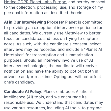
Notice GDPR Planet Labs Europe
, and hereby consent
to the collection, processing, use, and storage of my
personal information as described therein.
AI in Our Interviewing Process
: Planet is committed
to providing an exceptional interview experience for
all candidates. We currently use
Metaview
to better
focus on candidates and less on trying to capture
notes. As such, with the candidate's consent, select
interviews may be recorded and include a "Planet AI
Notetaker" for transcription and summarization
purposes. Should an interview involve use of AI
interview technologies, the candidate will receive
notification and have the ability to opt out both in
advance and/or real-time. Opting out will not affect
one's candidacy.
Candidate AI Policy
: Planet embraces Artificial
Intelligence (AI) tools, and we encourage its
responsible use. We understand that candidates may
use various resources, including AI tools, to
prepare