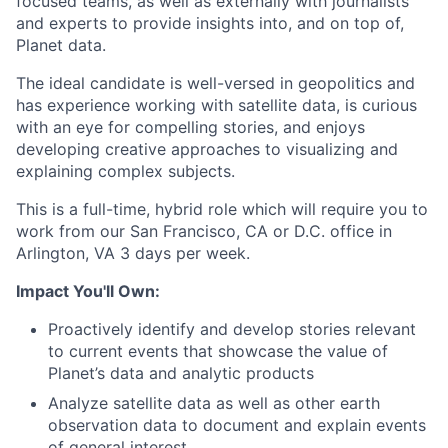
focused teams, as well as externally with journalists
and experts to provide insights into, and on top of,
Planet data.
The ideal candidate is well-versed in geopolitics and
has experience working with satellite data, is curious
with an eye for compelling stories, and enjoys
developing creative approaches to visualizing and
explaining complex subjects.
This is a full-time, hybrid role which will require you to
work from our San Francisco, CA or D.C. office in
Arlington, VA 3 days per week.
Impact You'll Own:
Proactively identify and develop stories relevant
to current events that showcase the value of
Planet’s data and analytic products
Analyze satellite data as well as other earth
observation data to document and explain events
of general interest