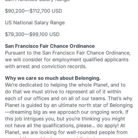
$90,200
—
$112,700 USD
US National Salary Range
$79,300
—
$99,100 USD
San Francisco Fair Chance Ordinance
Pursuant to the San Francisco Fair Chance Ordinance,
we will consider for employment qualified applicants
with arrest and conviction records.
Why we care so much about Belonging.
We’re dedicated to helping the whole Planet, and to
do that we must strive to represent all of it within
each of our offices and on all of our teams. That’s why
Planet is guided by an ultimate north star of Belonging
—dreaming big as we approach our ongoing work. If
this job intrigues you, but you’re thinking you might
not have all the qualifications, please... do apply! At
Planet, we are looking for well-rounded people from