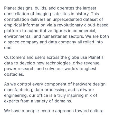
Planet designs, builds, and operates the largest
constellation of imaging satellites in history. This
constellation delivers an unprecedented dataset of
empirical information via a revolutionary cloud-based
platform to authoritative figures in commercial,
environmental, and humanitarian sectors. We are both
a space company and data company all rolled into
one.
Customers and users across the globe use Planet's
data to develop new technologies, drive revenue,
power research, and solve our world’s toughest
obstacles.
As we control every component of hardware design,
manufacturing, data processing, and software
engineering, our office is a truly inspiring mix of
experts from a variety of domains.
We have a people-centric approach toward culture