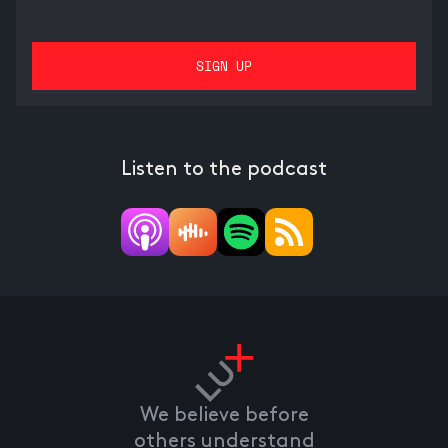
Listen to the podcast
We believe before
others understand