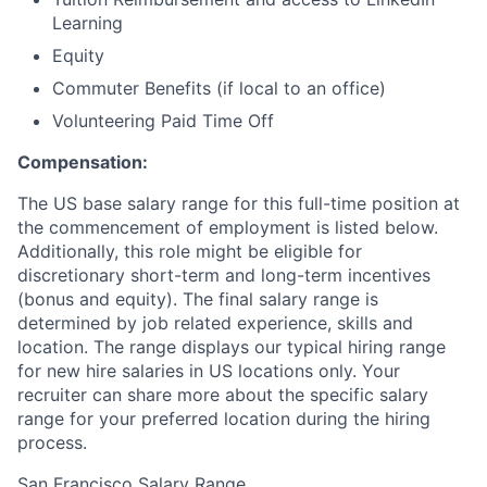
Learning
Equity
Commuter Benefits (if local to an office)
Volunteering Paid Time Off
Compensation:
The US base salary range for this full-time position at
the commencement of employment is listed below.
Additionally, this role might be eligible for
discretionary short-term and long-term incentives
(bonus and equity). The final salary range is
determined by job related experience, skills and
location. The range displays our typical hiring range
for new hire salaries in US locations only. Your
recruiter can share more about the specific salary
range for your preferred location during the hiring
process.
San Francisco Salary Range