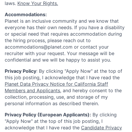
laws.
Know Your Rights.
Accommodations:
Planet is an inclusive community and we know that
everyone has their own needs. If you have a disability
or special need that requires accommodation during
the hiring process, please reach out to
accommodations@planet.com or contact your
recruiter with your request. Your message will be
confidential and we will be happy to assist you.
Privacy Policy
: By clicking "Apply Now" at the top of
this job posting, I acknowledge that I have read the
Planet Data Privacy Notice for California Staff
Members and Applicants
, and hereby consent to the
collection, processing, use, and storage of my
personal information as described therein.
Privacy Policy (European Applicants):
By clicking
"Apply Now" at the top of this job posting, I
acknowledge that I have read the
Candidate Privacy