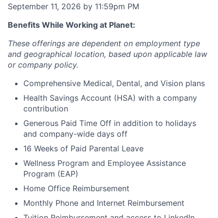
September 11, 2026 by 11:59pm PM
Benefits While Working at Planet:
These offerings are dependent on employment type
and geographical location, based upon applicable law
or company policy.
Comprehensive Medical, Dental, and Vision plans
Health Savings Account (HSA) with a company
contribution
Generous Paid Time Off in addition to holidays
and company-wide days off
16 Weeks of Paid Parental Leave
Wellness Program and Employee Assistance
Program (EAP)
Home Office Reimbursement
Monthly Phone and Internet Reimbursement
Tuition Reimbursement and access to LinkedIn