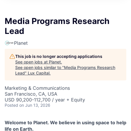
ITIES”
Media Programs Research
Lead
Planet
This job is no longer accepting applications
See open jobs at
Planet
.
See open jobs similar to "
Media Programs Research
Lead
"
Lux Capital
.
Marketing & Communications
San Francisco, CA, USA
USD 90,200-112,700 / year + Equity
Posted
on Jun 13, 2026
Welcome to Planet. We believe in using space to help
life on Earth.