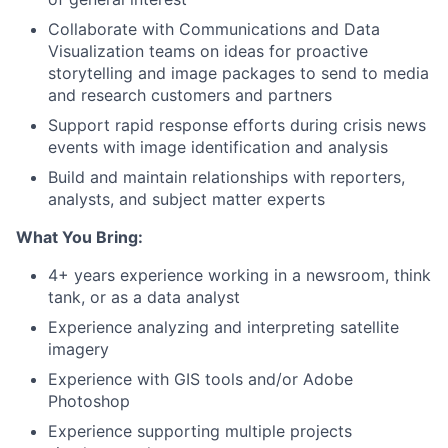
Collaborate with Communications and Data
Visualization teams on ideas for proactive
storytelling and image packages to send to media
and research customers and partners
Support rapid response efforts during crisis news
events with image identification and analysis
Build and maintain relationships with reporters,
analysts, and subject matter experts
What You Bring:
4+ years experience working in a newsroom, think
tank, or as a data analyst
Experience analyzing and interpreting satellite
imagery
Experience with GIS tools and/or Adobe
Photoshop
Experience supporting multiple projects