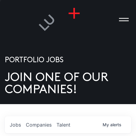
PORTFOLIO JOBS
JOIN ONE OF OUR
ANIES
COMPANIES!
PLE
T US
DIA
Jobs
Companies
Talent
My
alerts
TACT