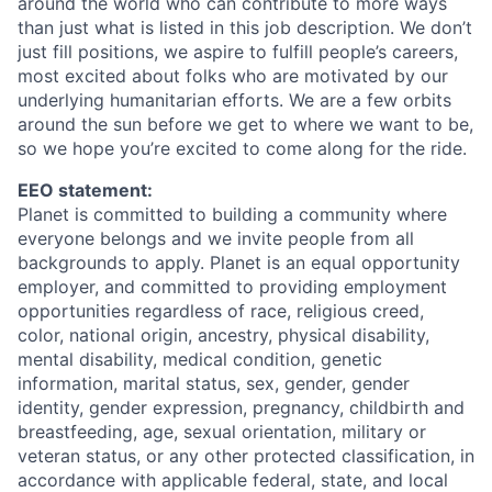
around the world who can contribute to more ways
than just what is listed in this job description. We don’t
just fill positions, we aspire to fulfill people’s careers,
most excited about folks who are motivated by our
underlying humanitarian efforts. We are a few orbits
around the sun before we get to where we want to be,
so we hope you’re excited to come along for the ride.
EEO statement:
Planet is committed to building a community where
everyone belongs and we invite people from all
backgrounds to apply. Planet is an equal opportunity
employer, and committed to providing employment
opportunities regardless of race, religious creed,
color, national origin, ancestry, physical disability,
mental disability, medical condition, genetic
information, marital status, sex, gender, gender
identity, gender expression, pregnancy, childbirth and
breastfeeding, age, sexual orientation, military or
veteran status, or any other protected classification, in
accordance with applicable federal, state, and local