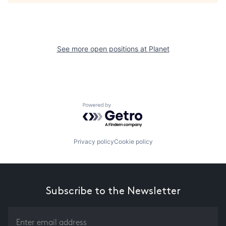
See more open positions at
Planet
Powered by Getro.com
Privacy policy
Cookie policy
Subscribe to the Newsletter