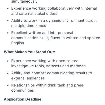
simultaneously
Experience working collaboratively with internal
and external stakeholders
Ability to work in a dynamic environment across
multiple time zones
Excellent written and interpersonal
communication skills; fluent in written and spoken
English
What Makes You Stand Out:
Experience working with open source
investigative tools, datasets and methods
Ability and comfort communicating results to
external audiences
Relationships within think tank and press
communities
Application Deadline: