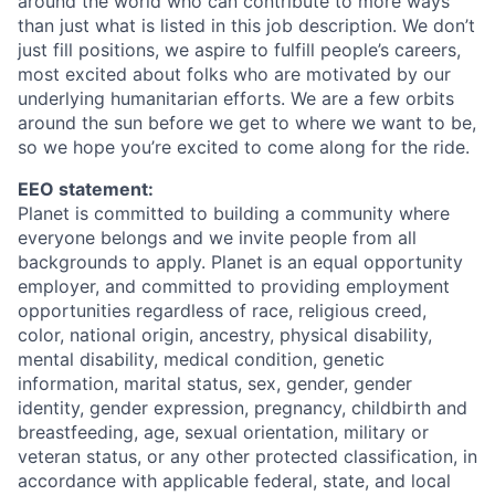
around the world who can contribute to more ways
than just what is listed in this job description. We don’t
just fill positions, we aspire to fulfill people’s careers,
most excited about folks who are motivated by our
underlying humanitarian efforts. We are a few orbits
around the sun before we get to where we want to be,
so we hope you’re excited to come along for the ride.
EEO statement:
Planet is committed to building a community where
everyone belongs and we invite people from all
backgrounds to apply. Planet is an equal opportunity
employer, and committed to providing employment
opportunities regardless of race, religious creed,
color, national origin, ancestry, physical disability,
mental disability, medical condition, genetic
information, marital status, sex, gender, gender
identity, gender expression, pregnancy, childbirth and
breastfeeding, age, sexual orientation, military or
veteran status, or any other protected classification, in
accordance with applicable federal, state, and local