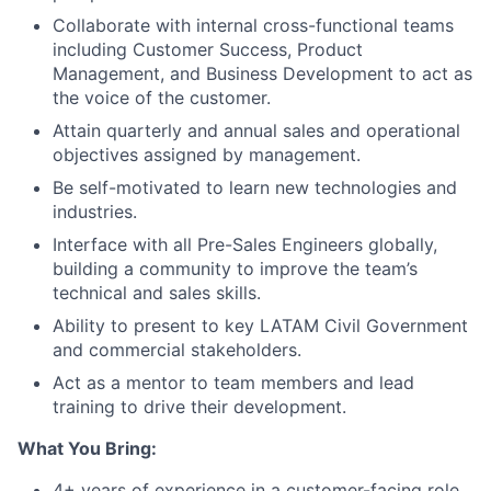
Collaborate with internal cross-functional teams
including Customer Success, Product
Management, and Business Development to act as
the voice of the customer.
Attain quarterly and annual sales and operational
objectives assigned by management.
Be self-motivated to learn new technologies and
industries.
Interface with all Pre-Sales Engineers globally,
building a community to improve the team’s
technical and sales skills.
Ability to present to key LATAM Civil Government
and commercial stakeholders.
Act as a mentor to team members and lead
training to drive their development.
What You Bring:
4+ years of experience in a customer-facing role