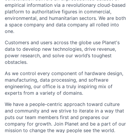
empirical information via a revolutionary cloud-based
platform to authoritative figures in commercial,
environmental, and humanitarian sectors. We are both
a space company and data company all rolled into
one.
Customers and users across the globe use Planet's
data to develop new technologies, drive revenue,
power research, and solve our world’s toughest
obstacles.
As we control every component of hardware design,
manufacturing, data processing, and software
engineering, our office is a truly inspiring mix of
experts from a variety of domains.
We have a people-centric approach toward culture
and community and we strive to iterate in a way that
puts our team members first and prepares our
company for growth. Join Planet and be a part of our
mission to change the way people see the world.