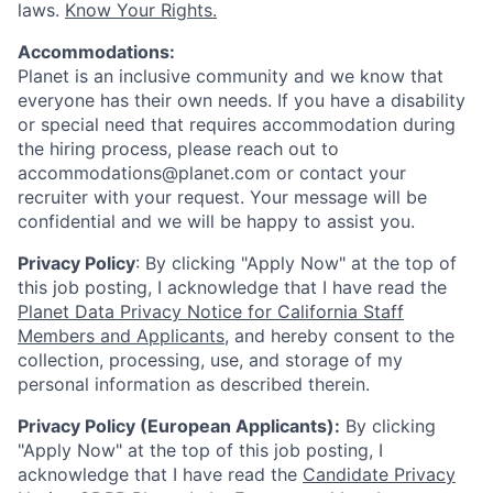
laws.
Know Your Rights.
Accommodations:
Planet is an inclusive community and we know that
everyone has their own needs. If you have a disability
or special need that requires accommodation during
the hiring process, please reach out to
accommodations@planet.com or contact your
recruiter with your request. Your message will be
confidential and we will be happy to assist you.
Privacy Policy
: By clicking "Apply Now" at the top of
this job posting, I acknowledge that I have read the
Planet Data Privacy Notice for California Staff
Members and Applicants
, and hereby consent to the
collection, processing, use, and storage of my
personal information as described therein.
Privacy Policy (European Applicants):
By clicking
"Apply Now" at the top of this job posting, I
acknowledge that I have read the
Candidate Privacy