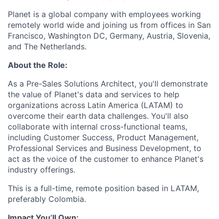
Planet is a global company with employees working
remotely world wide and joining us from offices in San
Francisco, Washington DC, Germany, Austria, Slovenia,
and The Netherlands.
About the Role:
As a Pre-Sales Solutions Architect, you'll demonstrate
the value of Planet's data and services to help
organizations across Latin America (LATAM) to
overcome their earth data challenges. You'll also
collaborate with internal cross-functional teams,
including Customer Success, Product Management,
Professional Services and Business Development, to
act as the voice of the customer to enhance Planet's
industry offerings.
This is a full-time, remote position based in LATAM,
preferably Colombia.
Impact You’ll Own: