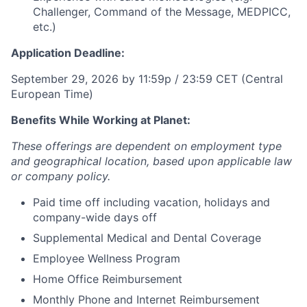
Challenger, Command of the Message, MEDPICC,
etc.)
Application Deadline:
September 29, 2026 by 11:59p / 23:59 CET (Central
European Time)
Benefits While Working at Planet:
These offerings are dependent on employment type
and geographical location, based upon applicable law
or company policy.
Paid time off including vacation, holidays and
company-wide days off
Supplemental Medical and Dental Coverage
Employee Wellness Program
Home Office Reimbursement
Monthly Phone and Internet Reimbursement