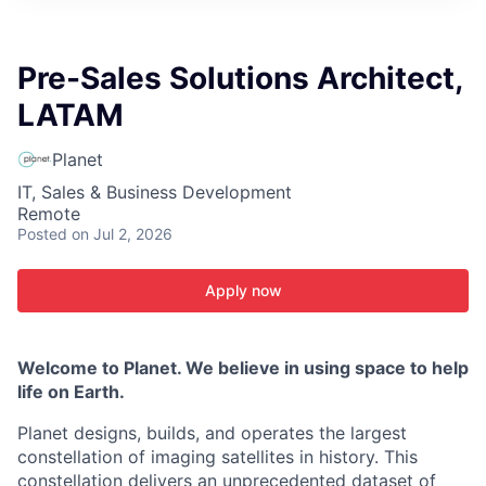
ITIES”
Pre-Sales Solutions Architect,
LATAM
Planet
IT, Sales & Business Development
Remote
Posted
on Jul 2, 2026
Apply now
Welcome to Planet. We believe in using space to help
life on Earth.
Planet designs, builds, and operates the largest
constellation of imaging satellites in history. This
constellation delivers an unprecedented dataset of