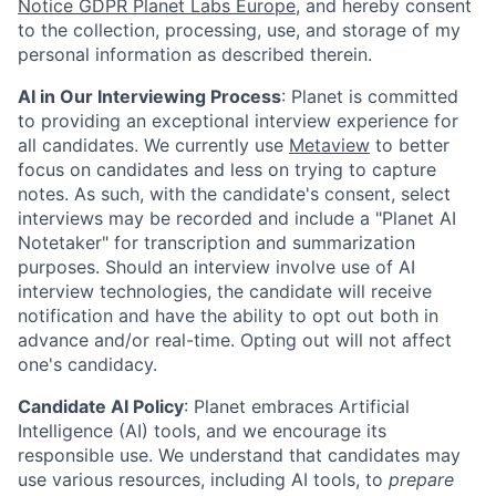
Notice GDPR Planet Labs Europe
, and hereby consent
to the collection, processing, use, and storage of my
personal information as described therein.
AI in Our Interviewing Process
: Planet is committed
to providing an exceptional interview experience for
all candidates. We currently use
Metaview
to better
focus on candidates and less on trying to capture
notes. As such, with the candidate's consent, select
interviews may be recorded and include a "Planet AI
Notetaker" for transcription and summarization
purposes. Should an interview involve use of AI
interview technologies, the candidate will receive
notification and have the ability to opt out both in
advance and/or real-time. Opting out will not affect
one's candidacy.
Candidate AI Policy
: Planet embraces Artificial
Intelligence (AI) tools, and we encourage its
responsible use. We understand that candidates may
use various resources, including AI tools, to
prepare