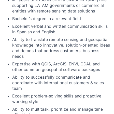
supporting LATAM governments or commercial
entities with remote sensing data solutions
Bachelor’s degree in a relevant field
Excellent verbal and written communication skills
in Spanish and English
Ability to translate remote sensing and geospatial
knowledge into innovative, solution-oriented ideas
and demos that address customers' business
needs
Expertise with QGIS, ArcGIS, ENVI, GDAL and
other common geospatial software packages
Ability to successfully communicate and
coordinate with international customers & sales
team
Excellent problem-solving skills and proactive
working style
Ability to multitask, prioritize and manage time