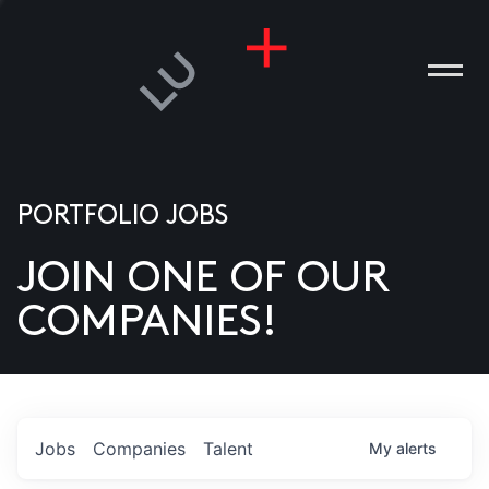
PORTFOLIO JOBS
JOIN ONE OF OUR
ANIES
COMPANIES!
PLE
T US
DIA
Jobs
Companies
Talent
My
alerts
TACT