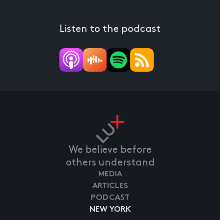
Listen to the podcast
We believe before
others understand
MEDIA
ARTICLES
PODCAST
NEW YORK