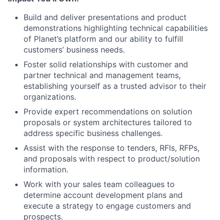
Build and deliver presentations and product
demonstrations highlighting technical capabilities
of Planet’s platform and our ability to fulfill
customers’ business needs.
Foster solid relationships with customer and
partner technical and management teams,
establishing yourself as a trusted advisor to their
organizations.
Provide expert recommendations on solution
proposals or system architectures tailored to
address specific business challenges.
Assist with the response to tenders, RFIs, RFPs,
and proposals with respect to product/solution
information.
Work with your sales team colleagues to
determine account development plans and
execute a strategy to engage customers and
prospects.