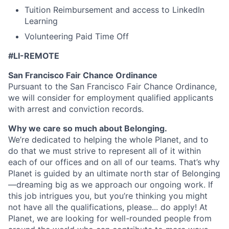
Tuition Reimbursement and access to LinkedIn
Learning
Volunteering Paid Time Off
#LI-REMOTE
San Francisco Fair Chance Ordinance
Pursuant to the San Francisco Fair Chance Ordinance,
we will consider for employment qualified applicants
with arrest and conviction records.
Why we care so much about Belonging.
We’re dedicated to helping the whole Planet, and to
do that we must strive to represent all of it within
each of our offices and on all of our teams. That’s why
Planet is guided by an ultimate north star of Belonging
—dreaming big as we approach our ongoing work. If
this job intrigues you, but you’re thinking you might
not have all the qualifications, please... do apply! At
Planet, we are looking for well-rounded people from