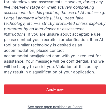
for interviews and assessments. However,
during any
live interview stage or when actively completing
assessments for this position, the use of AI tools—e.g.
Large Language Models (LLMs), deep fake
technology, etc.—is strictly prohibited unless explicitly
prompted by an interviewer or assessment
instructions
. If you are unsure about acceptable use,
please contact your recruiter for clarification. If an AI
tool or similar technology is desired as an
accommodation, please contact
accommodations@planet.com with your request for
assistance. Your message will be confidential, and we
will be happy to assist you. Violation of this policy
may result in disqualification of your application.
Apply now
See more open positions at
Planet