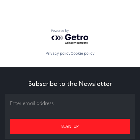
Powered by Getro.com
Privacy policy
Cookie policy
Subscribe to the Newsletter