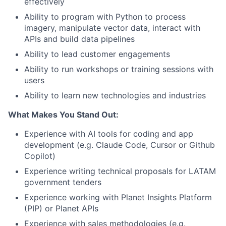
effectively
Ability to program with Python to process
imagery, manipulate vector data, interact with
APIs and build data pipelines
Ability to lead customer engagements
Ability to run workshops or training sessions with
users
Ability to learn new technologies and industries
What Makes You Stand Out:
Experience with AI tools for coding and app
development (e.g. Claude Code, Cursor or Github
Copilot)
Experience writing technical proposals for LATAM
government tenders
Experience working with Planet Insights Platform
(PIP) or Planet APIs
Experience with sales methodologies (e.g.