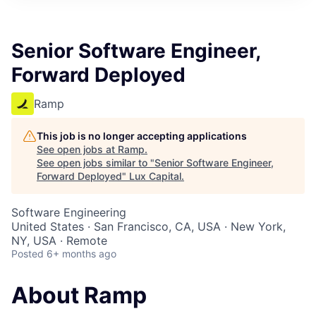
ITIES”
Senior Software Engineer,
Forward Deployed
Ramp
This job is no longer accepting applications
See open jobs at
Ramp
.
See open jobs similar to "
Senior Software Engineer,
Forward Deployed
"
Lux Capital
.
Software Engineering
United States · San Francisco, CA, USA · New York,
NY, USA · Remote
Posted
6+ months ago
About Ramp