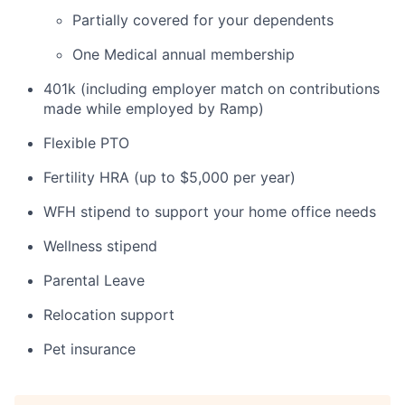
Partially covered for your dependents
One Medical annual membership
401k (including employer match on contributions
made while employed by Ramp)
Flexible PTO
Fertility HRA (up to $5,000 per year)
WFH stipend to support your home office needs
Wellness stipend
Parental Leave
Relocation support
Pet insurance