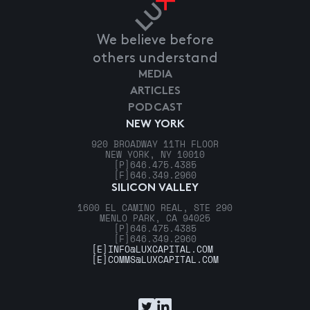
We believe before
others understand
MEDIA
ARTICLES
PODCAST
NEW YORK
920 BROADWAY 11TH FLOOR
NEW YORK, NY 10010
[P]
646.475.4385
[F]
646.349.2960
SILICON VALLEY
1600 EL CAMINO REAL, STE 290
MENLO PARK, CA 94025
[P]
646.475.4385
[F]
646.349.2960
[E]
INFO@LUXCAPITAL.COM
[E]
COMMS@LUXCAPITAL.COM