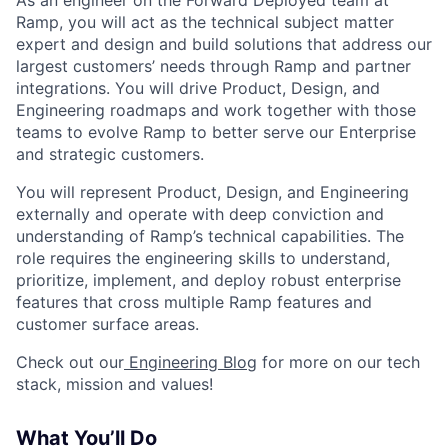
As an engineer on the Forward Deployed team at
Ramp, you will act as the technical subject matter
expert and design and build solutions that address our
largest customers’ needs through Ramp and partner
integrations. You will drive Product, Design, and
Engineering roadmaps and work together with those
teams to evolve Ramp to better serve our Enterprise
and strategic customers.
You will represent Product, Design, and Engineering
externally and operate with deep conviction and
understanding of Ramp’s technical capabilities. The
role requires the engineering skills to understand,
prioritize, implement, and deploy robust enterprise
features that cross multiple Ramp features and
customer surface areas.
Check out our
Engineering Blog
for more on our tech
stack, mission and values!
What You’ll Do