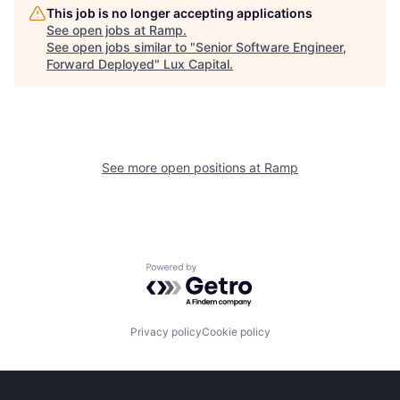
This job is no longer accepting applications
See open jobs at
Ramp
.
See open jobs similar to "
Senior Software Engineer,
Forward Deployed
"
Lux Capital
.
See more open positions at
Ramp
Powered by Getro.com
Privacy policy
Cookie policy