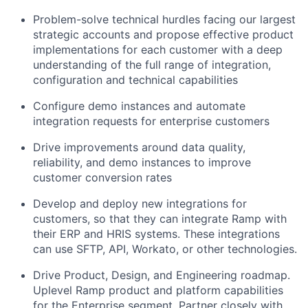
Problem-solve technical hurdles facing our largest
strategic accounts and propose effective product
implementations for each customer with a deep
understanding of the full range of integration,
configuration and technical capabilities
Configure demo instances and automate
integration requests for enterprise customers
Drive improvements around data quality,
reliability, and demo instances to improve
customer conversion rates
Develop and deploy new integrations for
customers, so that they can integrate Ramp with
their ERP and HRIS systems. These integrations
can use SFTP, API, Workato, or other technologies.
Drive Product, Design, and Engineering roadmap.
Uplevel Ramp product and platform capabilities
for the Enterprise segment. Partner closely with