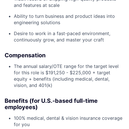
and features at scale
Ability to turn business and product ideas into
engineering solutions
Desire to work in a fast-paced environment,
continuously grow, and master your craft
Compensation
The annual salary/OTE range for the target level
for this role is $191,250 - $225,000 + target
equity + benefits (including medical, dental,
vision, and 401(k)
Benefits (for U.S.-based full-time
employees)
100% medical, dental & vision insurance coverage
for you