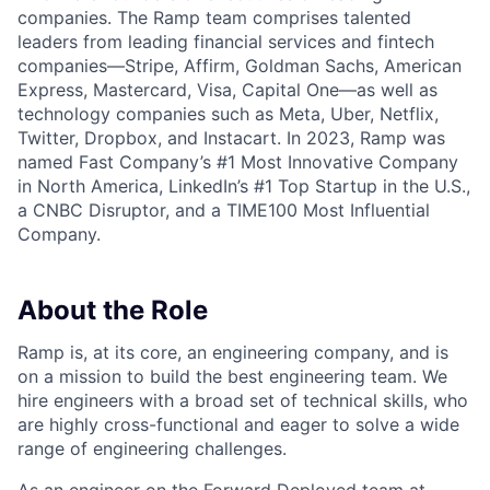
companies. The Ramp team comprises talented
leaders from leading financial services and fintech
companies—Stripe, Affirm, Goldman Sachs, American
Express, Mastercard, Visa, Capital One—as well as
technology companies such as Meta, Uber, Netflix,
Twitter, Dropbox, and Instacart. In 2023, Ramp was
named Fast Company’s #1 Most Innovative Company
in North America, LinkedIn’s #1 Top Startup in the U.S.,
a CNBC Disruptor, and a TIME100 Most Influential
Company.
About the Role
Ramp is, at its core, an engineering company, and is
on a mission to build the best engineering team. We
hire engineers with a broad set of technical skills, who
are highly cross-functional and eager to solve a wide
range of engineering challenges.