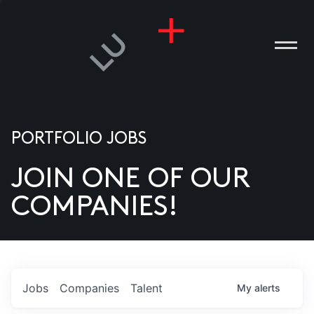
PORTFOLIO JOBS
JOIN ONE OF OUR
ANIES
COMPANIES!
PLE
T US
DIA
Jobs
Companies
Talent
My
alerts
TACT