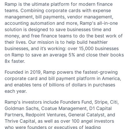
Ramp is the ultimate platform for modern finance
teams. Combining corporate cards with expense
management, bill payments, vendor management,
accounting automation and more, Ramp's all-in-one
solution is designed to save businesses time and
money, and free finance teams to do the best work of
their lives. Our mission is to help build healthier
businesses, and it’s working: over 15,000 businesses
on Ramp to save an average 5% and close their books
8x faster.
Founded in 2019, Ramp powers the fastest-growing
corporate card and bill payment platform in America,
and enables tens of billions of dollars in purchases
each year.
Ramp's investors include Founders Fund, Stripe, Citi,
Goldman Sachs, Coatue Management, D1 Capital
Partners, Redpoint Ventures, General Catalyst, and
Thrive Capital, as well as over 100 angel investors
who were founders or executives of leading