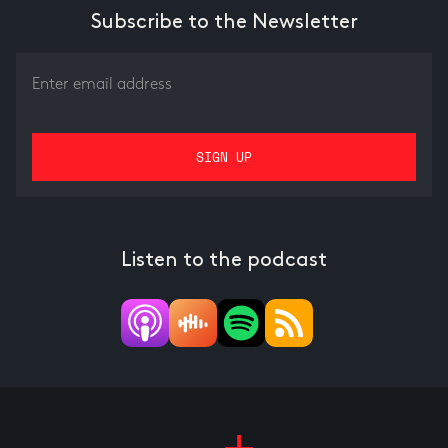
Subscribe to the Newsletter
Listen to the podcast