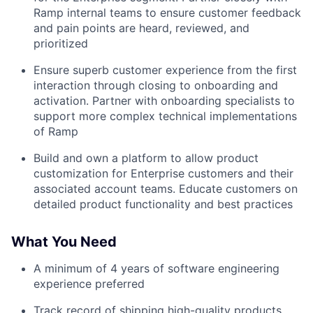
Ramp internal teams to ensure customer feedback
and pain points are heard, reviewed, and
prioritized
Ensure superb customer experience from the first
interaction through closing to onboarding and
activation. Partner with onboarding specialists to
support more complex technical implementations
of Ramp
Build and own a platform to allow product
customization for Enterprise customers and their
associated account teams. Educate customers on
detailed product functionality and best practices
What You Need
A minimum of 4 years of software engineering
experience preferred
Track record of shipping high-quality products