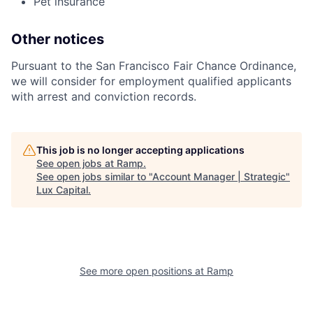
Pet insurance
Other notices
Pursuant to the San Francisco Fair Chance Ordinance,
we will consider for employment qualified applicants
with arrest and conviction records.
This job is no longer accepting applications
See open jobs at
Ramp
.
See open jobs similar to "
Account Manager | Strategic
"
Lux Capital
.
See more open positions at
Ramp