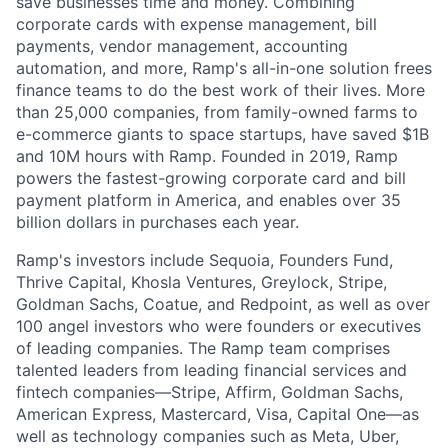
save businesses time and money. Combining
corporate cards with expense management, bill
payments, vendor management, accounting
automation, and more, Ramp's all-in-one solution frees
finance teams to do the best work of their lives. More
than 25,000 companies, from family-owned farms to
e-commerce giants to space startups, have saved $1B
and 10M hours with Ramp. Founded in 2019, Ramp
powers the fastest-growing corporate card and bill
payment platform in America, and enables over 35
billion dollars in purchases each year.
Ramp's investors include Sequoia, Founders Fund,
Thrive Capital, Khosla Ventures, Greylock, Stripe,
Goldman Sachs, Coatue, and Redpoint, as well as over
100 angel investors who were founders or executives
of leading companies. The Ramp team comprises
talented leaders from leading financial services and
fintech companies—Stripe, Affirm, Goldman Sachs,
American Express, Mastercard, Visa, Capital One—as
well as technology companies such as Meta, Uber,