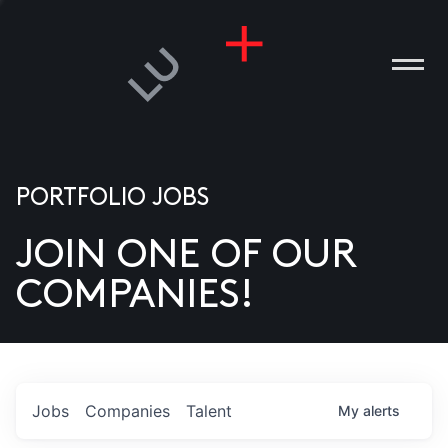
PORTFOLIO JOBS
JOIN ONE OF OUR
ANIES
COMPANIES!
PLE
T US
DIA
Jobs
Companies
Talent
My
alerts
TACT