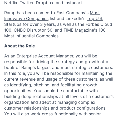
Netflix, Twitter, Dropbox, and Instacart.
Ramp has been named to Fast Company's
Most
Innovative Companies
list and LinkedIn's
Top U.S.
Startups
for over 3 years, as well as the Forbes
Cloud
100
, CNBC
Disruptor 50
, and TIME Magazine's 100
Most Influential Companies
.
About the Role
As an Enterprise Account Manager, you will be
responsible for driving the strategy and growth of a
book of Ramp's largest and most strategic customers.
In this role, you will be responsible for maintaining the
current revenue and usage of these customers, as well
as identifying, pitching, and facilitating growth
opportunities. You should be comfortable with
building deep relationships at all levels of a customer’s
organization and adept at managing complex
customer relationships and product configurations.
You will also work cross-functionally with senior