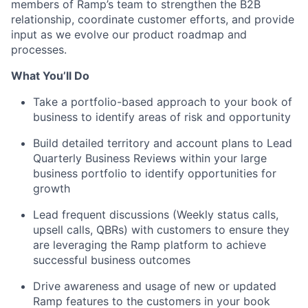
members of Ramp’s team to strengthen the B2B
relationship, coordinate customer efforts, and provide
input as we evolve our product roadmap and
processes.
What You’ll Do
Take a portfolio-based approach to your book of
business to identify areas of risk and opportunity
Build detailed territory and account plans to Lead
Quarterly Business Reviews within your large
business portfolio to identify opportunities for
growth
Lead frequent discussions (Weekly status calls,
upsell calls, QBRs) with customers to ensure they
are leveraging the Ramp platform to achieve
successful business outcomes
Drive awareness and usage of new or updated
Ramp features to the customers in your book