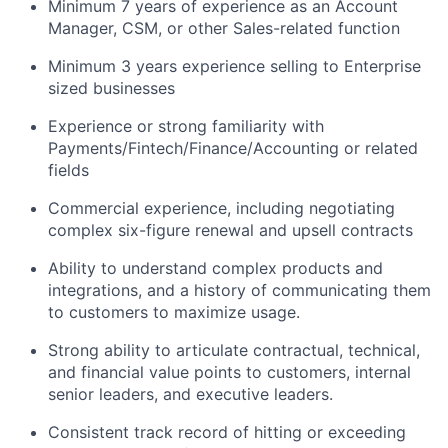
Minimum 7 years of experience as an Account
Manager, CSM, or other Sales-related function
Minimum 3 years experience selling to Enterprise
sized businesses
Experience or strong familiarity with
Payments/Fintech/Finance/Accounting or related
fields
Commercial experience, including negotiating
complex six-figure renewal and upsell contracts
Ability to understand complex products and
integrations, and a history of communicating them
to customers to maximize usage.
Strong ability to articulate contractual, technical,
and financial value points to customers, internal
senior leaders, and executive leaders.
Consistent track record of hitting or exceeding