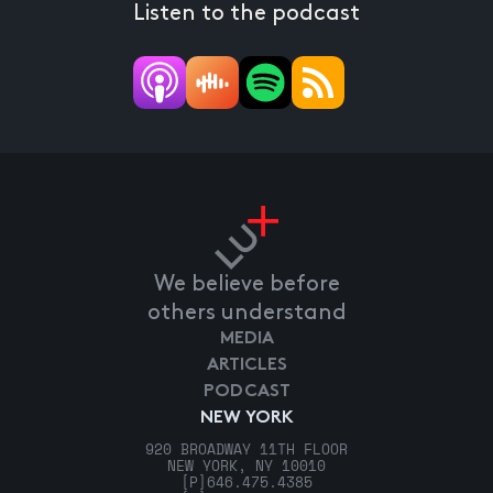
Listen to the podcast
We believe before
others understand
MEDIA
ARTICLES
PODCAST
NEW YORK
920 BROADWAY 11TH FLOOR
NEW YORK, NY 10010
[P]
646.475.4385