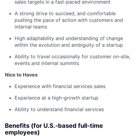
sales targets in a fast-paced environment
A strong drive to succeed, and comfortable
pushing the pace of action with customers and
internal teams
High adaptability and understanding of change
within the evolution and ambiguity of a startup
Ability to travel occasionally for customer on-site,
events and internal summits
Nice to Haves
Experience with financial services sales
Experience at a high-growth startup
Ability to understand financial services
Benefits (for U.S.-based full-time
employees)