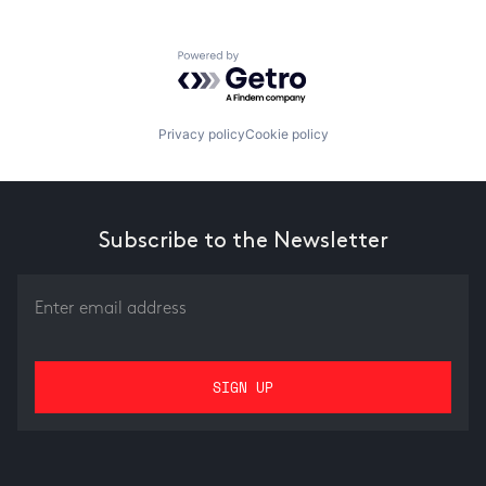
Powered by Getro.com
Privacy policy
Cookie policy
Subscribe to the Newsletter