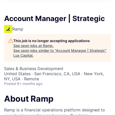
ITIES”
Account Manager | Strategic
Ramp
This job is no longer accepting applications
See open jobs at
Ramp
.
See open jobs similar to "
Account Manager | Strategic
"
Lux Capital
.
Sales & Business Development
United States · San Francisco, CA, USA · New York,
NY, USA · Remote
Posted
6+ months ago
About Ramp
Ramp is a financial operations platform designed to