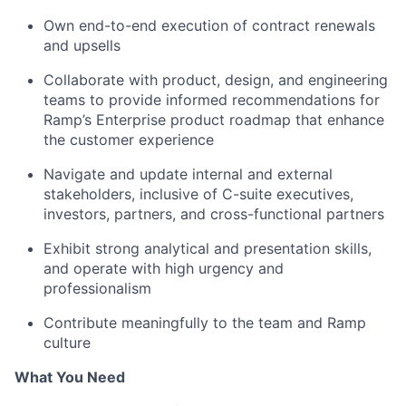
Own end-to-end execution of contract renewals
and upsells
Collaborate with product, design, and engineering
teams to provide informed recommendations for
Ramp’s Enterprise product roadmap that enhance
the customer experience
Navigate and update internal and external
stakeholders, inclusive of C-suite executives,
investors, partners, and cross-functional partners
Exhibit strong analytical and presentation skills,
and operate with high urgency and
professionalism
Contribute meaningfully to the team and Ramp
culture
What You Need