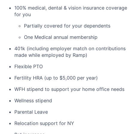
100% medical, dental & vision insurance coverage
for you
Partially covered for your dependents
One Medical annual membership
401k (including employer match on contributions
made while employed by Ramp)
Flexible PTO
Fertility HRA (up to $5,000 per year)
WFH stipend to support your home office needs
Wellness stipend
Parental Leave
Relocation support for NY