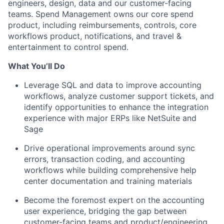
engineers, design, data and our customer-facing
teams. Spend Management owns our core spend
product, including reimbursements, controls, core
workflows product, notifications, and travel &
entertainment to control spend.
What You’ll Do
Leverage SQL and data to improve accounting
workflows, analyze customer support tickets, and
identify opportunities to enhance the integration
experience with major ERPs like NetSuite and
Sage
Drive operational improvements around sync
errors, transaction coding, and accounting
workflows while building comprehensive help
center documentation and training materials
Become the foremost expert on the accounting
user experience, bridging the gap between
customer-facing teams and product/engineering