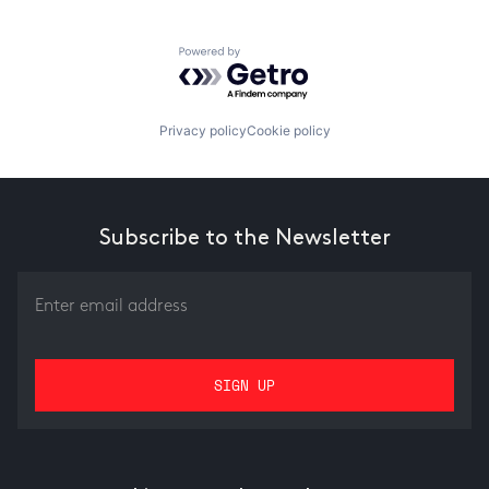
Powered by Getro.com
Privacy policy
Cookie policy
Subscribe to the Newsletter