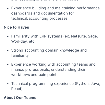
Experience building and maintaining performance
dashboards and documentation for
technical/accounting processes
Nice to Haves
Familiarity with ERP systems (ex. Netsuite, Sage,
Workday, etc.)
Strong accounting domain knowledge and
familiarity
Experience working with accounting teams and
finance professionals, understanding their
workflows and pain points
Technical programming experience (Python, Java,
React)
About Our Teams