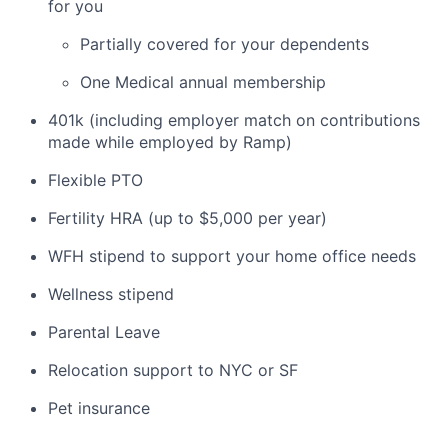
for you
Partially covered for your dependents
One Medical annual membership
401k (including employer match on contributions
made while employed by Ramp)
Flexible PTO
Fertility HRA (up to $5,000 per year)
WFH stipend to support your home office needs
Wellness stipend
Parental Leave
Relocation support to NYC or SF
Pet insurance