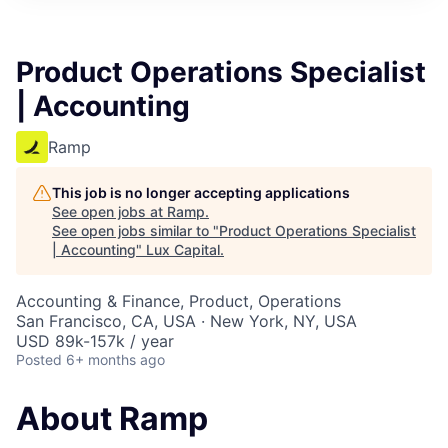
ITIES”
Product Operations Specialist
| Accounting
Ramp
This job is no longer accepting applications
See open jobs at
Ramp
.
See open jobs similar to "
Product Operations Specialist
| Accounting
"
Lux Capital
.
Accounting & Finance, Product, Operations
San Francisco, CA, USA · New York, NY, USA
USD 89k-157k / year
Posted
6+ months ago
About Ramp