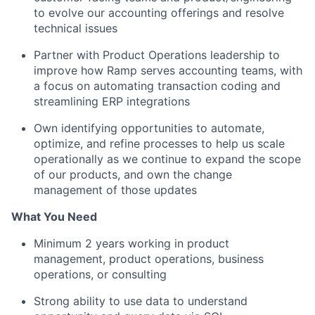
to evolve our accounting offerings and resolve
technical issues
Partner with Product Operations leadership to
improve how Ramp serves accounting teams, with
a focus on automating transaction coding and
streamlining ERP integrations
Own identifying opportunities to automate,
optimize, and refine processes to help us scale
operationally as we continue to expand the scope
of our products, and own the change
management of those updates
What You Need
Minimum 2 years working in product
management, product operations, business
operations, or consulting
Strong ability to use data to understand