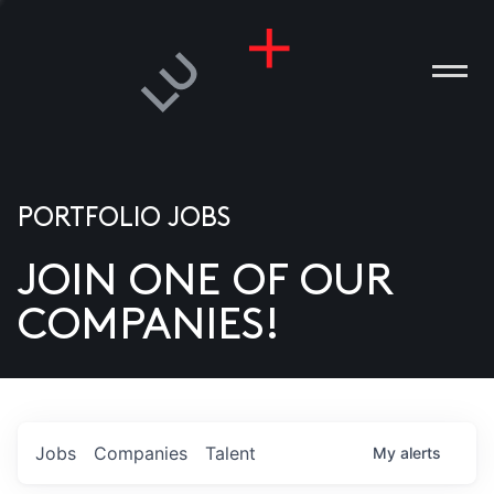
PORTFOLIO JOBS
JOIN ONE OF OUR
ANIES
COMPANIES!
PLE
T US
DIA
Jobs
Companies
Talent
My
alerts
TACT