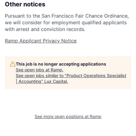
Other notices
Pursuant to the San Francisco Fair Chance Ordinance,
we will consider for employment qualified applicants
with arrest and conviction records.
Ramp Applicant Privacy Notice
This job is no longer accepting applications
See open jobs at
Ramp
.
See open jobs similar to "
Product Operations Specialist
| Accounting
"
Lux Capital
.
See more open positions at
Ramp