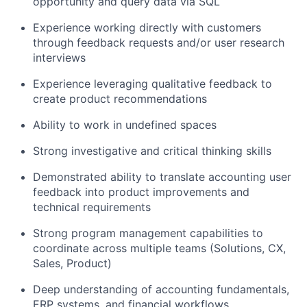
opportunity and query data via SQL
Experience working directly with customers
through feedback requests and/or user research
interviews
Experience leveraging qualitative feedback to
create product recommendations
Ability to work in undefined spaces
Strong investigative and critical thinking skills
Demonstrated ability to translate accounting user
feedback into product improvements and
technical requirements
Strong program management capabilities to
coordinate across multiple teams (Solutions, CX,
Sales, Product)
Deep understanding of accounting fundamentals,
ERP systems, and financial workflows