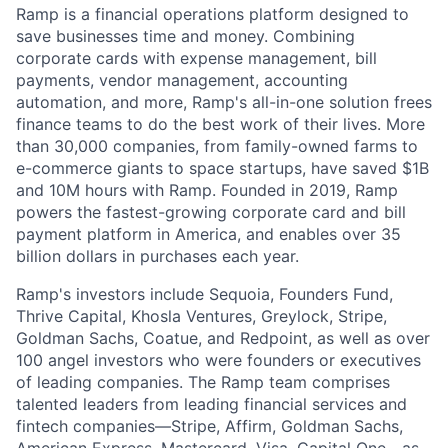
Ramp is a financial operations platform designed to
save businesses time and money. Combining
corporate cards with expense management, bill
payments, vendor management, accounting
automation, and more, Ramp's all-in-one solution frees
finance teams to do the best work of their lives. More
than 30,000 companies, from family-owned farms to
e-commerce giants to space startups, have saved $1B
and 10M hours with Ramp. Founded in 2019, Ramp
powers the fastest-growing corporate card and bill
payment platform in America, and enables over 35
billion dollars in purchases each year.
Ramp's investors include Sequoia, Founders Fund,
Thrive Capital, Khosla Ventures, Greylock, Stripe,
Goldman Sachs, Coatue, and Redpoint, as well as over
100 angel investors who were founders or executives
of leading companies. The Ramp team comprises
talented leaders from leading financial services and
fintech companies—Stripe, Affirm, Goldman Sachs,