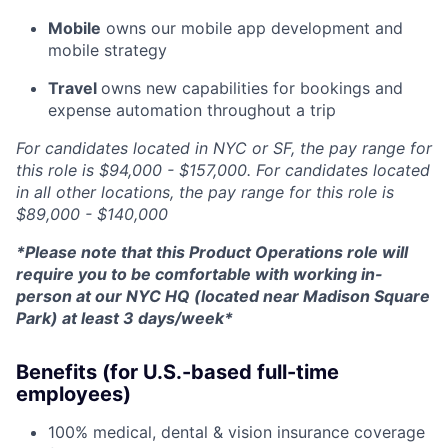
Mobile
owns our mobile app development and
mobile strategy
Travel
owns new capabilities for bookings and
expense automation throughout a trip
For candidates located in NYC or SF, the pay range for
this role is $94,000 - $157,000. For candidates located
in all other locations, the pay range for this role is
$89,000 - $140,000
*Please note that this Product Operations role will
require you to be comfortable with working in-
person at our NYC HQ (located near Madison Square
Park) at least 3 days/week*
Benefits (for U.S.-based full-time
employees)
100% medical, dental & vision insurance coverage