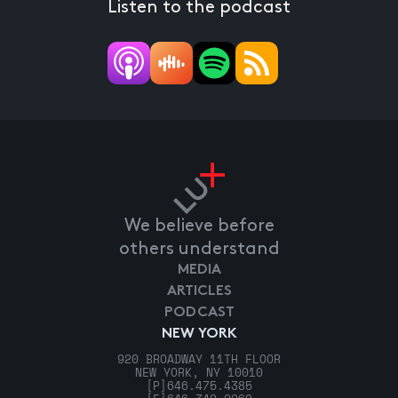
Listen to the podcast
We believe before
others understand
MEDIA
ARTICLES
PODCAST
NEW YORK
920 BROADWAY 11TH FLOOR
NEW YORK, NY 10010
[P]
646.475.4385