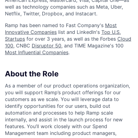
American Express, Mastercard, Visa, Capital One—as
well as technology companies such as Meta, Uber,
Netflix, Twitter, Dropbox, and Instacart.
Ramp has been named to Fast Company's
Most
Innovative Companies
list and LinkedIn's
Top U.S.
Startups
for over 3 years, as well as the Forbes
Cloud
100
, CNBC
Disruptor 50
, and TIME Magazine's 100
Most Influential Companies
.
About the Role
As a member of our product operations organization,
you will support Ramp’s product offerings for our
customers as we scale. You will leverage data to
identify opportunities for our users, build out
automation and processes to help Ramp scale
internally, and assist in the launch process for new
features. You’ll work closely with our Spend
Management team including product managers,