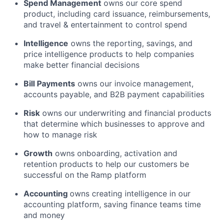
Spend Management
owns our core spend
product, including card issuance, reimbursements,
and travel & entertainment to control spend
Intelligence
owns the reporting, savings, and
price intelligence products to help companies
make better financial decisions
Bill Payments
owns our invoice management,
accounts payable, and B2B payment capabilities
Risk
owns our underwriting and financial products
that determine which businesses to approve and
how to manage risk
Growth
owns onboarding, activation and
retention products to help our customers be
successful on the Ramp platform
Accounting
owns creating intelligence in our
accounting platform, saving finance teams time
and money