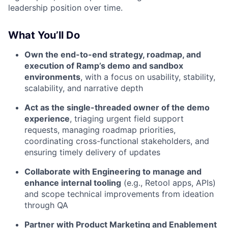
leadership position over time.
What You’ll Do
Own the end-to-end strategy, roadmap, and
execution of Ramp’s demo and sandbox
environments
, with a focus on usability, stability,
scalability, and narrative depth
Act as the single-threaded owner of the demo
experience
, triaging urgent field support
requests, managing roadmap priorities,
coordinating cross-functional stakeholders, and
ensuring timely delivery of updates
Collaborate with Engineering to manage and
enhance internal tooling
(e.g., Retool apps, APIs)
and scope technical improvements from ideation
through QA
Partner with Product Marketing and Enablement