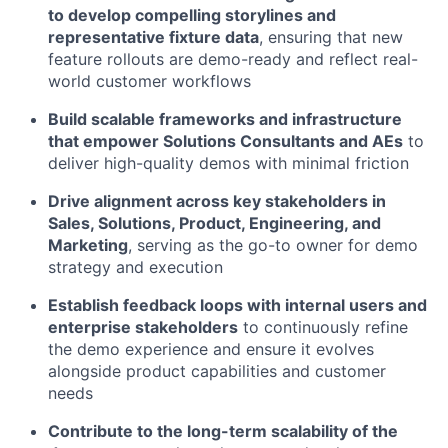
to develop compelling storylines and
representative fixture data
, ensuring that new
feature rollouts are demo-ready and reflect real-
world customer workflows
Build scalable frameworks and infrastructure
that empower Solutions Consultants and AEs
to
deliver high-quality demos with minimal friction
Drive alignment across key stakeholders in
Sales, Solutions, Product, Engineering, and
Marketing
, serving as the go-to owner for demo
strategy and execution
Establish feedback loops with internal users and
enterprise stakeholders
to continuously refine
the demo experience and ensure it evolves
alongside product capabilities and customer
needs
Contribute to the long-term scalability of the