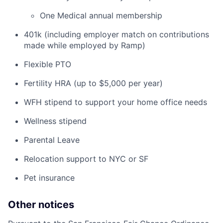
One Medical annual membership
401k (including employer match on contributions
made while employed by Ramp)
Flexible PTO
Fertility HRA (up to $5,000 per year)
WFH stipend to support your home office needs
Wellness stipend
Parental Leave
Relocation support to NYC or SF
Pet insurance
Other notices