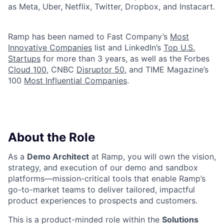
as Meta, Uber, Netflix, Twitter, Dropbox, and Instacart.
Ramp has been named to Fast Company’s
Most
Innovative Companies
list and LinkedIn’s
Top U.S.
Startups
for more than 3 years, as well as the Forbes
Cloud 100
, CNBC
Disruptor 50
, and TIME Magazine’s
100
Most Influential Companies
.
About the Role
As a
Demo Architect
at Ramp, you will own the vision,
strategy, and execution of our demo and sandbox
platforms—mission-critical tools that enable Ramp’s
go-to-market teams to deliver tailored, impactful
product experiences to prospects and customers.
This is a product-minded role within the
Solutions