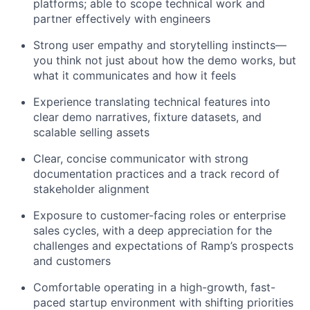
platforms; able to scope technical work and
partner effectively with engineers
Strong user empathy and storytelling instincts—
you think not just about how the demo works, but
what it communicates and how it feels
Experience translating technical features into
clear demo narratives, fixture datasets, and
scalable selling assets
Clear, concise communicator with strong
documentation practices and a track record of
stakeholder alignment
Exposure to customer-facing roles or enterprise
sales cycles, with a deep appreciation for the
challenges and expectations of Ramp’s prospects
and customers
Comfortable operating in a high-growth, fast-
paced startup environment with shifting priorities