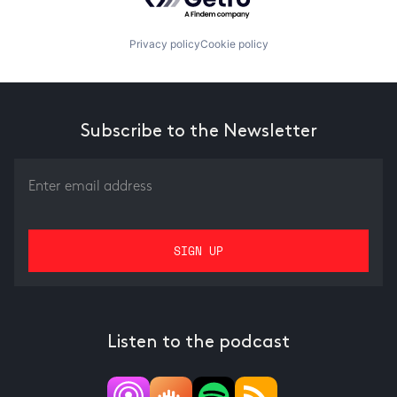
Privacy policy
Cookie policy
Subscribe to the Newsletter
Listen to the podcast