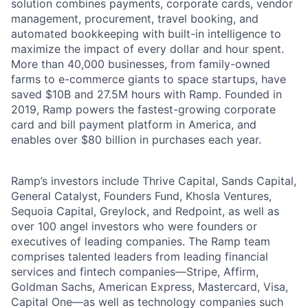
solution combines payments, corporate cards, vendor
management, procurement, travel booking, and
automated bookkeeping with built-in intelligence to
maximize the impact of every dollar and hour spent.
More than 40,000 businesses, from family-owned
farms to e-commerce giants to space startups, have
saved $10B and 27.5M hours with Ramp. Founded in
2019, Ramp powers the fastest-growing corporate
card and bill payment platform in America, and
enables over $80 billion in purchases each year.
Ramp’s investors include Thrive Capital, Sands Capital,
General Catalyst, Founders Fund, Khosla Ventures,
Sequoia Capital, Greylock, and Redpoint, as well as
over 100 angel investors who were founders or
executives of leading companies. The Ramp team
comprises talented leaders from leading financial
services and fintech companies—Stripe, Affirm,
Goldman Sachs, American Express, Mastercard, Visa,
Capital One—as well as technology companies such