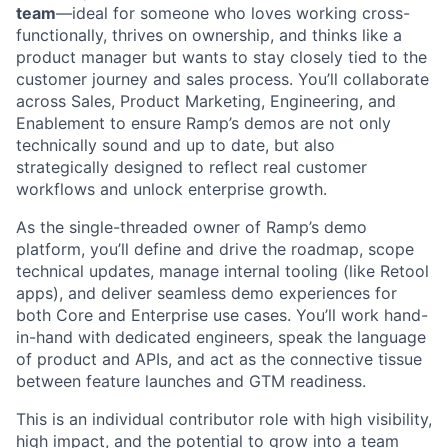
team
—ideal for someone who loves working cross-
functionally, thrives on ownership, and thinks like a
product manager but wants to stay closely tied to the
customer journey and sales process. You’ll collaborate
across Sales, Product Marketing, Engineering, and
Enablement to ensure Ramp’s demos are not only
technically sound and up to date, but also
strategically designed to reflect real customer
workflows and unlock enterprise growth.
As the single-threaded owner of Ramp’s demo
platform, you’ll define and drive the roadmap, scope
technical updates, manage internal tooling (like Retool
apps), and deliver seamless demo experiences for
both Core and Enterprise use cases. You’ll work hand-
in-hand with dedicated engineers, speak the language
of product and APIs, and act as the connective tissue
between feature launches and GTM readiness.
This is an individual contributor role with high visibility,
high impact, and the potential to grow into a team