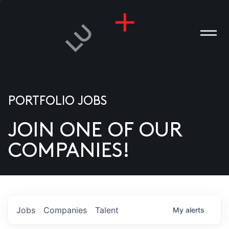
PORTFOLIO JOBS
JOIN ONE OF OUR
ANIES
COMPANIES!
PLE
T US
DIA
Jobs
Companies
Talent
My
alerts
TACT