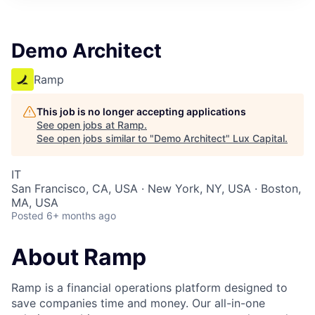
ITIES”
Demo Architect
Ramp
This job is no longer accepting applications
See open jobs at
Ramp
.
See open jobs similar to "
Demo Architect
"
Lux Capital
.
IT
San Francisco, CA, USA · New York, NY, USA · Boston,
MA, USA
Posted
6+ months ago
About Ramp
Ramp is a financial operations platform designed to
save companies time and money. Our all-in-one