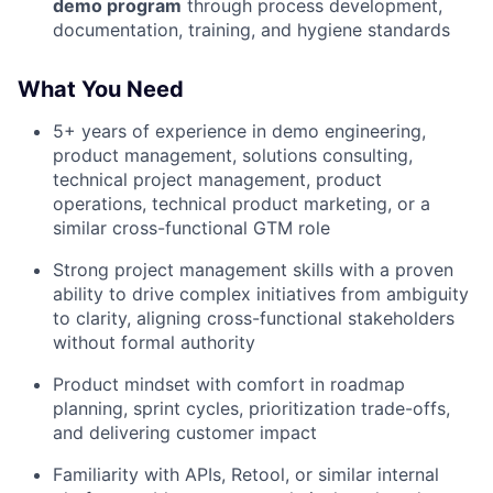
demo program
through process development,
documentation, training, and hygiene standards
What You Need
5+ years of experience in demo engineering,
product management, solutions consulting,
technical project management, product
operations, technical product marketing, or a
similar cross-functional GTM role
Strong project management skills with a proven
ability to drive complex initiatives from ambiguity
to clarity, aligning cross-functional stakeholders
without formal authority
Product mindset with comfort in roadmap
planning, sprint cycles, prioritization trade-offs,
and delivering customer impact
Familiarity with APIs, Retool, or similar internal