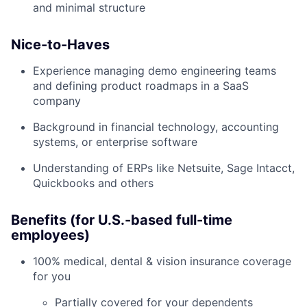
and minimal structure
Nice-to-Haves
Experience managing demo engineering teams
and defining product roadmaps in a SaaS
company
Background in financial technology, accounting
systems, or enterprise software
Understanding of ERPs like Netsuite, Sage Intacct,
Quickbooks and others
Benefits (for U.S.-based full-time
employees)
100% medical, dental & vision insurance coverage
for you
Partially covered for your dependents