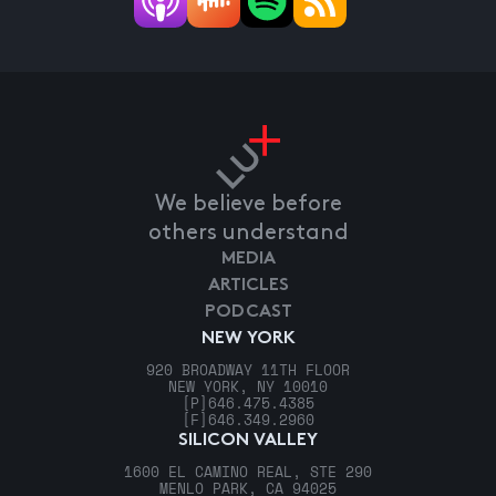
We believe before
others understand
MEDIA
ARTICLES
PODCAST
NEW YORK
920 BROADWAY 11TH FLOOR
NEW YORK, NY 10010
[P]
646.475.4385
[F]
646.349.2960
SILICON VALLEY
1600 EL CAMINO REAL, STE 290
MENLO PARK, CA 94025