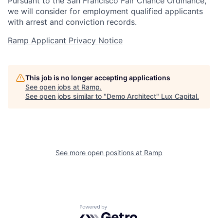
Pursuant to the San Francisco Fair Chance Ordinance,
we will consider for employment qualified applicants
with arrest and conviction records.
Ramp Applicant Privacy Notice
This job is no longer accepting applications
See open jobs at
Ramp
.
See open jobs similar to "
Demo Architect
"
Lux Capital
.
See more open positions at
Ramp
Powered by Getro.com