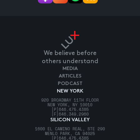
We believe before
others understand
MEDIA
ARTICLES
PODCAST
NEW YORK
920 BROADWAY 11TH FLOOR
NEW YORK, NY 10010
[P]
646.475.4385
[F]
646.349.2960
SILICON VALLEY
1600 EL CAMINO REAL, STE 290
MENLO PARK, CA 94025
[P]
646.475.4385