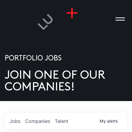
PORTFOLIO JOBS
JOIN ONE OF OUR
ANIES
COMPANIES!
PLE
T US
DIA
Jobs
Companies
Talent
My
alerts
TACT