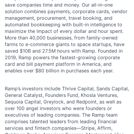
save companies time and money. Our all-in-one
solution combines payments, corporate cards, vendor
management, procurement, travel booking, and
automated bookkeeping with built-in intelligence to
maximize the impact of every dollar and hour spent.
More than 40,000 businesses, from family-owned
farms to e-commerce giants to space startups, have
saved $10B and 27.5M hours with Ramp. Founded in
2019, Ramp powers the fastest-growing corporate
card and bill payment platform in America, and
enables over $80 billion in purchases each year.
Ramp’s investors include Thrive Capital, Sands Capital,
General Catalyst, Founders Fund, Khosla Ventures,
Sequoia Capital, Greylock, and Redpoint, as well as
over 100 angel investors who were founders or
executives of leading companies. The Ramp team
comprises talented leaders from leading financial
services and fintech companies—Stripe, Affirm,