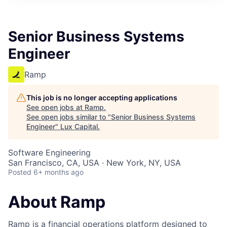
ITIES”
Senior Business Systems
Engineer
Ramp
This job is no longer accepting applications
See open jobs at
Ramp
.
See open jobs similar to "
Senior Business Systems
Engineer
"
Lux Capital
.
Software Engineering
San Francisco, CA, USA · New York, NY, USA
Posted
6+ months ago
About Ramp
Ramp is a financial operations platform designed to