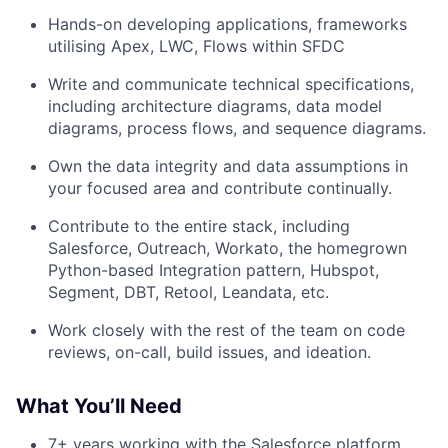
Hands-on developing applications, frameworks
utilising Apex, LWC, Flows within SFDC
Write and communicate technical specifications,
including architecture diagrams, data model
diagrams, process flows, and sequence diagrams.
Own the data integrity and data assumptions in
your focused area and contribute continually.
Contribute to the entire stack, including
Salesforce, Outreach, Workato, the homegrown
Python-based Integration pattern, Hubspot,
Segment, DBT, Retool, Leandata, etc.
Work closely with the rest of the team on code
reviews, on-call, build issues, and ideation.
What You’ll Need
7+ years working with the Salesforce platform