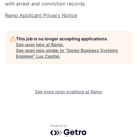
with arrest and conviction records.
Ramp Applicant Privacy Notice
This job is no longer accepting applications
See open jobs at
Ramp
.
See open jobs similar to "
Senior Business Systems
Engineer
"
Lux Capital
.
See more open positions at
Ramp
Powered by Getro.com