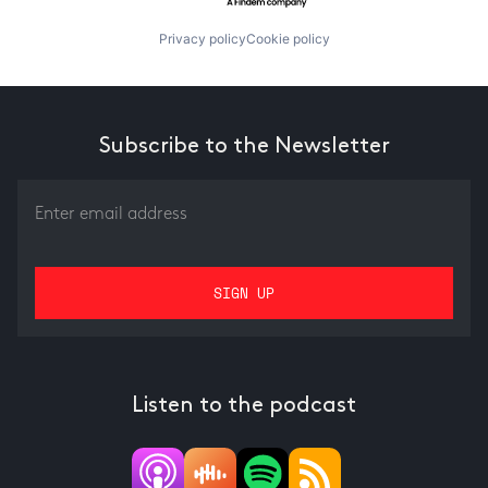
Privacy policy
Cookie policy
Subscribe to the Newsletter
Listen to the podcast