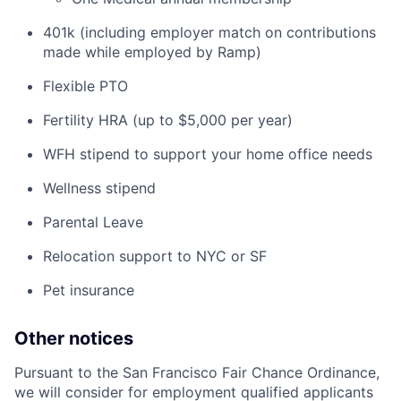
401k (including employer match on contributions
made while employed by Ramp)
Flexible PTO
Fertility HRA (up to $5,000 per year)
WFH stipend to support your home office needs
Wellness stipend
Parental Leave
Relocation support to NYC or SF
Pet insurance
Other notices
Pursuant to the San Francisco Fair Chance Ordinance,
we will consider for employment qualified applicants