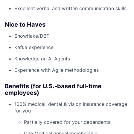
Excellent verbal and written communication skills
Nice to Haves
Snowflake/DBT
Kafka experience
Knowledge on AI Agents
Experience with Agile methodologies
Benefits (for U.S.-based full-time
employees)
100% medical, dental & vision insurance coverage
for you
Partially covered for your dependents
One Medical annual membership