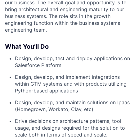
our business. The overall goal and opportunity is to
bring architectural and engineering maturity to our
business systems. The role sits in the growth
engineering function within the business systems
engineering team.
What You’ll Do
Design, develop, test and deploy applications on
Salesforce Platform
Design, develop, and implement integrations
within GTM systems and with products utilizing
Python-based applications
Design, develop, and maintain solutions on Ipaas
(Homegrown, Workato, Clay, etc)
Drive decisions on architecture patterns, tool
usage, and designs required for the solution to
scale both in terms of speed and scale.