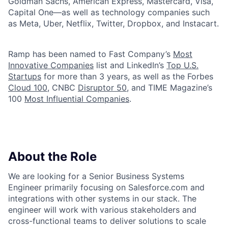
Goldman Sachs, American Express, Mastercard, Visa,
Capital One—as well as technology companies such
as Meta, Uber, Netflix, Twitter, Dropbox, and Instacart.
Ramp has been named to Fast Company’s
Most
Innovative Companies
list and LinkedIn’s
Top U.S.
Startups
for more than 3 years, as well as the Forbes
Cloud 100
, CNBC
Disruptor 50
, and TIME Magazine’s
100
Most Influential Companies
.
About the Role
We are looking for a Senior Business Systems
Engineer primarily focusing on Salesforce.com and
integrations with other systems in our stack. The
engineer will work with various stakeholders and
cross-functional teams to deliver solutions to scale