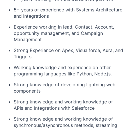
5+ years of experience with Systems Architecture
and Integrations
Experience working in lead, Contact, Account,
opportunity management, and Campaign
Management
Strong Experience on Apex, Visualforce, Aura, and
Triggers.
Working knowledge and experience on other
programming languages like Python, Node.js.
Strong knowledge of developing lightning web
components
Strong knowledge and working knowledge of
APIs and Integrations with Salesforce
Strong knowledge and working knowledge of
synchronous/asynchronous methods, streaming