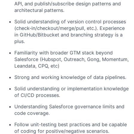
API, and publish/subscribe design patterns and
architectural patterns.
Solid understanding of version control processes
(check-in/checkout/merge/pull, etc.). Experience
in GitHub/Bitbucket and branching strategy is a
plus.
Familiarity with broader GTM stack beyond
Salesforce (Hubspot, Outreach, Gong, Momentum,
Leandata, CPQ, etc)
Strong and working knowledge of data pipelines.
Solid understanding or implementation knowledge
of CI/CD processes.
Understanding Salesforce governance limits and
code coverage.
Follow unit-testing best practices and be capable
of coding for positive/negative scenarios.