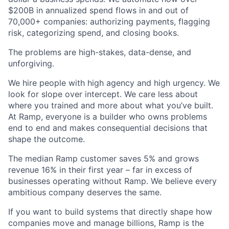
$200B in annualized spend flows in and out of
70,000+ companies: authorizing payments, flagging
risk, categorizing spend, and closing books.
The problems are high-stakes, data-dense, and
unforgiving.
We hire people with high agency and high urgency. We
look for slope over intercept. We care less about
where you trained and more about what you’ve built.
At Ramp, everyone is a builder who owns problems
end to end and makes consequential decisions that
shape the outcome.
The median Ramp customer saves 5% and grows
revenue 16% in their first year – far in excess of
businesses operating without Ramp. We believe every
ambitious company deserves the same.
If you want to build systems that directly shape how
companies move and manage billions, Ramp is the