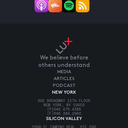
We believe before
others understand
MEDIA
ARTICLES
PODCAST
NEW YORK
920 BROADWAY 11TH FLOOR
NEW YORK, NY 10010
[P]
646.475.4385
[F]
646.349.2960
SILICON VALLEY
1600 EL CAMINO REAL, STE 290