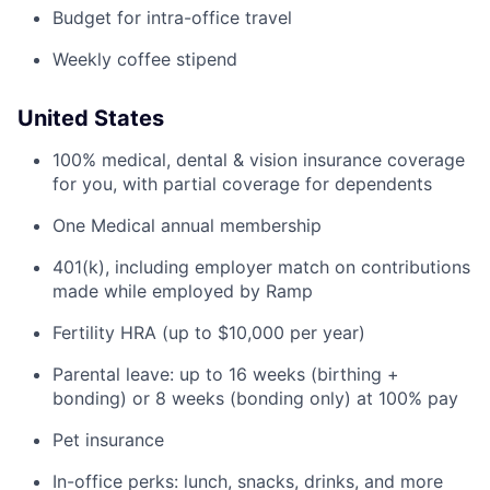
Budget for intra-office travel
Weekly coffee stipend
United States
100% medical, dental & vision insurance coverage
for you, with partial coverage for dependents
One Medical annual membership
401(k), including employer match on contributions
made while employed by Ramp
Fertility HRA (up to $10,000 per year)
Parental leave: up to 16 weeks (birthing +
bonding) or 8 weeks (bonding only) at 100% pay
Pet insurance
In-office perks: lunch, snacks, drinks, and more