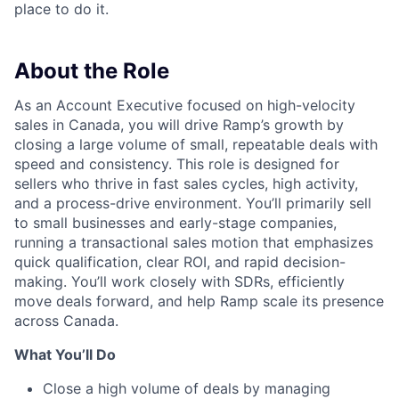
place to do it.
About the Role
As an Account Executive focused on high-velocity
sales in Canada, you will drive Ramp’s growth by
closing a large volume of small, repeatable deals with
speed and consistency. This role is designed for
sellers who thrive in fast sales cycles, high activity,
and a process-drive environment. You’ll primarily sell
to small businesses and early-stage companies,
running a transactional sales motion that emphasizes
quick qualification, clear ROI, and rapid decision-
making. You’ll work closely with SDRs, efficiently
move deals forward, and help Ramp scale its presence
across Canada.
What You’ll Do
Close a high volume of deals by managing