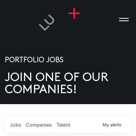
PORTFOLIO JOBS
JOIN ONE OF OUR
ANIES
COMPANIES!
PLE
T US
DIA
Jobs
Companies
Talent
My
alerts
TACT