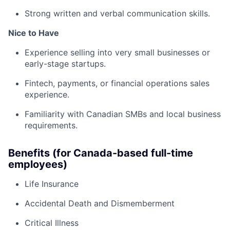
Strong written and verbal communication skills.
Nice to Have
Experience selling into very small businesses or
early-stage startups.
Fintech, payments, or financial operations sales
experience.
Familiarity with Canadian SMBs and local business
requirements.
Benefits (for Canada-based full-time
employees)
Life Insurance
Accidental Death and Dismemberment
Critical Illness