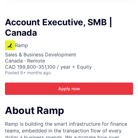
ITIES”
Account Executive, SMB |
Canada
Ramp
Sales & Business Development
Canada · Remote
CAD 199,800-351,100 / year + Equity
Posted
6+ months ago
Apply now
About Ramp
Ramp is building the smart infrastructure for finance
teams, embedded in the transaction flow of every
dollar a business spends. We automate how over