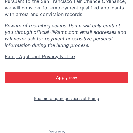
Pursuant to the San Francisco Fair Chance Ordinance,
we will consider for employment qualified applicants
with arrest and conviction records.
Beware of recruiting scams: Ramp will only contact
you through official @
Ramp.com
email addresses and
will never ask for payment or sensitive personal
information during the hiring process.
Ramp Applicant Privacy Notice
Apply now
See more open positions at
Ramp