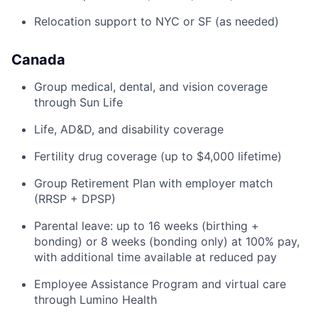
Relocation support to NYC or SF (as needed)
Canada
Group medical, dental, and vision coverage
through Sun Life
Life, AD&D, and disability coverage
Fertility drug coverage (up to $4,000 lifetime)
Group Retirement Plan with employer match
(RRSP + DPSP)
Parental leave: up to 16 weeks (birthing +
bonding) or 8 weeks (bonding only) at 100% pay,
with additional time available at reduced pay
Employee Assistance Program and virtual care
through Lumino Health