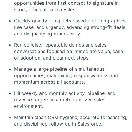
opportunities from first contact to signature in
short, efficient sales cycles.
Quickly qualify prospects based on firmographics,
use case, and urgency, advancing strong-fit deals
and disqualifying others early.
Run concise, repeatable demos and sales
conversations focused on immediate value, ease
of adoption, and clear next steps.
Manage a large pipeline of simultaneous
opportunities, maintaining responsiveness and
momentum across all accounts.
Hit weekly and monthly activity, pipeline, and
revenue targets in a metrics-driven sales
environment.
Maintain clean CRM hygiene, accurate forecasting,
and disciplined follow-up in Salesforce.