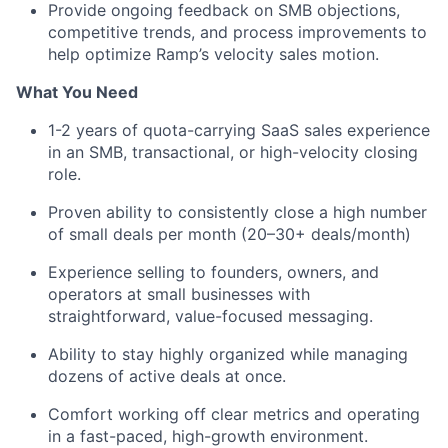
Provide ongoing feedback on SMB objections,
competitive trends, and process improvements to
help optimize Ramp’s velocity sales motion.
What You Need
1-2 years of quota-carrying SaaS sales experience
in an SMB, transactional, or high-velocity closing
role.
Proven ability to consistently close a high number
of small deals per month (20–30+ deals/month)
Experience selling to founders, owners, and
operators at small businesses with
straightforward, value-focused messaging.
Ability to stay highly organized while managing
dozens of active deals at once.
Comfort working off clear metrics and operating
in a fast-paced, high-growth environment.