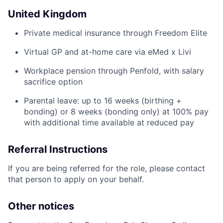
United Kingdom
Private medical insurance through Freedom Elite
Virtual GP and at-home care via eMed x Livi
Workplace pension through Penfold, with salary
sacrifice option
Parental leave: up to 16 weeks (birthing +
bonding) or 8 weeks (bonding only) at 100% pay
with additional time available at reduced pay
Referral Instructions
If you are being referred for the role, please contact
that person to apply on your behalf.
Other notices