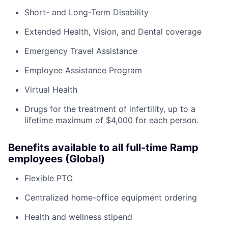
Short- and Long-Term Disability
Extended Health, Vision, and Dental coverage
Emergency Travel Assistance
Employee Assistance Program
Virtual Health
Drugs for the treatment of infertility, up to a
lifetime maximum of $4,000 for each person.
Benefits available to all full-time Ramp
employees (Global)
Flexible PTO
Centralized home-office equipment ordering
Health and wellness stipend