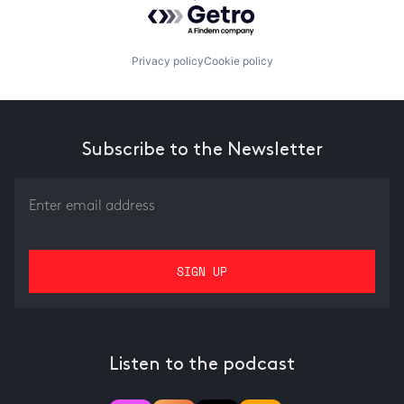
Powered by Getro.com
Privacy policy
Cookie policy
Subscribe to the Newsletter
Listen to the podcast