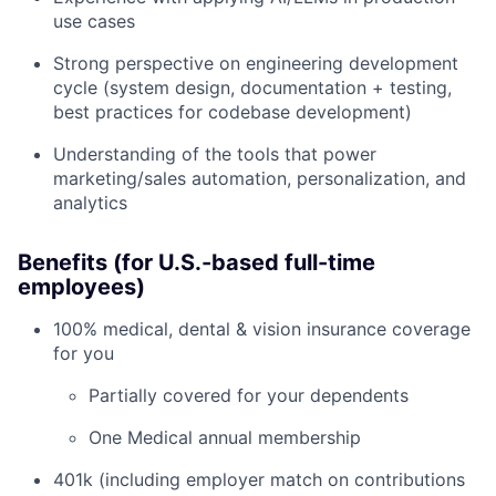
use cases
Strong perspective on engineering development
cycle (system design, documentation + testing,
best practices for codebase development)
Understanding of the tools that power
marketing/sales automation, personalization, and
analytics
Benefits (for U.S.-based full-time
employees)
100% medical, dental & vision insurance coverage
for you
Partially covered for your dependents
One Medical annual membership
401k (including employer match on contributions