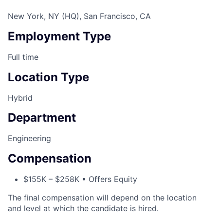
New York, NY (HQ), San Francisco, CA
Employment Type
Full time
Location Type
Hybrid
Department
Engineering
Compensation
$155K – $258K • Offers Equity
The final compensation will depend on the location
and level at which the candidate is hired.