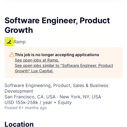
ITIES”
Software Engineer, Product
Growth
Ramp
This job is no longer accepting applications
See open jobs at
Ramp
.
See open jobs similar to "
Software Engineer, Product
Growth
"
Lux Capital
.
Software Engineering, Product, Sales & Business
Development
San Francisco, CA, USA · New York, NY, USA
USD 155k-258k / year + Equity
Posted
6+ months ago
Location