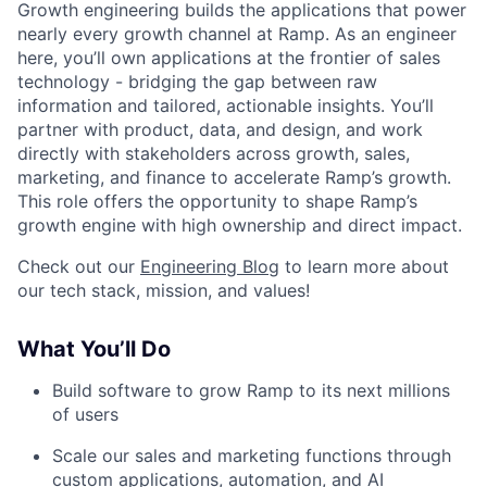
Growth engineering builds the applications that power
nearly every growth channel at Ramp. As an engineer
here, you’ll own applications at the frontier of sales
technology - bridging the gap between raw
information and tailored, actionable insights. You’ll
partner with product, data, and design, and work
directly with stakeholders across growth, sales,
marketing, and finance to accelerate Ramp’s growth.
This role offers the opportunity to shape Ramp’s
growth engine with high ownership and direct impact.
Check out our
Engineering Blog
to learn more about
our tech stack, mission, and values!
What You’ll Do
Build software to grow Ramp to its next millions
of users
Scale our sales and marketing functions through
custom applications, automation, and AI