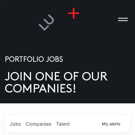
PORTFOLIO JOBS
JOIN ONE OF OUR
ANIES
COMPANIES!
PLE
T US
DIA
Jobs
Companies
Talent
My
alerts
TACT