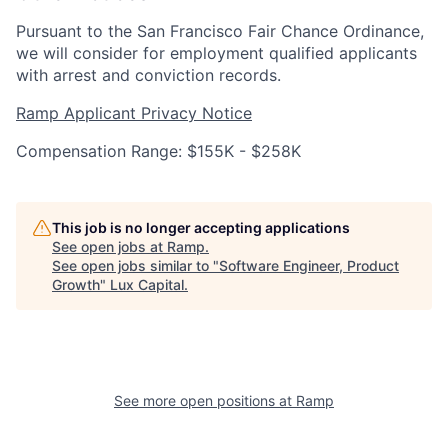
Pursuant to the San Francisco Fair Chance Ordinance,
we will consider for employment qualified applicants
with arrest and conviction records.
Ramp Applicant Privacy Notice
Compensation Range: $155K - $258K
This job is no longer accepting applications
See open jobs at
Ramp
.
See open jobs similar to "
Software Engineer, Product
Growth
"
Lux Capital
.
See more open positions at
Ramp