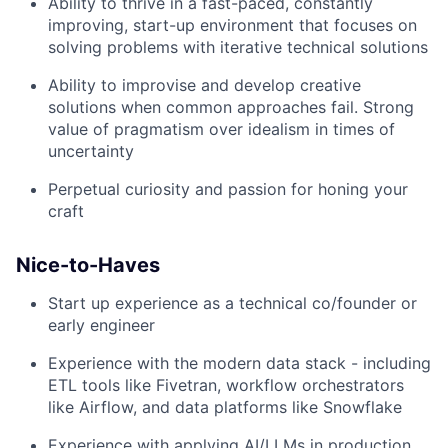
Ability to thrive in a fast-paced, constantly
improving, start-up environment that focuses on
solving problems with iterative technical solutions
Ability to improvise and develop creative
solutions when common approaches fail. Strong
value of pragmatism over idealism in times of
uncertainty
Perpetual curiosity and passion for honing your
craft
Nice-to-Haves
Start up experience as a technical co/founder or
early engineer
Experience with the modern data stack - including
ETL tools like Fivetran, workflow orchestrators
like Airflow, and data platforms like Snowflake
Experience with applying AI/LLMs in production