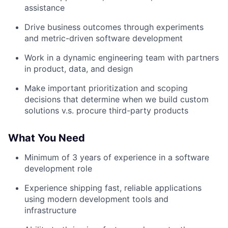
assistance
Drive business outcomes through experiments
and metric-driven software development
Work in a dynamic engineering team with partners
in product, data, and design
Make important prioritization and scoping
decisions that determine when we build custom
solutions v.s. procure third-party products
What You Need
Minimum of 3 years of experience in a software
development role
Experience shipping fast, reliable applications
using modern development tools and
infrastructure