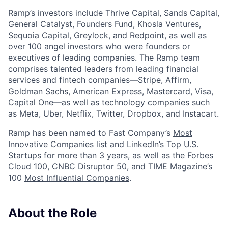
Ramp’s investors include Thrive Capital, Sands Capital,
General Catalyst, Founders Fund, Khosla Ventures,
Sequoia Capital, Greylock, and Redpoint, as well as
over 100 angel investors who were founders or
executives of leading companies. The Ramp team
comprises talented leaders from leading financial
services and fintech companies—Stripe, Affirm,
Goldman Sachs, American Express, Mastercard, Visa,
Capital One—as well as technology companies such
as Meta, Uber, Netflix, Twitter, Dropbox, and Instacart.
Ramp has been named to Fast Company’s
Most
Innovative Companies
list and LinkedIn’s
Top U.S.
Startups
for more than 3 years, as well as the Forbes
Cloud 100
, CNBC
Disruptor 50
, and TIME Magazine’s
100
Most Influential Companies
.
About the Role