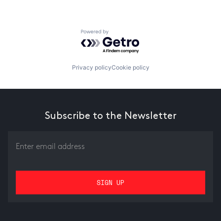
Powered by Getro.com
Privacy policy
Cookie policy
Subscribe to the Newsletter