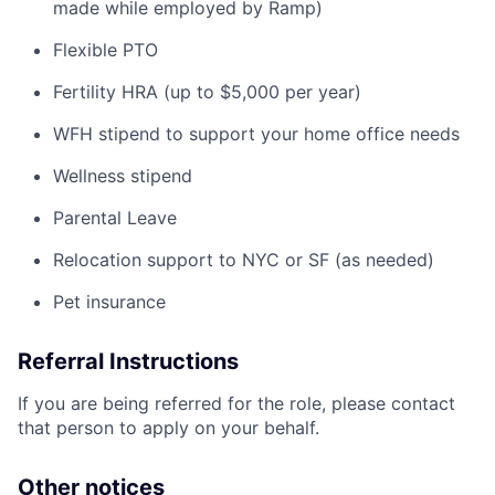
made while employed by Ramp)
Flexible PTO
Fertility HRA (up to $5,000 per year)
WFH stipend to support your home office needs
Wellness stipend
Parental Leave
Relocation support to NYC or SF (as needed)
Pet insurance
Referral Instructions
If you are being referred for the role, please contact
that person to apply on your behalf.
Other notices