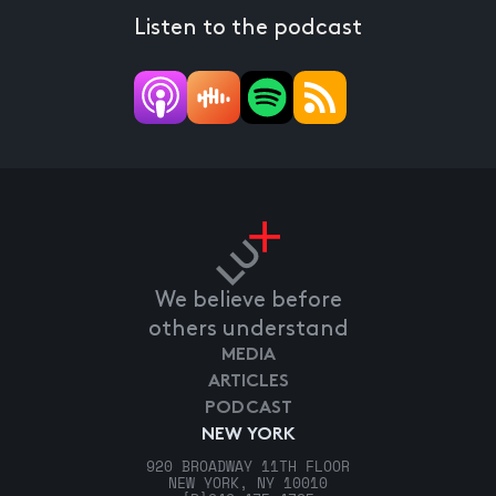
Listen to the podcast
We believe before
others understand
MEDIA
ARTICLES
PODCAST
NEW YORK
920 BROADWAY 11TH FLOOR
NEW YORK, NY 10010