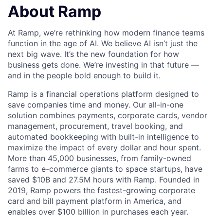
About Ramp
At Ramp, we’re rethinking how modern finance teams
function in the age of AI. We believe AI isn’t just the
next big wave. It’s the new foundation for how
business gets done. We’re investing in that future —
and in the people bold enough to build it.
Ramp is a financial operations platform designed to
save companies time and money. Our all-in-one
solution combines payments, corporate cards, vendor
management, procurement, travel booking, and
automated bookkeeping with built-in intelligence to
maximize the impact of every dollar and hour spent.
More than 45,000 businesses, from family-owned
farms to e-commerce giants to space startups, have
saved $10B and 27.5M hours with Ramp. Founded in
2019, Ramp powers the fastest-growing corporate
card and bill payment platform in America, and
enables over $100 billion in purchases each year.