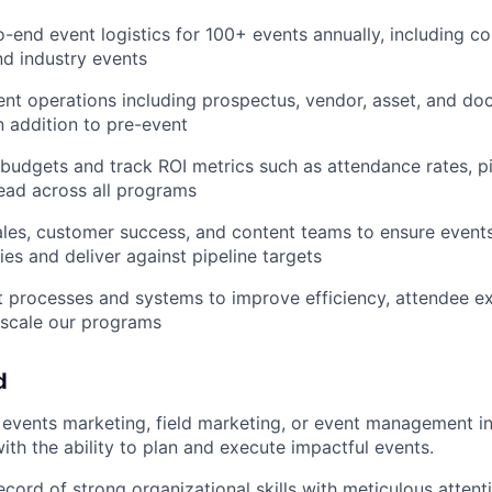
-end event logistics for 100+ events annually, including c
d industry events
nt operations including prospectus, vendor, asset, and d
 addition to pre-event
udgets and track ROI metrics such as attendance rates, pi
ead across all programs
ales, customer success, and content teams to ensure events
ties and deliver against pipeline targets
 processes and systems to improve efficiency, attendee e
 scale our programs
d
events marketing, field marketing, or event management in
ith the ability to plan and execute impactful events.
ecord of strong organizational skills with meticulous attent