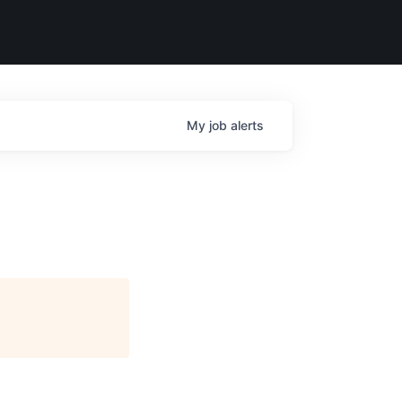
My
job
alerts