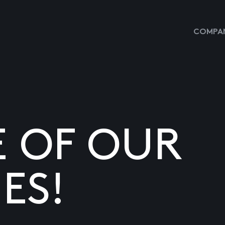
COMPAN
E OF OUR
ES!