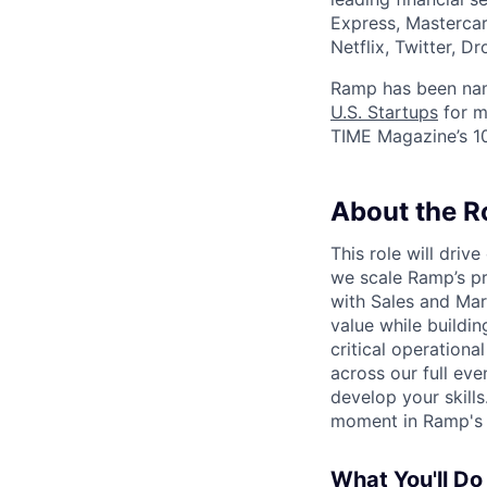
Express, Mastercar
Netflix, Twitter, D
Ramp has been na
U.S. Startups
for m
TIME Magazine’s 
About the R
This role will driv
we scale Ramp’s pr
with Sales and Mar
value while buildin
critical operation
across our full ev
develop your skills
moment in Ramp's t
What You'll Do