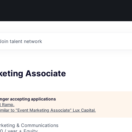
Join talent network
keting Associate
longer accepting applications
t
Ramp
.
milar to "
Event Marketing Associate
"
Lux Capital
.
arketing & Communications
 / year + Equity