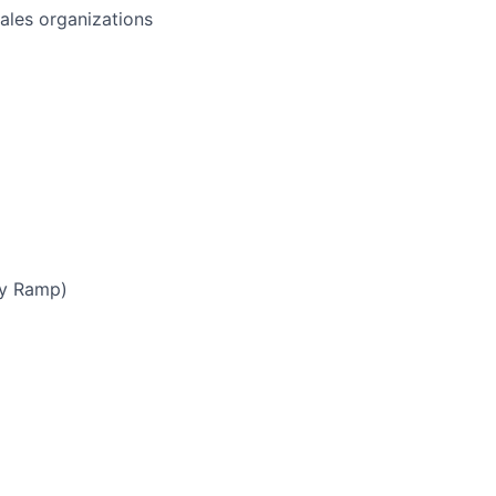
sales organizations
by Ramp)