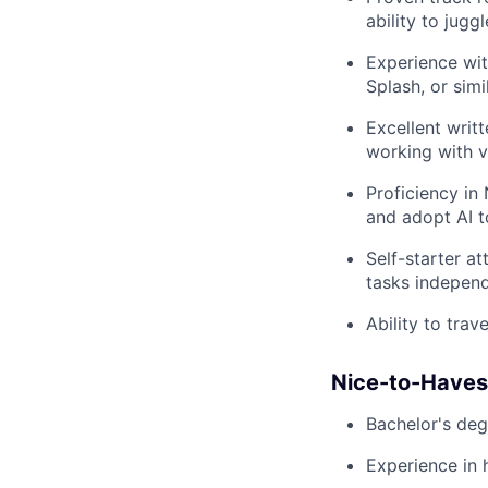
ability to jugg
Experience wit
Splash, or sim
Excellent writ
working with v
Proficiency in
and adopt AI t
Self-starter at
tasks independ
Ability to trav
Nice-to-Haves
Bachelor's deg
Experience in 