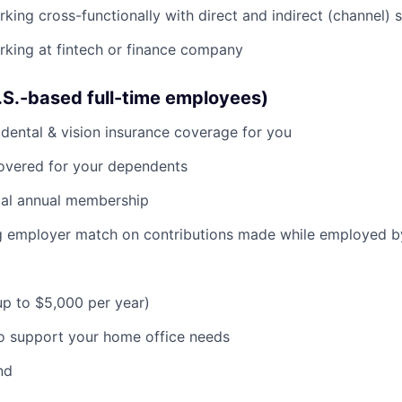
king cross-functionally with direct and indirect (channel) 
king at fintech or finance company
U.S.-based full-time employees)
dental & vision insurance coverage for you
covered for your dependents
al annual membership
ng employer match on contributions made while employed 
(up to $5,000 per year)
o support your home office needs
nd