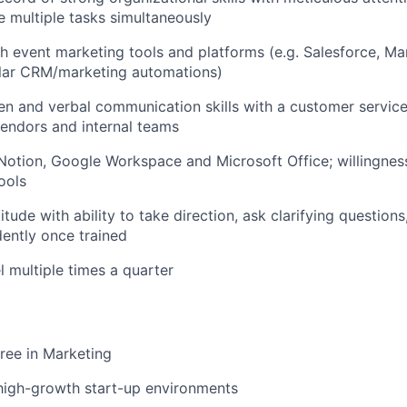
le multiple tasks simultaneously
h event marketing tools and platforms (e.g. Salesforce, Ma
ilar CRM/marketing automations)
ten and verbal communication skills with a customer servic
endors and internal teams
 Notion, Google Workspace and Microsoft Office; willingness
ools
titude with ability to take direction, ask clarifying question
ently once trained
el multiple times a quarter
ree in Marketing
high-growth start-up environments