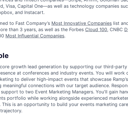
d, Visa, Capital One—as well as technology companies suc
ropbox, and Instacart.
med to Fast Company’s
Most Innovative Companies
list an
ore than 3 years, as well as the Forbes
Cloud 100
, CNBC
D
100
Most Influential Companies
.
ole
e core growth lead generation by supporting our third-party
esence at conferences and industry events. You will work c
keting to deliver high-impact events that showcase Ramp’
g meaningful connections with our target audience. Responsi
al support to two Event Marketing Managers. You'll gain ha
ents portfolio while working alongside experienced marketer
. This is an opportunity to build your events marketing care
rajectory.