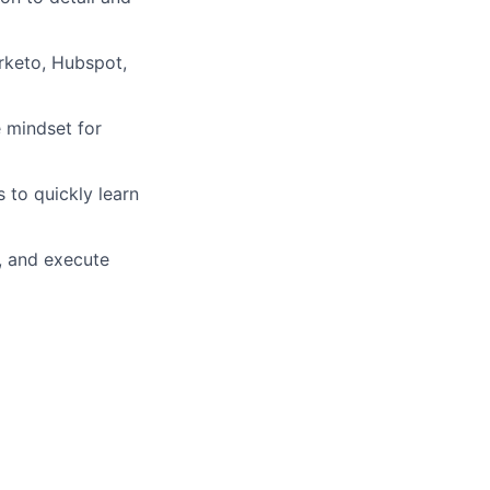
rketo, Hubspot,
e mindset for
 to quickly learn
s, and execute