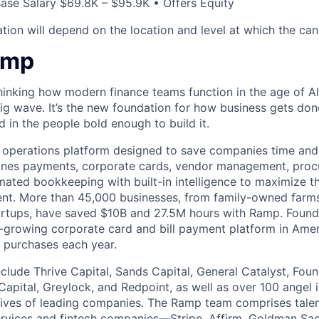
ase Salary $69.8K – $95.9K • Offers Equity
ion will depend on the location and level at which the cand
amp
hinking how modern finance teams function in the age of AI
 big wave. It’s the new foundation for how business gets don
d in the people bold enough to build it.
l operations platform designed to save companies time and 
ines payments, corporate cards, vendor management, procu
ated bookkeeping with built-in intelligence to maximize t
pent. More than 45,000 businesses, from family-owned far
tartups, have saved $10B and 27.5M hours with Ramp. Foun
-growing corporate card and bill payment platform in Amer
n purchases each year.
nclude Thrive Capital, Sands Capital, General Catalyst, Fou
Capital, Greylock, and Redpoint, as well as over 100 angel
tives of leading companies. The Ramp team comprises tale
services and fintech companies—Stripe, Affirm, Goldman Sa