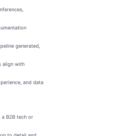
onferences,
ocumentation
peline generated,
 align with
xperience, and data
 a B2B tech or
ion to detail and