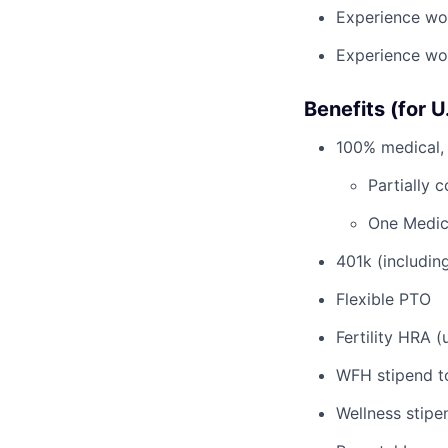
Experience wor
Experience wor
Benefits (for 
100% medical, 
Partially 
One Medic
401k (includi
Flexible PTO
Fertility HRA 
WFH stipend t
Wellness stipe