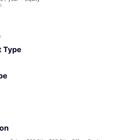
o
)
 Type
pe
on