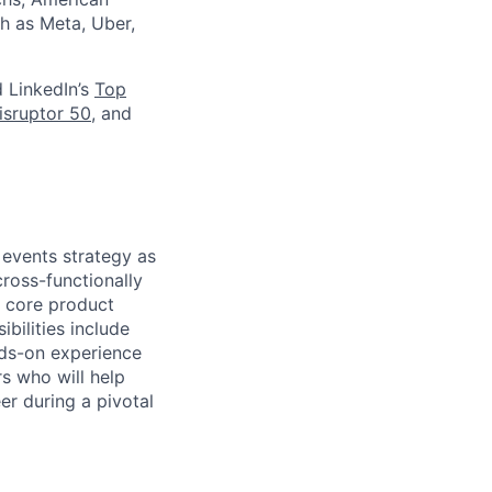
h as Meta, Uber,
d LinkedIn’s
Top
isruptor 50
, and
 events strategy as
ross-functionally
s core product
bilities include
nds-on experience
s who will help
er during a pivotal