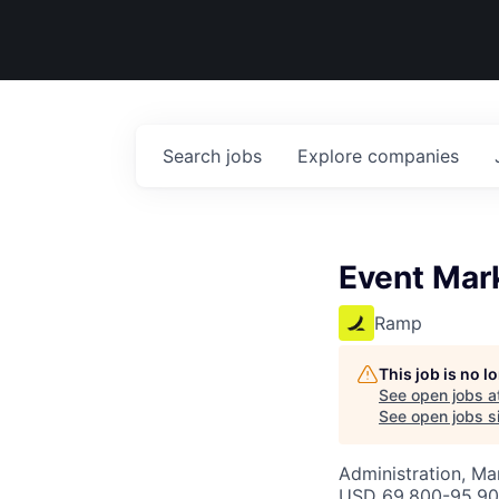
Search
jobs
Explore
companies
Event Mar
Ramp
This job is no 
See open jobs a
See open jobs si
Administration, M
USD 69,800-95,900