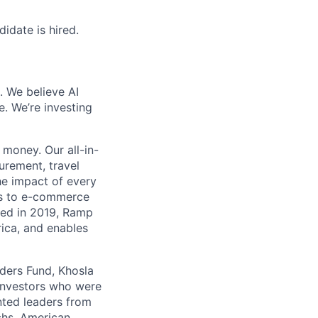
idate is hired.
. We believe AI
e. We’re investing
money. Our all-in-
rement, travel
he impact of every
ms to e-commerce
ded in 2019, Ramp
ica, and enables
nders Fund, Khosla
 investors who were
nted leaders from
chs, American