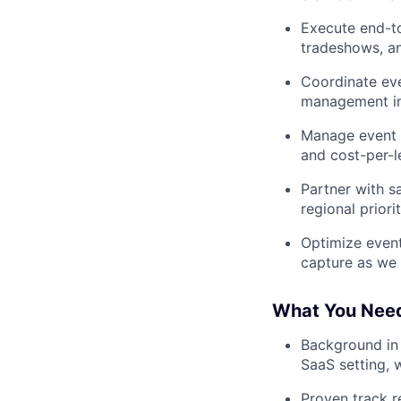
Execute end-to
tradeshows, an
Coordinate eve
management in
Manage event b
and cost-per-l
Partner with s
regional priori
Optimize event
capture as we
What You Nee
Background in 
SaaS setting, w
Proven track r