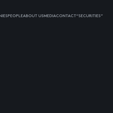
IES
PEOPLE
ABOUT US
MEDIA
CONTACT
“SECURITIES”