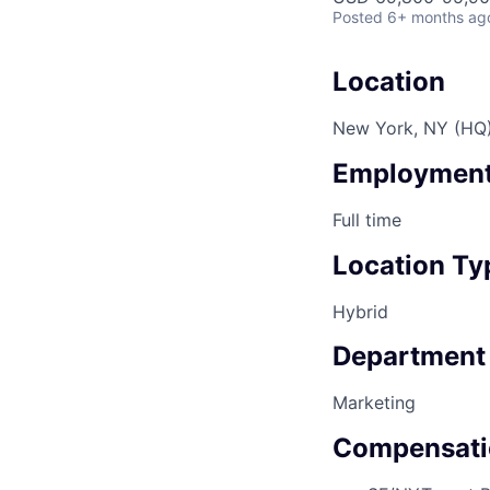
Posted
6+ months ag
Location
New York, NY (HQ
Employment
Full time
Location Ty
Hybrid
Department
Marketing
Compensati