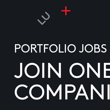
PORTFOLIO JOBS
JOIN ON
COMPANI