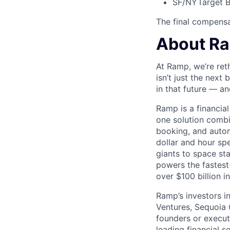
SF/NY
Target B
The final compensat
About R
At Ramp, we’re ret
isn’t just the next
in that future — an
Ramp is a financia
one solution comb
booking, and autom
dollar and hour s
giants to space s
powers the fastest
over $100 billion i
Ramp’s investors i
Ventures, Sequoia 
founders or execu
leading financial 