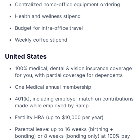
Centralized home-office equipment ordering
Health and wellness stipend
Budget for intra-office travel
Weekly coffee stipend
United States
100% medical, dental & vision insurance coverage
for you, with partial coverage for dependents
One Medical annual membership
401(k), including employer match on contributions
made while employed by Ramp
Fertility HRA (up to $10,000 per year)
Parental leave: up to 16 weeks (birthing +
bonding) or 8 weeks (bonding only) at 100% pay