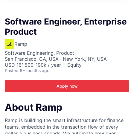
ITIES”
Software Engineer, Enterprise
Product
Ramp
Software Engineering, Product
San Francisco, CA, USA · New York, NY, USA
USD 161,500-190k / year + Equity
Posted
6+ months ago
Apply now
About Ramp
Ramp is building the smart infrastructure for finance
teams, embedded in the transaction flow of every
dollar a business spends. We automate how over