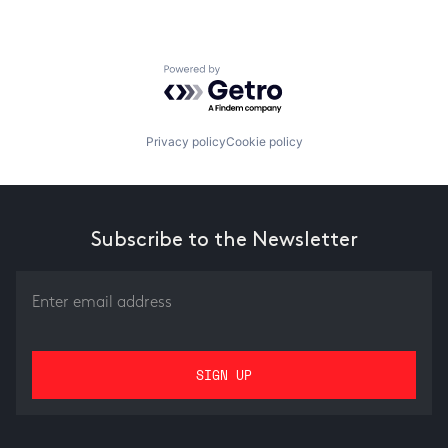
Powered by Getro.com
Privacy policy
Cookie policy
Subscribe to the Newsletter