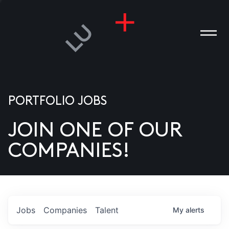
PORTFOLIO JOBS
JOIN ONE OF OUR
ANIES
COMPANIES!
PLE
T US
DIA
Jobs
Companies
Talent
My
alerts
TACT