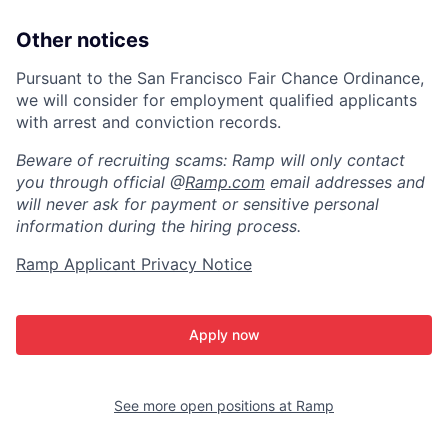
Other notices
Pursuant to the San Francisco Fair Chance Ordinance,
we will consider for employment qualified applicants
with arrest and conviction records.
Beware of recruiting scams: Ramp will only contact
you through official @
Ramp.com
email addresses and
will never ask for payment or sensitive personal
information during the hiring process.
Ramp Applicant Privacy Notice
Apply now
See more open positions at
Ramp