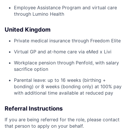
Employee Assistance Program and virtual care
through Lumino Health
United Kingdom
Private medical insurance through Freedom Elite
Virtual GP and at-home care via eMed x Livi
Workplace pension through Penfold, with salary
sacrifice option
Parental leave: up to 16 weeks (birthing +
bonding) or 8 weeks (bonding only) at 100% pay
with additional time available at reduced pay
Referral Instructions
If you are being referred for the role, please contact
that person to apply on your behalf.