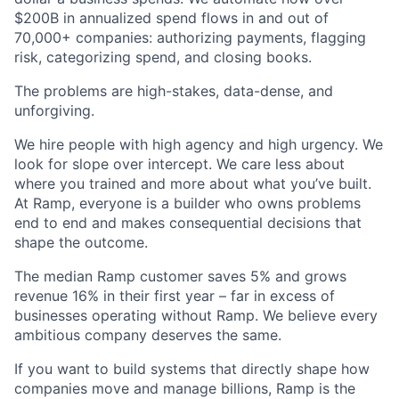
$200B in annualized spend flows in and out of
70,000+ companies: authorizing payments, flagging
risk, categorizing spend, and closing books.
The problems are high-stakes, data-dense, and
unforgiving.
We hire people with high agency and high urgency. We
look for slope over intercept. We care less about
where you trained and more about what you’ve built.
At Ramp, everyone is a builder who owns problems
end to end and makes consequential decisions that
shape the outcome.
The median Ramp customer saves 5% and grows
revenue 16% in their first year – far in excess of
businesses operating without Ramp. We believe every
ambitious company deserves the same.
If you want to build systems that directly shape how
companies move and manage billions, Ramp is the