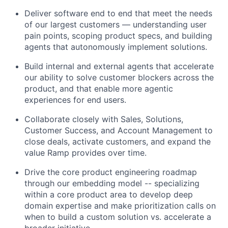
Deliver software end to end that meet the needs
of our largest customers — understanding user
pain points, scoping product specs, and building
agents that autonomously implement solutions.
Build internal and external agents that accelerate
our ability to solve customer blockers across the
product, and that enable more agentic
experiences for end users.
Collaborate closely with Sales, Solutions,
Customer Success, and Account Management to
close deals, activate customers, and expand the
value Ramp provides over time.
Drive the core product engineering roadmap
through our embedding model -- specializing
within a core product area to develop deep
domain expertise and make prioritization calls on
when to build a custom solution vs. accelerate a