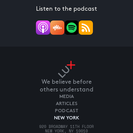
Listen to the podcast
We believe before
others understand
MEDIA
ARTICLES
PODCAST
NEW YORK
920 BROADWAY 11TH FLOOR
NEW YORK, NY 10010