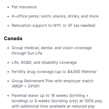
Pet insurance
In-office perks: lunch, snacks, drinks, and more
Relocation support to NYC or SF (as needed)
Canada
Group medical, dental, and vision coverage
through Sun Life
Life, AD&D, and disability coverage
Fertility drug coverage (up to $4,000 lifetime)
Group Retirement Plan with employer match
(RRSP + DPSP)
Parental leave: up to 16 weeks (birthing +
bonding) or 8 weeks (bonding only) at 100% pay,
with additional time available at reduced pay