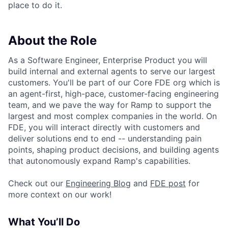
place to do it.
About the Role
As a Software Engineer, Enterprise Product you will
build internal and external agents to serve our largest
customers. You'll be part of our Core FDE org which is
an agent-first, high-pace, customer-facing engineering
team, and we pave the way for Ramp to support the
largest and most complex companies in the world. On
FDE, you will interact directly with customers and
deliver solutions end to end -- understanding pain
points, shaping product decisions, and building agents
that autonomously expand Ramp's capabilities.
Check out our
Engineering Blog
and
FDE post
for
more context on our work!
What You’ll Do