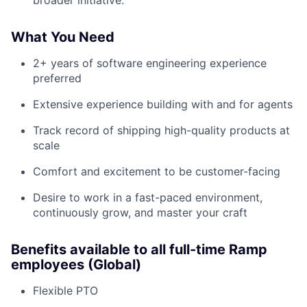
broader initiative.
What You Need
2+ years of software engineering experience
preferred
Extensive experience building with and for agents
Track record of shipping high-quality products at
scale
Comfort and excitement to be customer-facing
Desire to work in a fast-paced environment,
continuously grow, and master your craft
Benefits available to all full-time Ramp
employees (Global)
Flexible PTO