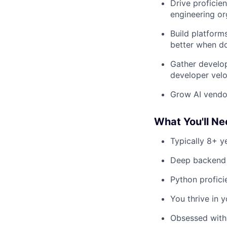
Drive proficie
engineering or
Build platform
better when d
Gather develop
developer velo
Grow AI vendor
What You'll N
Typically 8+ y
Deep backend e
Python profici
You thrive in y
Obsessed with 