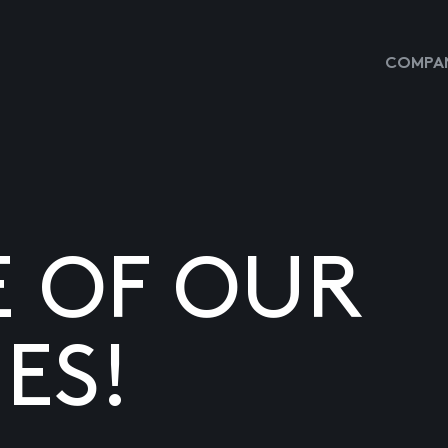
COMPAN
E OF OUR
ES!