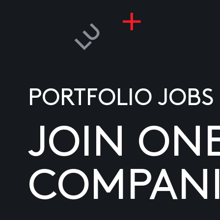
PORTFOLIO JOBS
JOIN ON
COMPANI