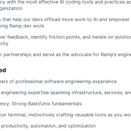
ncy with the most effective AI coding tools and practices a
ganization
s that help our devs offload more work to AI and empower
oing Ramp dev work
er feedback, identify friction points, and iterate on soluti
city
 partnerships and serve as the advocate for Ramp’s engin
eed
ears of professional software engineering experience
ngineering expertise spanning infrastructure, services, a
ency; Strong Bash/Unix fundamentals
our terminal, instinctively crafting reusable tools as you wo
productivity, automation, and optimization