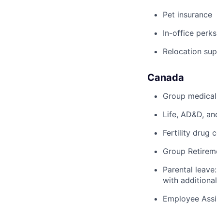
Pet insurance
In-office perks
Relocation su
Canada
Group medical,
Life, AD&D, an
Fertility drug 
Group Retirem
Parental leave
with additiona
Employee Assi