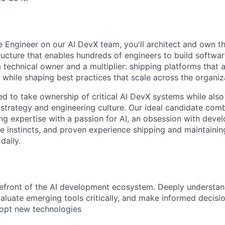
e Engineer on our AI DevX team, you'll architect and own t
ructure that enables hundreds of engineers to build software
a technical owner and a multiplier: shipping platforms that 
 while shaping best practices that scale across the organiz
ed to take ownership of critical AI DevX systems while also
strategy and engineering culture. Our ideal candidate com
ng expertise with a passion for AI, an obsession with devel
ve instincts, and proven experience shipping and maintainin
daily.
refront of the AI development ecosystem. Deeply understa
evaluate emerging tools critically, and make informed decis
opt new technologies