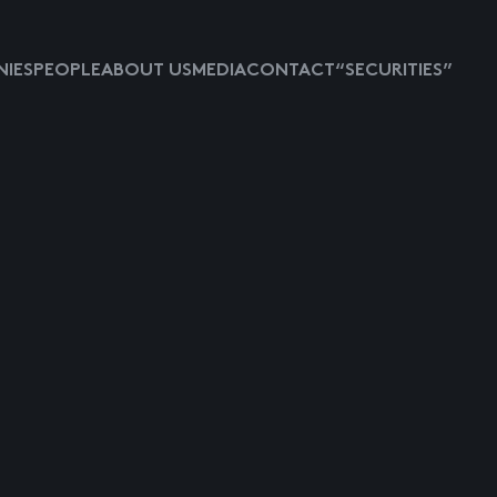
IES
PEOPLE
ABOUT US
MEDIA
CONTACT
“SECURITIES”