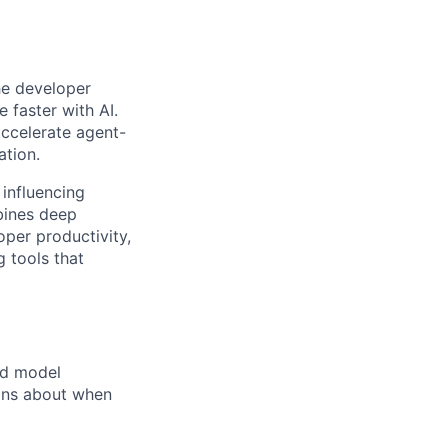
he developer
 faster with AI.
accelerate agent-
ation.
 influencing
bines deep
oper productivity,
g tools that
nd model
ions about when