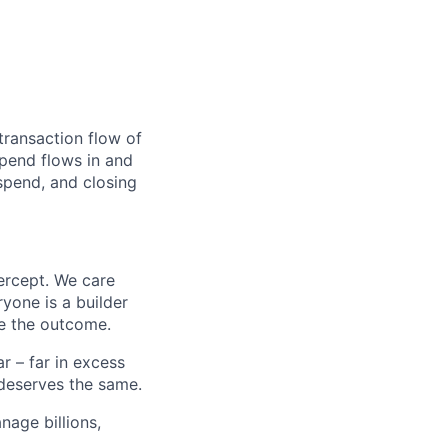
transaction flow of
pend flows in and
spend, and closing
ercept. We care
yone is a builder
e the outcome.
 – far in excess
deserves the same.
age billions,