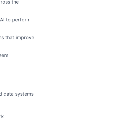
cross the
 AI to perform
ons that improve
eers
nd data systems
rk