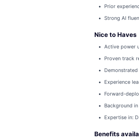
Prior experien
Strong AI flue
Nice to Haves
Active power u
Proven track r
Demonstrated 
Experience le
Forward-deploy
Background in 
Expertise in: 
Benefits avail