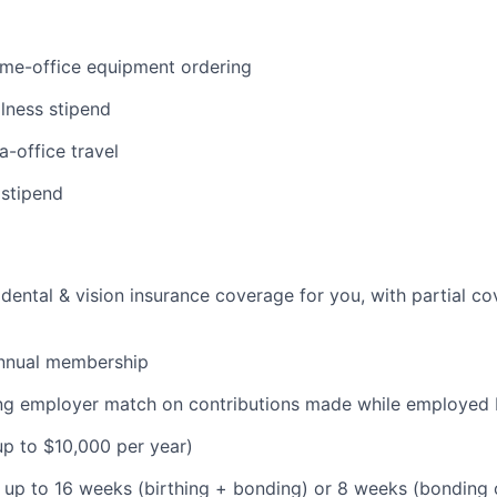
ome-office equipment ordering
lness stipend
a-office travel
 stipend
dental & vision insurance coverage for you, with partial co
nnual membership
ding employer match on contributions made while employe
(up to $10,000 per year)
: up to 16 weeks (birthing + bonding) or 8 weeks (bonding