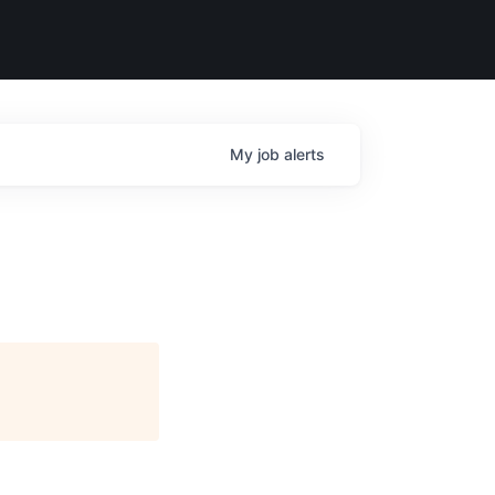
My
job
alerts