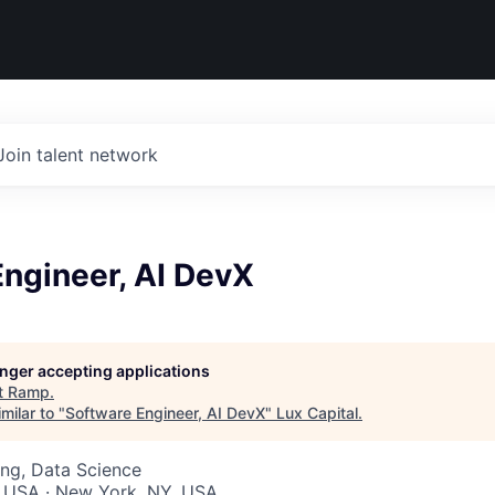
Join talent network
ngineer, AI DevX
longer accepting applications
t
Ramp
.
milar to "
Software Engineer, AI DevX
"
Lux Capital
.
ng, Data Science
, USA · New York, NY, USA