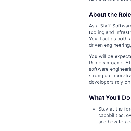
About the Role
As a Staff Softwar
tooling and infrast
You'll act as both 
driven engineering,
You will be expect
Ramp's broader AI 
software engineeri
strong collaborati
developers rely on 
What You'll Do
Stay at the fo
capabilities, 
and how to ad