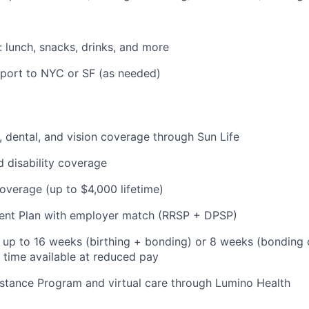
: lunch, snacks, drinks, and more
pport to NYC or SF (as needed)
 dental, and vision coverage through Sun Life
d disability coverage
coverage (up to $4,000 lifetime)
ent Plan with employer match (RRSP + DPSP)
: up to 16 weeks (birthing + bonding) or 8 weeks (bonding 
l time available at reduced pay
stance Program and virtual care through Lumino Health