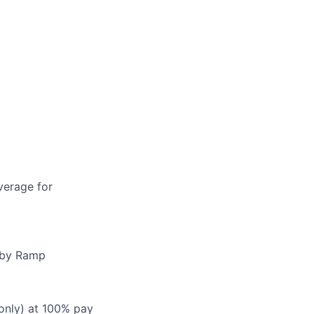
verage for
d by Ramp
 only) at 100% pay