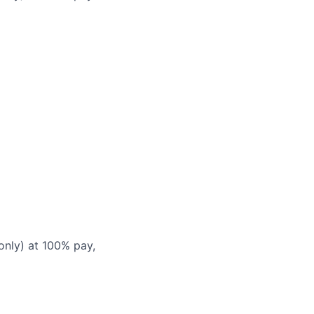
only) at 100% pay,