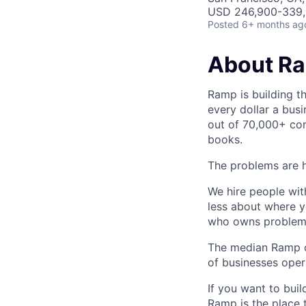
USD 246,900-339,5
Posted
6+ months ag
About R
Ramp is building t
every dollar a bus
out of 70,000+ com
books.
The problems are h
We hire people wit
less about where y
who owns problems
The median Ramp cu
of businesses ope
If you want to bui
Ramp is the place t