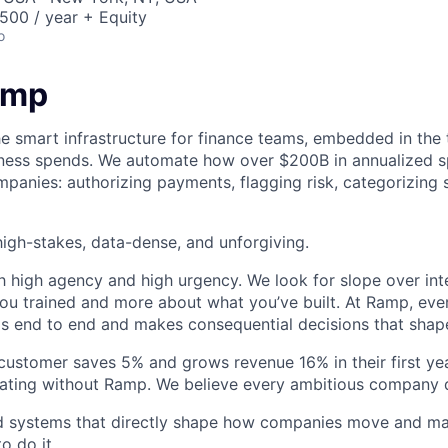
00 / year + Equity
o
amp
he smart infrastructure for finance teams, embedded in the 
iness spends. We automate how over $200B in annualized s
panies: authorizing payments, flagging risk, categorizing 
igh-stakes, data-dense, and unforgiving.
h high agency and high urgency. We look for slope over int
ou trained and more about what you’ve built. At Ramp, ever
 end to end and makes consequential decisions that shap
stomer saves 5% and grows revenue 16% in their first year
rating without Ramp. We believe every ambitious company 
ld systems that directly shape how companies move and man
o do it.