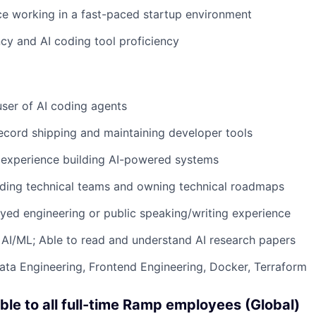
ce working in a fast-paced startup environment
ncy and AI coding tool proficiency
ser of AI coding agents
ecord shipping and maintaining developer tools
experience building AI-powered systems
ading technical teams and owning technical roadmaps
ed engineering or public speaking/writing experience
AI/ML; Able to read and understand AI research papers
Data Engineering, Frontend Engineering, Docker, Terraform
able to all full-time Ramp employees (Global)