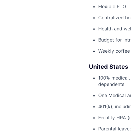
Flexible PTO
Centralized h
Health and wel
Budget for intr
Weekly coffee
United States
100% medical, 
dependents
One Medical a
401(k), inclu
Fertility HRA 
Parental leave