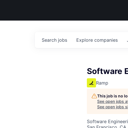
Search
jobs
Explore
companies
Software E
Ramp
This job is no 
See open jobs a
See open jobs si
Software Engineeri
San Francisco, CA