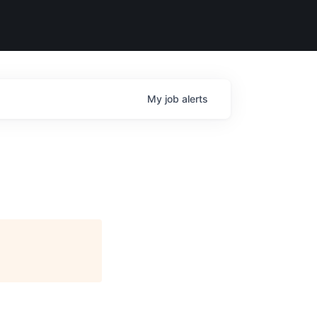
My
job
alerts