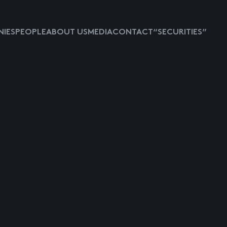
IES
PEOPLE
ABOUT US
MEDIA
CONTACT
“SECURITIES”