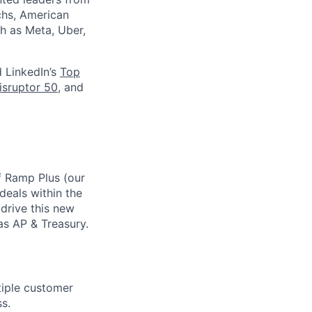
chs, American
h as Meta, Uber,
d LinkedIn’s
Top
isruptor 50
, and
f Ramp Plus (our
deals within the
drive this new
as AP & Treasury.
tiple customer
s.