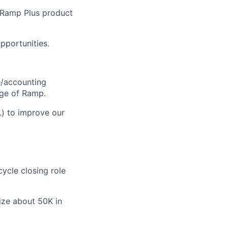
e Ramp Plus product
pportunities.
e/accounting
age of Ramp.
.) to improve our
cycle closing role
ize about 50K in