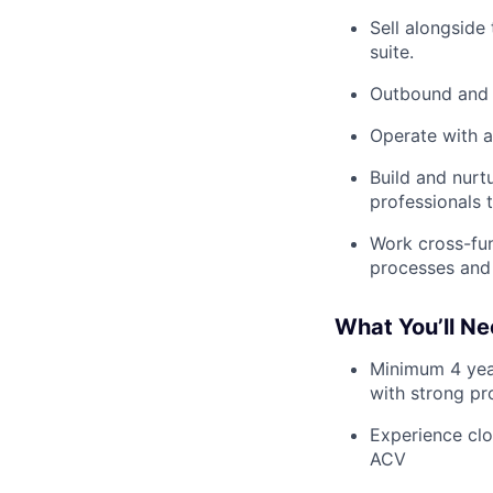
Sell alongside
suite.
Outbound and h
Operate with a
Build and nurt
professionals 
Work cross-fun
processes and 
What You’ll N
Minimum 4 year
with strong pro
Experience clo
ACV