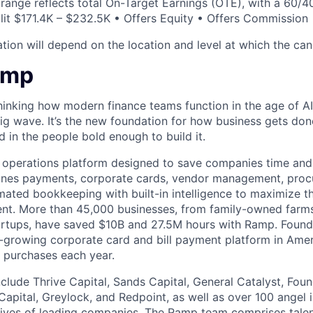
 range reflects total On-Target Earnings (OTE), with a 60/4
it $171.4K – $232.5K • Offers Equity • Offers Commission
ion will depend on the location and level at which the cand
amp
hinking how modern finance teams function in the age of AI
 big wave. It’s the new foundation for how business gets don
d in the people bold enough to build it.
l operations platform designed to save companies time and 
ines payments, corporate cards, vendor management, procu
ated bookkeeping with built-in intelligence to maximize t
pent. More than 45,000 businesses, from family-owned far
tartups, have saved $10B and 27.5M hours with Ramp. Foun
-growing corporate card and bill payment platform in Amer
n purchases each year.
nclude Thrive Capital, Sands Capital, General Catalyst, Fou
Capital, Greylock, and Redpoint, as well as over 100 angel
tives of leading companies. The Ramp team comprises tale