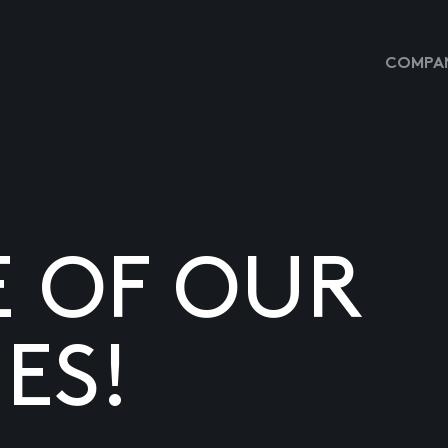
COMPAN
E OF OUR
ES!