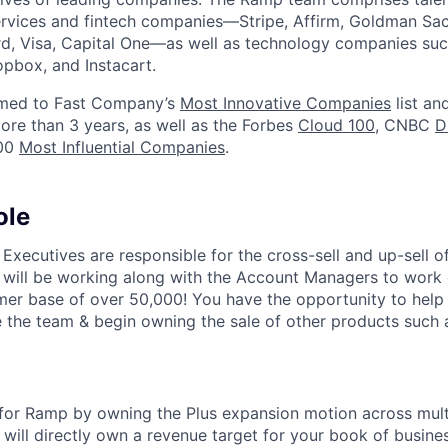
services and fintech companies—Stripe, Affirm, Goldman Sa
d, Visa, Capital One—as well as technology companies suc
ropbox, and Instacart.
med to Fast Company’s
Most Innovative Companies
list an
ore than 3 years, as well as the Forbes
Cloud 100
, CNBC
D
100
Most Influential Companies
.
ole
xecutives are responsible for the cross-sell and up-sell o
 will be working along with the Account Managers to work 
er base of over 50,000! You have the opportunity to help 
 the team & begin owning the sale of other products such 
 for Ramp by owning the Plus expansion motion across mul
will directly own a revenue target for your book of busines