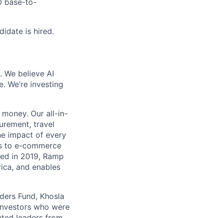
0 base-to-
idate is hired.
. We believe AI
e. We’re investing
money. Our all-in-
rement, travel
he impact of every
ms to e-commerce
ded in 2019, Ramp
ica, and enables
nders Fund, Khosla
 investors who were
nted leaders from