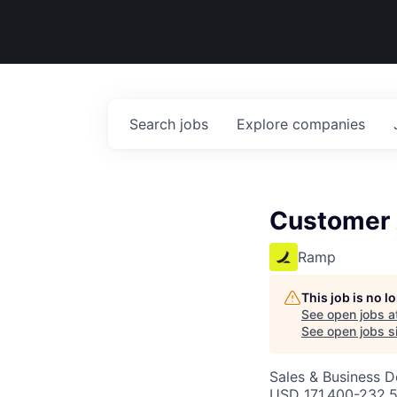
Search
jobs
Explore
companies
Customer 
Ramp
This job is no 
See open jobs a
See open jobs si
Sales & Business 
USD 171,400-232,5