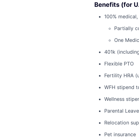
Benefits (for 
100% medical, 
Partially 
One Medic
401k (includi
Flexible PTO
Fertility HRA 
WFH stipend t
Wellness stipe
Parental Leave
Relocation su
Pet insurance