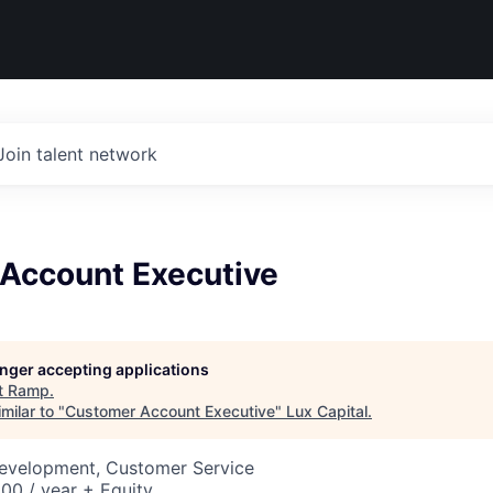
Join talent network
Account Executive
longer accepting applications
t
Ramp
.
milar to "
Customer Account Executive
"
Lux Capital
.
Development, Customer Service
00 / year + Equity