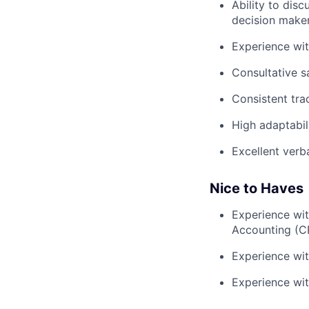
Ability to dis
decision make
Experience wi
Consultative s
Consistent tra
High adaptabil
Excellent verb
Nice to Haves
Experience wit
Accounting (C
Experience wit
Experience with