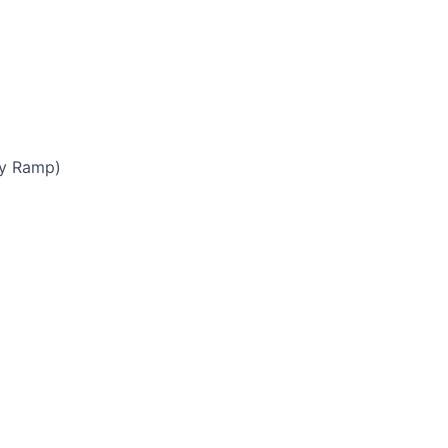
by Ramp)