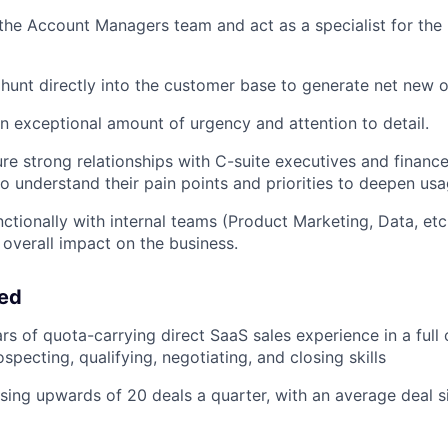
 the Account Managers team and act as a specialist for th
unt directly into the customer base to generate net new o
n exceptional amount of urgency and attention to detail.
ure strong relationships with C-suite executives and financ
to understand their pain points and priorities to deepen us
ctionally with internal teams (Product Marketing, Data, etc
overall impact on the business.
eed
s of quota-carrying direct SaaS sales experience in a full 
specting, qualifying, negotiating, and closing skills
sing upwards of 20 deals a quarter, with an average deal s