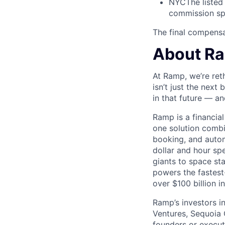
NYC
The listed
commission spl
The final compensat
About R
At Ramp, we’re ret
isn’t just the next
in that future — an
Ramp is a financia
one solution comb
booking, and autom
dollar and hour s
giants to space s
powers the fastest
over $100 billion i
Ramp’s investors i
Ventures, Sequoia 
founders or execu