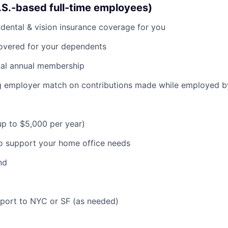
U.S.-based full-time employees)
dental & vision insurance coverage for you
covered for your dependents
al annual membership
ng employer match on contributions made while employed 
(up to $5,000 per year)
o support your home office needs
nd
pport to NYC or SF (as needed)