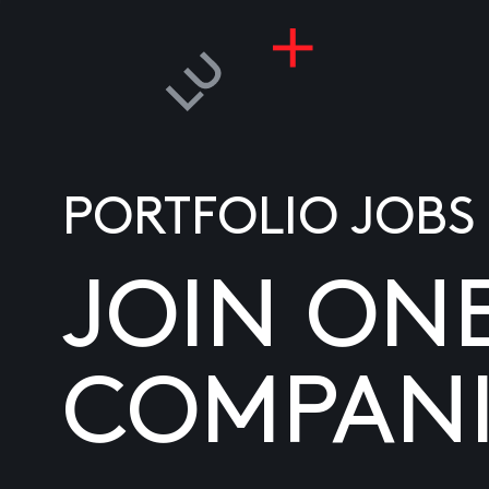
PORTFOLIO JOBS
JOIN ON
COMPANI