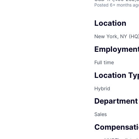
Posted
6+ months ag
Location
New York, NY (HQ
Employment
Full time
Location Ty
Hybrid
Department
Sales
Compensati