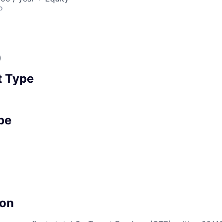
o
)
 Type
pe
on