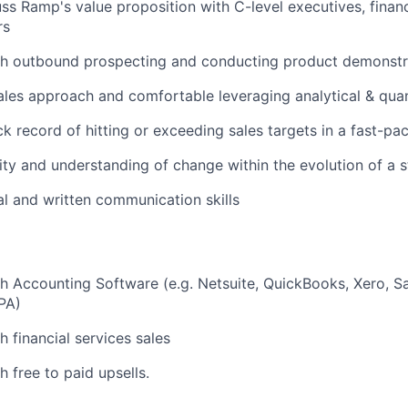
cuss Ramp's value proposition with C-level executives, fina
rs
th outbound prospecting and conducting product demonstr
ales approach and comfortable leveraging analytical & quant
ck record of hitting or exceeding sales targets in a fast-p
ity and understanding of change within the evolution of a s
al and written communication skills
h Accounting Software (e.g. Netsuite, QuickBooks, Xero, S
PA)
h financial services sales
 free to paid upsells.