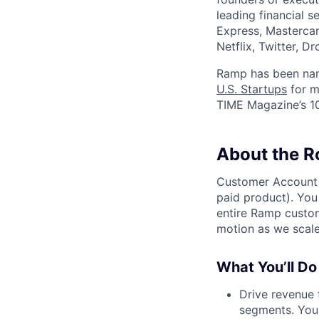
leading financial 
Express, Mastercar
Netflix, Twitter, D
Ramp has been na
U.S. Startups
for m
TIME Magazine’s 
About the R
Customer Account E
paid product). You
entire Ramp custom
motion as we scale
What You’ll Do
Drive revenue
segments. You 