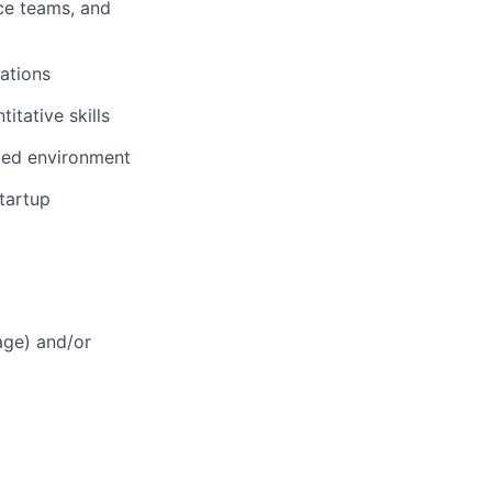
nce teams, and
ations
itative skills
aced environment
tartup
age) and/or