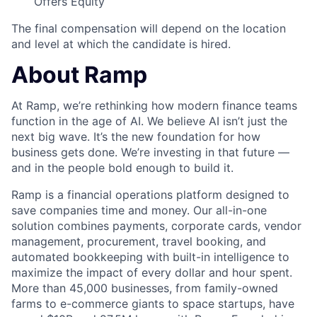
Offers Equity
The final compensation will depend on the location
and level at which the candidate is hired.
About Ramp
At Ramp, we’re rethinking how modern finance teams
function in the age of AI. We believe AI isn’t just the
next big wave. It’s the new foundation for how
business gets done. We’re investing in that future —
and in the people bold enough to build it.
Ramp is a financial operations platform designed to
save companies time and money. Our all-in-one
solution combines payments, corporate cards, vendor
management, procurement, travel booking, and
automated bookkeeping with built-in intelligence to
maximize the impact of every dollar and hour spent.
More than 45,000 businesses, from family-owned
farms to e-commerce giants to space startups, have