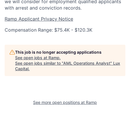
we will consider for employment qualified applicants
with arrest and conviction records.
Ramp Applicant Privacy Notice
Compensation Range: $75.4K - $120.3K
This job is no longer accepting applications
See open jobs at
Ramp
.
See open jobs similar to "
AML Operations Analyst
"
Lux
Capital
.
See more open positions at
Ramp