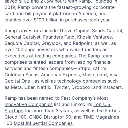
saved $10B and 27.5M hours with Ramp. Founded in
2019, Ramp powers the fastest-growing corporate
card and bill payment platform in America, and
enables over $100 billion in purchases each year.
Ramp’s investors include Thrive Capital, Sands Capital,
General Catalyst, Founders Fund, Khosla Ventures,
Sequoia Capital, Greylock, and Redpoint, as well as
over 100 angel investors who were founders or
executives of leading companies. The Ramp team
comprises talented leaders from leading financial
services and fintech companies—Stripe, Affirm,
Goldman Sachs, American Express, Mastercard, Visa,
Capital One—as well as technology companies such
as Meta, Uber, Netflix, Twitter, Dropbox, and Instacart.
Ramp has been named to Fast Company’s
Most
Innovative Companies
list and LinkedIn’s
Top U.S.
Startups
for more than 3 years, as well as the Forbes
Cloud 100
, CNBC
Disruptor 50
, and TIME Magazine’s
100
Most Influential Companies
.