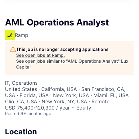
ITIES”
AML Operations Analyst
Ramp
This job is no longer accepting applications
See open jobs at
Ramp
.
See open jobs similar to "
AML Operations Analyst
"
Lux
Capital
.
IT, Operations
United States · California, USA · San Francisco, CA,
USA · Florida, USA · New York, USA · Miami, FL, USA ·
Clio, CA, USA · New York, NY, USA · Remote
USD 75,400-120,300 / year + Equity
Posted
6+ months ago
Location