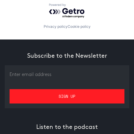
Powered by Getro.com
Privacy policy
Cookie policy
Subscribe to the Newsletter
Listen to the podcast