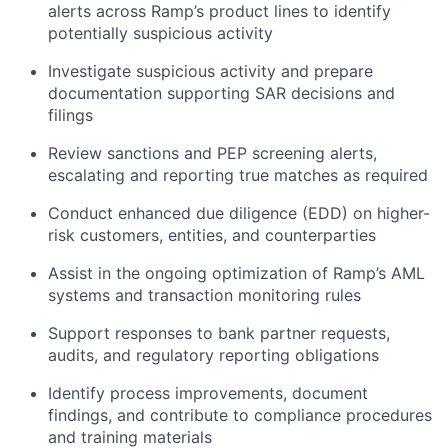
alerts across Ramp’s product lines to identify
potentially suspicious activity
Investigate suspicious activity and prepare
documentation supporting SAR decisions and
filings
Review sanctions and PEP screening alerts,
escalating and reporting true matches as required
Conduct enhanced due diligence (EDD) on higher-
risk customers, entities, and counterparties
Assist in the ongoing optimization of Ramp’s AML
systems and transaction monitoring rules
Support responses to bank partner requests,
audits, and regulatory reporting obligations
Identify process improvements, document
findings, and contribute to compliance procedures
and training materials