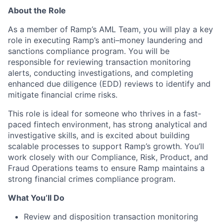
About the Role
As a member of Ramp’s AML Team, you will play a key
role in executing Ramp’s anti–money laundering and
sanctions compliance program. You will be
responsible for reviewing transaction monitoring
alerts, conducting investigations, and completing
enhanced due diligence (EDD) reviews to identify and
mitigate financial crime risks.
This role is ideal for someone who thrives in a fast-
paced fintech environment, has strong analytical and
investigative skills, and is excited about building
scalable processes to support Ramp’s growth. You’ll
work closely with our Compliance, Risk, Product, and
Fraud Operations teams to ensure Ramp maintains a
strong financial crimes compliance program.
What You’ll Do
Review and disposition transaction monitoring