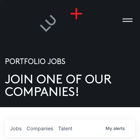
PORTFOLIO JOBS
JOIN ONE OF OUR
ANIES
COMPANIES!
PLE
T US
DIA
Jobs
Companies
Talent
My
alerts
TACT