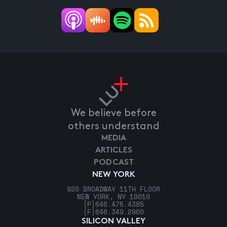
We believe before
others understand
MEDIA
ARTICLES
PODCAST
NEW YORK
920 BROADWAY 11TH FLOOR
NEW YORK, NY 10010
[P]
646.475.4385
[F]
646.349.2960
SILICON VALLEY