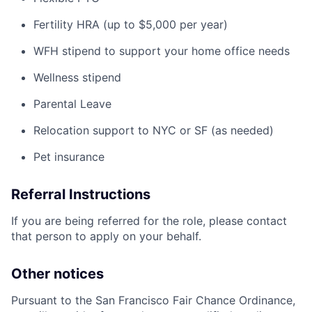
Fertility HRA (up to $5,000 per year)
WFH stipend to support your home office needs
Wellness stipend
Parental Leave
Relocation support to NYC or SF (as needed)
Pet insurance
Referral Instructions
If you are being referred for the role, please contact
that person to apply on your behalf.
Other notices
Pursuant to the San Francisco Fair Chance Ordinance,