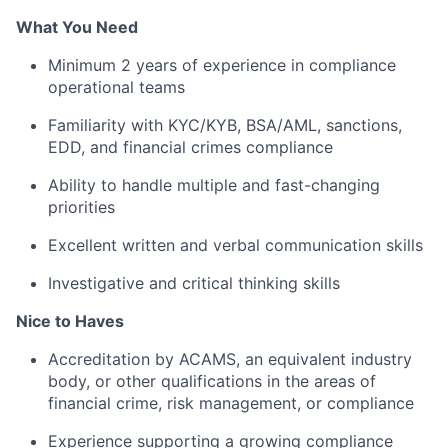
What You Need
Minimum 2 years of experience in compliance
operational teams
Familiarity with KYC/KYB, BSA/AML, sanctions,
EDD, and financial crimes compliance
Ability to handle multiple and fast-changing
priorities
Excellent written and verbal communication skills
Investigative and critical thinking skills
Nice to Haves
Accreditation by ACAMS, an equivalent industry
body, or other qualifications in the areas of
financial crime, risk management, or compliance
Experience supporting a growing compliance