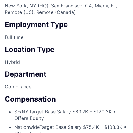
New York, NY (HQ), San Francisco, CA, Miami, FL,
Remote (US), Remote (Canada)
Employment Type
Full time
Location Type
Hybrid
Department
Compliance
Compensation
SF/NY
Target Base Salary $83.7K – $120.3K •
Offers Equity
Nationwide
Target Base Salary $75.4K – $108.3K •