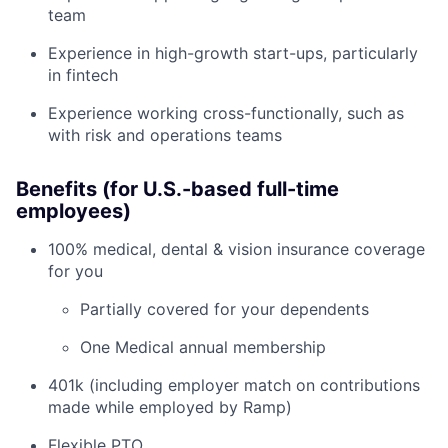
team
Experience in high-growth start-ups, particularly
in fintech
Experience working cross-functionally, such as
with risk and operations teams
Benefits (for U.S.-based full-time
employees)
100% medical, dental & vision insurance coverage
for you
Partially covered for your dependents
One Medical annual membership
401k (including employer match on contributions
made while employed by Ramp)
Flexible PTO