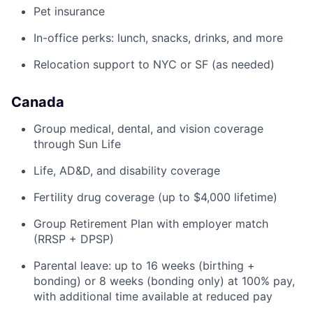
Pet insurance
In-office perks: lunch, snacks, drinks, and more
Relocation support to NYC or SF (as needed)
Canada
Group medical, dental, and vision coverage
through Sun Life
Life, AD&D, and disability coverage
Fertility drug coverage (up to $4,000 lifetime)
Group Retirement Plan with employer match
(RRSP + DPSP)
Parental leave: up to 16 weeks (birthing +
bonding) or 8 weeks (bonding only) at 100% pay,
with additional time available at reduced pay