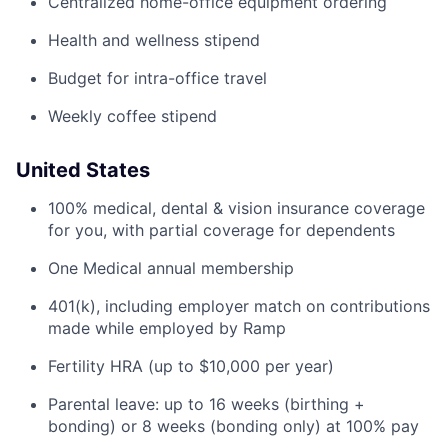
Centralized home-office equipment ordering
Health and wellness stipend
Budget for intra-office travel
Weekly coffee stipend
United States
100% medical, dental & vision insurance coverage
for you, with partial coverage for dependents
One Medical annual membership
401(k), including employer match on contributions
made while employed by Ramp
Fertility HRA (up to $10,000 per year)
Parental leave: up to 16 weeks (birthing +
bonding) or 8 weeks (bonding only) at 100% pay