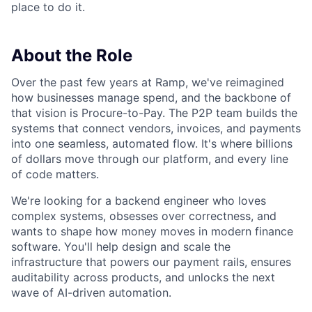
place to do it.
About the Role
Over the past few years at Ramp, we've reimagined
how businesses manage spend, and the backbone of
that vision is Procure-to-Pay. The P2P team builds the
systems that connect vendors, invoices, and payments
into one seamless, automated flow. It's where billions
of dollars move through our platform, and every line
of code matters.
We're looking for a backend engineer who loves
complex systems, obsesses over correctness, and
wants to shape how money moves in modern finance
software. You'll help design and scale the
infrastructure that powers our payment rails, ensures
auditability across products, and unlocks the next
wave of AI-driven automation.