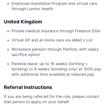
Employee Assistance Program and virtual care
through Lumino Health
United Kingdom
Private medical insurance through Freedom Elite
Virtual GP and at-home care via eMed x Livi
Workplace pension through Penfold, with salary
sacrifice option
Parental leave: up to 16 weeks (birthing +
bonding) or 8 weeks (bonding only) at 100% pay
with additional time available at reduced pay
Referral Instructions
If you are being referred for the role, please contact
that person to apply on your behalf.