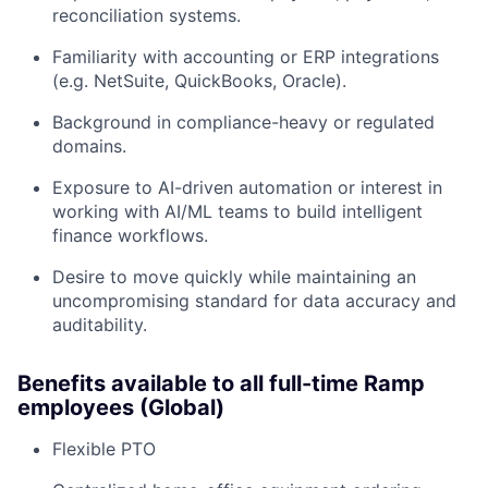
reconciliation systems.
Familiarity with accounting or ERP integrations
(e.g. NetSuite, QuickBooks, Oracle).
Background in compliance-heavy or regulated
domains.
Exposure to AI-driven automation or interest in
working with AI/ML teams to build intelligent
finance workflows.
Desire to move quickly while maintaining an
uncompromising standard for data accuracy and
auditability.
Benefits available to all full-time Ramp
employees (Global)
Flexible PTO