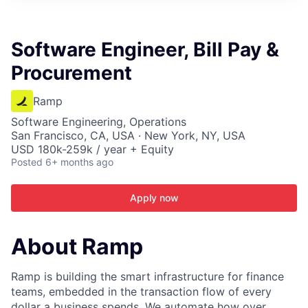
ITIES”
Software Engineer, Bill Pay &
Procurement
Ramp
Software Engineering, Operations
San Francisco, CA, USA · New York, NY, USA
USD 180k-259k / year + Equity
Posted
6+ months ago
Apply now
About Ramp
Ramp is building the smart infrastructure for finance
teams, embedded in the transaction flow of every
dollar a business spends. We automate how over