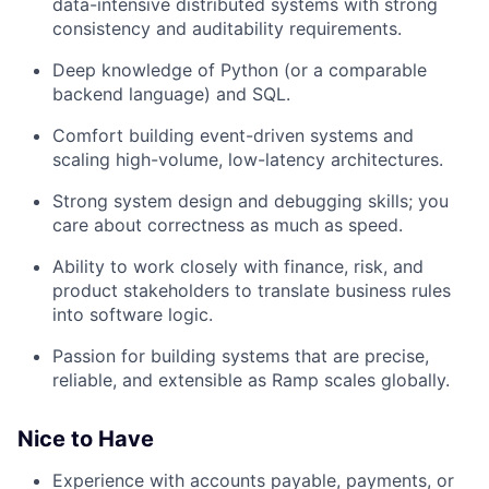
data-intensive distributed systems with strong
consistency and auditability requirements.
Deep knowledge of Python (or a comparable
backend language) and SQL.
Comfort building event-driven systems and
scaling high-volume, low-latency architectures.
Strong system design and debugging skills; you
care about correctness as much as speed.
Ability to work closely with finance, risk, and
product stakeholders to translate business rules
into software logic.
Passion for building systems that are precise,
reliable, and extensible as Ramp scales globally.
Nice to Have
Experience with accounts payable, payments, or