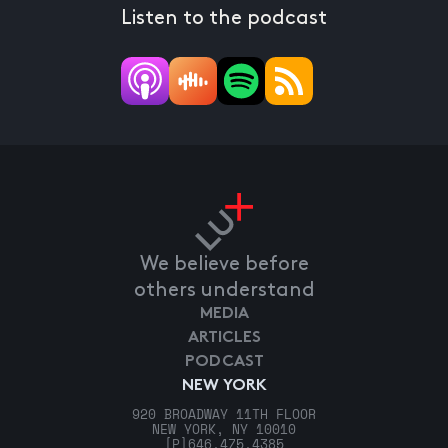
Listen to the podcast
We believe before
others understand
MEDIA
ARTICLES
PODCAST
NEW YORK
920 BROADWAY 11TH FLOOR
NEW YORK, NY 10010
[P]
646.475.4385