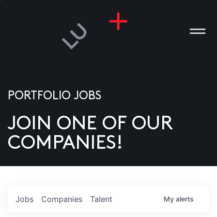
PORTFOLIO JOBS
JOIN ONE OF OUR
ANIES
COMPANIES!
PLE
T US
DIA
Jobs
Companies
Talent
My
alerts
TACT