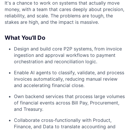
It's a chance to work on systems that actually move
money, with a team that cares deeply about precision,
reliability, and scale. The problems are tough, the
stakes are high, and the impact is massive.
What You'll Do
Design and build core P2P systems, from invoice
ingestion and approval workflows to payment
orchestration and reconciliation logic.
Enable AI agents to classify, validate, and process
invoices automatically, reducing manual review
and accelerating financial close.
Own backend services that process large volumes
of financial events across Bill Pay, Procurement,
and Treasury.
Collaborate cross-functionally with Product,
Finance, and Data to translate accounting and