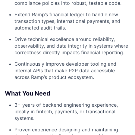
compliance policies into robust, testable code.
Extend Ramp’s financial ledger to handle new
transaction types, international payments, and
automated audit trails.
Drive technical excellence around reliability,
observability, and data integrity in systems where
correctness directly impacts financial reporting.
Continuously improve developer tooling and
internal APIs that make P2P data accessible
across Ramp’s product ecosystem.
What You Need
3+ years of backend engineering experience,
ideally in fintech, payments, or transactional
systems.
Proven experience designing and maintaining