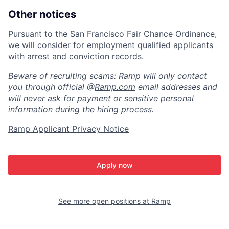
Other notices
Pursuant to the San Francisco Fair Chance Ordinance,
we will consider for employment qualified applicants
with arrest and conviction records.
Beware of recruiting scams: Ramp will only contact
you through official @
Ramp.com
email addresses and
will never ask for payment or sensitive personal
information during the hiring process.
Ramp Applicant Privacy Notice
Apply now
See more open positions at
Ramp