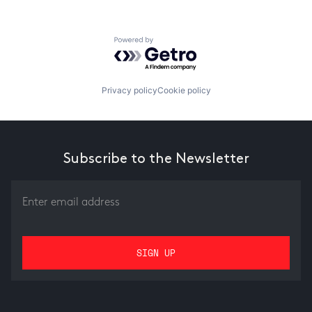
Powered by Getro.com
Privacy policy
Cookie policy
Subscribe to the Newsletter