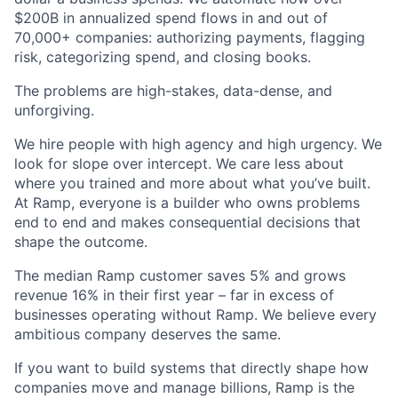
$200B in annualized spend flows in and out of
70,000+ companies: authorizing payments, flagging
risk, categorizing spend, and closing books.
The problems are high-stakes, data-dense, and
unforgiving.
We hire people with high agency and high urgency. We
look for slope over intercept. We care less about
where you trained and more about what you’ve built.
At Ramp, everyone is a builder who owns problems
end to end and makes consequential decisions that
shape the outcome.
The median Ramp customer saves 5% and grows
revenue 16% in their first year – far in excess of
businesses operating without Ramp. We believe every
ambitious company deserves the same.
If you want to build systems that directly shape how
companies move and manage billions, Ramp is the