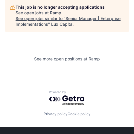
This job is no longer accepting applications
See open jobs at
Ramp
.
See open jobs similar to "
Senior Manager | Enterprise
Implementations
"
Lux Capital
.
See more open positions at
Ramp
Powered by Getro.com
Privacy policy
Cookie policy