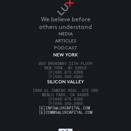
We believe before
others understand
MEDIA
ARTICLES
PODCAST
NEW YORK
920 BROADWAY 11TH FLOOR
NEW YORK, NY 10010
[P]
646.475.4385
[F]
646.349.2960
SILICON VALLEY
1600 EL CAMINO REAL, STE 290
MENLO PARK, CA 94025
[P]
646.475.4385
[F]
646.349.2960
[E]
INFO@LUXCAPITAL.COM
[E]
COMMS@LUXCAPITAL.COM