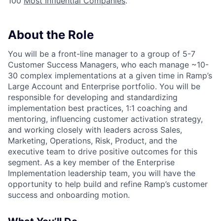
100
Most Influential Companies
.
About the Role
You will be a front-line manager to a group of 5-7
Customer Success Managers, who each manage ~10-
30 complex implementations at a given time in Ramp’s
Large Account and Enterprise portfolio. You will be
responsible for developing and standardizing
implementation best practices, 1:1 coaching and
mentoring, influencing customer activation strategy,
and working closely with leaders across Sales,
Marketing, Operations, Risk, Product, and the
executive team to drive positive outcomes for this
segment. As a key member of the Enterprise
Implementation leadership team, you will have the
opportunity to help build and refine Ramp’s customer
success and onboarding motion.