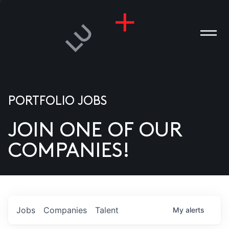
PORTFOLIO JOBS
JOIN ONE OF OUR
ANIES
COMPANIES!
PLE
T US
DIA
Jobs
Companies
Talent
My
alerts
TACT