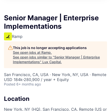
ITIES”
Senior Manager | Enterprise
Implementations
Ramp
This job is no longer accepting applications
See open jobs at
Ramp
.
See open jobs similar to "
Senior Manager | Enterprise
Implementations
"
Lux Capital
.
San Francisco, CA, USA · New York, NY, USA · Remote
USD 184k-280,900 / year + Equity
Posted
6+ months ago
Location
New York, NY (HQ), San Francisco, CA, Remote (US or