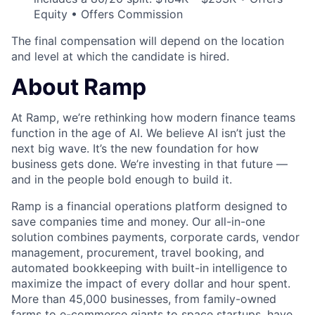
Equity • Offers Commission
The final compensation will depend on the location
and level at which the candidate is hired.
About Ramp
At Ramp, we’re rethinking how modern finance teams
function in the age of AI. We believe AI isn’t just the
next big wave. It’s the new foundation for how
business gets done. We’re investing in that future —
and in the people bold enough to build it.
Ramp is a financial operations platform designed to
save companies time and money. Our all-in-one
solution combines payments, corporate cards, vendor
management, procurement, travel booking, and
automated bookkeeping with built-in intelligence to
maximize the impact of every dollar and hour spent.
More than 45,000 businesses, from family-owned
farms to e-commerce giants to space startups, have