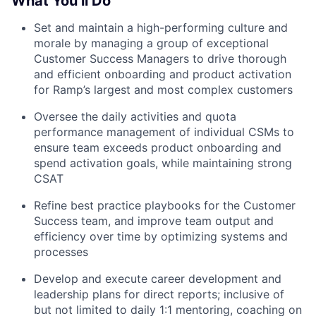
What You’ll Do
Set and maintain a high-performing culture and
morale by managing a group of exceptional
Customer Success Managers to drive thorough
and efficient onboarding and product activation
for Ramp’s largest and most complex customers
Oversee the daily activities and quota
performance management of individual CSMs to
ensure team exceeds product onboarding and
spend activation goals, while maintaining strong
CSAT
Refine best practice playbooks for the Customer
Success team, and improve team output and
efficiency over time by optimizing systems and
processes
Develop and execute career development and
leadership plans for direct reports; inclusive of
but not limited to daily 1:1 mentoring, coaching on