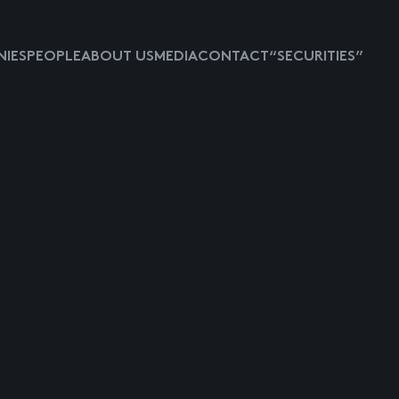
IES
PEOPLE
ABOUT US
MEDIA
CONTACT
“SECURITIES”