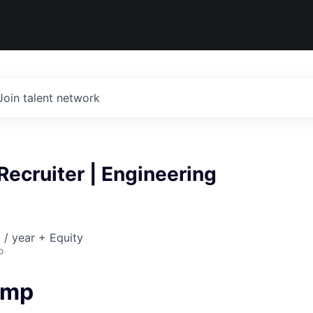
Join talent network
Recruiter | Engineering
/ year + Equity
o
amp