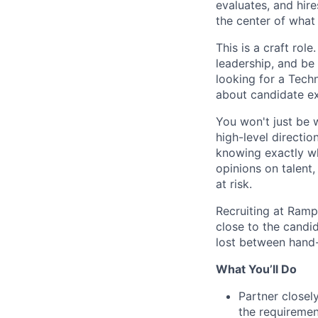
evaluates, and hire
the center of what 
This is a craft rol
leadership, and be
looking for a Tech
about candidate ex
You won't just be 
high-level directio
knowing exactly wh
opinions on talent
at risk.
Recruiting at Ramp
close to the candi
lost between hand-
What You’ll Do
Partner closel
the requiremen