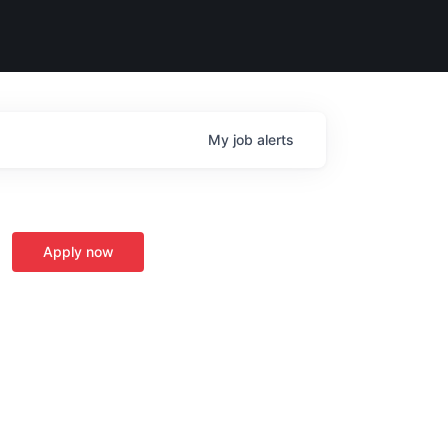
My
job
alerts
Apply now