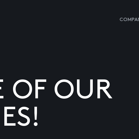
COMPAN
E OF OUR
ES!