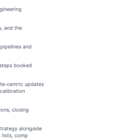
gineering
, and the
 pipelines and
 steps booked
ata-centric updates
calibration
ions, closing
 strategy alongside
 lists, comp