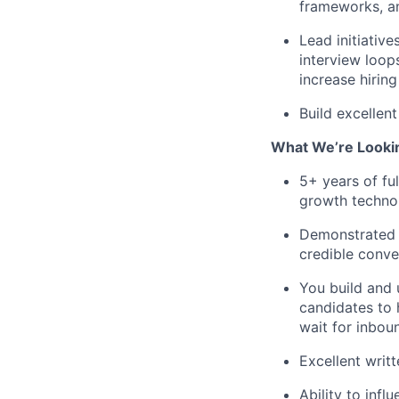
frameworks, a
Lead initiative
interview loops
increase hirin
Build excellen
What We’re Looki
5+ years of ful
growth techno
Demonstrated t
credible conve
You build and 
candidates to 
wait for inboun
Excellent writ
Ability to infl