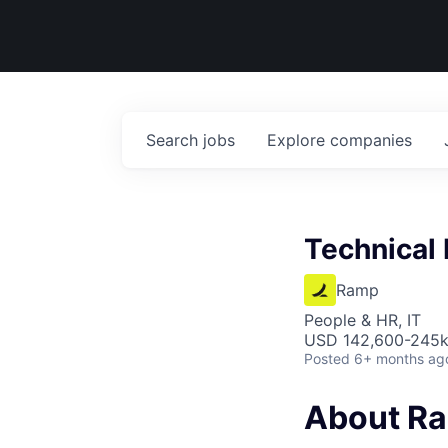
Search
jobs
Explore
companies
Technical 
Ramp
People & HR, IT
USD 142,600-245k 
Posted
6+ months ag
About R