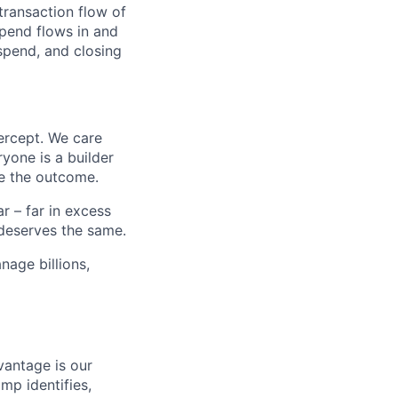
transaction flow of
pend flows in and
spend, and closing
ercept. We care
yone is a builder
e the outcome.
 – far in excess
deserves the same.
age billions,
vantage is our
amp identifies,