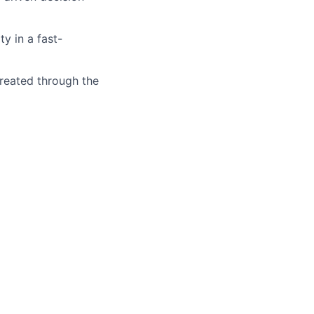
y in a fast-
reated through the