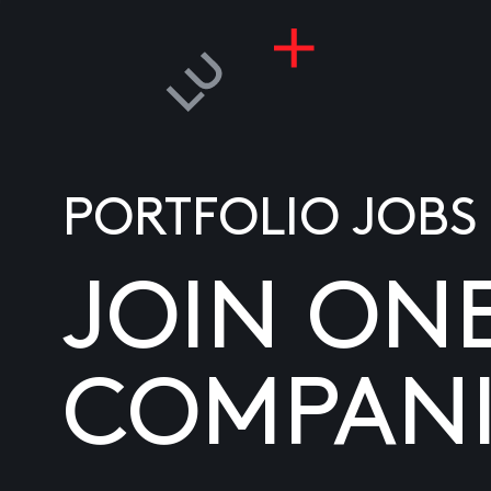
PORTFOLIO JOBS
JOIN ON
COMPANI