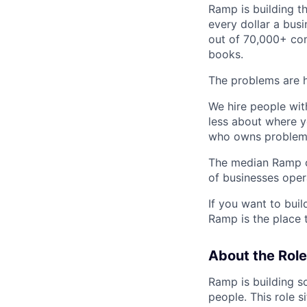
Ramp is building t
every dollar a bus
out of 70,000+ com
books.
The problems are h
We hire people wit
less about where y
who owns problems
The median Ramp cu
of businesses ope
If you want to bui
Ramp is the place t
About the Role
Ramp is building s
people. This role s