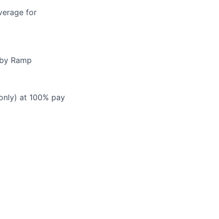
verage for
d by Ramp
 only) at 100% pay