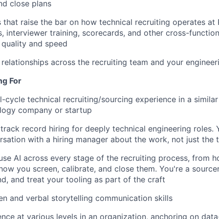
nd close plans
s that raise the bar on how technical recruiting operates at
, interviewer training, scorecards, and other cross-function
g quality and speed
t relationships across the recruiting team and your engineer
ng For
l-cycle technical recruiting/sourcing experience in a similar
logy company or startup
rack record hiring for deeply technical engineering roles. 
rsation with a hiring manager about the work, not just the t
use AI across every stage of the recruiting process, from 
how you screen, calibrate, and close them. You're a sourcer
d, and treat your tooling as part of the craft
ten and verbal storytelling communication skills
uence at various levels in an organization, anchoring on dat