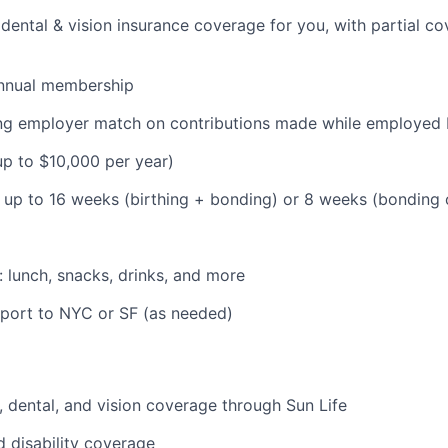
dental & vision insurance coverage for you, with partial co
nnual membership
ding employer match on contributions made while employe
(up to $10,000 per year)
: up to 16 weeks (birthing + bonding) or 8 weeks (bonding
: lunch, snacks, drinks, and more
pport to NYC or SF (as needed)
 dental, and vision coverage through Sun Life
d disability coverage