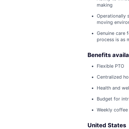
making
Operationally 
moving enviro
Genuine care f
process is as m
Benefits avail
Flexible PTO
Centralized h
Health and wel
Budget for intr
Weekly coffee
United States