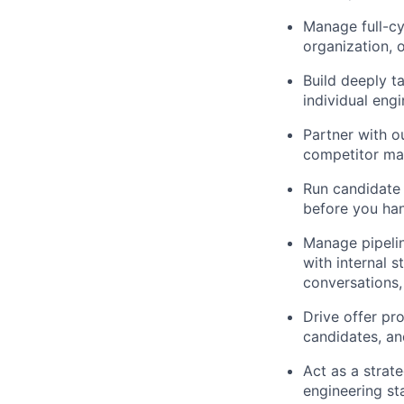
Manage full-cy
organization, 
Build deeply t
individual eng
Partner with ou
competitor ma
Run candidate
before you han
Manage pipelin
with internal s
conversations,
Drive offer pr
candidates, an
Act as a strate
engineering st