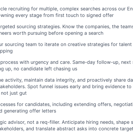
cle recruiting for multiple, complex searches across our En
owning every stage from first touch to signed offer
argeted sourcing strategies. Know the companies, the teams
ineers worth pursuing before opening a search
r sourcing team to iterate on creative strategies for talent
pping
 process with urgency and care. Same-day follow-up, next
g up, no candidate left chasing us
e activity, maintain data integrity, and proactively share d
takeholders. Spot funnel issues early and bring evidence to 
 not just gut
ocesses for candidates, including extending offers, negotiat
d generating offer letters
gic advisor, not a req-filler. Anticipate hiring needs, shape
akeholders, and translate abstract asks into concrete target