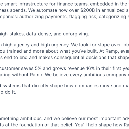
he smart infrastructure for finance teams, embedded in the 
iness spends. We automate how over $200B in annualized s
panies: authorizing payments, flagging risk, categorizing 
igh-stakes, data-dense, and unforgiving.
h high agency and high urgency. We look for slope over int
ou trained and more about what you’ve built. At Ramp, ever
 end to end and makes consequential decisions that shap
stomer saves 5% and grows revenue 16% in their first year
rating without Ramp. We believe every ambitious company 
ld systems that directly shape how companies move and man
o do it.
omething ambitious, and we believe our most important ad
its at the foundation of that belief. You'll help shape how R