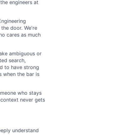
 the engineers at
 Engineering
 the door. We're
who cares as much
 take ambiguous or
eted search,
d to have strong
s when the bar is
someone who stays
 context never gets
eeply understand