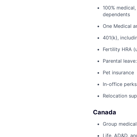
100% medical, 
dependents
One Medical a
401(k), inclu
Fertility HRA 
Parental leave
Pet insurance
In-office perks
Relocation su
Canada
Group medical,
Life, AD&D, an