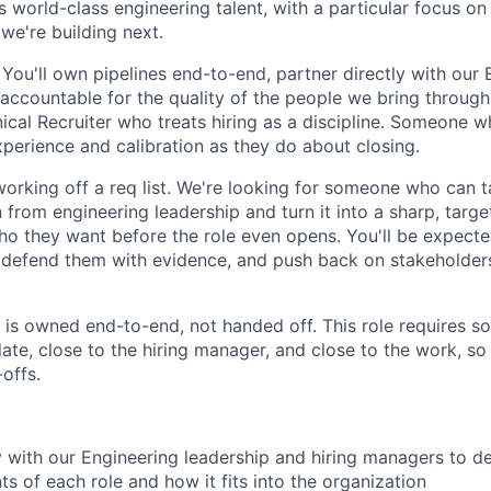
s world-class engineering talent, with a particular focus on
we're building next.
e. You'll own pipelines end-to-end, partner directly with our
 accountable for the quality of the people we bring through
nical Recruiter who treats hiring as a discipline. Someone 
perience and calibration as they do about closing.
working off a req list. We're looking for someone who can
n from engineering leadership and turn it into a sharp, targ
o they want before the role even opens. You'll be expecte
, defend them with evidence, and push back on stakeholder
 is owned end-to-end, not handed off. This role requires 
date, close to the hiring manager, and close to the work, so
offs.
y with our Engineering leadership and hiring managers to d
ts of each role and how it fits into the organization