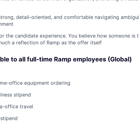
strong, detail-oriented, and comfortable navigating ambiguit
nment
or the candidate experience. You believe how someone is t
uch a reflection of Ramp as the offer itself
able to all full-time Ramp employees (Global)
ome-office equipment ordering
lness stipend
a-office travel
 stipend