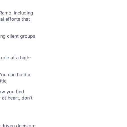
 Ramp, including
al efforts that
ing client groups
 role at a high-
You can hold a
itle
how you find
 at heart, don't
a-driven decision-