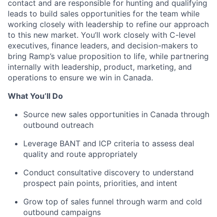
contact and are responsible for hunting and qualifying
leads to build sales opportunities for the team while
working closely with leadership to refine our approach
to this new market. You’ll work closely with C-level
executives, finance leaders, and decision-makers to
bring Ramp’s value proposition to life, while partnering
internally with leadership, product, marketing, and
operations to ensure we win in Canada.
What You’ll Do
Source new sales opportunities in Canada through
outbound outreach
Leverage BANT and ICP criteria to assess deal
quality and route appropriately
Conduct consultative discovery to understand
prospect pain points, priorities, and intent
Grow top of sales funnel through warm and cold
outbound campaigns