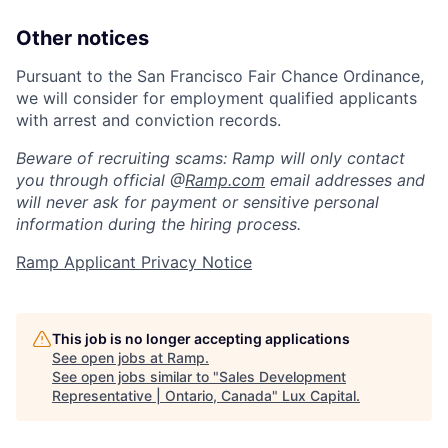
Other notices
Pursuant to the San Francisco Fair Chance Ordinance,
we will consider for employment qualified applicants
with arrest and conviction records.
Beware of recruiting scams: Ramp will only contact
you through official @
Ramp.com
email addresses and
will never ask for payment or sensitive personal
information during the hiring process.
Ramp Applicant Privacy Notice
This job is no longer accepting applications
See open jobs at
Ramp
.
See open jobs similar to "
Sales Development
Representative | Ontario, Canada
"
Lux Capital
.