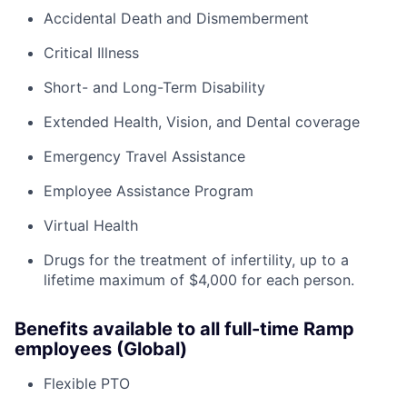
Accidental Death and Dismemberment
Critical Illness
Short- and Long-Term Disability
Extended Health, Vision, and Dental coverage
Emergency Travel Assistance
Employee Assistance Program
Virtual Health
Drugs for the treatment of infertility, up to a
lifetime maximum of $4,000 for each person.
Benefits available to all full-time Ramp
employees (Global)
Flexible PTO