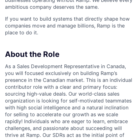
businesses operating without Ramp. We believe every
ambitious company deserves the same.
If you want to build systems that directly shape how
companies move and manage billions, Ramp is the
place to do it.
About the Role
As a Sales Development Representative in Canada,
you will focused exclusively on building Ramp’s
presence in the Canadian market. This is an individual
contributor role with a clear and primary focus:
sourcing high-value deals. Our world-class sales
organization is looking for self-motivated teammates
with high social intelligence and a natural inclination
for selling to accelerate our growth as we scale
rapidly! Individuals who are eager to learn, embrace
challenges, and passionate about succeeding will
thrive at Ramp. Our SDRs act as the initial point of