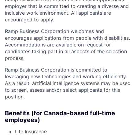
employer that is committed to creating a diverse and
inclusive work environment. All applicants are
encouraged to apply.
Ramp Business Corporation welcomes and
encourages applications from people with disabilities.
Accommodations are available on request for
candidates taking part in all aspects of the selection
process.
Ramp Business Corporation is committed to
leveraging new technologies and working efficiently.
As a result, artificial intelligence systems may be used
to screen, assess and/or select applicants for this
position.
Benefits (for Canada-based full-time
employees)
Life Insurance