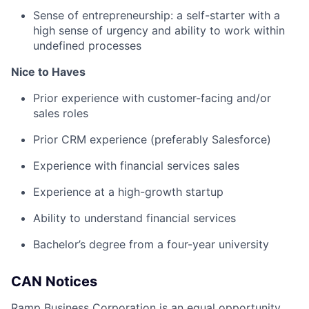
Sense of entrepreneurship: a self-starter with a
high sense of urgency and ability to work within
undefined processes
Nice to Haves
Prior experience with customer-facing and/or
sales roles
Prior CRM experience (preferably Salesforce)
Experience with financial services sales
Experience at a high-growth startup
Ability to understand financial services
Bachelor’s degree from a four-year university
CAN Notices
Ramp Business Corporation is an equal opportunity