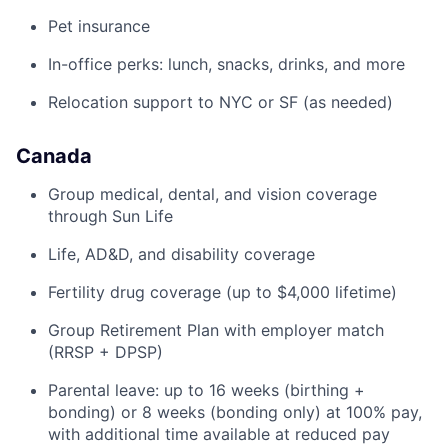
Pet insurance
In-office perks: lunch, snacks, drinks, and more
Relocation support to NYC or SF (as needed)
Canada
Group medical, dental, and vision coverage
through Sun Life
Life, AD&D, and disability coverage
Fertility drug coverage (up to $4,000 lifetime)
Group Retirement Plan with employer match
(RRSP + DPSP)
Parental leave: up to 16 weeks (birthing +
bonding) or 8 weeks (bonding only) at 100% pay,
with additional time available at reduced pay