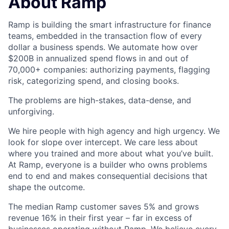
About Ramp
Ramp is building the smart infrastructure for finance
teams, embedded in the transaction flow of every
dollar a business spends. We automate how over
$200B in annualized spend flows in and out of
70,000+ companies: authorizing payments, flagging
risk, categorizing spend, and closing books.
The problems are high-stakes, data-dense, and
unforgiving.
We hire people with high agency and high urgency. We
look for slope over intercept. We care less about
where you trained and more about what you’ve built.
At Ramp, everyone is a builder who owns problems
end to end and makes consequential decisions that
shape the outcome.
The median Ramp customer saves 5% and grows
revenue 16% in their first year – far in excess of