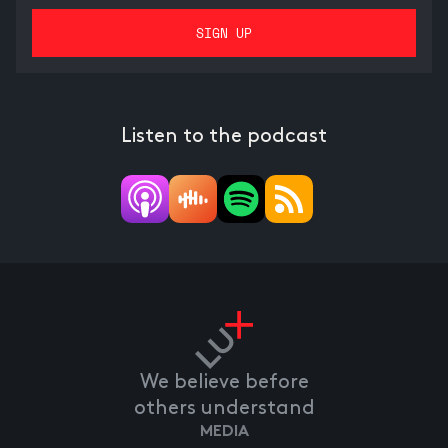
Listen to the podcast
We believe before
others understand
MEDIA