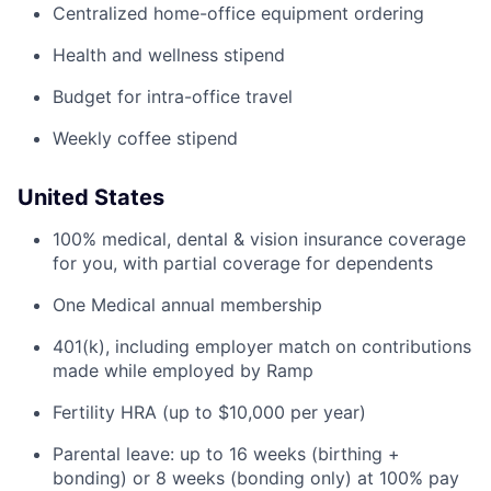
Centralized home-office equipment ordering
Health and wellness stipend
Budget for intra-office travel
Weekly coffee stipend
United States
100% medical, dental & vision insurance coverage
for you, with partial coverage for dependents
One Medical annual membership
401(k), including employer match on contributions
made while employed by Ramp
Fertility HRA (up to $10,000 per year)
Parental leave: up to 16 weeks (birthing +
bonding) or 8 weeks (bonding only) at 100% pay