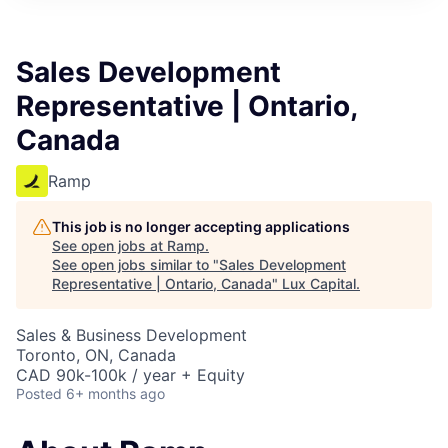
ITIES”
Sales Development
Representative | Ontario,
Canada
Ramp
This job is no longer accepting applications
See open jobs at
Ramp
.
See open jobs similar to "
Sales Development
Representative | Ontario, Canada
"
Lux Capital
.
Sales & Business Development
Toronto, ON, Canada
CAD 90k-100k / year + Equity
Posted
6+ months ago