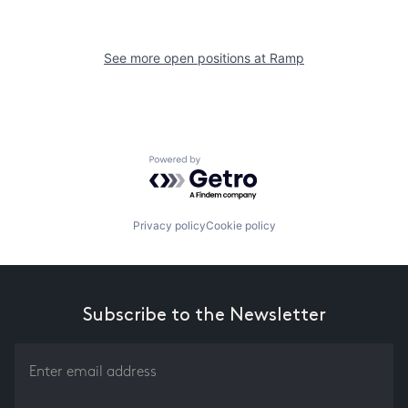
See more open positions at
Ramp
Powered by Getro.com
Privacy policy
Cookie policy
Subscribe to the Newsletter