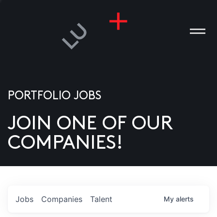
PORTFOLIO JOBS
JOIN ONE OF OUR
ANIES
COMPANIES!
PLE
T US
DIA
Jobs
Companies
Talent
My
alerts
TACT