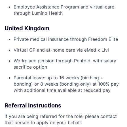
Employee Assistance Program and virtual care
through Lumino Health
United Kingdom
Private medical insurance through Freedom Elite
Virtual GP and at-home care via eMed x Livi
Workplace pension through Penfold, with salary
sacrifice option
Parental leave: up to 16 weeks (birthing +
bonding) or 8 weeks (bonding only) at 100% pay
with additional time available at reduced pay
Referral Instructions
If you are being referred for the role, please contact
that person to apply on your behalf.