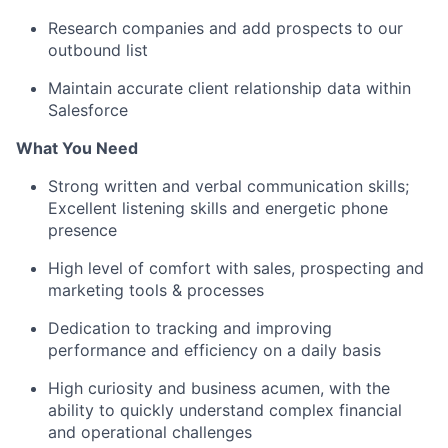
Research companies and add prospects to our
outbound list
Maintain accurate client relationship data within
Salesforce
What You Need
Strong written and verbal communication skills;
Excellent listening skills and energetic phone
presence
High level of comfort with sales, prospecting and
marketing tools & processes
Dedication to tracking and improving
performance and efficiency on a daily basis
High curiosity and business acumen, with the
ability to quickly understand complex financial
and operational challenges