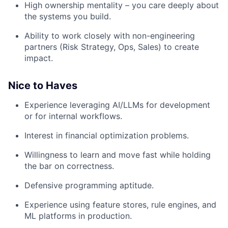
High ownership mentality – you care deeply about
the systems you build.
Ability to work closely with non-engineering
partners (Risk Strategy, Ops, Sales) to create
impact.
Nice to Haves
Experience leveraging AI/LLMs for development
or for internal workflows.
Interest in financial optimization problems.
Willingness to learn and move fast while holding
the bar on correctness.
Defensive programming aptitude.
Experience using feature stores, rule engines, and
ML platforms in production.