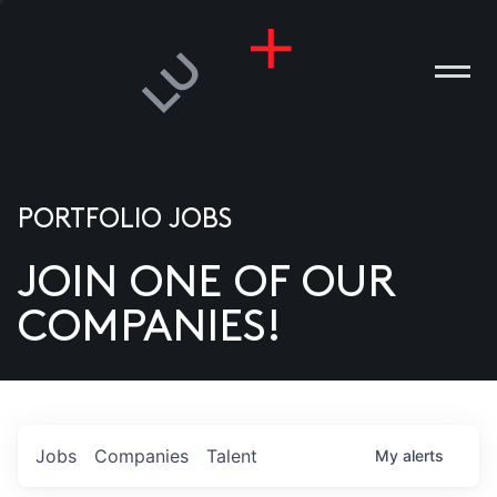
PORTFOLIO JOBS
JOIN ONE OF OUR
ANIES
COMPANIES!
PLE
T US
DIA
Jobs
Companies
Talent
My
alerts
TACT