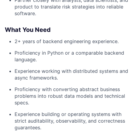
Partner closely with analysts, data scientists, and
product to translate risk strategies into reliable
software.
What You Need
2+ years of backend engineering experience.
Proficiency in Python or a comparable backend
language.
Experience working with distributed systems and
async frameworks.
Proficiency with converting abstract business
problems into robust data models and technical
specs.
Experience building or operating systems with
strict auditability, observability, and correctness
guarantees.