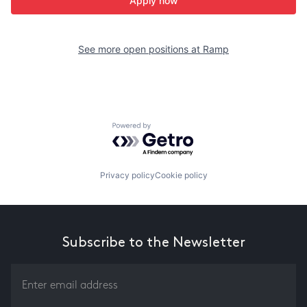
Apply now
See more open positions at
Ramp
Powered by Getro.com
Privacy policy
Cookie policy
Subscribe to the Newsletter