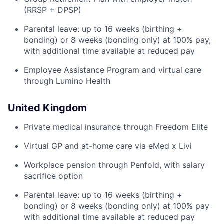
(RRSP + DPSP)
Parental leave: up to 16 weeks (birthing +
bonding) or 8 weeks (bonding only) at 100% pay,
with additional time available at reduced pay
Employee Assistance Program and virtual care
through Lumino Health
United Kingdom
Private medical insurance through Freedom Elite
Virtual GP and at-home care via eMed x Livi
Workplace pension through Penfold, with salary
sacrifice option
Parental leave: up to 16 weeks (birthing +
bonding) or 8 weeks (bonding only) at 100% pay
with additional time available at reduced pay