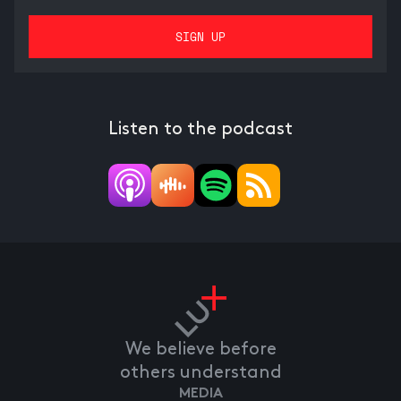
Listen to the podcast
We believe before
others understand
MEDIA