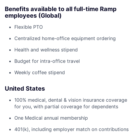
Benefits available to all full-time Ramp
employees (Global)
Flexible PTO
Centralized home-office equipment ordering
Health and wellness stipend
Budget for intra-office travel
Weekly coffee stipend
United States
100% medical, dental & vision insurance coverage
for you, with partial coverage for dependents
One Medical annual membership
401(k), including employer match on contributions