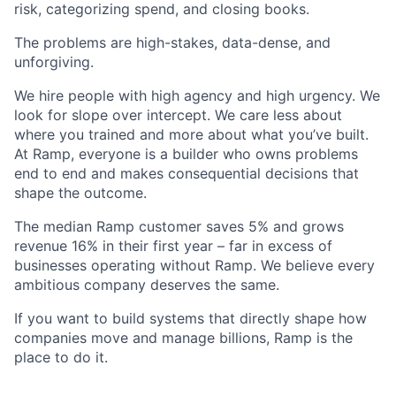
risk, categorizing spend, and closing books.
The problems are high-stakes, data-dense, and
unforgiving.
We hire people with high agency and high urgency. We
look for slope over intercept. We care less about
where you trained and more about what you’ve built.
At Ramp, everyone is a builder who owns problems
end to end and makes consequential decisions that
shape the outcome.
The median Ramp customer saves 5% and grows
revenue 16% in their first year – far in excess of
businesses operating without Ramp. We believe every
ambitious company deserves the same.
If you want to build systems that directly shape how
companies move and manage billions, Ramp is the
place to do it.