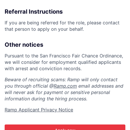
Referral Instructions
If you are being referred for the role, please contact
that person to apply on your behalf.
Other notices
Pursuant to the San Francisco Fair Chance Ordinance,
we will consider for employment qualified applicants
with arrest and conviction records.
Beware of recruiting scams: Ramp will only contact
you through official @
Ramp.com
email addresses and
will never ask for payment or sensitive personal
information during the hiring process.
Ramp Applicant Privacy Notice