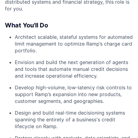
distributed systems and financial strategy, this role is
for you.
What You'll Do
Architect scalable, stateful systems for automated
limit management to optimize Ramp’s charge card
portfolio.
Envision and build the next generation of agents
and tools that automate manual credit decisions
and increase operational efficiency.
Develop high-volume, low-latency risk controls to
support Ramp’s expansion into new products,
customer segments, and geographies.
Design and build real-time decisioning systems
spanning the entirety of a business's credit
lifecycle on Ramp.