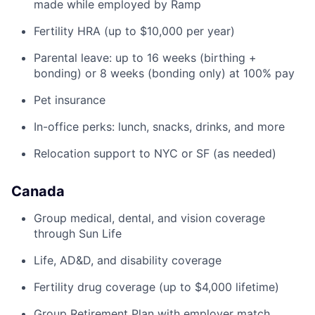
made while employed by Ramp
Fertility HRA (up to $10,000 per year)
Parental leave: up to 16 weeks (birthing +
bonding) or 8 weeks (bonding only) at 100% pay
Pet insurance
In-office perks: lunch, snacks, drinks, and more
Relocation support to NYC or SF (as needed)
Canada
Group medical, dental, and vision coverage
through Sun Life
Life, AD&D, and disability coverage
Fertility drug coverage (up to $4,000 lifetime)
Group Retirement Plan with employer match