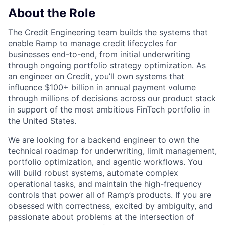
About the Role
The Credit Engineering team builds the systems that
enable Ramp to manage credit lifecycles for
businesses end-to-end, from initial underwriting
through ongoing portfolio strategy optimization. As
an engineer on Credit, you’ll own systems that
influence $100+ billion in annual payment volume
through millions of decisions across our product stack
in support of the most ambitious FinTech portfolio in
the United States.
We are looking for a backend engineer to own the
technical roadmap for underwriting, limit management,
portfolio optimization, and agentic workflows. You
will build robust systems, automate complex
operational tasks, and maintain the high-frequency
controls that power all of Ramp’s products. If you are
obsessed with correctness, excited by ambiguity, and
passionate about problems at the intersection of