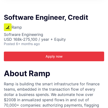
ITIES”
Software Engineer, Credit
Ramp
Software Engineering
USD 168k-275,100 / year + Equity
Posted
6+ months ago
Apply now
About Ramp
Ramp is building the smart infrastructure for finance
teams, embedded in the transaction flow of every
dollar a business spends. We automate how over
$200B in annualized spend flows in and out of
70,000+ companies: authorizing payments, flagging