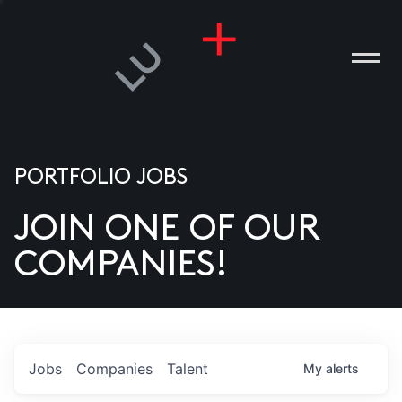
PORTFOLIO JOBS
JOIN ONE OF OUR
ANIES
COMPANIES!
PLE
T US
DIA
Jobs
Companies
Talent
My
alerts
TACT