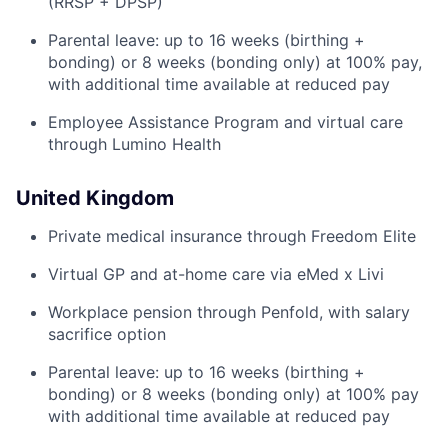
(RRSP + DPSP)
Parental leave: up to 16 weeks (birthing +
bonding) or 8 weeks (bonding only) at 100% pay,
with additional time available at reduced pay
Employee Assistance Program and virtual care
through Lumino Health
United Kingdom
Private medical insurance through Freedom Elite
Virtual GP and at-home care via eMed x Livi
Workplace pension through Penfold, with salary
sacrifice option
Parental leave: up to 16 weeks (birthing +
bonding) or 8 weeks (bonding only) at 100% pay
with additional time available at reduced pay