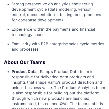
Strong perspective on analytics engineering
development cycle (data modeling, version
control, documentation + testing, best practices
for codebase development)
Experience within the payments and financial
technology space
Familiarity with B2B enterprise sales cycle metrics
and processes
About Our Teams
Product Data
| Ramp’s Product Data team is
responsible for delivering data products and
insights that shape Ramp’s product direction and
unlock business value. The Product Analytics team
is also responsible for building out the platform
through which new products are launched,
instrumented, tested, and QA’d. The team embeds