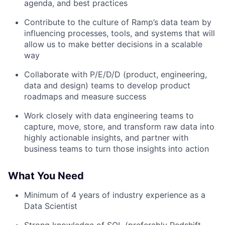
agenda, and best practices
Contribute to the culture of Ramp’s data team by
influencing processes, tools, and systems that will
allow us to make better decisions in a scalable
way
Collaborate with P/E/D/D (product, engineering,
data and design) teams to develop product
roadmaps and measure success
Work closely with data engineering teams to
capture, move, store, and transform raw data into
highly actionable insights, and partner with
business teams to turn those insights into action
What You Need
Minimum of 4 years of industry experience as a
Data Scientist