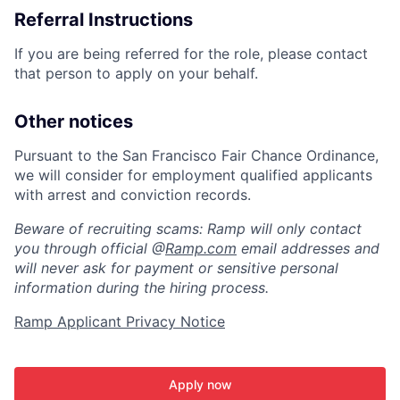
Referral Instructions
If you are being referred for the role, please contact
that person to apply on your behalf.
Other notices
Pursuant to the San Francisco Fair Chance Ordinance,
we will consider for employment qualified applicants
with arrest and conviction records.
Beware of recruiting scams: Ramp will only contact
you through official @
Ramp.com
email addresses and
will never ask for payment or sensitive personal
information during the hiring process.
Ramp Applicant Privacy Notice
Apply now