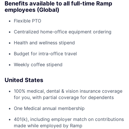
Benefits available to all full-time Ramp
employees (Global)
Flexible PTO
Centralized home-office equipment ordering
Health and wellness stipend
Budget for intra-office travel
Weekly coffee stipend
United States
100% medical, dental & vision insurance coverage
for you, with partial coverage for dependents
One Medical annual membership
401(k), including employer match on contributions
made while employed by Ramp