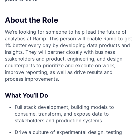
About the Role
We’re looking for someone to help lead the future of
analytics at Ramp. This person will enable Ramp to get
1% better every day by developing data products and
insights. They will partner closely with business
stakeholders and product, engineering, and design
counterparts to prioritize and execute on work,
improve reporting, as well as drive results and
process improvements.
What You’ll Do
Full stack development, building models to
consume, transform, and expose data to
stakeholders and production systems
Drive a culture of experimental design, testing