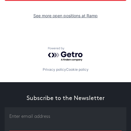
See more open positions at
Ramp
Powered by Getro.com
Privacy policy
Cookie policy
Subscribe to the Newsletter