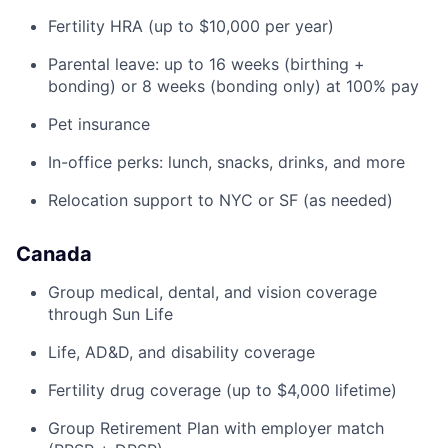
Fertility HRA (up to $10,000 per year)
Parental leave: up to 16 weeks (birthing +
bonding) or 8 weeks (bonding only) at 100% pay
Pet insurance
In-office perks: lunch, snacks, drinks, and more
Relocation support to NYC or SF (as needed)
Canada
Group medical, dental, and vision coverage
through Sun Life
Life, AD&D, and disability coverage
Fertility drug coverage (up to $4,000 lifetime)
Group Retirement Plan with employer match