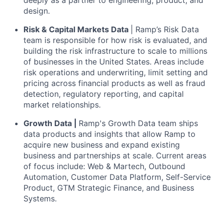
deeply as a partner to engineering, product, and
design.
Risk & Capital Markets Data
| Ramp’s Risk Data
team is responsible for how risk is evaluated, and
building the risk infrastructure to scale to millions
of businesses in the United States. Areas include
risk operations and underwriting, limit setting and
pricing across financial products as well as fraud
detection, regulatory reporting, and capital
market relationships.
Growth Data |
Ramp's Growth Data team ships
data products and insights that allow Ramp to
acquire new business and expand existing
business and partnerships at scale. Current areas
of focus include: Web & Martech, Outbound
Automation, Customer Data Platform, Self-Service
Product, GTM Strategic Finance, and Business
Systems.