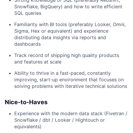
Strong knowledge of SQL (preferably Redshift,
Snowflake, BigQuery) and how to write efficient
SQL queries
Familiarity with BI tools (preferably Looker, Omni,
Sigma, Hex or equivalent) and experience
distributing data insights via reports and
dashboards
Track record of shipping high quality products
and features at scale
Ability to thrive in a fast-paced, constantly
improving, start-up environment that focuses on
solving problems with iterative technical solutions
Nice-to-Haves
Experience with the modern data stack (Fivetran /
Snowflake / dbt / Looker / Hightouch or
equivalents)