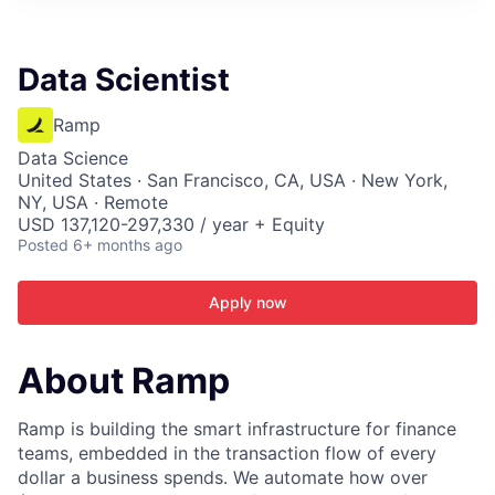
ITIES”
Data Scientist
Ramp
Data Science
United States · San Francisco, CA, USA · New York,
NY, USA · Remote
USD 137,120-297,330 / year + Equity
Posted
6+ months ago
Apply now
About Ramp
Ramp is building the smart infrastructure for finance
teams, embedded in the transaction flow of every
dollar a business spends. We automate how over