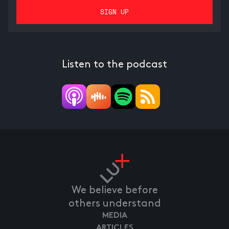
Listen to the podcast
We believe before
others understand
MEDIA
ARTICLES