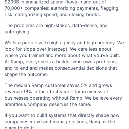
$200B in annualized spend flows in and out of
70,000+ companies: authorizing payments, flagging
risk, categorizing spend, and closing books.
The problems are high-stakes, data-dense, and
unforgiving.
We hire people with high agency and high urgency. We
look for slope over intercept. We care less about
where you trained and more about what you’ve built.
At Ramp, everyone is a builder who owns problems
end to end and makes consequential decisions that
shape the outcome.
The median Ramp customer saves 5% and grows
revenue 16% in their first year – far in excess of
businesses operating without Ramp. We believe every
ambitious company deserves the same.
If you want to build systems that directly shape how
companies move and manage billions, Ramp is the
place to do it.