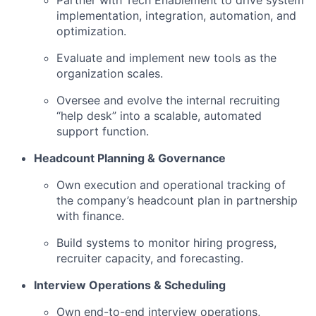
Partner with Tech Enablement to drive system
implementation, integration, automation, and
optimization.
Evaluate and implement new tools as the
organization scales.
Oversee and evolve the internal recruiting
“help desk” into a scalable, automated
support function.
Headcount Planning & Governance
Own execution and operational tracking of
the company’s headcount plan in partnership
with finance.
Build systems to monitor hiring progress,
recruiter capacity, and forecasting.
Interview Operations & Scheduling
Own end-to-end interview operations,