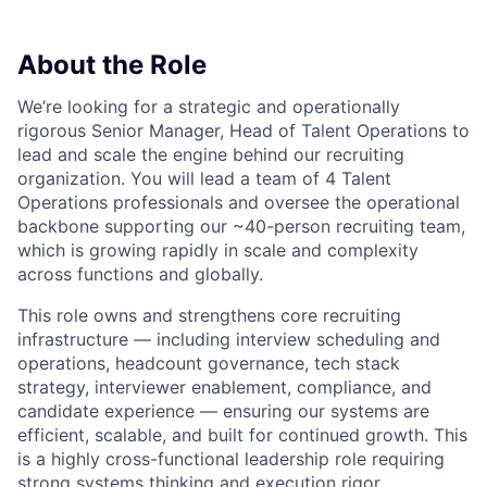
About the Role
We’re looking for a strategic and operationally
rigorous Senior Manager, Head of Talent Operations to
lead and scale the engine behind our recruiting
organization. You will lead a team of 4 Talent
Operations professionals and oversee the operational
backbone supporting our ~40-person recruiting team,
which is growing rapidly in scale and complexity
across functions and globally.
This role owns and strengthens core recruiting
infrastructure — including interview scheduling and
operations, headcount governance, tech stack
strategy, interviewer enablement, compliance, and
candidate experience — ensuring our systems are
efficient, scalable, and built for continued growth. This
is a highly cross-functional leadership role requiring
strong systems thinking and execution rigor.