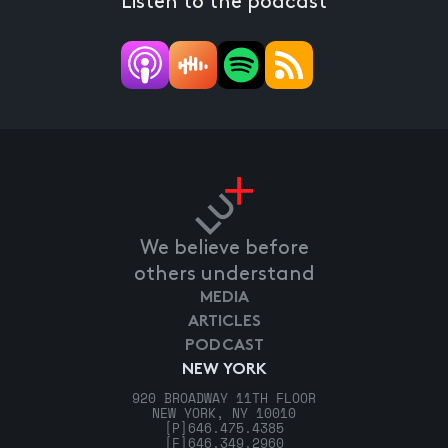
Listen to the podcast
We believe before
others understand
MEDIA
ARTICLES
PODCAST
NEW YORK
920 BROADWAY 11TH FLOOR
NEW YORK, NY 10010
[P]
646.475.4385
[F]
646.349.2960