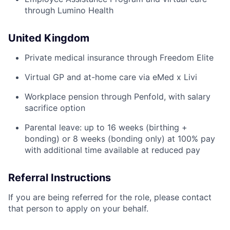
through Lumino Health
United Kingdom
Private medical insurance through Freedom Elite
Virtual GP and at-home care via eMed x Livi
Workplace pension through Penfold, with salary
sacrifice option
Parental leave: up to 16 weeks (birthing +
bonding) or 8 weeks (bonding only) at 100% pay
with additional time available at reduced pay
Referral Instructions
If you are being referred for the role, please contact
that person to apply on your behalf.