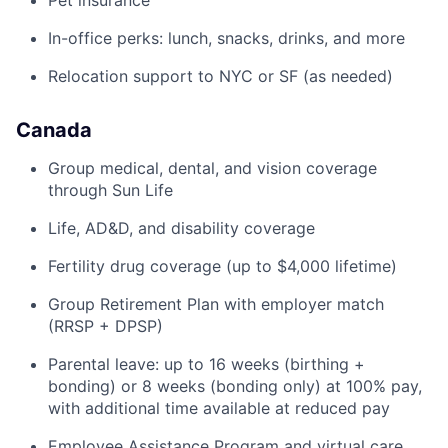
Pet insurance
In-office perks: lunch, snacks, drinks, and more
Relocation support to NYC or SF (as needed)
Canada
Group medical, dental, and vision coverage
through Sun Life
Life, AD&D, and disability coverage
Fertility drug coverage (up to $4,000 lifetime)
Group Retirement Plan with employer match
(RRSP + DPSP)
Parental leave: up to 16 weeks (birthing +
bonding) or 8 weeks (bonding only) at 100% pay,
with additional time available at reduced pay
Employee Assistance Program and virtual care