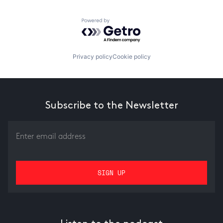
Powered by Getro.com
Privacy policy
Cookie policy
Subscribe to the Newsletter