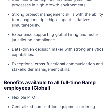
processes in high-growth environments.
Strong project management skills with the ability
to manage multiple high-impact initiatives
simultaneously.
Experience supporting global hiring and multi-
jurisdiction compliance.
Data-driven decision maker with strong analytical
capabilities.
Exceptional cross-functional communication and
stakeholder management skills.
Benefits available to all full-time Ramp
employees (Global)
Flexible PTO
Centralized home-office equipment ordering