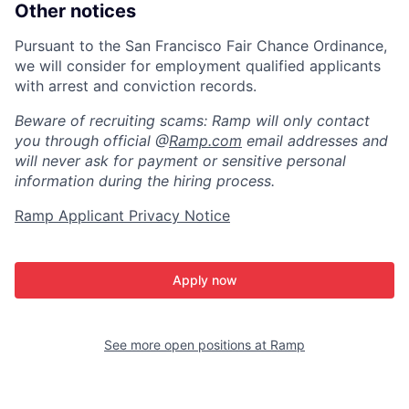
Other notices
Pursuant to the San Francisco Fair Chance Ordinance,
we will consider for employment qualified applicants
with arrest and conviction records.
Beware of recruiting scams: Ramp will only contact
you through official @
Ramp.com
email addresses and
will never ask for payment or sensitive personal
information during the hiring process.
Ramp Applicant Privacy Notice
Apply now
See more open positions at
Ramp