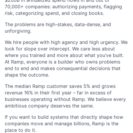
$200B in annualized spend flows in and out of
70,000+ companies: authorizing payments, flagging
risk, categorizing spend, and closing books.
The problems are high-stakes, data-dense, and
unforgiving.
We hire people with high agency and high urgency. We
look for slope over intercept. We care less about
where you trained and more about what you’ve built.
At Ramp, everyone is a builder who owns problems
end to end and makes consequential decisions that
shape the outcome.
The median Ramp customer saves 5% and grows
revenue 16% in their first year – far in excess of
businesses operating without Ramp. We believe every
ambitious company deserves the same.
If you want to build systems that directly shape how
companies move and manage billions, Ramp is the
place to do it.