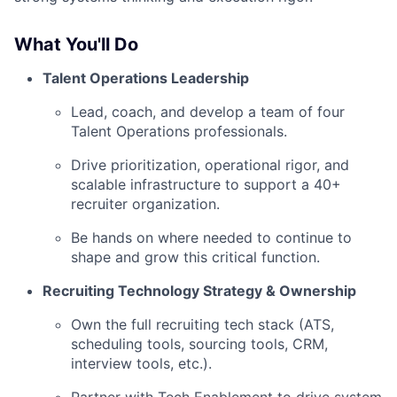
What You'll Do
Talent Operations Leadership
Lead, coach, and develop a team of four
Talent Operations professionals.
Drive prioritization, operational rigor, and
scalable infrastructure to support a 40+
recruiter organization.
Be hands on where needed to continue to
shape and grow this critical function.
Recruiting Technology Strategy & Ownership
Own the full recruiting tech stack (ATS,
scheduling tools, sourcing tools, CRM,
interview tools, etc.).