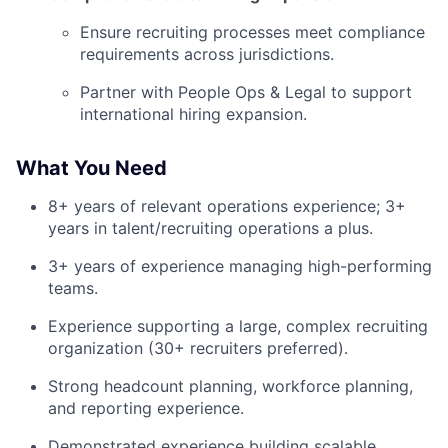
Ensure recruiting processes meet compliance
requirements across jurisdictions.
Partner with People Ops & Legal to support
international hiring expansion.
What You Need
8+ years of relevant operations experience; 3+
years in talent/recruiting operations a plus.
3+ years of experience managing high-performing
teams.
Experience supporting a large, complex recruiting
organization (30+ recruiters preferred).
Strong headcount planning, workforce planning,
and reporting experience.
Demonstrated experience building scalable