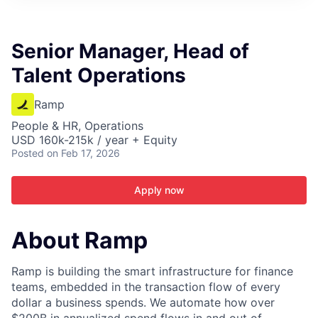
ITIES”
Senior Manager, Head of
Talent Operations
Ramp
People & HR, Operations
USD 160k-215k / year + Equity
Posted
on Feb 17, 2026
Apply now
About Ramp
Ramp is building the smart infrastructure for finance
teams, embedded in the transaction flow of every
dollar a business spends. We automate how over