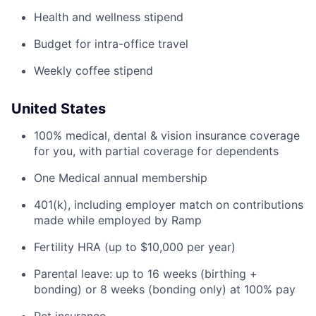
Health and wellness stipend
Budget for intra-office travel
Weekly coffee stipend
United States
100% medical, dental & vision insurance coverage
for you, with partial coverage for dependents
One Medical annual membership
401(k), including employer match on contributions
made while employed by Ramp
Fertility HRA (up to $10,000 per year)
Parental leave: up to 16 weeks (birthing +
bonding) or 8 weeks (bonding only) at 100% pay