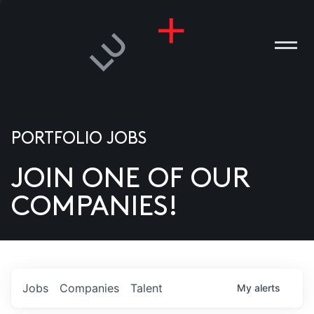
PORTFOLIO JOBS
JOIN ONE OF OUR
ANIES
COMPANIES!
PLE
T US
DIA
Jobs
Companies
Talent
My
alerts
TACT