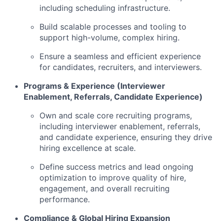
including scheduling infrastructure.
Build scalable processes and tooling to
support high-volume, complex hiring.
Ensure a seamless and efficient experience
for candidates, recruiters, and interviewers.
Programs & Experience (Interviewer
Enablement, Referrals, Candidate Experience)
Own and scale core recruiting programs,
including interviewer enablement, referrals,
and candidate experience, ensuring they drive
hiring excellence at scale.
Define success metrics and lead ongoing
optimization to improve quality of hire,
engagement, and overall recruiting
performance.
Compliance & Global Hiring Expansion