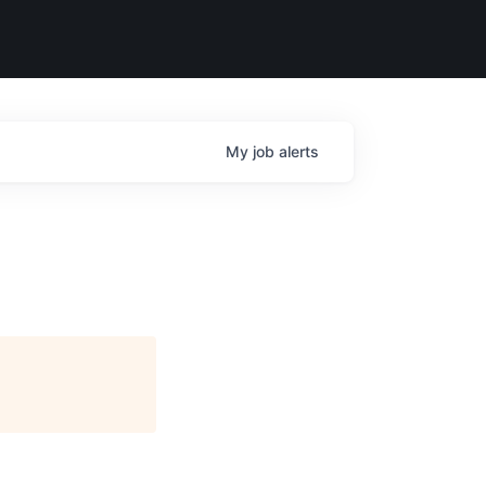
My
job
alerts