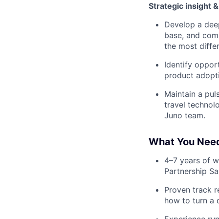
Strategic insight 
Develop a deep
base, and comp
the most differ
Identify oppor
product adopti
Maintain a pu
travel technol
Juno team.
What You Nee
4–7 years of w
Partnership Sa
Proven track r
how to turn a 