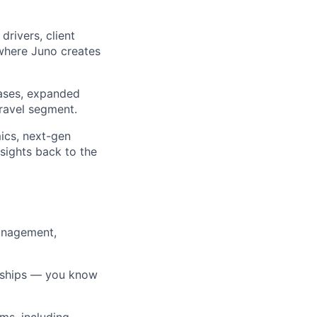
rivers, client
 where Juno creates
cases, expanded
travel segment.
ics, next-gen
nsights back to the
Management,
onships — you know