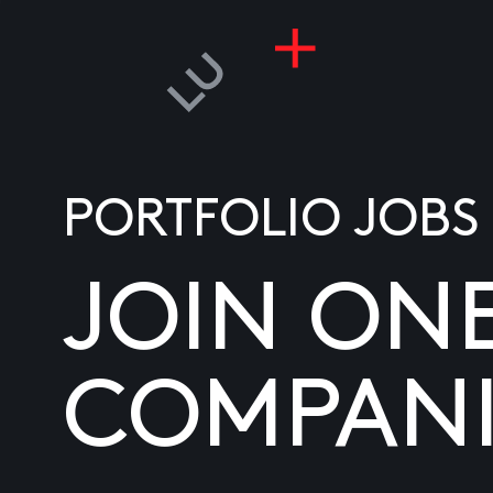
PORTFOLIO JOBS
JOIN ON
COMPANI