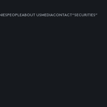
IES
PEOPLE
ABOUT US
MEDIA
CONTACT
“SECURITIES”