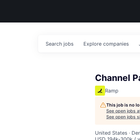
Search
jobs
Explore
companies
Channel P
Ramp
This job is no 
See open jobs a
See open jobs si
United States · De
USD 194k-300k / y