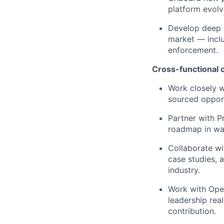
platform evolv
Develop deep e
market — inclu
enforcement.
Cross-functional c
Work closely w
sourced opport
Partner with P
roadmap in way
Collaborate wi
case studies, 
industry.
Work with Oper
leadership real
contribution.