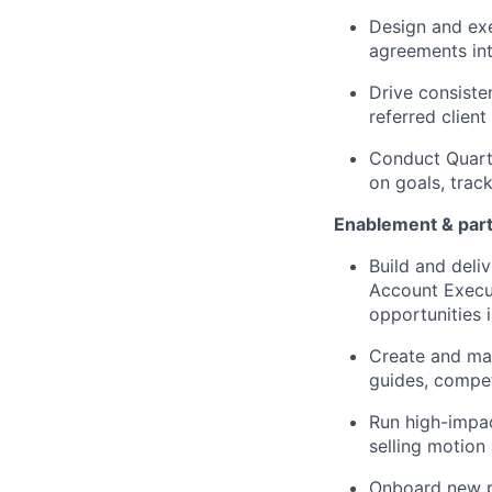
Design and ex
agreements int
Drive consiste
referred clien
Conduct Quarte
on goals, trac
Enablement & par
Build and del
Account Execut
opportunities 
Create and mai
guides, compet
Run high-impac
selling motion
Onboard new p