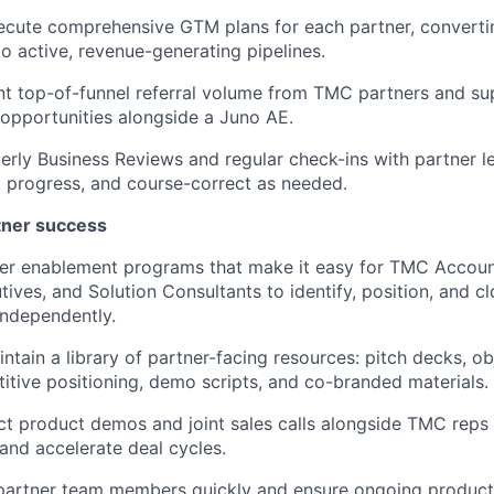
ecute comprehensive GTM plans for each partner, converti
o active, revenue-generating pipelines.
nt top-of-funnel referral volume from TMC partners and su
t opportunities alongside a Juno AE.
rly Business Reviews and regular check-ins with partner le
k progress, and course-correct as needed.
tner success
iver enablement programs that make it easy for TMC Accou
ives, and Solution Consultants to identify, position, and c
independently.
ntain a library of partner-facing resources: pitch decks, o
itive positioning, demo scripts, and co-branded materials.
t product demos and joint sales calls alongside TMC reps 
 and accelerate deal cycles.
artner team members quickly and ensure ongoing product 