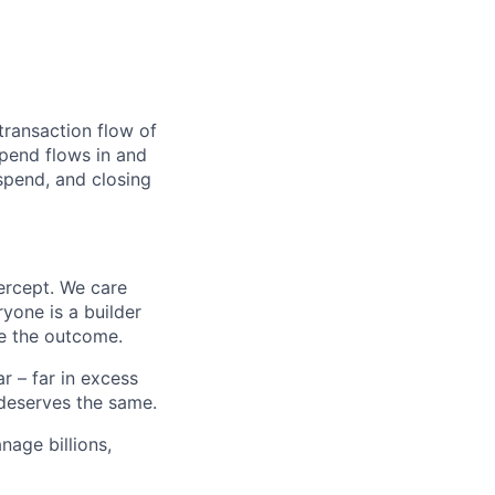
transaction flow of
pend flows in and
spend, and closing
ercept. We care
yone is a builder
e the outcome.
 – far in excess
deserves the same.
age billions,