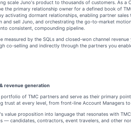
ng scale Juno's product to thousands of customers. As a 
be the primary relationship owner for a defined book of T
by activating dormant relationships, enabling partner sales
on and sell Juno, and orchestrating the go-to-market motion
nto consistent, compounding pipeline.
 be measured by the SQLs and closed-won channel revenue
gh co-selling and indirectly through the partners you enable
n & revenue generation
portfolio of TMC partners and serve as their primary point
g trust at every level, from front-line Account Managers to 
's value proposition into language that resonates with TM
nts — candidates, contractors, event travelers, and other 