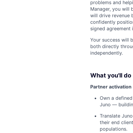
problems and helpi
Manager, you will 
will drive revenue 
confidently positi
signed agreement i
Your success will
both directly throu
independently.
What you'll do
Partner activatio
Own a defined 
Juno — buildin
Translate Juno
their end clie
populations.