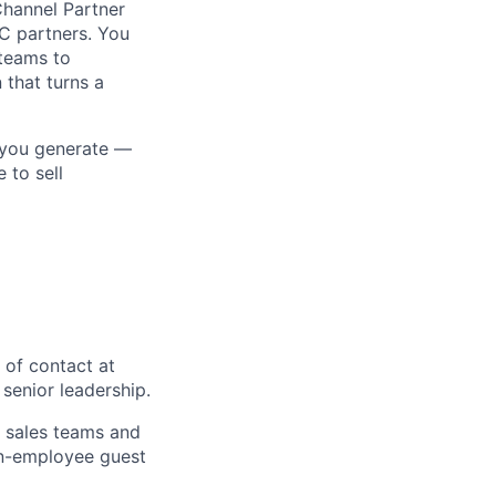
Channel Partner
MC partners. You
 teams to
 that turns a
 you generate —
 to sell
 of contact at
senior leadership.
C sales teams and
non-employee guest