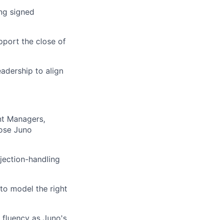
ng signed
pport the close of
adership to align
nt Managers,
lose Juno
bjection-handling
to model the right
fluency as Juno's