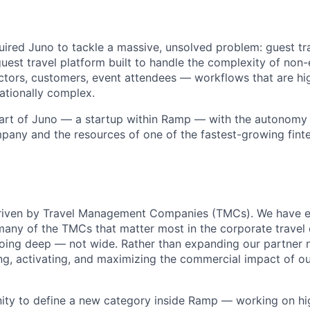
ired Juno to tackle a massive, unsolved problem: guest tr
uest travel platform built to handle the complexity of non
ctors, customers, event attendees — workflows that are hi
rationally complex.
part of Juno — a startup within Ramp — with the autonomy
pany and the resources of one of the fastest-growing finte
driven by Travel Management Companies (TMCs). We have e
many of the TMCs that matter most in the corporate travel
 going deep — not wide. Rather than expanding our partner n
ng, activating, and maximizing the commercial impact of o
nity to define a new category inside Ramp — working on h