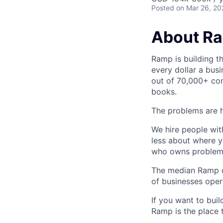
Posted
on Mar 26, 20
About R
Ramp is building t
every dollar a bus
out of 70,000+ com
books.
The problems are h
We hire people wit
less about where y
who owns problems
The median Ramp cu
of businesses ope
If you want to bui
Ramp is the place t