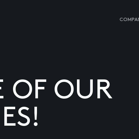
COMPAN
E OF OUR
ES!