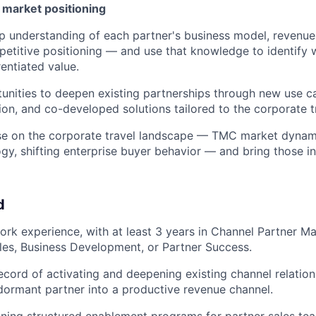
& market positioning
 understanding of each partner's business model, revenue d
etitive positioning — and use that knowledge to identify
entiated value.
tunities to deepen existing partnerships through new use 
on, and co-developed solutions tailored to the corporate 
lse on the corporate travel landscape — TMC market dynam
ogy, shifting enterprise buyer behavior — and bring those i
d
ork experience, with at least 3 years in Channel Partner 
les, Business Development, or Partner Success.
ecord of activating and deepening existing channel relati
dormant partner into a productive revenue channel.