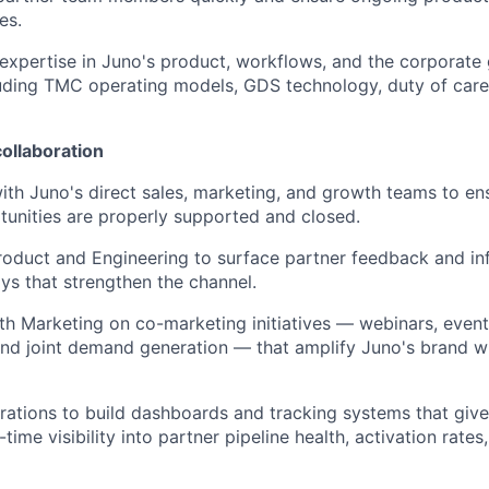
es.
xpertise in Juno's product, workflows, and the corporate 
ding TMC operating models, GDS technology, duty of care,
ollaboration
ith Juno's direct sales, marketing, and growth teams to en
unities are properly supported and closed.
roduct and Engineering to surface partner feedback and in
s that strengthen the channel.
th Marketing on co-marketing initiatives — webinars, even
and joint demand generation — that amplify Juno's brand wi
ations to build dashboards and tracking systems that giv
-time visibility into partner pipeline health, activation rate