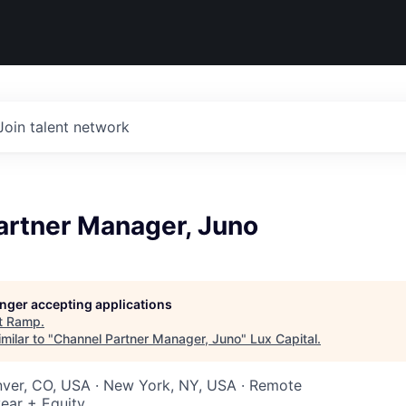
Join talent network
artner Manager, Juno
longer accepting applications
t
Ramp
.
milar to "
Channel Partner Manager, Juno
"
Lux Capital
.
nver, CO, USA · New York, NY, USA · Remote
ear + Equity