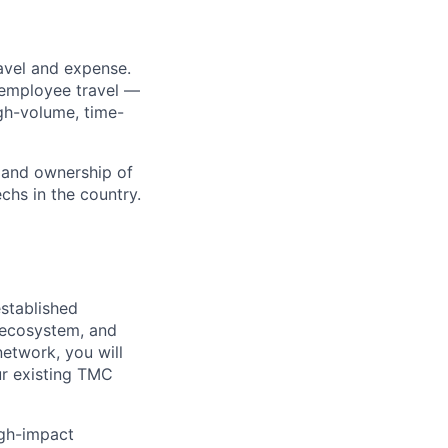
avel and expense.
-employee travel —
gh-volume, time-
 and ownership of
chs in the country.
stablished
 ecosystem, and
etwork, you will
ur existing TMC
igh-impact