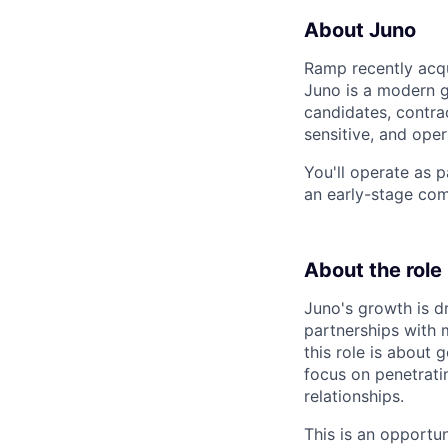
About Juno
Ramp recently acqu
Juno is a modern g
candidates, contra
sensitive, and ope
You'll operate as 
an early-stage com
About the role
Juno's growth is 
partnerships with 
this role is about
focus on penetrati
relationships.
This is an opportu