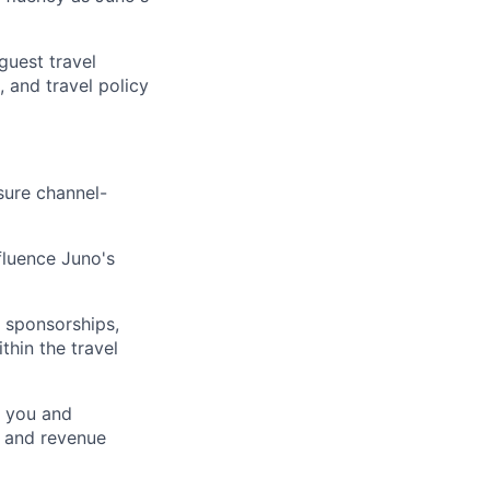
guest travel
 and travel policy
sure channel-
fluence Juno's
t sponsorships,
thin the travel
e you and
s, and revenue