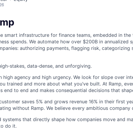
26
amp
he smart infrastructure for finance teams, embedded in the 
iness spends. We automate how over $200B in annualized s
panies: authorizing payments, flagging risk, categorizing 
igh-stakes, data-dense, and unforgiving.
h high agency and high urgency. We look for slope over int
ou trained and more about what you’ve built. At Ramp, ever
 end to end and makes consequential decisions that shap
stomer saves 5% and grows revenue 16% in their first year
rating without Ramp. We believe every ambitious company 
ld systems that directly shape how companies move and man
o do it.